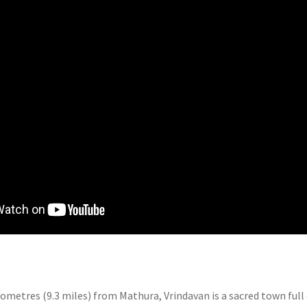
lometres (9.3 miles) from Mathura, Vrindavan is a sacred town full