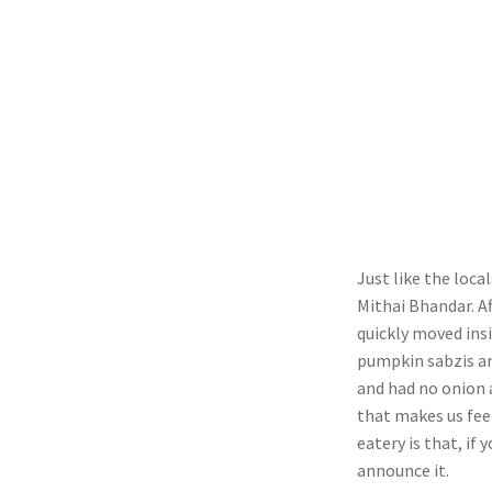
Just like the loca
Mithai Bhandar. A
quickly moved insi
pumpkin sabzis an
and had no onion a
that makes us fee
eatery is that, if
announce it.