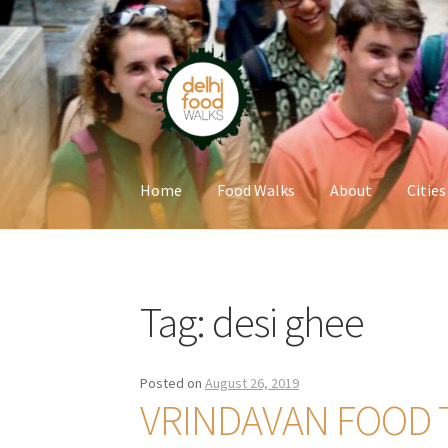
Skip
Skip
to
to
navigation
content
Home
Food Walks
About
Cities
Home
Newsletter
Tag:
desi ghee
Posted on
August 26, 2019
VRINDAVAN FOOD