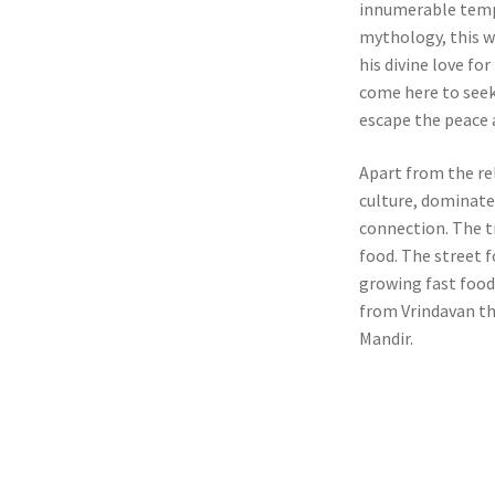
innumerable templ
mythology, this w
his divine love f
come here to seek 
escape the peace a
Apart from the rel
culture, dominate
connection. The t
food. The street f
growing fast food 
from Vrindavan t
Mandir.