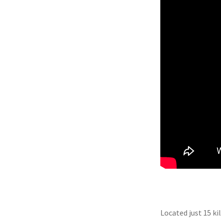
Located just 15 ki