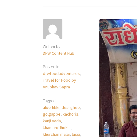
Written by
DFW Content Hub
Posted in
dfwfoodadventures
,
Travel for Food by
Anubhav Sapra
Tagged
aloo tikki
,
desi ghee
,
golgappe
,
kachoris
,
kanji vada
,
khaman/dhokla
,
khurchan malai
,
lassi
,