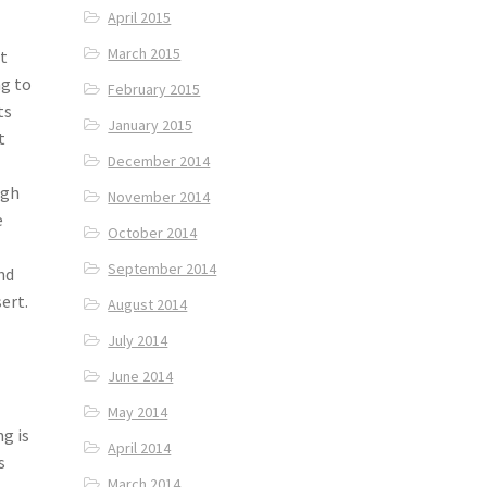
April 2015
March 2015
’t
ng to
February 2015
ts
January 2015
t
December 2014
ugh
November 2014
e
October 2014
September 2014
nd
ert.
August 2014
July 2014
June 2014
e
May 2014
g is
April 2014
s
March 2014