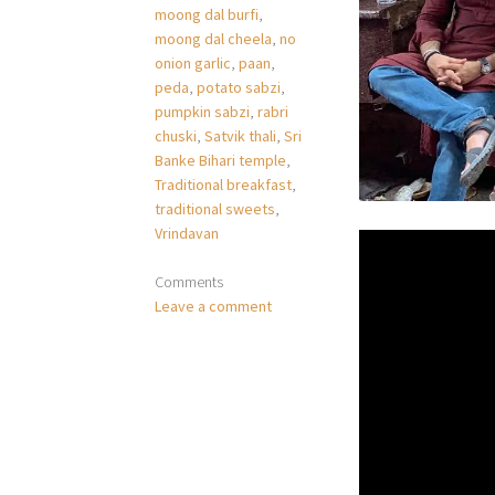
moong dal burfi
,
moong dal cheela
,
no
onion garlic
,
paan
,
peda
,
potato sabzi
,
pumpkin sabzi
,
rabri
chuski
,
Satvik thali
,
Sri
Banke Bihari temple
,
Traditional breakfast
,
traditional sweets
,
Vrindavan
Comments
Leave a comment