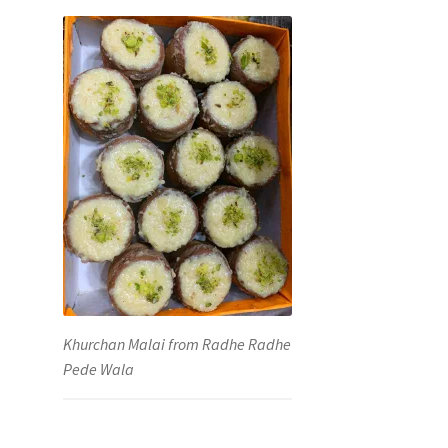
Khurchan Malai from Radhe Radhe
Pede Wala