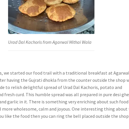
Urad Dal Kachoris from Agarwal Mithai Wala
ls, we started our food trail with a traditional breakfast at Agarwa
fter having the Gujrati dhokla from the counter outside the shop 
de to relish delightful spread of Urad Dal Kachoris, potato and
d fresh curd. This humble spread was all prepared in pure desi gh
nd garlic in it. There is something very enriching about such food
l more wholesome, calm and joyous. One interesting thing about 
 you like the food then you can ring the bell placed outside the shop