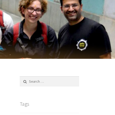
Search
for:
Tags