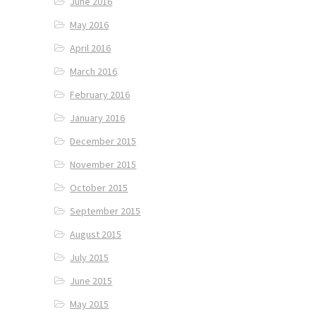
June 2016
May 2016
April 2016
March 2016
February 2016
January 2016
December 2015
November 2015
October 2015
September 2015
August 2015
July 2015
June 2015
May 2015