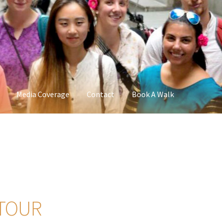
Media Coverage
Contact
Book A Walk
 TOUR