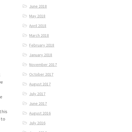
June 2018
May 2018
April 2018
March 2018
February 2018
January 2018
November 2017
l
October 2017
we
August 2017
July 2017
ee
June 2017
this
August 2016
 to
July 2016