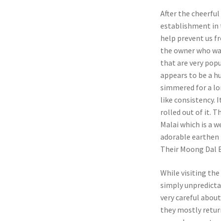
After the cheerfu
establishment in t
help prevent us fr
the owner who was
that are very popu
appears to be a hu
simmered for a lo
like consistency.
rolled out of it. 
Malai which is a w
adorable earthen
Their Moong Dal Bu
While visiting th
simply unpredicta
very careful about
they mostly return