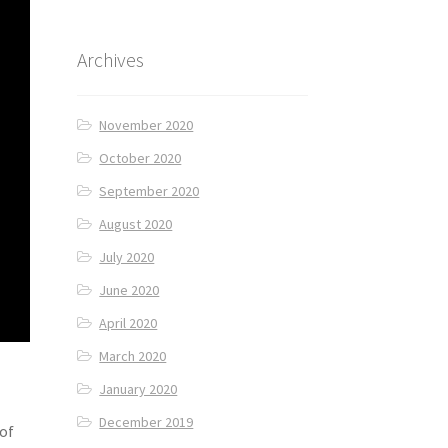
Archives
November 2020
October 2020
September 2020
August 2020
July 2020
June 2020
April 2020
March 2020
January 2020
December 2019
 of