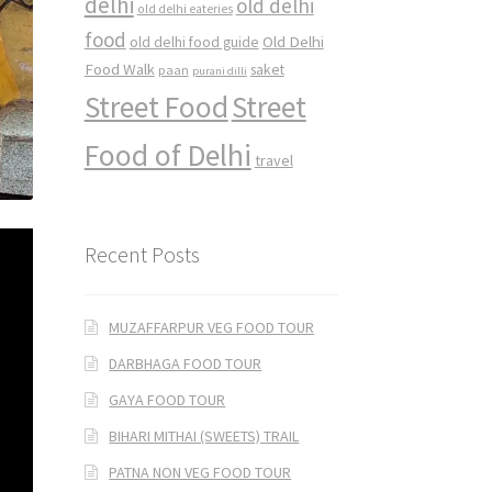
delhi
old delhi
old delhi eateries
food
Old Delhi
old delhi food guide
Food Walk
saket
paan
purani dilli
Street Food
Street
Food of Delhi
travel
Recent Posts
MUZAFFARPUR VEG FOOD TOUR
DARBHAGA FOOD TOUR
GAYA FOOD TOUR
BIHARI MITHAI (SWEETS) TRAIL
PATNA NON VEG FOOD TOUR