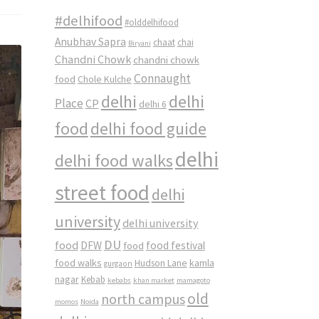
#delhifood
#olddelhifood
Anubhav Sapra
chaat
chai
Biryani
Chandni Chowk
chandni chowk
Connaught
food
Chole Kulche
delhi
delhi
Place
CP
delhi 6
food
delhi food guide
delhi
delhi food walks
street food
delhi
university
delhi university
DU
food
DFW
food
food festival
food walks
kamla
Hudson Lane
gurgaon
nagar
Kebab
kebabs
khan market
mamagoto
old
north campus
momos
Noida