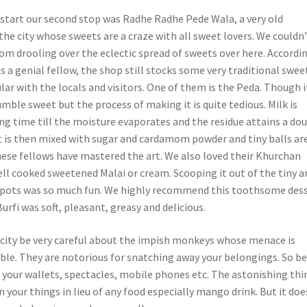
l start our second stop was Radhe Radhe Pede Wala, a very old
he city whose sweets are a craze with all sweet lovers. We couldn
om drooling over the eclectic spread of sweets over here. Accordi
 a genial fellow, the shop still stocks some very traditional swee
lar with the locals and visitors. One of them is the Peda. Though i
mble sweet but the process of making it is quite tedious. Milk is
ng time till the moisture evaporates and the residue attains a do
 It is then mixed with sugar and cardamom powder and tiny balls ar
These fellows have mastered the art.
We also loved their Khurchan
ell cooked sweetened Malai or cream. Scooping it out of the tiny a
 pots was so much fun. We highly recommend this toothsome dess
rfi was soft, pleasant, greasy and delicious.
e city be very careful about the impish monkeys whose menace is
ble. They are notorious for snatching away your belongings. So b
 your wallets, spectacles, mobile phones etc. The astonishing thin
 your things in lieu of any food especially mango drink. But it doe