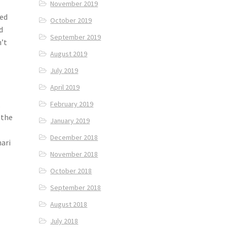
November 2019
sed
October 2019
d
September 2019
n’t
August 2019
July 2019
d
April 2019
k
February 2019
 the
January 2019
December 2018
hari
November 2018
October 2018
September 2018
August 2018
July 2018