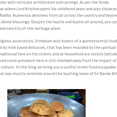
es with intricate architecture and carvings. As per the Hindu
as where Lord Krishna spent his childhood years and also showca
or Radha. Numerous devotees from all across the country and beyon
divine blessings. Despite the hustle and bustle all around, you ca
nd sanctity of this heritage place.
igious association, Vrindavan also boasts of a quintessential foo
d by milk based delicacies, that has been moulded by the spiritual
raditional fare on the streets and at household are mostly Sattvi
ood scene prevalent here is still shielded away from the impact of
culture. In this blog we bring you a soulful street food escapades
hat
was mostly centered around the bustling lanes of Sri Banke Bi