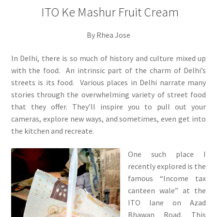
ITO Ke Mashur Fruit Cream
By Rhea Jose
In Delhi, there is so much of history and culture mixed up
with the food. An intrinsic part of the charm of Delhi’s
streets is its food. Various places in Delhi narrate many
stories through the overwhelming variety of street food
that they offer. They’ll inspire you to pull out your
cameras, explore new ways, and sometimes, even get into
the kitchen and recreate.
One such place I
recently explored is the
famous “Income tax
canteen wale” at the
ITO lane on Azad
Bhawan Road. This