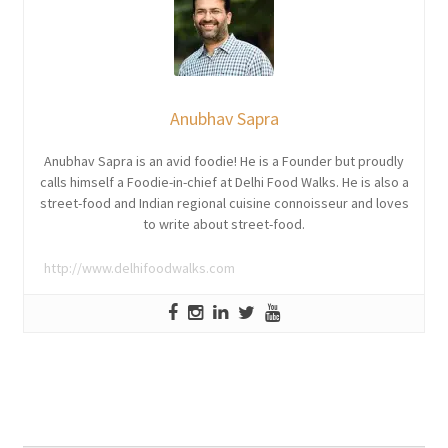
Anubhav Sapra
Anubhav Sapra is an avid foodie! He is a Founder but proudly
calls himself a Foodie-in-chief at Delhi Food Walks. He is also a
street-food and Indian regional cuisine connoisseur and loves
to write about street-food.
http://www.delhifoodwalks.com