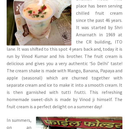
place has been serving
chilled fruit cream
since the past 46 years.
It was started by Shri
Amarnath in 1969 at
the CR building, ITO
lane. It was shifted to this spot 4 years back and, today it is
run by Vinod Kumar and his brother. The fruit cream is
delicious and gives you a very authentic ‘So Delhi’ taste!
The cream shake is made with Mango, Banana, Papaya and
apple (seasonal) which are churned together with
separate cream and ice to make it into a smooth cream. It
is then garnished with tutti frutti. This refreshing
homemade sweet-dish is made by Vinod ji himself. The
fruit cream is a perfect delight on a summer day!
In summers,
on an