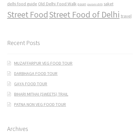
Old Delhi Food Walk
delhi food guide
saket
paan
purani dilli
Street Food
Street Food of Delhi
travel
Recent Posts
MUZAFFARPUR VEG FOOD TOUR
DARBHAGA FOOD TOUR
GAYA FOOD TOUR
BIHARI MITHAI (SWEETS) TRAIL
PATNA NON VEG FOOD TOUR
Archives