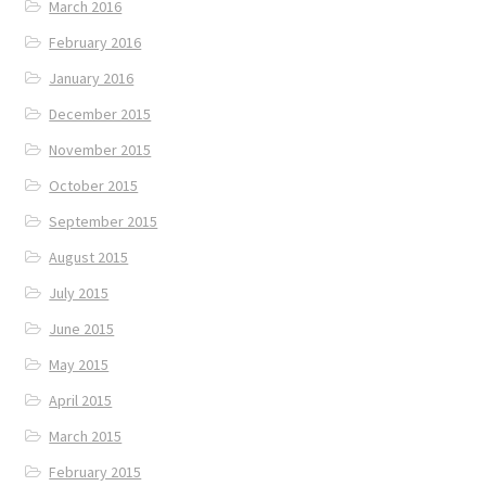
March 2016
February 2016
January 2016
December 2015
November 2015
October 2015
September 2015
August 2015
July 2015
June 2015
May 2015
April 2015
March 2015
February 2015