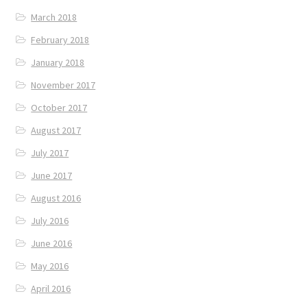
March 2018
February 2018
January 2018
November 2017
October 2017
August 2017
July 2017
June 2017
August 2016
July 2016
June 2016
May 2016
April 2016