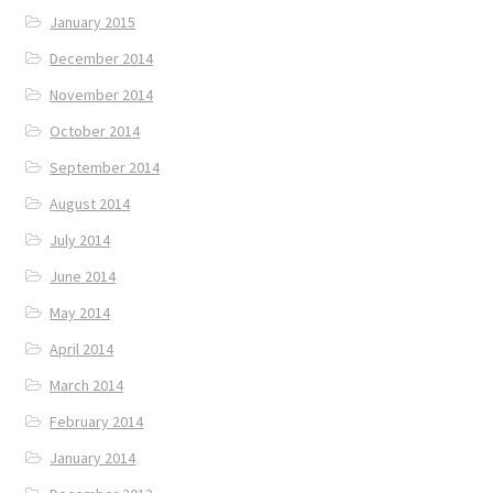
January 2015
December 2014
November 2014
October 2014
September 2014
August 2014
July 2014
June 2014
May 2014
April 2014
March 2014
February 2014
January 2014