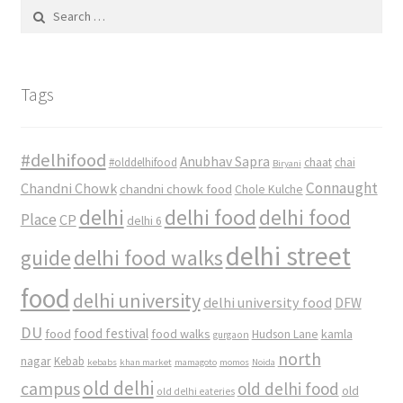
Search
for:
Tags
#delhifood
Anubhav Sapra
#olddelhifood
chaat
chai
Biryani
Connaught
Chandni Chowk
chandni chowk food
Chole Kulche
delhi
delhi food
delhi food
Place
CP
delhi 6
delhi street
delhi food walks
guide
food
delhi university
delhi university food
DFW
DU
food
food festival
food walks
kamla
Hudson Lane
gurgaon
north
nagar
Kebab
kebabs
khan market
mamagoto
momos
Noida
old delhi
campus
old delhi food
old
old delhi eateries