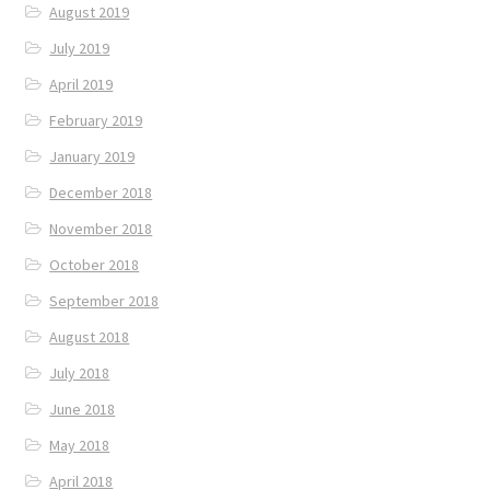
August 2019
July 2019
April 2019
February 2019
January 2019
December 2018
November 2018
October 2018
September 2018
August 2018
July 2018
June 2018
May 2018
April 2018