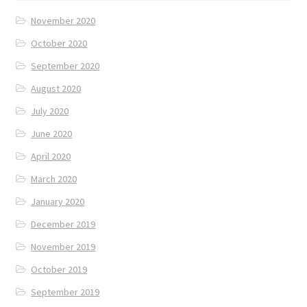
November 2020
October 2020
September 2020
August 2020
July 2020
June 2020
April 2020
March 2020
January 2020
December 2019
November 2019
October 2019
September 2019