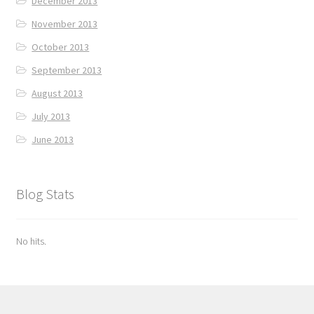
December 2013
November 2013
October 2013
September 2013
August 2013
July 2013
June 2013
Blog Stats
No hits.