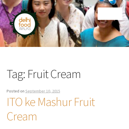
Skip
Skip
Menu
to
to
navigation
content
Home
Newsletter
Tag:
Fruit Cream
Posted on
September 10, 2015
ITO ke Mashur Fruit
Cream