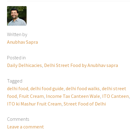
Written by
Anubhav Sapra
Posted in
Daily Delhicacies
,
Delhi Street Food by Anubhav sapra
Tagged
delhi food
,
delhi food guide
,
delhi food walks
,
delhi street
food
,
Fruit Cream
,
Income Tax Canteen Wale
,
ITO Canteen
,
ITO ki Mashur Fruit Cream
,
Street Food of Delhi
Comments
Leave a comment