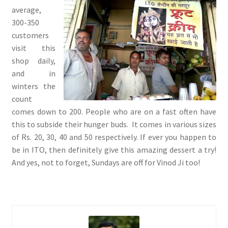
average,
300-350
customers
visit this
shop daily,
and in
winters the
count
comes down to 200. People who are on a fast often have
this to subside their hunger buds. It comes in various sizes
of Rs. 20, 30, 40 and 50 respectively. If ever you happen to
be in ITO, then definitely give this amazing dessert a try!
And yes, not to forget, Sundays are off for Vinod Ji too!