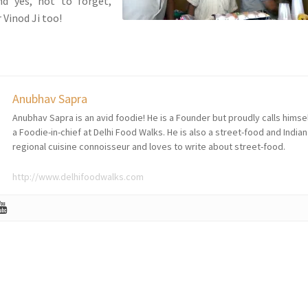
nd yes, not to forget,
 Vinod Ji too!
Anubhav Sapra
Anubhav Sapra is an avid foodie! He is a Founder but proudly calls himse
a Foodie-in-chief at Delhi Food Walks. He is also a street-food and Indian
regional cuisine connoisseur and loves to write about street-food.
http://www.delhifoodwalks.com