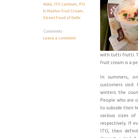
Wale
,
ITO Canteen
,
ITO
ki Mashur Fruit Cream
,
Street Food of Delhi
Comments
Leave a comment
with tutti frutti
fruit cream is a p
In summers, on
customers visit 
winters the cou
People who are on
to subside their 
various sizes of
respectively. If 
ITO, then defini