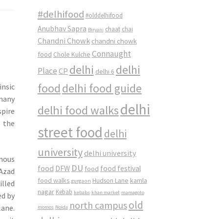
#delhifood
#olddelhifood
Anubhav Sapra
chaat
chai
Biryani
Chandni Chowk
chandni chowk
Connaught
food
Chole Kulche
delhi
delhi
Place
CP
delhi 6
food
delhi food guide
insic
 many
delhi
delhi food walks
spire
o the
street food
delhi
university
delhi university
amous
DU
food
DFW
food
food festival
 Azad
food walks
kamla
Hudson Lane
gurgaon
illed
nagar
Kebab
kebabs
khan market
mamagoto
ed by
old
north campus
lane.
momos
Noida