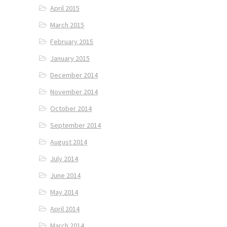
April 2015
March 2015
February 2015
January 2015
December 2014
November 2014
October 2014
September 2014
August 2014
July 2014
June 2014
May 2014
April 2014
March 2014