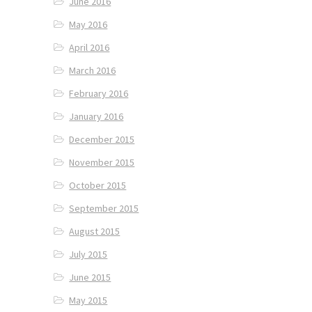
June 2016
May 2016
April 2016
March 2016
February 2016
January 2016
December 2015
November 2015
October 2015
September 2015
August 2015
July 2015
June 2015
May 2015