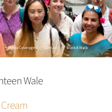
Media Coverage
Contact
Book A Walk
nteen Wale
t Cream