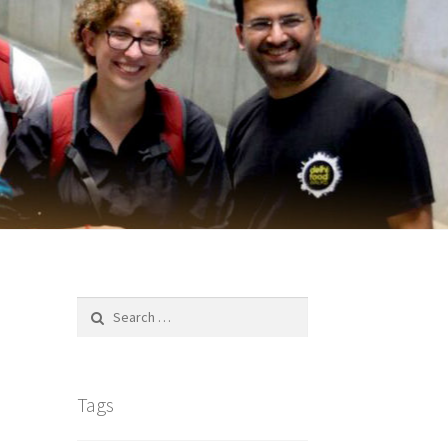
Search
for:
Tags