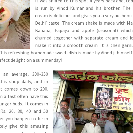
It was shifted to this spot 4 years back and, tod
is run by Vinod Kumar and his brother. The 
cream is delicious and gives you a very authenti
Delhi’ taste! The cream shake is made with M
Banana, Papaya and apple (seasonal) which
churned together with separate cream and ic
make it into a smooth cream. It is then garn
. This refreshing homemade sweet-dish is made by Vinod ji himself
erfect delight on a summer day!
 an average, 300-350
this shop daily, and in
nt comes down to 200.
 a fast often have this
hunger buds. It comes in
 Rs. 20, 30, 40 and 50
ever you happen to be in
tely give this amazing