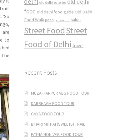
delhi
ay it
old delhi
old delhi eateries
fruit
food
Old Delhi
old delhi food guide
c ‘So
Food Walk
saket
paan
purani dilli
ango,
Street Food
Street
 are
e to
Food of Delhi
travel
ished
. The
Recent Posts
MUZAFFARPUR VEG FOOD TOUR
DARBHAGA FOOD TOUR
GAYA FOOD TOUR
BIHARI MITHAI (SWEETS) TRAIL
PATNA NON VEG FOOD TOUR