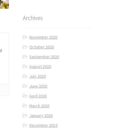
Archives
November 2020
October 2020
lf
September 2020
August 2020
July 2020
June 2020
April 2020
March 2020
January 2020
December 2019