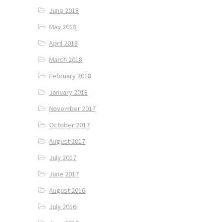
June 2018
May 2018
April 2018
March 2018
February 2018
January 2018
November 2017
October 2017
August 2017
July 2017
June 2017
August 2016
July 2016