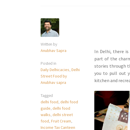
Written by
Anubhav Sapra
In Delhi, there i
part of the charm
Posted in
stories through t
Daily Delhicacies
,
Delhi
you to pull out 
Street Food by
kitchen and recre
Anubhav sapra
Tagged
delhi food
,
delhi food
guide
,
delhi food
walks
,
delhi street
food
,
Fruit Cream
,
Income Tax Canteen