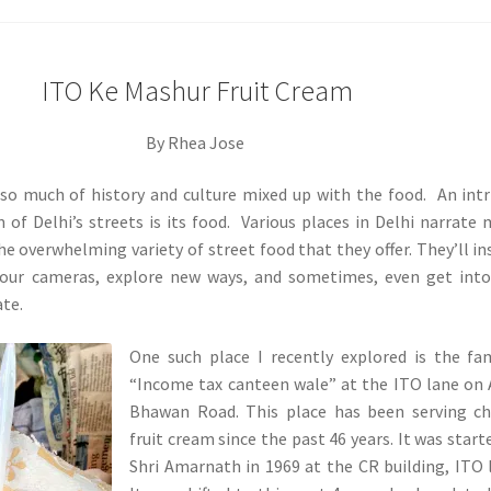
ITO Ke Mashur Fruit Cream
By Rhea Jose
s so much of history and culture mixed up with the food. An intr
 of Delhi’s streets is its food. Various places in Delhi narrate
he overwhelming variety of street food that they offer. They’ll in
your cameras, explore new ways, and sometimes, even get int
ate.
One such place I recently explored is the f
“Income tax canteen wale” at the ITO lane on
Bhawan Road. This place has been serving ch
fruit cream since the past 46 years. It was start
Shri Amarnath in 1969 at the CR building, ITO 