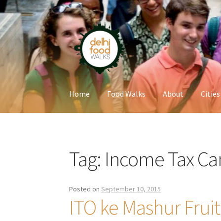
Skip
Skip
to
to
navigation
content
Home
Food Walks
About
Cities
Home
Newsletter
Tag:
Income Tax Ca
Posted on
September 10, 2015
ITO ke Mashur Frui