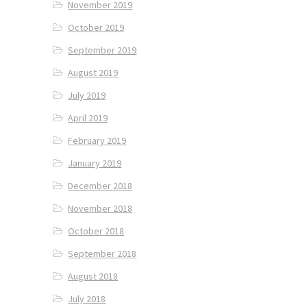
November 2019
October 2019
September 2019
August 2019
July 2019
April 2019
February 2019
January 2019
December 2018
November 2018
October 2018
September 2018
August 2018
July 2018