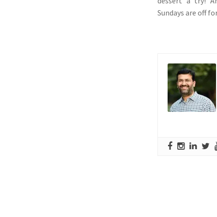
dessert a try! A
Sundays are off for