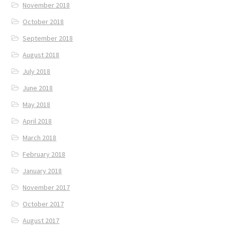
November 2018
October 2018
September 2018
August 2018
July 2018
June 2018
May 2018
April 2018
March 2018
February 2018
January 2018
November 2017
October 2017
August 2017