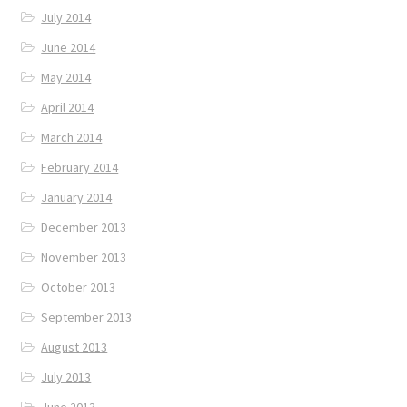
July 2014
June 2014
May 2014
April 2014
March 2014
February 2014
January 2014
December 2013
November 2013
October 2013
September 2013
August 2013
July 2013