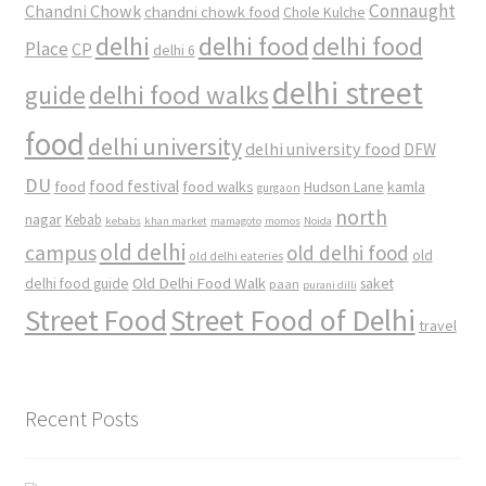
Connaught
Chandni Chowk
chandni chowk food
Chole Kulche
delhi
delhi food
delhi food
Place
CP
delhi 6
delhi street
delhi food walks
guide
food
delhi university
delhi university food
DFW
DU
food
food festival
food walks
kamla
Hudson Lane
gurgaon
north
nagar
Kebab
kebabs
khan market
mamagoto
momos
Noida
old delhi
campus
old delhi food
old
old delhi eateries
Old Delhi Food Walk
delhi food guide
saket
paan
purani dilli
Street Food
Street Food of Delhi
travel
Recent Posts