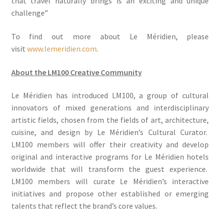
that travel naturally brings is an exciting and unique
challenge”
To find out more about Le Méridien, please
visit
www.lemeridien.com
.
About the LM100 Creative Community
Le Méridien has introduced LM100, a group of cultural
innovators of mixed generations and interdisciplinary
artistic fields, chosen from the fields of art, architecture,
cuisine, and design by Le Méridien’s Cultural Curator.
LM100 members will offer their creativity and develop
original and interactive programs for Le Méridien hotels
worldwide that will transform the guest experience.
LM100 members will curate Le Méridien’s interactive
initiatives and propose other established or emerging
talents that reflect the brand’s core values.