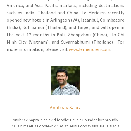
America, and Asia-Pacific markets, including destinations
such as India, Thailand and China. Le Méridien recently
opened new hotels in Arlington (VA), Istanbul, Coimbatore
(India), Koh Samui (Thailand), and Taipei, and will open in
the next 12 months in Bali, Zhengzhou (China), Ho Chi
Minh City (Vietnam), and Suvarnabhumi (Thailand). For
more information, please visit
www.lemeridien.com
.
Anubhav Sapra
Anubhav Sapra is an avid foodie! He is a Founder but proudly
calls himself a Foodie-in-chief at Delhi Food Walks. He is also a