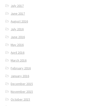
July 2017
June 2017
August 2016
July 2016
June 2016
May 2016
April 2016
March 2016
February 2016
January 2016
December 2015
November 2015
October 2015