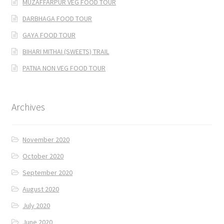
MUZAFFARPUR VEG FOOD TOUR
DARBHAGA FOOD TOUR
GAYA FOOD TOUR
BIHARI MITHAI (SWEETS) TRAIL
PATNA NON VEG FOOD TOUR
Archives
November 2020
October 2020
September 2020
August 2020
July 2020
June 2020