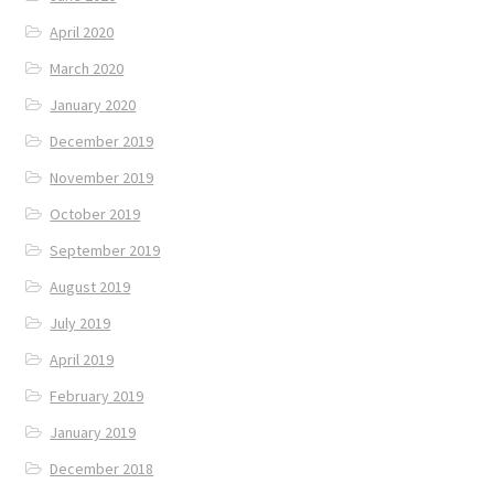
April 2020
March 2020
January 2020
December 2019
November 2019
October 2019
September 2019
August 2019
July 2019
April 2019
February 2019
January 2019
December 2018