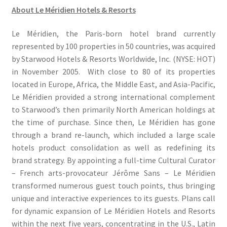
About Le Méridien Hotels & Resorts
Le Méridien, the Paris-born hotel brand currently
represented by 100 properties in 50 countries, was acquired
by Starwood Hotels & Resorts Worldwide, Inc. (NYSE: HOT)
in November 2005. With close to 80 of its properties
located in Europe, Africa, the Middle East, and Asia-Pacific,
Le Méridien provided a strong international complement
to Starwood’s then primarily North American holdings at
the time of purchase. Since then, Le Méridien has gone
through a brand re-launch, which included a large scale
hotels product consolidation as well as redefining its
brand strategy. By appointing a full-time Cultural Curator
– French arts-provocateur Jérôme Sans – Le Méridien
transformed numerous guest touch points, thus bringing
unique and interactive experiences to its guests. Plans call
for dynamic expansion of Le Méridien Hotels and Resorts
within the next five years, concentrating in the U.S., Latin