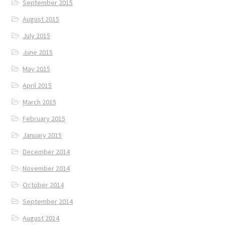
September 2015
August 2015
July 2015
June 2015
May 2015
April 2015
March 2015
February 2015
January 2015
December 2014
November 2014
October 2014
September 2014
August 2014