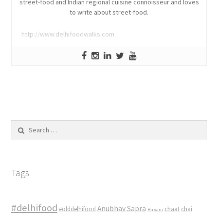
street-food and Indian regional cuisine connoisseur and loves
to write about street-food.
http://www.delhifoodwalks.com
Search
for:
Tags
#delhifood
Anubhav Sapra
#olddelhifood
chaat
chai
Biryani