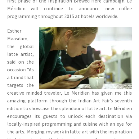
first phase of the Inspiration Brewed Here campaign. Le
Méridien will continue to announce new coffee
programming throughout 2015 at hotels worldwide.
Esther
Maasdam,
the global
latte artist,
said on the
occasion “As
a brand that
targets the
creative minded traveler, Le Meridien has given me this
amazing platform through the Indian Art Fair’s seventh
edition to showcase the splendour of latte art. Le Méridien
encourages its guests to unlock each destination via
locally-inspired programming and cuisine with an eye for
the arts. Merging my work in latte art with the inspiration