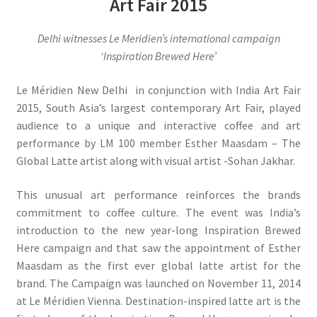
Art Fair 2015
Delhi witnesses Le Meridien’s international campaign
‘Inspiration Brewed Here’
Le Méridien New Delhi in conjunction with India Art Fair
2015, South Asia’s largest contemporary Art Fair, played
audience to a unique and interactive coffee and art
performance by LM 100 member Esther Maasdam – The
Global Latte artist along with visual artist -Sohan Jakhar.
This unusual art performance reinforces the brands
commitment to coffee culture. The event was India’s
introduction to the new year-long Inspiration Brewed
Here campaign and that saw the appointment of Esther
Maasdam as the first ever global latte artist for the
brand. The Campaign was launched on November 11, 2014
at Le Méridien Vienna. Destination-inspired latte art is the