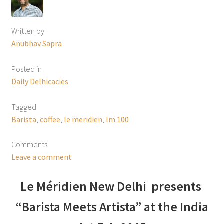
Written by
Anubhav Sapra
Posted in
Daily Delhicacies
Tagged
Barista
,
coffee
,
le meridien
,
lm 100
Comments
Leave a comment
Le Méridien New Delhi presents
“Barista Meets Artista” at the India