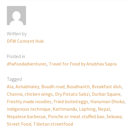
Written by
DFW Content Hub
Posted in
dfwfoodadventures
,
Travel for Food by Anubhav Sapra
Tagged
Ala
,
Ashabhaley
,
Boudh road
,
Boudhanth
,
Breakfast dish
,
Channa
,
chicken wings
,
Dry Potato Sabzi
,
Durbar Square
,
Freshly made noodles
,
Fried boiled eggs
,
Hanuman Dhoka
,
indigenous technique
,
Kathmandu
,
Laphing
,
Nepal
,
Nepalese barbecue
,
Ponche or meat stuffed bao
,
Sekuwa
,
Street Food
,
Tibetan streetfood