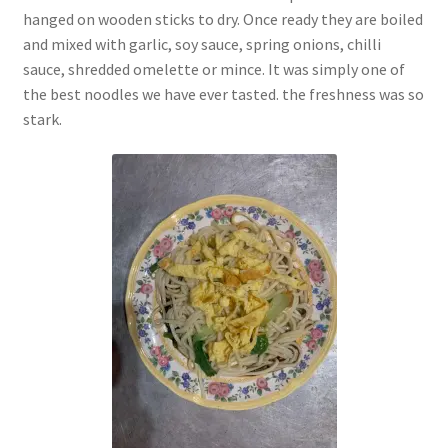
hanged on wooden sticks to dry. Once ready they are boiled
and mixed with garlic, soy sauce, spring onions, chilli
sauce, shredded omelette or mince. It was simply one of
the best noodles we have ever tasted. the freshness was so
stark.