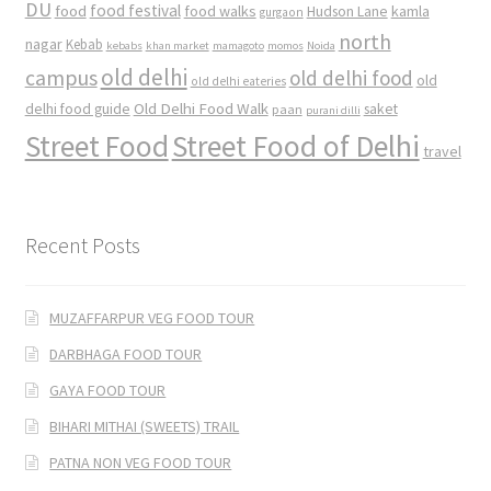
DU
food
food festival
food walks
kamla
Hudson Lane
gurgaon
north
nagar
Kebab
kebabs
khan market
mamagoto
momos
Noida
old delhi
campus
old delhi food
old
old delhi eateries
Old Delhi Food Walk
delhi food guide
saket
paan
purani dilli
Street Food
Street Food of Delhi
travel
Recent Posts
MUZAFFARPUR VEG FOOD TOUR
DARBHAGA FOOD TOUR
GAYA FOOD TOUR
BIHARI MITHAI (SWEETS) TRAIL
PATNA NON VEG FOOD TOUR