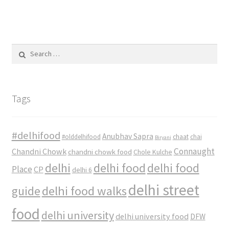
Search
for:
Tags
#delhifood
Anubhav Sapra
#olddelhifood
chaat
chai
Biryani
Connaught
Chandni Chowk
chandni chowk food
Chole Kulche
delhi
delhi food
delhi food
Place
CP
delhi 6
delhi street
delhi food walks
guide
food
delhi university
delhi university food
DFW