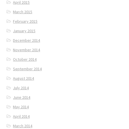
April 2015
March 2015
February 2015
January 2015
December 2014
November 2014
October 2014
September 2014
August 2014
July 2014
June 2014
May 2014
April 2014
March 2014