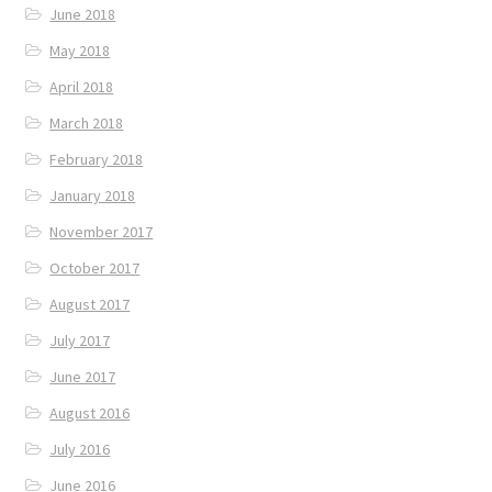
June 2018
May 2018
April 2018
March 2018
February 2018
January 2018
November 2017
October 2017
August 2017
July 2017
June 2017
August 2016
July 2016
June 2016