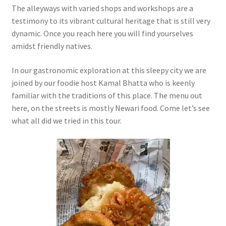
The alleyways with varied shops and workshops are a
testimony to its vibrant cultural heritage that is still very
dynamic. Once you reach here you will find yourselves
amidst friendly natives.
In our gastronomic exploration at this sleepy city we are
joined by our foodie host Kamal Bhatta who is keenly
familiar with the traditions of this place. The menu out
here, on the streets is mostly Newari food. Come let’s see
what all did we tried in this tour.