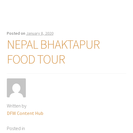
Posted on
January 8, 2020
NEPAL BHAKTAPUR
FOOD TOUR
Written by
DFW Content Hub
Posted in