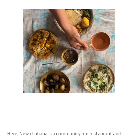
Here, Newa Lahana is a community run restaurant and