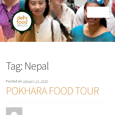
Skip
Skip
Menu
to
to
navigation
content
Home
Newsletter
Tag:
Nepal
Posted on
January 13, 2020
POKHARA FOOD TOUR