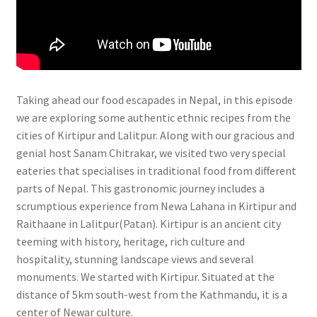
Taking ahead our food escapades in Nepal, in this episode
we are exploring some authentic ethnic recipes from the
cities of Kirtipur and Lalitpur. Along with our gracious and
genial host Sanam Chitrakar, we visited two very special
eateries that specialises in traditional food from different
parts of Nepal. This gastronomic journey includes a
scrumptious experience from Newa Lahana in Kirtipur and
Raithaane in Lalitpur(Patan). Kirtipur is an ancient city
teeming with history, heritage, rich culture and
hospitality, stunning landscape views and several
monuments. We started with Kirtipur. Situated at the
distance of 5km south-west from the Kathmandu, it is a
center of Newar culture.