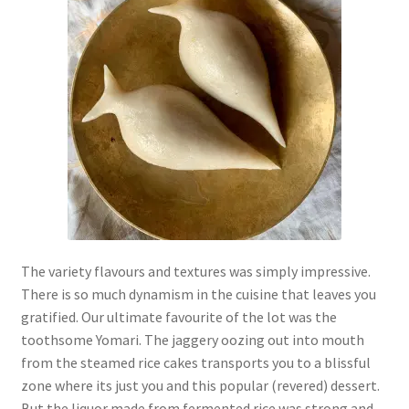
The variety flavours and textures was simply impressive.
There is so much dynamism in the cuisine that leaves you
gratified. Our ultimate favourite of the lot was the
toothsome Yomari. The jaggery oozing out into mouth
from the steamed rice cakes transports you to a blissful
zone where its just you and this popular (revered) dessert.
But the liquor made from fermented rice was strong and