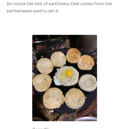
Do notice the hint of earthiness that comes from the
earthenware used to set it.