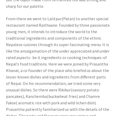
sharp for our palette.
From there we went to Lalitpur(Patan) to another special
restaurant named Raithaane. Founded by three passionate
young men, it intends to introduce the world to the
traditional ingredients and components of the ethnic
Nepalese cuisines through its super fascinating menu. It is
like the amalgamation of the under appreciated and under
rated aspects- be it ingredients or cooking techniques-of
Nepal’s food traditions. Here we were joined by Prasantha
Khanal, a co founder of the place who briefed us about the
lesser known dishes and ingredients from different parts
of Nepal. On his recommendation, we tried some very
unusual dishes. So there were Rikikur(savoury potato
pancakes), Kanchemba(buckwheat fries) and Chamre
Fakse( aromatic rice with pork and wild lichen dish).
Prasantha patiently familiarized us with the details of the
dishes. The taste and flavours were very unique and