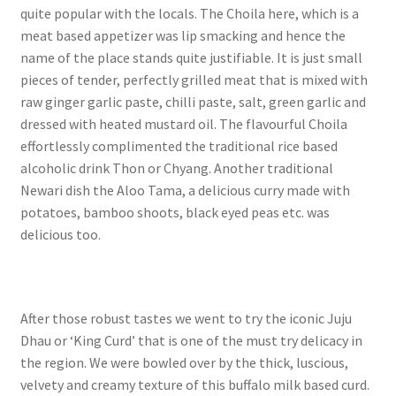
quite popular with the locals. The Choila here, which is a
meat based appetizer was lip smacking and hence the
name of the place stands quite justifiable. It is just small
pieces of tender, perfectly grilled meat that is mixed with
raw ginger garlic paste, chilli paste, salt, green garlic and
dressed with heated mustard oil. The flavourful Choila
effortlessly complimented the traditional rice based
alcoholic drink Thon or Chyang. Another traditional
Newari dish the Aloo Tama, a delicious curry made with
potatoes, bamboo shoots, black eyed peas etc. was
delicious too.
After those robust tastes we went to try the iconic Juju
Dhau or ‘King Curd’ that is one of the must try delicacy in
the region. We were bowled over by the thick, luscious,
velvety and creamy texture of this buffalo milk based curd.