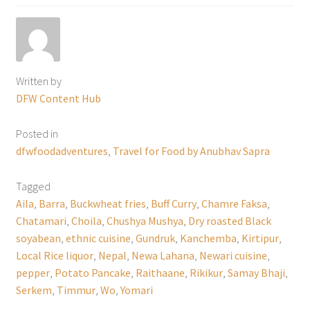
Written by
DFW Content Hub
Posted in
dfwfoodadventures
,
Travel for Food by Anubhav Sapra
Tagged
Aila
,
Barra
,
Buckwheat fries
,
Buff Curry
,
Chamre Faksa
,
Chatamari
,
Choila
,
Chushya Mushya
,
Dry roasted Black
soyabean
,
ethnic cuisine
,
Gundruk
,
Kanchemba
,
Kirtipur
,
Local Rice liquor
,
Nepal
,
Newa Lahana
,
Newari cuisine
,
pepper
,
Potato Pancake
,
Raithaane
,
Rikikur
,
Samay Bhaji
,
Serkem
,
Timmur
,
Wo
,
Yomari