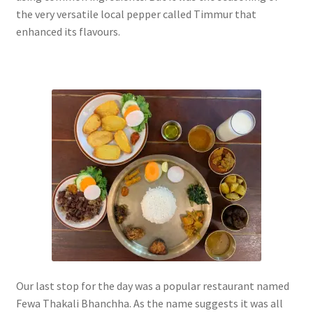
the very versatile local pepper called Timmur that
enhanced its flavours.
Our last stop for the day was a popular restaurant named
Fewa Thakali Bhanchha. As the name suggests it was all