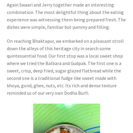
Again Swaari and Jerry together made an interesting
combination. The most delightful thing about the eating
experience was witnessing them being prepared fresh. The
dishes were simple, familiar but yummy and filling.
On reaching Bhaktapur, we embarked on a pleasant stroll
down the alleys of this heritage city in search some
quintessential food. Our first stop was a local sweet shop
where we tried the Balbara and Gudpak. The first one is a
sweet, crisp, deep fried, sugar glazed flatbread while the
second one is a traditional fudge like sweet made with
khoya, gond, ghee, nuts, etc. Its rich and dense texture
reminded us of our very own Dodha Burfi.