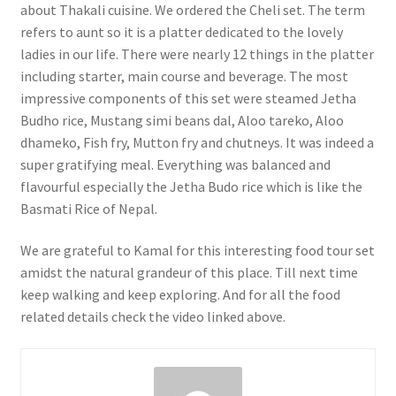
about Thakali cuisine. We ordered the Cheli set. The term
refers to aunt so it is a platter dedicated to the lovely
ladies in our life. There were nearly 12 things in the platter
including starter, main course and beverage. The most
impressive components of this set were steamed Jetha
Budho rice, Mustang simi beans dal, Aloo tareko, Aloo
dhameko, Fish fry, Mutton fry and chutneys. It was indeed a
super gratifying meal. Everything was balanced and
flavourful especially the Jetha Budo rice which is like the
Basmati Rice of Nepal.
We are grateful to Kamal for this interesting food tour set
amidst the natural grandeur of this place. Till next time
keep walking and keep exploring. And for all the food
related details check the video linked above.