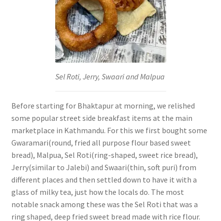
Sel Roti, Jerry, Swaari and Malpua
Before starting for Bhaktapur at morning, we relished
some popular street side breakfast items at the main
marketplace in Kathmandu. For this we first bought some
Gwaramari(round, fried all purpose flour based sweet
bread), Malpua, Sel Roti(ring-shaped, sweet rice bread),
Jerry(similar to Jalebi) and Swaari(thin, soft puri) from
different places and then settled down to have it with a
glass of milky tea, just how the locals do. The most
notable snack among these was the Sel Roti that was a
ring shaped, deep fried sweet bread made with rice flour.