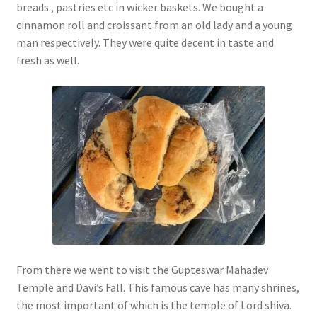
breads , pastries etc in wicker baskets. We bought a
cinnamon roll and croissant from an old lady and a young
man respectively. They were quite decent in taste and
fresh as well.
From there we went to visit the Gupteswar Mahadev
Temple and Davi’s Fall. This famous cave has many shrines,
the most important of which is the temple of Lord shiva.