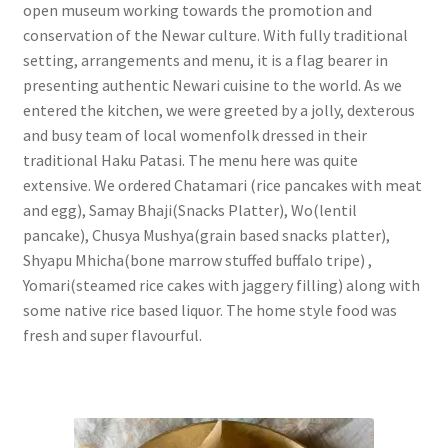
open museum working towards the promotion and
conservation of the Newar culture. With fully traditional
setting, arrangements and menu, it is a flag bearer in
presenting authentic Newari cuisine to the world. As we
entered the kitchen, we were greeted by a jolly, dexterous
and busy team of local womenfolk dressed in their
traditional Haku Patasi. The menu here was quite
extensive. We ordered Chatamari (rice pancakes with meat
and egg), Samay Bhaji(Snacks Platter), Wo(lentil
pancake), Chusya Mushya(grain based snacks platter),
Shyapu Mhicha(bone marrow stuffed buffalo tripe) ,
Yomari(steamed rice cakes with jaggery filling) along with
some native rice based liquor. The home style food was
fresh and super flavourful.