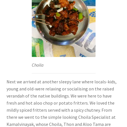
Choila
Next we arrived at another sleepy lane where locals-kids,
young and old-were relaxing or socialising on the raised
verandah of the native buildings. We were here to have
fresh and hot aloo chop or potato fritters. We loved the
mildly spiced fritters served with a spicy chutney. From
there we went to the simple looking Choila Specialist at
Kamalvinayak, whose Choila, Thon and Aloo Tama are