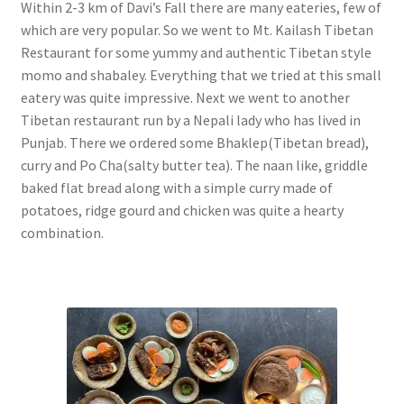
Within 2-3 km of Davi’s Fall there are many eateries, few of
which are very popular. So we went to Mt. Kailash Tibetan
Restaurant for some yummy and authentic Tibetan style
momo and shabaley. Everything that we tried at this small
eatery was quite impressive. Next we went to another
Tibetan restaurant run by a Nepali lady who has lived in
Punjab. There we ordered some Bhaklep(Tibetan bread),
curry and Po Cha(salty butter tea). The naan like, griddle
baked flat bread along with a simple curry made of
potatoes, ridge gourd and chicken was quite a hearty
combination.