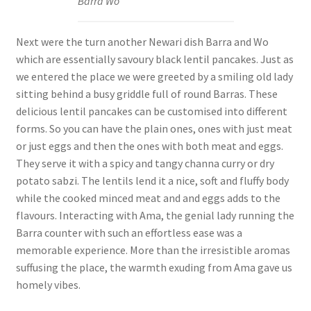
Barra Wo
Next were the turn another Newari dish Barra and Wo
which are essentially savoury black lentil pancakes. Just as
we entered the place we were greeted by a smiling old lady
sitting behind a busy griddle full of round Barras. These
delicious lentil pancakes can be customised into different
forms. So you can have the plain ones, ones with just meat
or just eggs and then the ones with both meat and eggs.
They serve it with a spicy and tangy channa curry or dry
potato sabzi. The lentils lend it a nice, soft and fluffy body
while the cooked minced meat and and eggs adds to the
flavours. Interacting with Ama, the genial lady running the
Barra counter with such an effortless ease was a
memorable experience. More than the irresistible aromas
suffusing the place, the warmth exuding from Ama gave us
homely vibes.