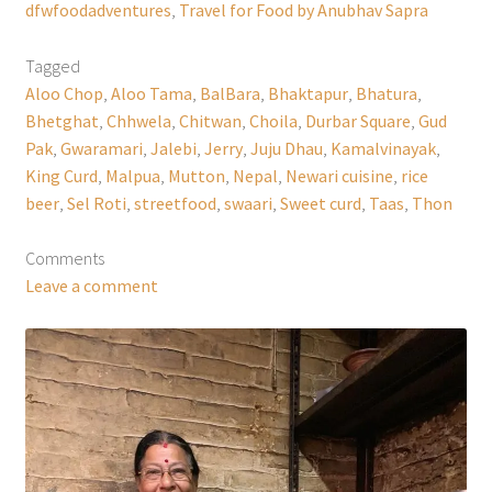
dfwfoodadventures
,
Travel for Food by Anubhav Sapra
Tagged
Aloo Chop
,
Aloo Tama
,
BalBara
,
Bhaktapur
,
Bhatura
,
Bhetghat
,
Chhwela
,
Chitwan
,
Choila
,
Durbar Square
,
Gud
Pak
,
Gwaramari
,
Jalebi
,
Jerry
,
Juju Dhau
,
Kamalvinayak
,
King Curd
,
Malpua
,
Mutton
,
Nepal
,
Newari cuisine
,
rice
beer
,
Sel Roti
,
streetfood
,
swaari
,
Sweet curd
,
Taas
,
Thon
Comments
Leave a comment