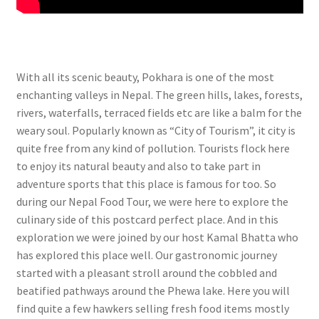
With all its scenic beauty, Pokhara is one of the most
enchanting valleys in Nepal. The green hills, lakes, forests,
rivers, waterfalls, terraced fields etc are like a balm for the
weary soul. Popularly known as “City of Tourism”, it city is
quite free from any kind of pollution. Tourists flock here
to enjoy its natural beauty and also to take part in
adventure sports that this place is famous for too. So
during our Nepal Food Tour, we were here to explore the
culinary side of this postcard perfect place. And in this
exploration we were joined by our host Kamal Bhatta who
has explored this place well. Our gastronomic journey
started with a pleasant stroll around the cobbled and
beatified pathways around the Phewa lake. Here you will
find quite a few hawkers selling fresh food items mostly