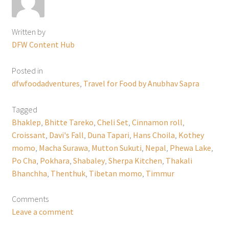
Written by
DFW Content Hub
Posted in
dfwfoodadventures
,
Travel for Food by Anubhav Sapra
Tagged
Bhaklep
,
Bhitte Tareko
,
Cheli Set
,
Cinnamon roll
,
Croissant
,
Davi's Fall
,
Duna Tapari
,
Hans Choila
,
Kothey
momo
,
Macha Surawa
,
Mutton Sukuti
,
Nepal
,
Phewa Lake
,
Po Cha
,
Pokhara
,
Shabaley
,
Sherpa Kitchen
,
Thakali
Bhanchha
,
Thenthuk
,
Tibetan momo
,
Timmur
Comments
Leave a comment