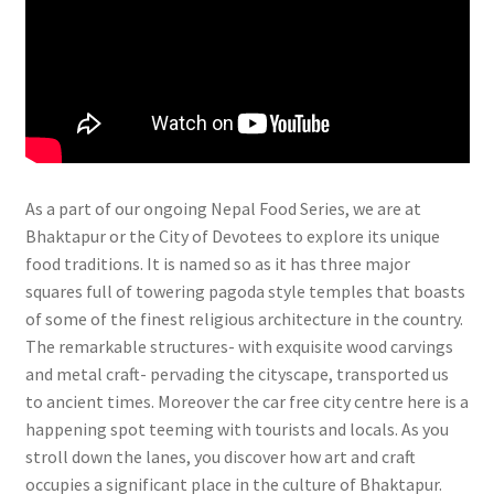
As a part of our ongoing Nepal Food Series, we are at
Bhaktapur or the City of Devotees to explore its unique
food traditions. It is named so as it has three major
squares full of towering pagoda style temples that boasts
of some of the finest religious architecture in the country.
The remarkable structures- with exquisite wood carvings
and metal craft- pervading the cityscape, transported us
to ancient times. Moreover the car free city centre here is a
happening spot teeming with tourists and locals. As you
stroll down the lanes, you discover how art and craft
occupies a significant place in the culture of Bhaktapur.