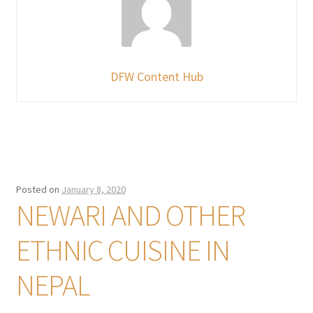
DFW Content Hub
Posted on
January 8, 2020
NEWARI AND OTHER
ETHNIC CUISINE IN
NEPAL