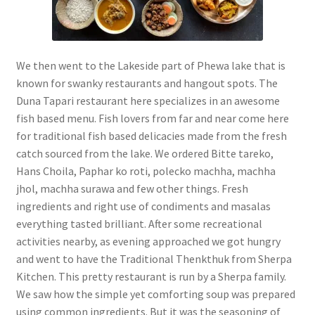
We then went to the Lakeside part of Phewa lake that is
known for swanky restaurants and hangout spots. The
Duna Tapari restaurant here specializes in an awesome
fish based menu. Fish lovers from far and near come here
for traditional fish based delicacies made from the fresh
catch sourced from the lake. We ordered Bitte tareko,
Hans Choila, Paphar ko roti, polecko machha, machha
jhol, machha surawa and few other things. Fresh
ingredients and right use of condiments and masalas
everything tasted brilliant. After some recreational
activities nearby, as evening approached we got hungry
and went to have the Traditional Thenkthuk from Sherpa
Kitchen. This pretty restaurant is run by a Sherpa family.
We saw how the simple yet comforting soup was prepared
using common ingredients. But it was the seasoning of