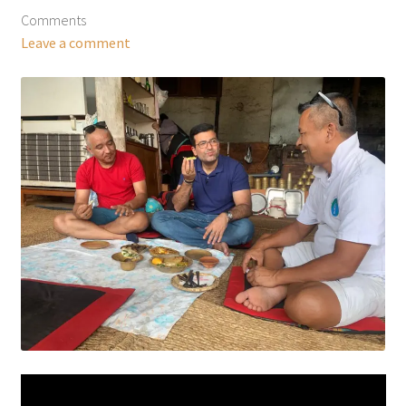
Comments
Leave a comment