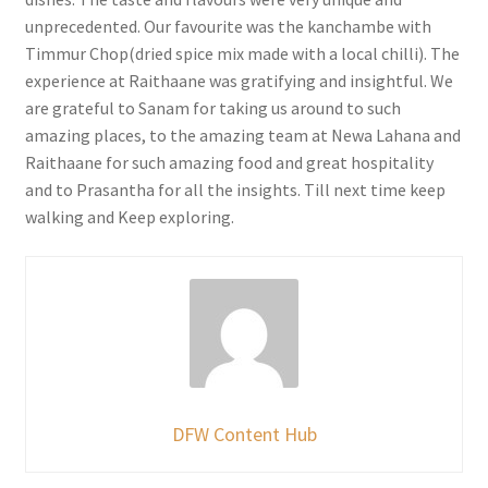
unprecedented. Our favourite was the kanchambe with
Timmur Chop(dried spice mix made with a local chilli). The
experience at Raithaane was gratifying and insightful. We
are grateful to Sanam for taking us around to such
amazing places, to the amazing team at Newa Lahana and
Raithaane for such amazing food and great hospitality
and to Prasantha for all the insights. Till next time keep
walking and Keep exploring.
DFW Content Hub