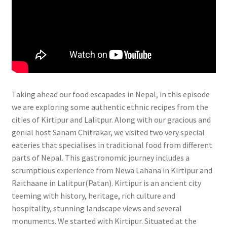
Taking ahead our food escapades in Nepal, in this episode
we are exploring some authentic ethnic recipes from the
cities of Kirtipur and Lalitpur. Along with our gracious and
genial host Sanam Chitrakar, we visited two very special
eateries that specialises in traditional food from different
parts of Nepal. This gastronomic journey includes a
scrumptious experience from Newa Lahana in Kirtipur and
Raithaane in Lalitpur(Patan). Kirtipur is an ancient city
teeming with history, heritage, rich culture and
hospitality, stunning landscape views and several
monuments. We started with Kirtipur. Situated at the