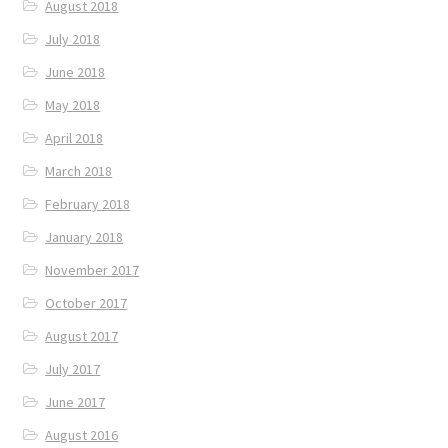
August 2018
July 2018
June 2018
May 2018
April 2018
March 2018
February 2018
January 2018
November 2017
October 2017
August 2017
July 2017
June 2017
August 2016