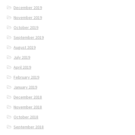
December 2019
November 2019
October 2019
September 2019
August 2019
July 2019
April 2019
February 2019
January 2019
December 2018
November 2018
October 2018
September 2018