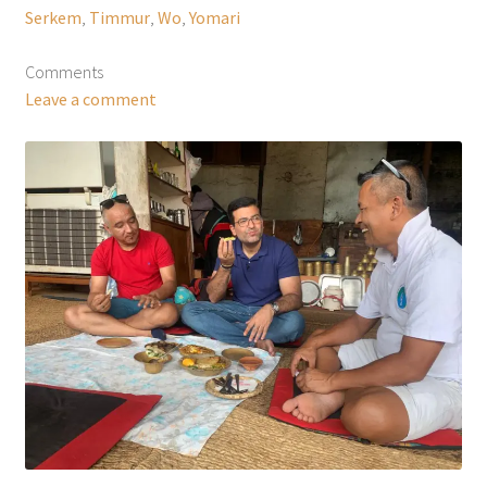
Serkem
,
Timmur
,
Wo
,
Yomari
Comments
Leave a comment