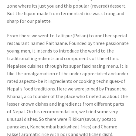
zone where its just you and this popular (revered) dessert.
But the liquor made from fermented rice was strong and
sharp for our palette.
From there we went to Lalitpur(Patan) to another special
restaurant named Raithaane. Founded by three passionate
young men, it intends to introduce the world to the
traditional ingredients and components of the ethnic
Nepalese cuisines through its super fascinating menu. It is
like the amalgamation of the under appreciated and under
rated aspects- be it ingredients or cooking techniques-of
Nepal’s food traditions. Here we were joined by Prasantha
Khanal, a co founder of the place who briefed us about the
lesser known dishes and ingredients from different parts
of Nepal. On his recommendation, we tried some very
unusual dishes. So there were Rikikur(savoury potato
pancakes), Kanchemba(buckwheat fries) and Chamre
Fakse( aromatic rice with pork and wild lichen dish).