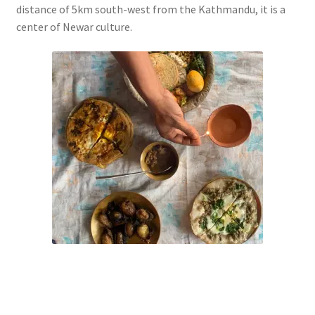
distance of 5km south-west from the Kathmandu, it is a
center of Newar culture.