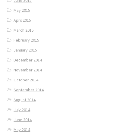
June 2015
May 2015
April 2015
March 2015
February 2015
January 2015
December 2014
November 2014
October 2014
September 2014
August 2014
July 2014
June 2014
May 2014