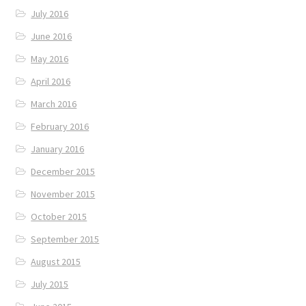
July 2016
June 2016
May 2016
April 2016
March 2016
February 2016
January 2016
December 2015
November 2015
October 2015
September 2015
August 2015
July 2015