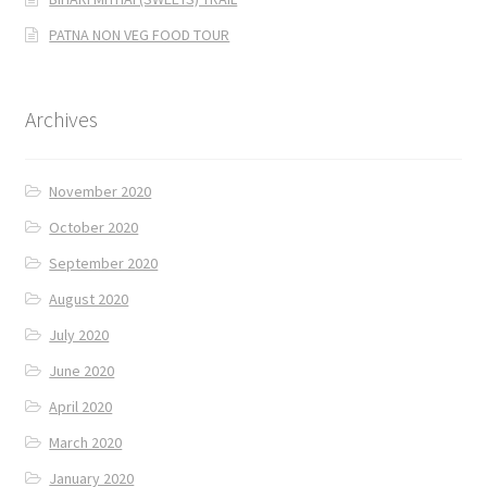
PATNA NON VEG FOOD TOUR
Archives
November 2020
October 2020
September 2020
August 2020
July 2020
June 2020
April 2020
March 2020
January 2020