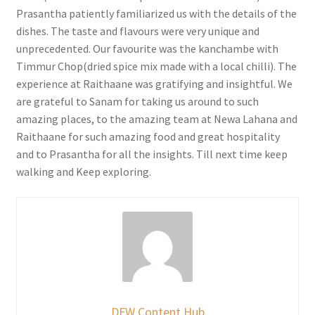
Prasantha patiently familiarized us with the details of the
dishes. The taste and flavours were very unique and
unprecedented. Our favourite was the kanchambe with
Timmur Chop(dried spice mix made with a local chilli). The
experience at Raithaane was gratifying and insightful. We
are grateful to Sanam for taking us around to such
amazing places, to the amazing team at Newa Lahana and
Raithaane for such amazing food and great hospitality
and to Prasantha for all the insights. Till next time keep
walking and Keep exploring.
DFW Content Hub