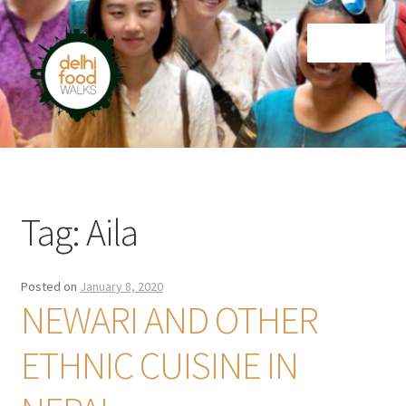
Skip
Skip
Menu
to
to
navigation
content
Home
Newsletter
Tag:
Aila
Posted on
January 8, 2020
NEWARI AND OTHER
ETHNIC CUISINE IN