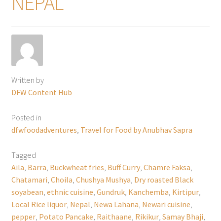
NEPAL
Written by
DFW Content Hub
Posted in
dfwfoodadventures
,
Travel for Food by Anubhav Sapra
Tagged
Aila
,
Barra
,
Buckwheat fries
,
Buff Curry
,
Chamre Faksa
,
Chatamari
,
Choila
,
Chushya Mushya
,
Dry roasted Black
soyabean
,
ethnic cuisine
,
Gundruk
,
Kanchemba
,
Kirtipur
,
Local Rice liquor
,
Nepal
,
Newa Lahana
,
Newari cuisine
,
pepper
,
Potato Pancake
,
Raithaane
,
Rikikur
,
Samay Bhaji
,