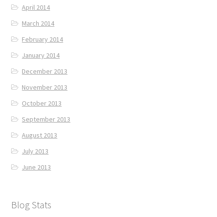
April 2014
March 2014
February 2014
January 2014
December 2013
November 2013
October 2013
September 2013
August 2013
July 2013
June 2013
Blog Stats