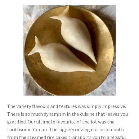
The variety flavours and textures was simply impressive.
There is so much dynamism in the cuisine that leaves you
gratified. Our ultimate favourite of the lot was the
toothsome Yomari. The jaggery oozing out into mouth
from the steamed rice cakes transports you to a blissful