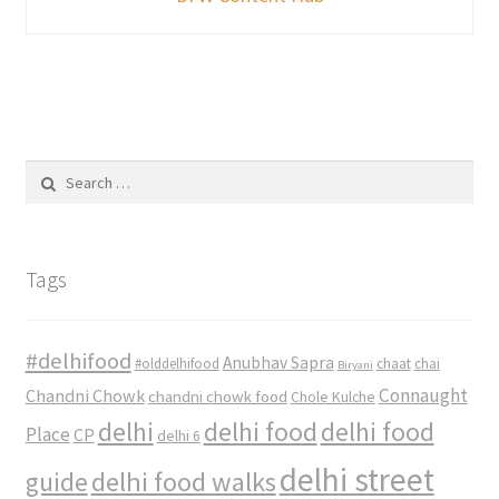
Search
for:
Tags
#delhifood
Anubhav Sapra
#olddelhifood
chaat
chai
Biryani
Connaught
Chandni Chowk
chandni chowk food
Chole Kulche
delhi
delhi food
delhi food
Place
CP
delhi 6
delhi street
delhi food walks
guide