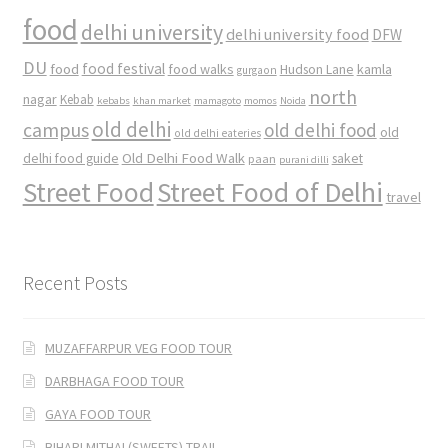
food
delhi university
delhi university food
DFW
DU
food
food festival
food walks
kamla
Hudson Lane
gurgaon
north
nagar
Kebab
kebabs
khan market
mamagoto
momos
Noida
old delhi
campus
old delhi food
old
old delhi eateries
Old Delhi Food Walk
delhi food guide
saket
paan
purani dilli
Street Food
Street Food of Delhi
travel
Recent Posts
MUZAFFARPUR VEG FOOD TOUR
DARBHAGA FOOD TOUR
GAYA FOOD TOUR
BIHARI MITHAI (SWEETS) TRAIL