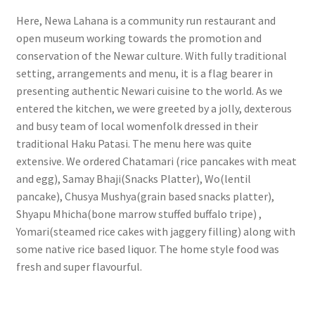
Here, Newa Lahana is a community run restaurant and
open museum working towards the promotion and
conservation of the Newar culture. With fully traditional
setting, arrangements and menu, it is a flag bearer in
presenting authentic Newari cuisine to the world. As we
entered the kitchen, we were greeted by a jolly, dexterous
and busy team of local womenfolk dressed in their
traditional Haku Patasi. The menu here was quite
extensive. We ordered Chatamari (rice pancakes with meat
and egg), Samay Bhaji(Snacks Platter), Wo(lentil
pancake), Chusya Mushya(grain based snacks platter),
Shyapu Mhicha(bone marrow stuffed buffalo tripe) ,
Yomari(steamed rice cakes with jaggery filling) along with
some native rice based liquor. The home style food was
fresh and super flavourful.