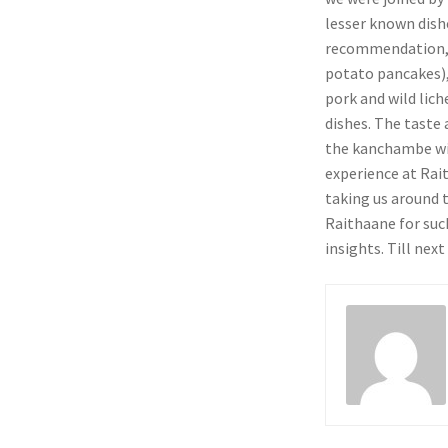
lesser known dishe
recommendation, w
potato pancakes)
pork and wild lich
dishes. The taste
the kanchambe wit
experience at Rai
taking us around 
Raithaane for suc
insights. Till nex