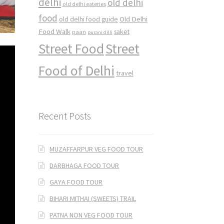
delhi
old delhi
old delhi eateries
food
Old Delhi
old delhi food guide
Food Walk
saket
paan
purani dilli
Street Food
Street
Food of Delhi
travel
Recent Posts
MUZAFFARPUR VEG FOOD TOUR
DARBHAGA FOOD TOUR
GAYA FOOD TOUR
BIHARI MITHAI (SWEETS) TRAIL
PATNA NON VEG FOOD TOUR