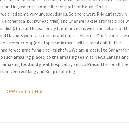
s and ingredients from different parts of Nepal. On his
e tried some very unusual dishes. So there were Rikikur(savoury
, Kanchemba(buckwheat fries) and Chamre Fakse( aromatic rice w
en dish). Prasantha patiently familiarized us with the details of th
 and flavours were very unique and unprecedented. Our favourite w
h Timmur Chop(dried spice mix made with a local chilli). The
thaane was gratifying and insightful. We are grateful to Sanam fo
to such amazing places, to the amazing team at Newa Lahana and
h amazing food and great hospitality and to Prasantha for all the
t time keep walking and Keep exploring.
DFW Content Hub