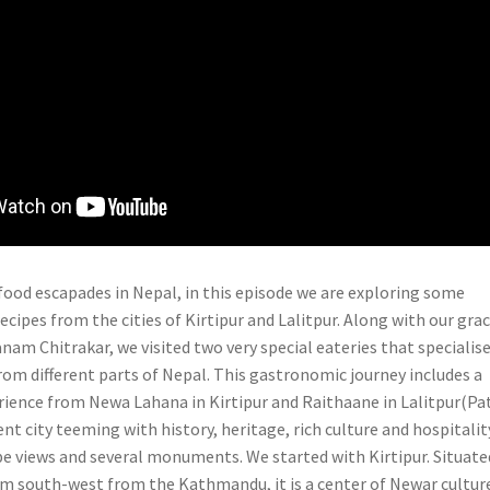
food escapades in Nepal, in this episode we are exploring some
ecipes from the cities of Kirtipur and Lalitpur. Along with our gra
nam Chitrakar, we visited two very special eateries that specialise
rom different parts of Nepal. This gastronomic journey includes a
ience from Newa Lahana in Kirtipur and Raithaane in Lalitpur(Pat
ient city teeming with history, heritage, rich culture and hospitalit
e views and several monuments. We started with Kirtipur. Situate
km south-west from the Kathmandu, it is a center of Newar cultur