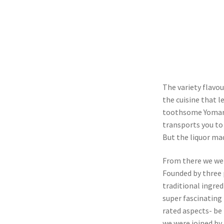
The variety flavo
the cuisine that l
toothsome Yomari
transports you to 
But the liquor ma
From there we wen
Founded by three 
traditional ingre
super fascinating
rated aspects- be 
we were joined by