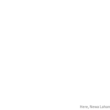
Here, Newa Lahan