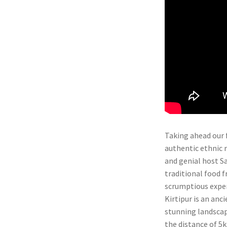
Taking ahead our 
authentic ethnic r
and genial host Sa
traditional food f
scrumptious exper
Kirtipur is an anc
stunning landscap
the distance of 5