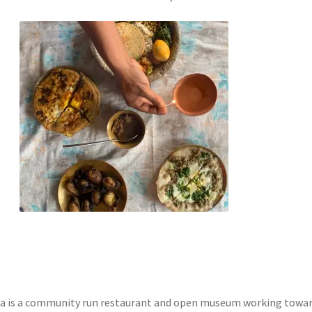
a is a community run restaurant and open museum working towa