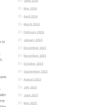
June 2016
May 2016
April 2016
March 2016
February 2016
January 2016
 in
December 2015
s
November 2015
t.
October 2015
September 2015
aane.
August 2015
July 2015
s
nder
June 2015
ere
May 2015
 the