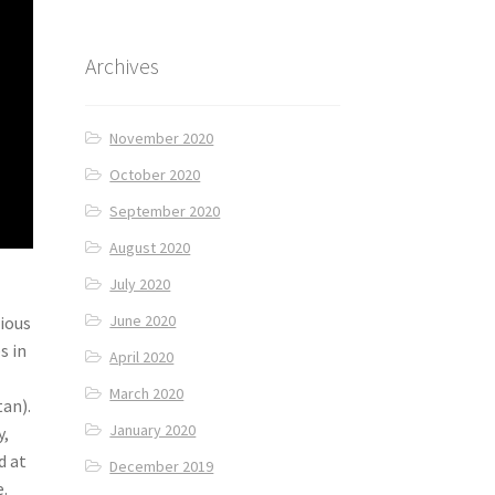
Archives
November 2020
October 2020
September 2020
August 2020
July 2020
June 2020
cious
s in
April 2020
March 2020
an).
January 2020
y,
d at
December 2019
e.