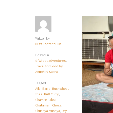
Written by
DFW Content Hub
Posted in
dfwfoodadventures
,
Travel for Food by
Anubhav Sapra
Tagged
Aila
,
Barra
,
Buckwheat
fries
,
Buff Curry
,
Chamre Faksa
,
Chatamari
,
Choila
,
Chushya Mushya
,
Dry