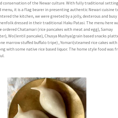
 conservation of the Newar culture. With fully traditional setting
menu, it is a flag bearer in presenting authentic Newari cuisine t
ntered the kitchen, we were greeted by a jolly, dexterous and busy
enfolk dressed in their traditional Haku Patasi. The menu here w
We ordered Chatamari (rice pancakes with meat and egg), Samay
ter), Wo(lentil pancake), Chusya Mushya(grain based snacks platte
e marrow stuffed buffalo tripe) , Yomari(steamed rice cakes with
long with some native rice based liquor. The home style food was f
ul.