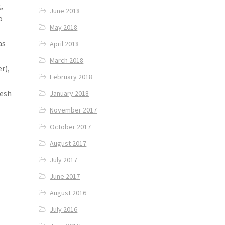
,
June 2018
o
May 2018
as
April 2018
March 2018
r),
February 2018
resh
January 2018
November 2017
October 2017
August 2017
July 2017
June 2017
August 2016
July 2016