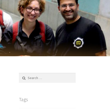
Search
for:
Tags