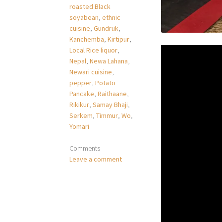
roasted Black
soyabean
,
ethnic
cuisine
,
Gundruk
,
Kanchemba
,
Kirtipur
,
Local Rice liquor
,
Nepal
,
Newa Lahana
,
Newari cuisine
,
pepper
,
Potato
Pancake
,
Raithaane
,
Rikikur
,
Samay Bhaji
,
Serkem
,
Timmur
,
Wo
,
Yomari
Comments
Leave a comment