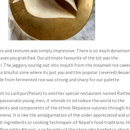
urs and textures was simply impressive. There is so much dynamism
eaves you gratified. Our ultimate favourite of the lot was the
. The jaggery oozing out into mouth from the steamed rice cake
a blissful zone where its just you and this popular (revered) desser
de from fermented rice was strong and sharp for our palette.
t to Lalitpur(Patan) to another special restaurant named Raith
passionate young men, it intends to introduce the world to the
dients and components of the ethnic Nepalese cuisines through it
 menu. It is like the amalgamation of the under appreciated and u
it ingredients or cooking techniques-of Nepal’s food traditions. H
 Prasantha Khanal, a co founder of the place who briefed us about