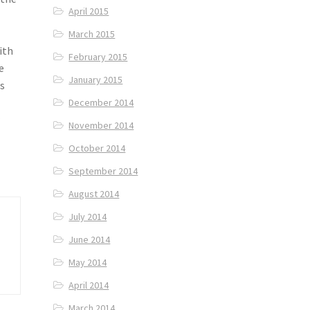
April 2015
March 2015
ith
February 2015
e
January 2015
as
December 2014
r
November 2014
October 2014
September 2014
August 2014
July 2014
June 2014
May 2014
April 2014
March 2014