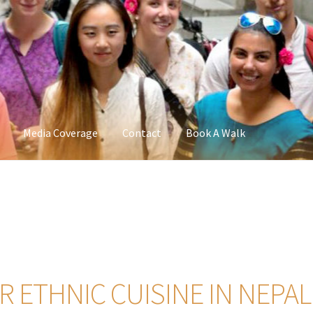
Media Coverage
Contact
Book A Walk
 ETHNIC CUISINE IN NEPAL