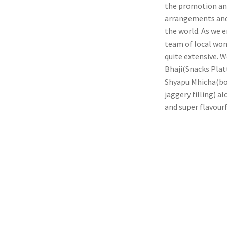
the promotion and
arrangements and 
the world. As we e
team of local wom
quite extensive. 
Bhaji(Snacks Plat
Shyapu Mhicha(bon
jaggery filling) a
and super flavourf