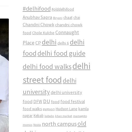
#delhifood
#olddelhifood
Anubhav Sapra
chaat
chai
Biryani
Chandni Chowk
chandni chowk
Connaught
food
Chole Kulche
delhi
delhi
Place
CP
delhi 6
food
delhi food guide
delhi
delhi food walks
street food
delhi
university
delhi university
DU
food
DFW
food
food festival
food walks
kamla
Hudson Lane
gurgaon
nagar
Kebab
kebabs
khan market
mamagoto
old
north campus
momos
Noida