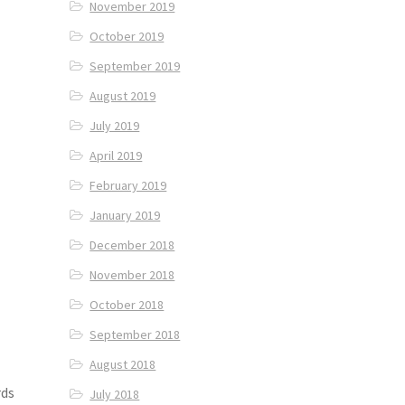
November 2019
October 2019
September 2019
August 2019
July 2019
April 2019
February 2019
January 2019
December 2018
November 2018
October 2018
September 2018
August 2018
rds
July 2018