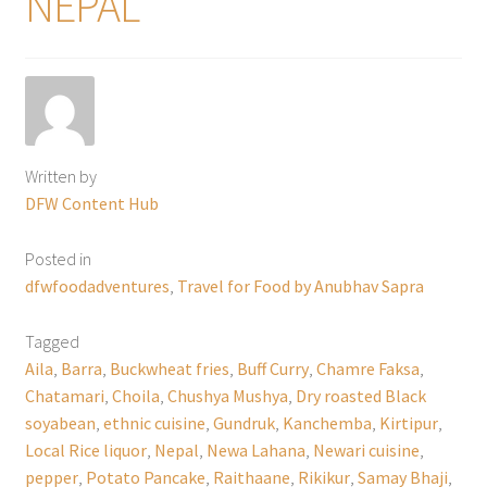
NEPAL
Written by
DFW Content Hub
Posted in
dfwfoodadventures
,
Travel for Food by Anubhav Sapra
Tagged
Aila
,
Barra
,
Buckwheat fries
,
Buff Curry
,
Chamre Faksa
,
Chatamari
,
Choila
,
Chushya Mushya
,
Dry roasted Black
soyabean
,
ethnic cuisine
,
Gundruk
,
Kanchemba
,
Kirtipur
,
Local Rice liquor
,
Nepal
,
Newa Lahana
,
Newari cuisine
,
pepper
,
Potato Pancake
,
Raithaane
,
Rikikur
,
Samay Bhaji
,