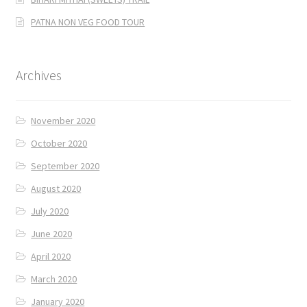
PATNA NON VEG FOOD TOUR
Archives
November 2020
October 2020
September 2020
August 2020
July 2020
June 2020
April 2020
March 2020
January 2020