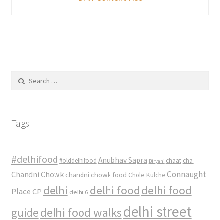
Search
for:
Tags
#delhifood
Anubhav Sapra
#olddelhifood
chaat
chai
Biryani
Connaught
Chandni Chowk
chandni chowk food
Chole Kulche
delhi
delhi food
delhi food
Place
CP
delhi 6
delhi street
delhi food walks
guide