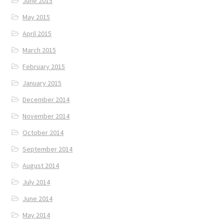
June 2015
May 2015
April 2015
March 2015
February 2015
January 2015
December 2014
November 2014
October 2014
September 2014
August 2014
July 2014
June 2014
May 2014