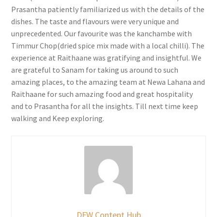
Prasantha patiently familiarized us with the details of the
dishes. The taste and flavours were very unique and
unprecedented. Our favourite was the kanchambe with
Timmur Chop(dried spice mix made with a local chilli). The
experience at Raithaane was gratifying and insightful. We
are grateful to Sanam for taking us around to such
amazing places, to the amazing team at Newa Lahana and
Raithaane for such amazing food and great hospitality
and to Prasantha for all the insights. Till next time keep
walking and Keep exploring.
DFW Content Hub