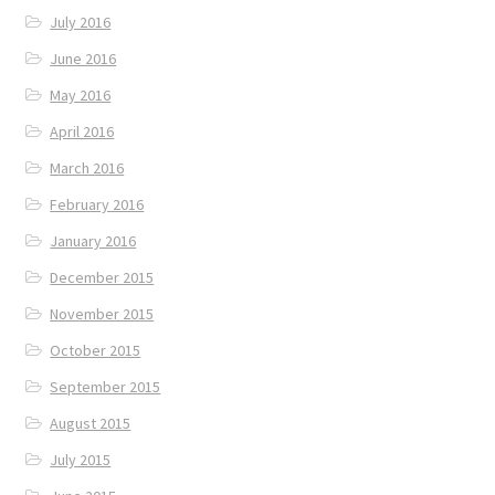
July 2016
June 2016
May 2016
April 2016
March 2016
February 2016
January 2016
December 2015
November 2015
October 2015
September 2015
August 2015
July 2015