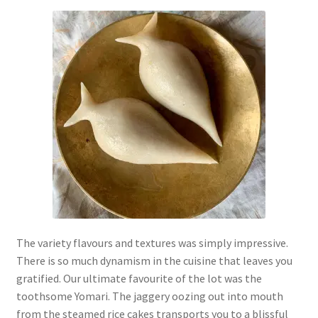
The variety flavours and textures was simply impressive.
There is so much dynamism in the cuisine that leaves you
gratified. Our ultimate favourite of the lot was the
toothsome Yomari. The jaggery oozing out into mouth
from the steamed rice cakes transports you to a blissful