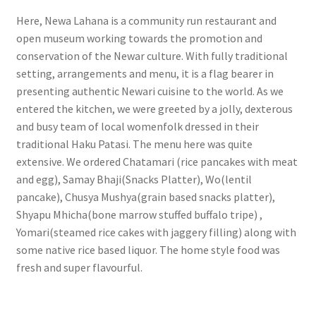
Here, Newa Lahana is a community run restaurant and
open museum working towards the promotion and
conservation of the Newar culture. With fully traditional
setting, arrangements and menu, it is a flag bearer in
presenting authentic Newari cuisine to the world. As we
entered the kitchen, we were greeted by a jolly, dexterous
and busy team of local womenfolk dressed in their
traditional Haku Patasi. The menu here was quite
extensive. We ordered Chatamari (rice pancakes with meat
and egg), Samay Bhaji(Snacks Platter), Wo(lentil
pancake), Chusya Mushya(grain based snacks platter),
Shyapu Mhicha(bone marrow stuffed buffalo tripe) ,
Yomari(steamed rice cakes with jaggery filling) along with
some native rice based liquor. The home style food was
fresh and super flavourful.