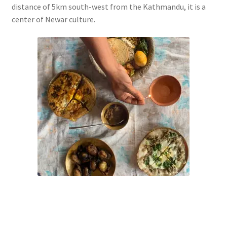
distance of 5km south-west from the Kathmandu, it is a
center of Newar culture.