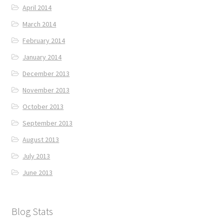
April 2014
March 2014
February 2014
January 2014
December 2013
November 2013
October 2013
September 2013
August 2013
July 2013
June 2013
Blog Stats