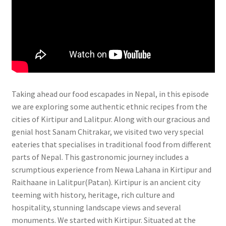
Taking ahead our food escapades in Nepal, in this episode
we are exploring some authentic ethnic recipes from the
cities of Kirtipur and Lalitpur. Along with our gracious and
genial host Sanam Chitrakar, we visited two very special
eateries that specialises in traditional food from different
parts of Nepal. This gastronomic journey includes a
scrumptious experience from Newa Lahana in Kirtipur and
Raithaane in Lalitpur(Patan). Kirtipur is an ancient city
teeming with history, heritage, rich culture and
hospitality, stunning landscape views and several
monuments. We started with Kirtipur. Situated at the