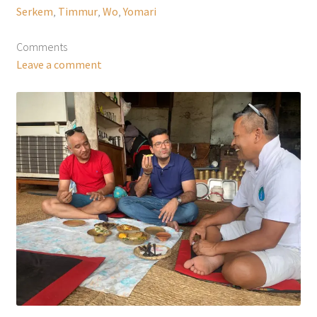
Serkem
,
Timmur
,
Wo
,
Yomari
Comments
Leave a comment