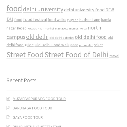
food
delhi university
delhi university food
DFW
DU
food
food festival
food walks
kamla
Hudson Lane
gurgaon
north
nagar
Kebab
kebabs
khan market
mamagoto
momos
Noida
old delhi
campus
old delhi food
old
old delhi eateries
Old Delhi Food Walk
delhi food guide
saket
paan
purani dilli
Street Food
Street Food of Delhi
travel
Recent Posts
MUZAFFARPUR VEG FOOD TOUR
DARBHAGA FOOD TOUR
GAYA FOOD TOUR
BIHARI MITHAI (SWEETS) TRAIL