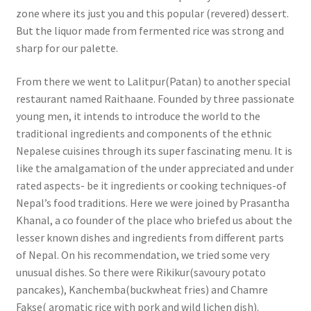
zone where its just you and this popular (revered) dessert.
But the liquor made from fermented rice was strong and
sharp for our palette.
From there we went to Lalitpur(Patan) to another special
restaurant named Raithaane. Founded by three passionate
young men, it intends to introduce the world to the
traditional ingredients and components of the ethnic
Nepalese cuisines through its super fascinating menu. It is
like the amalgamation of the under appreciated and under
rated aspects- be it ingredients or cooking techniques-of
Nepal’s food traditions. Here we were joined by Prasantha
Khanal, a co founder of the place who briefed us about the
lesser known dishes and ingredients from different parts
of Nepal. On his recommendation, we tried some very
unusual dishes. So there were Rikikur(savoury potato
pancakes), Kanchemba(buckwheat fries) and Chamre
Fakse( aromatic rice with pork and wild lichen dish).