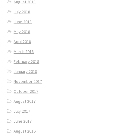
August 2018
July 2018
June 2018
May 2018
April 2018
March 2018
February 2018
January 2018
November 2017
October 2017
August 2017
July 2017
June 2017
August 2016