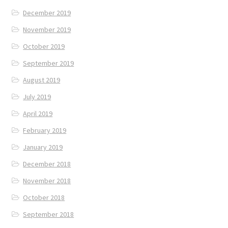
December 2019
November 2019
October 2019
September 2019
August 2019
July 2019
April 2019
February 2019
January 2019
December 2018
November 2018
October 2018
September 2018