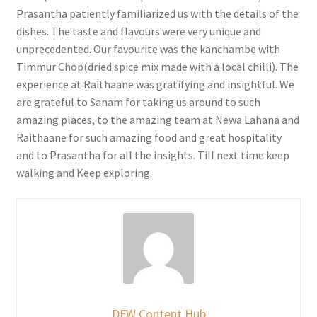
Prasantha patiently familiarized us with the details of the
dishes. The taste and flavours were very unique and
unprecedented. Our favourite was the kanchambe with
Timmur Chop(dried spice mix made with a local chilli). The
experience at Raithaane was gratifying and insightful. We
are grateful to Sanam for taking us around to such
amazing places, to the amazing team at Newa Lahana and
Raithaane for such amazing food and great hospitality
and to Prasantha for all the insights. Till next time keep
walking and Keep exploring.
DFW Content Hub