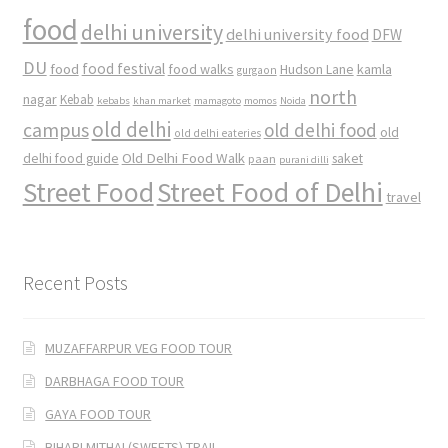
food
delhi university
delhi university food
DFW
DU
food
food festival
food walks
kamla
Hudson Lane
gurgaon
north
nagar
Kebab
kebabs
khan market
mamagoto
momos
Noida
old delhi
campus
old delhi food
old
old delhi eateries
Old Delhi Food Walk
delhi food guide
saket
paan
purani dilli
Street Food
Street Food of Delhi
travel
Recent Posts
MUZAFFARPUR VEG FOOD TOUR
DARBHAGA FOOD TOUR
GAYA FOOD TOUR
BIHARI MITHAI (SWEETS) TRAIL