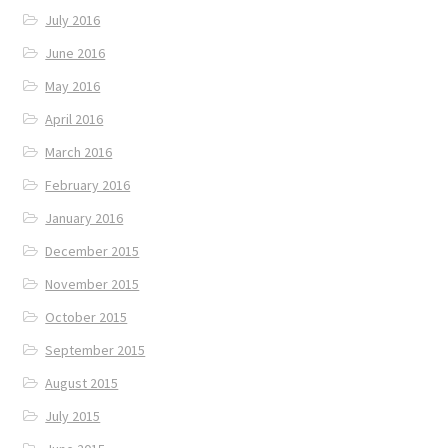
July 2016
June 2016
May 2016
April 2016
March 2016
February 2016
January 2016
December 2015
November 2015
October 2015
September 2015
August 2015
July 2015