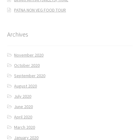
PATNA NON VEG FOOD TOUR
Archives
November 2020
October 2020
September 2020
August 2020
July 2020
June 2020
April 2020
March 2020
January 2020