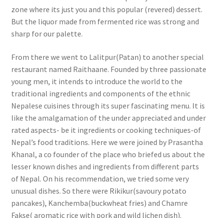
zone where its just you and this popular (revered) dessert.
But the liquor made from fermented rice was strong and
sharp for our palette.
From there we went to Lalitpur(Patan) to another special
restaurant named Raithaane. Founded by three passionate
young men, it intends to introduce the world to the
traditional ingredients and components of the ethnic
Nepalese cuisines through its super fascinating menu. It is
like the amalgamation of the under appreciated and under
rated aspects- be it ingredients or cooking techniques-of
Nepal’s food traditions. Here we were joined by Prasantha
Khanal, a co founder of the place who briefed us about the
lesser known dishes and ingredients from different parts
of Nepal. On his recommendation, we tried some very
unusual dishes. So there were Rikikur(savoury potato
pancakes), Kanchemba(buckwheat fries) and Chamre
Fakse( aromatic rice with pork and wild lichen dish).