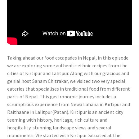
Taking ahead our food escapades in Nepal, in this episode
we are exploring some authentic ethnic recipes from the
cities of Kirtipur and Lalitpur. Along with our gracious and
genial host Sanam Chitrakar, we visited two very special
eateries that specialises in traditional food from different
parts of Nepal. This gastronomic journey includes a
scrumptious experience from Newa Lahana in Kirtipur and
Raithaane in Lalitpur(Patan). Kirtipur is an ancient city
teeming with history, heritage, rich culture and
hospitality, stunning landscape views and several
monuments. We started with Kirtipur. Situated at the