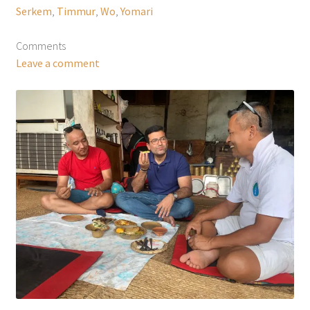
Serkem
,
Timmur
,
Wo
,
Yomari
Comments
Leave a comment