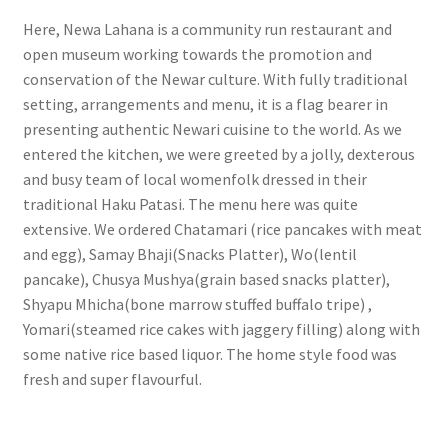
Here, Newa Lahana is a community run restaurant and
open museum working towards the promotion and
conservation of the Newar culture. With fully traditional
setting, arrangements and menu, it is a flag bearer in
presenting authentic Newari cuisine to the world. As we
entered the kitchen, we were greeted by a jolly, dexterous
and busy team of local womenfolk dressed in their
traditional Haku Patasi. The menu here was quite
extensive. We ordered Chatamari (rice pancakes with meat
and egg), Samay Bhaji(Snacks Platter), Wo(lentil
pancake), Chusya Mushya(grain based snacks platter),
Shyapu Mhicha(bone marrow stuffed buffalo tripe) ,
Yomari(steamed rice cakes with jaggery filling) along with
some native rice based liquor. The home style food was
fresh and super flavourful.