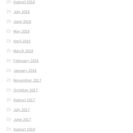
August 2018
July 2018
June 2018
May 2018
April 2018
March 2018
February 2018
January 2018
November 2017
October 2017
August 2017
July 2017
June 2017
August 2016