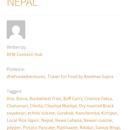
NEPAL
Written by
DFW Content Hub
Posted in
dfwfoodadventures
,
Travel for Food by Anubhav Sapra
Tagged
Aila
,
Barra
,
Buckwheat fries
,
Buff Curry
,
Chamre Faksa
,
Chatamari
,
Choila
,
Chushya Mushya
,
Dry roasted Black
soyabean
,
ethnic cuisine
,
Gundruk
,
Kanchemba
,
Kirtipur
,
Local Rice liquor
,
Nepal
,
Newa Lahana
,
Newari cuisine
,
pepper
,
Potato Pancake
,
Raithaane
,
Rikikur
,
Samay Bhaji
,