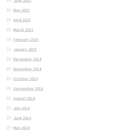
June 2015
May 2015
April 2015
March 2015
February 2015
January 2015
December 2014
November 2014
October 2014
September 2014
August 2014
July 2014
June 2014
May 2014