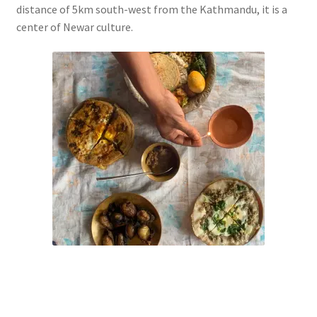
distance of 5km south-west from the Kathmandu, it is a
center of Newar culture.