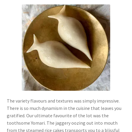
The variety flavours and textures was simply impressive.
There is so much dynamism in the cuisine that leaves you
gratified. Our ultimate favourite of the lot was the
toothsome Yomari. The jaggery oozing out into mouth
from the steamed rice cakes transports you to a blissful