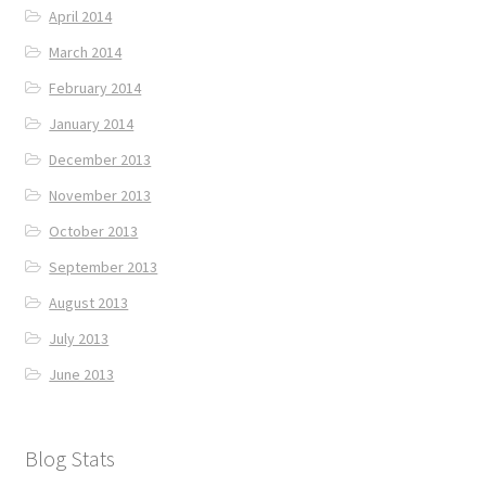
April 2014
March 2014
February 2014
January 2014
December 2013
November 2013
October 2013
September 2013
August 2013
July 2013
June 2013
Blog Stats