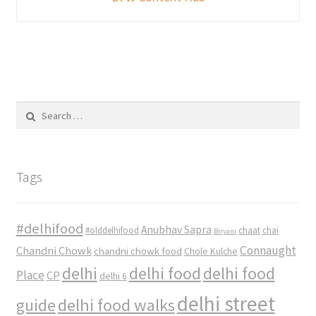
Search
for:
Tags
#delhifood
Anubhav Sapra
#olddelhifood
chaat
chai
Biryani
Connaught
Chandni Chowk
chandni chowk food
Chole Kulche
delhi
delhi food
delhi food
Place
CP
delhi 6
delhi street
delhi food walks
guide