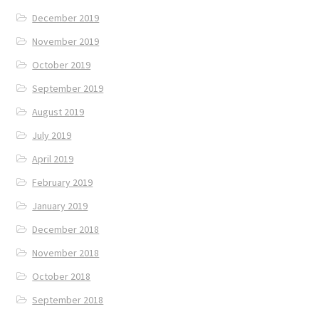
December 2019
November 2019
October 2019
September 2019
August 2019
July 2019
April 2019
February 2019
January 2019
December 2018
November 2018
October 2018
September 2018