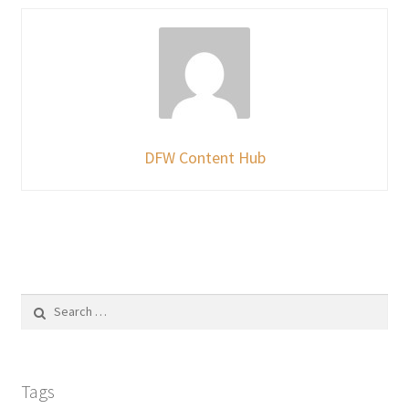
DFW Content Hub
Search
for:
Tags