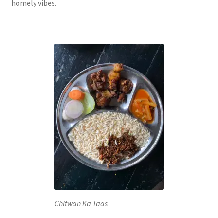
homely vibes.
Chitwan Ka Taas