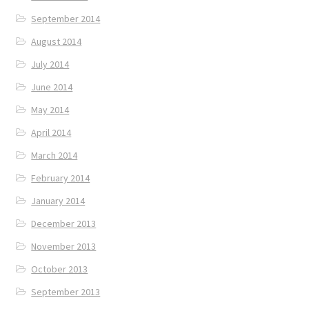
September 2014
August 2014
July 2014
June 2014
May 2014
April 2014
March 2014
February 2014
January 2014
December 2013
November 2013
October 2013
September 2013