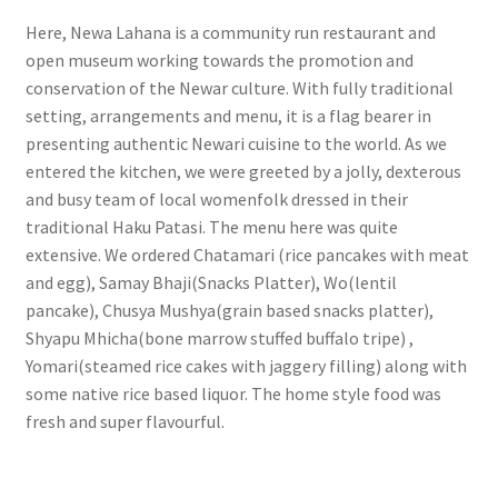
Here, Newa Lahana is a community run restaurant and
open museum working towards the promotion and
conservation of the Newar culture. With fully traditional
setting, arrangements and menu, it is a flag bearer in
presenting authentic Newari cuisine to the world. As we
entered the kitchen, we were greeted by a jolly, dexterous
and busy team of local womenfolk dressed in their
traditional Haku Patasi. The menu here was quite
extensive. We ordered Chatamari (rice pancakes with meat
and egg), Samay Bhaji(Snacks Platter), Wo(lentil
pancake), Chusya Mushya(grain based snacks platter),
Shyapu Mhicha(bone marrow stuffed buffalo tripe) ,
Yomari(steamed rice cakes with jaggery filling) along with
some native rice based liquor. The home style food was
fresh and super flavourful.