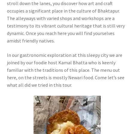
stroll down the lanes, you discover how art and craft
occupies a significant place in the culture of Bhaktapur.
The alleyways with varied shops and workshops are a
testimony to its vibrant cultural heritage that is still very
dynamic. Once you reach here you will find yourselves
amidst friendly natives.
In our gastronomic exploration at this sleepy city we are
joined by our foodie host Kamal Bhatta who is keenly
familiar with the traditions of this place. The menu out
here, on the streets is mostly Newari food. Come let’s see
what all did we tried in this tour.