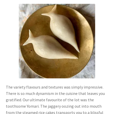
The variety flavours and textures was simply impressive.
There is so much dynamism in the cuisine that leaves you
gratified. Our ultimate favourite of the lot was the
toothsome Yomari. The jaggery oozing out into mouth
from the steamed rice cakes transports you to a blissful