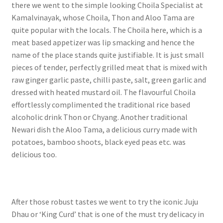
there we went to the simple looking Choila Specialist at
Kamalvinayak, whose Choila, Thon and Aloo Tama are
quite popular with the locals. The Choila here, which is a
meat based appetizer was lip smacking and hence the
name of the place stands quite justifiable. It is just small
pieces of tender, perfectly grilled meat that is mixed with
raw ginger garlic paste, chilli paste, salt, green garlic and
dressed with heated mustard oil. The flavourful Choila
effortlessly complimented the traditional rice based
alcoholic drink Thon or Chyang. Another traditional
Newari dish the Aloo Tama, a delicious curry made with
potatoes, bamboo shoots, black eyed peas etc. was
delicious too.
After those robust tastes we went to try the iconic Juju
Dhau or ‘King Curd’ that is one of the must try delicacy in