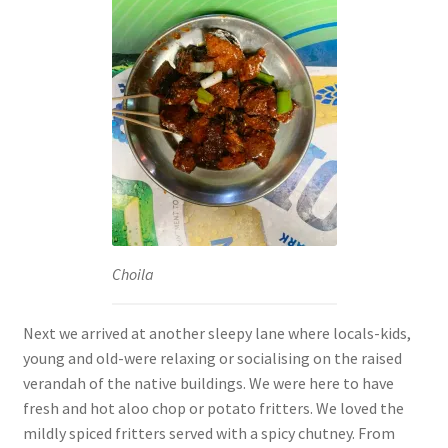
Choila
Next we arrived at another sleepy lane where locals-kids,
young and old-were relaxing or socialising on the raised
verandah of the native buildings. We were here to have
fresh and hot aloo chop or potato fritters. We loved the
mildly spiced fritters served with a spicy chutney. From