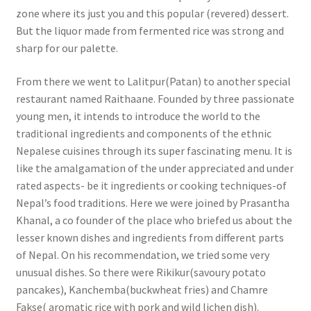
zone where its just you and this popular (revered) dessert.
But the liquor made from fermented rice was strong and
sharp for our palette.
From there we went to Lalitpur(Patan) to another special
restaurant named Raithaane. Founded by three passionate
young men, it intends to introduce the world to the
traditional ingredients and components of the ethnic
Nepalese cuisines through its super fascinating menu. It is
like the amalgamation of the under appreciated and under
rated aspects- be it ingredients or cooking techniques-of
Nepal’s food traditions. Here we were joined by Prasantha
Khanal, a co founder of the place who briefed us about the
lesser known dishes and ingredients from different parts
of Nepal. On his recommendation, we tried some very
unusual dishes. So there were Rikikur(savoury potato
pancakes), Kanchemba(buckwheat fries) and Chamre
Fakse( aromatic rice with pork and wild lichen dish).