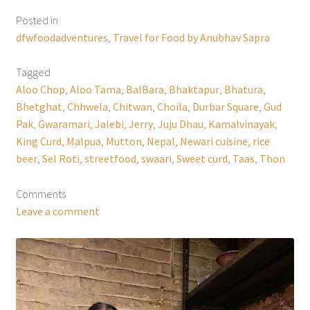
Posted in
dfwfoodadventures
,
Travel for Food by Anubhav Sapra
Tagged
Aloo Chop
,
Aloo Tama
,
BalBara
,
Bhaktapur
,
Bhatura
,
Bhetghat
,
Chhwela
,
Chitwan
,
Choila
,
Durbar Square
,
Gud
Pak
,
Gwaramari
,
Jalebi
,
Jerry
,
Juju Dhau
,
Kamalvinayak
,
King Curd
,
Malpua
,
Mutton
,
Nepal
,
Newari cuisine
,
rice
beer
,
Sel Roti
,
streetfood
,
swaari
,
Sweet curd
,
Taas
,
Thon
Comments
Leave a comment