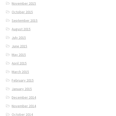
November 2015
October 2015
September 2015
August 2015
July 2015
June 2015
May 2015
April 2015
March 2015
February 2015
January 2015
December 2014
November 2014
October 2014