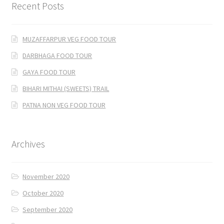
Recent Posts
MUZAFFARPUR VEG FOOD TOUR
DARBHAGA FOOD TOUR
GAYA FOOD TOUR
BIHARI MITHAI (SWEETS) TRAIL
PATNA NON VEG FOOD TOUR
Archives
November 2020
October 2020
September 2020