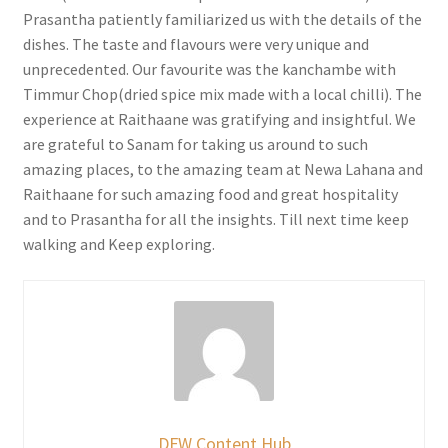
Prasantha patiently familiarized us with the details of the
dishes. The taste and flavours were very unique and
unprecedented. Our favourite was the kanchambe with
Timmur Chop(dried spice mix made with a local chilli). The
experience at Raithaane was gratifying and insightful. We
are grateful to Sanam for taking us around to such
amazing places, to the amazing team at Newa Lahana and
Raithaane for such amazing food and great hospitality
and to Prasantha for all the insights. Till next time keep
walking and Keep exploring.
DFW Content Hub