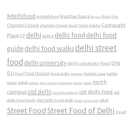
#delhifood
Anubhav Sapra
#olddelhifood
chaat
chai
Biryani
Connaught
Chandni Chowk
chandni chowk food
Chole Kulche
delhi
delhi food
delhi food
Place
CP
delhi 6
delhi street
delhi food walks
guide
food
delhi university
delhi university food
DFW
DU
food
food festival
food walks
kamla
Hudson Lane
gurgaon
north
nagar
Kebab
kebabs
khan market
mamagoto
momos
Noida
old delhi
campus
old delhi food
old
old delhi eateries
Old Delhi Food Walk
delhi food guide
saket
paan
purani dilli
Street Food
Street Food of Delhi
travel