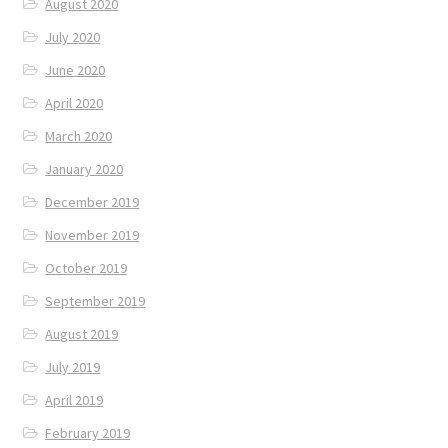
August 2020
July 2020
June 2020
April 2020
March 2020
January 2020
December 2019
November 2019
October 2019
September 2019
August 2019
July 2019
April 2019
February 2019