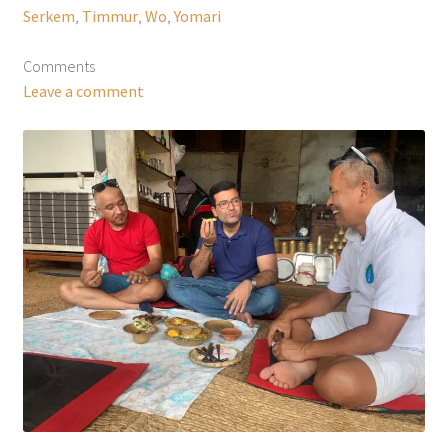
Serkem
,
Timmur
,
Wo
,
Yomari
Comments
Leave a comment