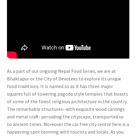
As a part of our ongoing Nepal Food Series, we are at
Bhaktapur or the City of Devotees to explore its unique
food traditions. It is named so as it has three major
squares full of towering pagoda style temples that boasts
of some of the finest religious architecture in the country.
The remarkable structures- with exquisite wood carvings
and metal craft- pervading the cityscape, transported us
to ancient times. Moreover the car free city centre here is a
happening spot teeming with tourists and locals. As you