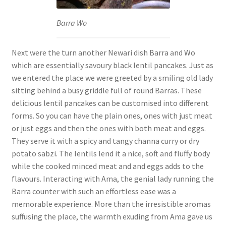
Barra Wo
Next were the turn another Newari dish Barra and Wo
which are essentially savoury black lentil pancakes. Just as
we entered the place we were greeted by a smiling old lady
sitting behind a busy griddle full of round Barras. These
delicious lentil pancakes can be customised into different
forms. So you can have the plain ones, ones with just meat
or just eggs and then the ones with both meat and eggs.
They serve it with a spicy and tangy channa curry or dry
potato sabzi. The lentils lend it a nice, soft and fluffy body
while the cooked minced meat and and eggs adds to the
flavours. Interacting with Ama, the genial lady running the
Barra counter with such an effortless ease was a
memorable experience. More than the irresistible aromas
suffusing the place, the warmth exuding from Ama gave us