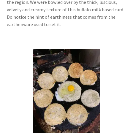
the region. We were bowled over by the thick, luscious,
velvety and creamy texture of this buffalo milk based curd.
Do notice the hint of earthiness that comes from the
earthenware used to set it.