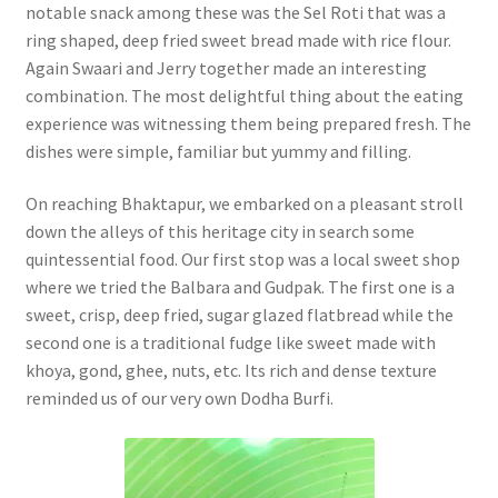
notable snack among these was the Sel Roti that was a
ring shaped, deep fried sweet bread made with rice flour.
Again Swaari and Jerry together made an interesting
combination. The most delightful thing about the eating
experience was witnessing them being prepared fresh. The
dishes were simple, familiar but yummy and filling.
On reaching Bhaktapur, we embarked on a pleasant stroll
down the alleys of this heritage city in search some
quintessential food. Our first stop was a local sweet shop
where we tried the Balbara and Gudpak. The first one is a
sweet, crisp, deep fried, sugar glazed flatbread while the
second one is a traditional fudge like sweet made with
khoya, gond, ghee, nuts, etc. Its rich and dense texture
reminded us of our very own Dodha Burfi.