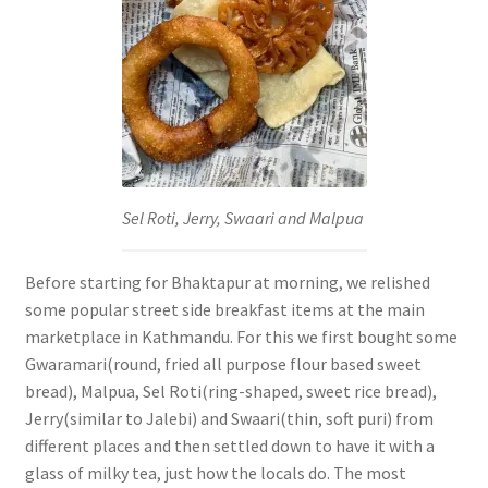
Sel Roti, Jerry, Swaari and Malpua
Before starting for Bhaktapur at morning, we relished
some popular street side breakfast items at the main
marketplace in Kathmandu. For this we first bought some
Gwaramari(round, fried all purpose flour based sweet
bread), Malpua, Sel Roti(ring-shaped, sweet rice bread),
Jerry(similar to Jalebi) and Swaari(thin, soft puri) from
different places and then settled down to have it with a
glass of milky tea, just how the locals do. The most