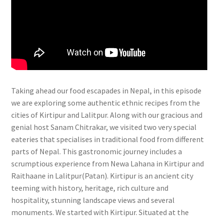
Taking ahead our food escapades in Nepal, in this episode
we are exploring some authentic ethnic recipes from the
cities of Kirtipur and Lalitpur. Along with our gracious and
genial host Sanam Chitrakar, we visited two very special
eateries that specialises in traditional food from different
parts of Nepal. This gastronomic journey includes a
scrumptious experience from Newa Lahana in Kirtipur and
Raithaane in Lalitpur(Patan). Kirtipur is an ancient city
teeming with history, heritage, rich culture and
hospitality, stunning landscape views and several
monuments. We started with Kirtipur. Situated at the