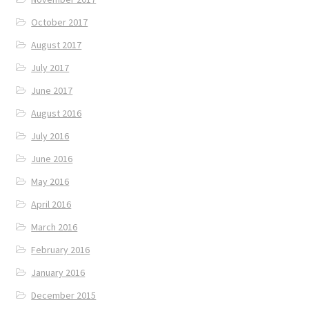
October 2017
August 2017
July 2017
June 2017
August 2016
July 2016
June 2016
May 2016
April 2016
March 2016
February 2016
January 2016
December 2015