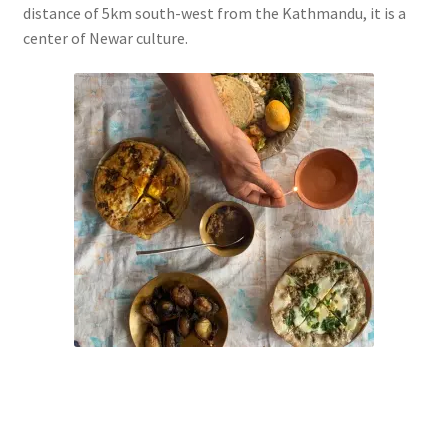
distance of 5km south-west from the Kathmandu, it is a
center of Newar culture.