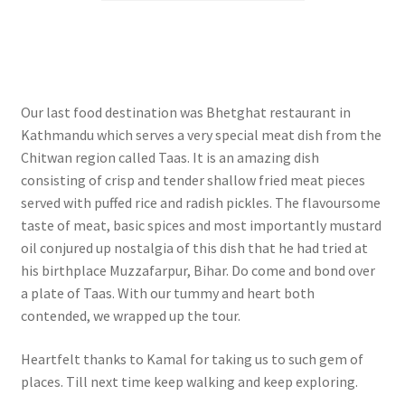
Our last food destination was Bhetghat restaurant in
Kathmandu which serves a very special meat dish from the
Chitwan region called Taas. It is an amazing dish
consisting of crisp and tender shallow fried meat pieces
served with puffed rice and radish pickles. The flavoursome
taste of meat, basic spices and most importantly mustard
oil conjured up nostalgia of this dish that he had tried at
his birthplace Muzzafarpur, Bihar. Do come and bond over
a plate of Taas. With our tummy and heart both
contended, we wrapped up the tour.
Heartfelt thanks to Kamal for taking us to such gem of
places. Till next time keep walking and keep exploring.