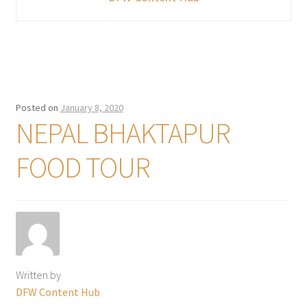
Posted on
January 8, 2020
NEPAL BHAKTAPUR
FOOD TOUR
Written by
DFW Content Hub