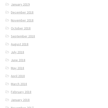
January 2019
December 2018
November 2018
October 2018
September 2018
August 2018
July 2018
June 2018
May 2018
April 2018
March 2018
February 2018
January 2018
November 2017