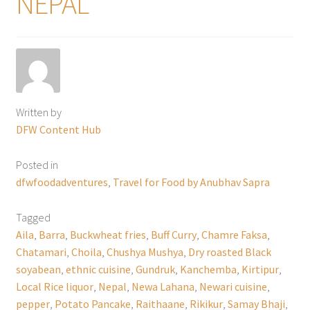
NEPAL
Written by
DFW Content Hub
Posted in
dfwfoodadventures
,
Travel for Food by Anubhav Sapra
Tagged
Aila
,
Barra
,
Buckwheat fries
,
Buff Curry
,
Chamre Faksa
,
Chatamari
,
Choila
,
Chushya Mushya
,
Dry roasted Black
soyabean
,
ethnic cuisine
,
Gundruk
,
Kanchemba
,
Kirtipur
,
Local Rice liquor
,
Nepal
,
Newa Lahana
,
Newari cuisine
,
pepper
,
Potato Pancake
,
Raithaane
,
Rikikur
,
Samay Bhaji
,