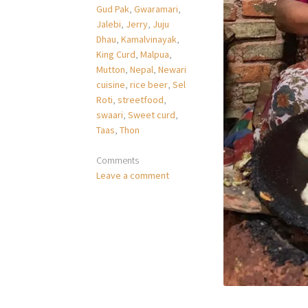
Gud Pak
,
Gwaramari
,
Jalebi
,
Jerry
,
Juju
Dhau
,
Kamalvinayak
,
King Curd
,
Malpua
,
Mutton
,
Nepal
,
Newari
cuisine
,
rice beer
,
Sel
Roti
,
streetfood
,
swaari
,
Sweet curd
,
Taas
,
Thon
Comments
Leave a comment