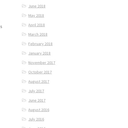
June 2018
May 2018
t
April 2018
is
March 2018
February 2018
January 2018
November 2017
October 2017
August 2017
July 2017
June 2017
August 2016
July 2016