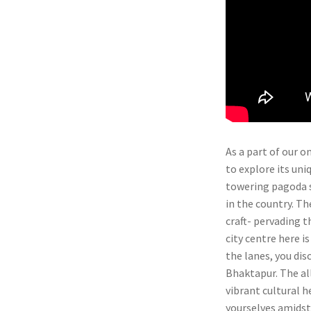
As a part of our 
to explore its uni
towering pagoda s
in the country. T
craft- pervading t
city centre here i
the lanes, you dis
Bhaktapur. The al
vibrant cultural h
yourselves amidst 