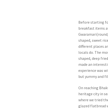
Before starting f
breakfast items a
Gwaramari(round, 
shaped, sweet rice
different places a
locals do. The mo
shaped, deep frie
made an interesti
experience was wi
but yummy and fil
On reaching Bhakt
heritage city in s
where we tried the
glazed flatbread w