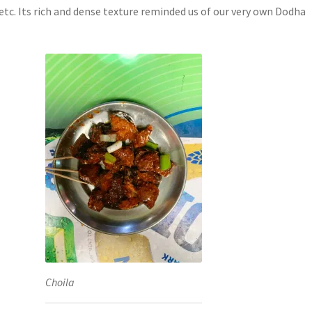
etc. Its rich and dense texture reminded us of our very own Dodha
Choila