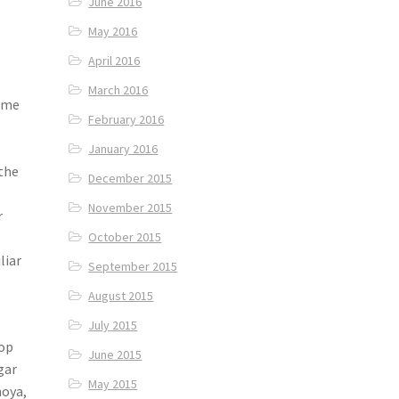
June 2016
May 2016
April 2016
March 2016
some
February 2016
January 2016
 the
December 2015
November 2015
r
October 2015
liar
September 2015
August 2015
July 2015
hop
June 2015
gar
May 2015
hoya,