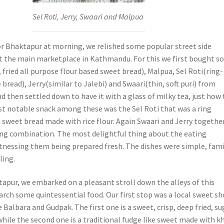
Sel Roti, Jerry, Swaari and Malpua
or Bhaktapur at morning, we relished some popular street side
t the main marketplace in Kathmandu. For this we first bought 
fried all purpose flour based sweet bread), Malpua, Sel Roti(ring-
 bread), Jerry(similar to Jalebi) and Swaari(thin, soft puri) from
nd then settled down to have it with a glass of milky tea, just how
st notable snack among these was the Sel Roti that was a ring
d sweet bread made with rice flour. Again Swaari and Jerry togethe
ng combination. The most delightful thing about the eating
tnessing them being prepared fresh. The dishes were simple, fami
ling.
apur, we embarked on a pleasant stroll down the alleys of this
earch some quintessential food. Our first stop was a local sweet s
 Balbara and Gudpak. The first one is a sweet, crisp, deep fried, su
hile the second one is a traditional fudge like sweet made with k