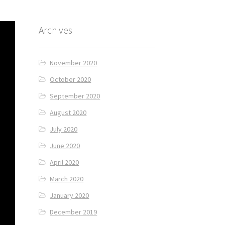
Archives
November 2020
October 2020
September 2020
August 2020
July 2020
June 2020
April 2020
March 2020
January 2020
December 2019