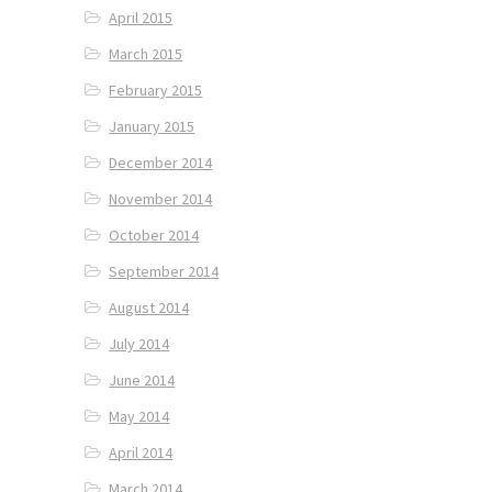
April 2015
March 2015
February 2015
January 2015
December 2014
November 2014
October 2014
September 2014
August 2014
July 2014
June 2014
May 2014
April 2014
March 2014