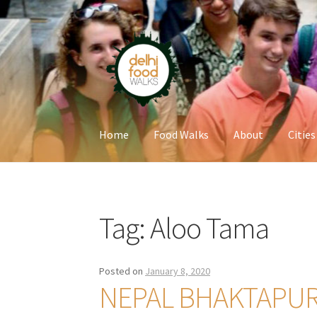
Skip
Skip
to
to
navigation
content
Home
Food Walks
About
Cities
Home
Newsletter
Tag:
Aloo Tama
Posted on
January 8, 2020
NEPAL BHAKTAPU