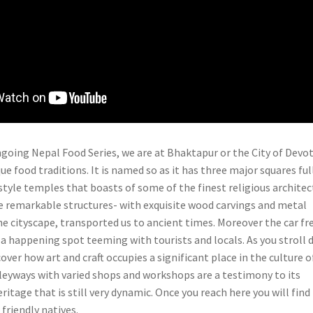
ongoing Nepal Food Series, we are at Bhaktapur or the City of Devo
que food traditions. It is named so as it has three major squares ful
tyle temples that boasts of some of the finest religious architec
he remarkable structures- with exquisite wood carvings and metal
he cityscape, transported us to ancient times. Moreover the car fr
s a happening spot teeming with tourists and locals. As you stroll
cover how art and craft occupies a significant place in the culture o
leyways with varied shops and workshops are a testimony to its
eritage that is still very dynamic. Once you reach here you will find
friendly natives.