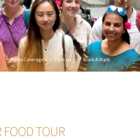
Media Coverage
Contact
Book A Walk
R FOOD TOUR