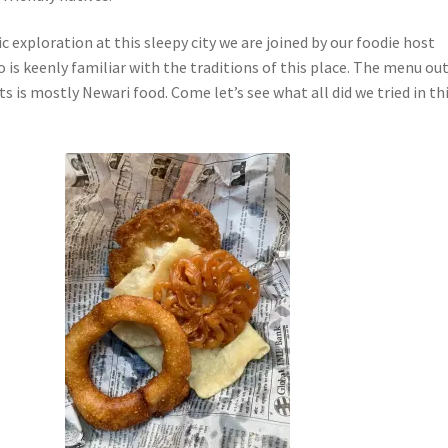
 exploration at this sleepy city we are joined by our foodie host
is keenly familiar with the traditions of this place. The menu ou
ts is mostly Newari food. Come let’s see what all did we tried in th