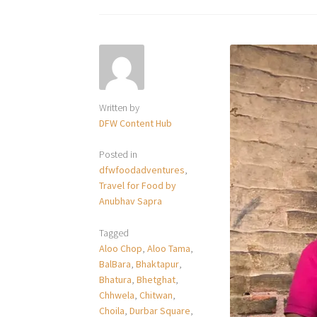
Written by
DFW Content Hub
Posted in
dfwfoodadventures
,
Travel for Food by
Anubhav Sapra
Tagged
Aloo Chop
,
Aloo Tama
,
BalBara
,
Bhaktapur
,
Bhatura
,
Bhetghat
,
Chhwela
,
Chitwan
,
Choila
,
Durbar Square
,