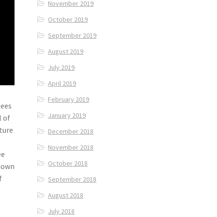
November 2019
October 2019
September 2019
August 2019
July 2019
April 2019
February 2019
tees
January 2019
l of
ture
December 2018
November 2018
ee
October 2018
 down
f
September 2018
August 2018
July 2018