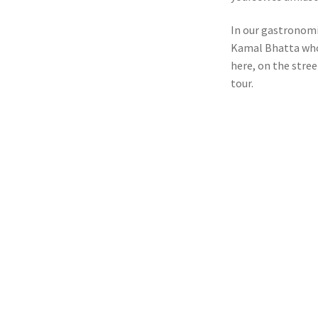
In our gastronomic
Kamal Bhatta who 
here, on the stree
tour.