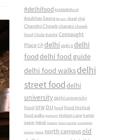
#delhifood
#olddelhifood
Anubhav Sapra
chaat
chai
Biryani
Chandni Chowk
chandni chowk
Connaught
food
Chole Kulche
delhi
delhi
Place
CP
delhi 6
food
delhi food guide
delhi
delhi food walks
street food
delhi
university
delhi university
DU
food
DFW
food
food festival
food walks
kamla
Hudson Lane
gurgaon
nagar
Kebab
kebabs
khan market
mamagoto
old
north campus
momos
Noida