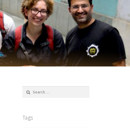
Search
for:
Tags