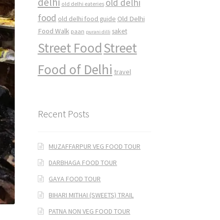
delhi
old delhi
old delhi eateries
food
Old Delhi
old delhi food guide
Food Walk
saket
paan
purani dilli
Street Food
Street
Food of Delhi
travel
Recent Posts
MUZAFFARPUR VEG FOOD TOUR
DARBHAGA FOOD TOUR
GAYA FOOD TOUR
BIHARI MITHAI (SWEETS) TRAIL
PATNA NON VEG FOOD TOUR