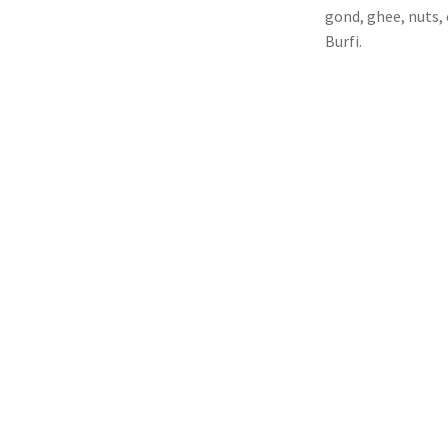
gond, ghee, nuts, 
Burfi.