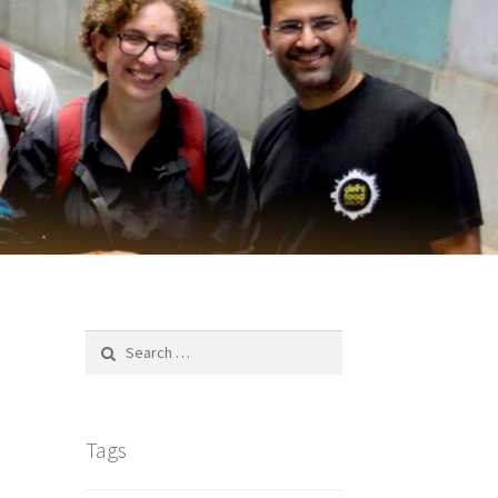
Search
for:
Tags