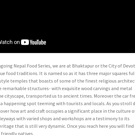
ongoing Nepal Food Series, we are at Bhaktapur or the City of Devo
que food traditions. It is named so as it has three major squares ful
tyle temples that boasts of some of the finest religious architec
he remarkable structures- with exquisite wood carvings and metal
he cityscape, transported us to ancient times. Moreover the car fr
s a happening spot teeming with tourists and locals. As you stroll
cover how art and craft occupies a significant place in the culture o
leyways with varied shops and workshops are a testimony to its
eritage that is still very dynamic. Once you reach here you will find
friendly natives.