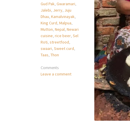
Gud Pak
,
Gwaramari
,
Jalebi
,
Jerry
,
Juju
Dhau
,
Kamalvinayak
,
King Curd
,
Malpua
,
Mutton
,
Nepal
,
Newari
cuisine
,
rice beer
,
Sel
Roti
,
streetfood
,
swaari
,
Sweet curd
,
Taas
,
Thon
Comments
Leave a comment