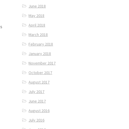
June 2018
May 2018
t
April 2018
is
March 2018
February 2018
January 2018
November 2017
October 2017
August 2017
July 2017
June 2017
August 2016
July 2016