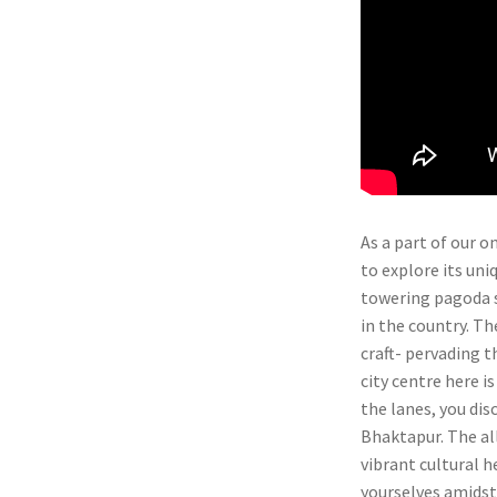
As a part of our 
to explore its uni
towering pagoda s
in the country. T
craft- pervading t
city centre here i
the lanes, you dis
Bhaktapur. The al
vibrant cultural h
yourselves amidst 