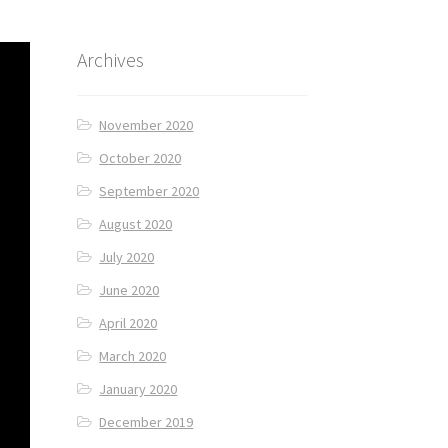
Archives
November 2020
October 2020
September 2020
August 2020
July 2020
June 2020
April 2020
March 2020
January 2020
December 2019