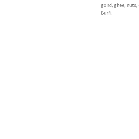
gond, ghee, nuts, 
Burfi.