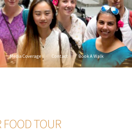
Media Coverage
Contact
Book A Walk
R FOOD TOUR