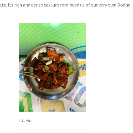
etc. Its rich and dense texture reminded us of our very own Dodha
Choila