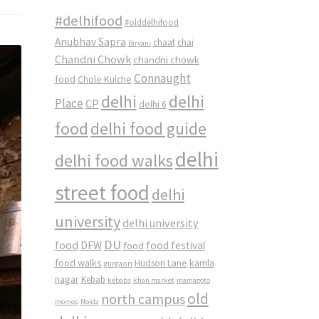
#delhifood
#olddelhifood
Anubhav Sapra
chaat
chai
Biryani
Chandni Chowk
chandni chowk
Connaught
food
Chole Kulche
delhi
delhi
Place
CP
delhi 6
food
delhi food guide
delhi
delhi food walks
street food
delhi
university
delhi university
DU
food
DFW
food
food festival
food walks
kamla
Hudson Lane
gurgaon
nagar
Kebab
kebabs
khan market
mamagoto
old
north campus
momos
Noida