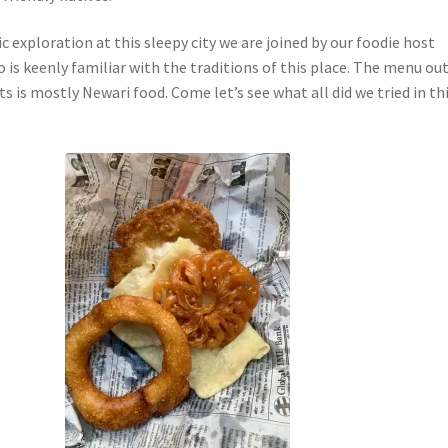
 exploration at this sleepy city we are joined by our foodie host
is keenly familiar with the traditions of this place. The menu ou
ts is mostly Newari food. Come let’s see what all did we tried in th