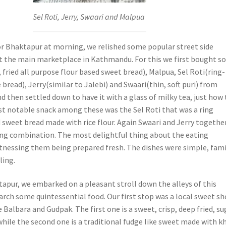
Sel Roti, Jerry, Swaari and Malpua
or Bhaktapur at morning, we relished some popular street side
t the main marketplace in Kathmandu. For this we first bought 
fried all purpose flour based sweet bread), Malpua, Sel Roti(ring-
 bread), Jerry(similar to Jalebi) and Swaari(thin, soft puri) from
nd then settled down to have it with a glass of milky tea, just how
st notable snack among these was the Sel Roti that was a ring
d sweet bread made with rice flour. Again Swaari and Jerry togethe
ng combination. The most delightful thing about the eating
tnessing them being prepared fresh. The dishes were simple, fami
ling.
apur, we embarked on a pleasant stroll down the alleys of this
earch some quintessential food. Our first stop was a local sweet s
 Balbara and Gudpak. The first one is a sweet, crisp, deep fried, su
hile the second one is a traditional fudge like sweet made with k