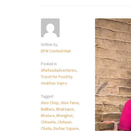
Written by
DFW Content Hub
Posted in
dfwfoodadventures
,
Travel for Food by
Anubhav Sapra
Tagged
Aloo Chop
,
Aloo Tama
,
BalBara
,
Bhaktapur
,
Bhatura
,
Bhetghat
,
Chhwela
,
Chitwan
,
Choila
,
Durbar Square
,