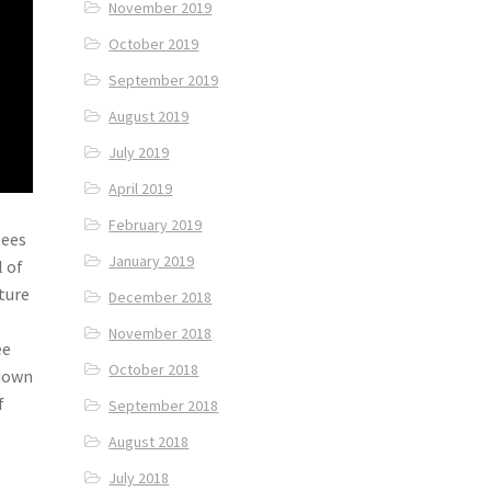
November 2019
October 2019
September 2019
August 2019
July 2019
April 2019
February 2019
tees
January 2019
l of
ture
December 2018
November 2018
ee
October 2018
 down
f
September 2018
August 2018
July 2018