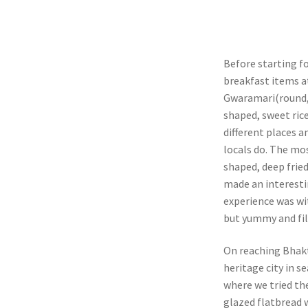
Before starting f
breakfast items a
Gwaramari(round, 
shaped, sweet rice
different places a
locals do. The mo
shaped, deep frie
made an interesti
experience was wi
but yummy and fil
On reaching Bhakt
heritage city in s
where we tried the
glazed flatbread w