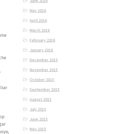
June 2016
May 2016
April 2016
March 2016
some
February 2016
January 2016
 the
December 2015
November 2015
r
October 2015
liar
September 2015
August 2015
July 2015
hop
June 2015
gar
May 2015
hoya,