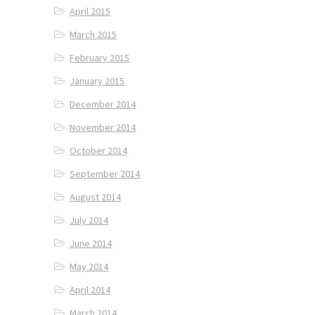
April 2015
March 2015
February 2015
January 2015
December 2014
November 2014
October 2014
September 2014
August 2014
July 2014
June 2014
May 2014
April 2014
March 2014