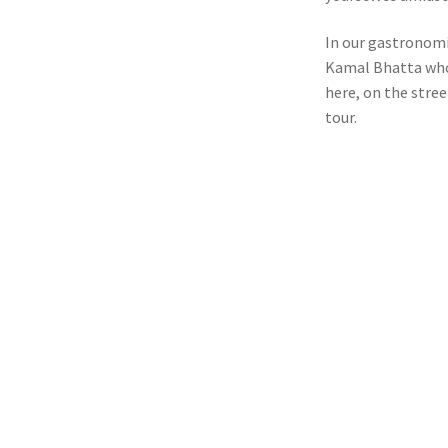
In our gastronomic
Kamal Bhatta who 
here, on the stree
tour.