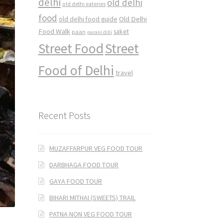
delhi
old delhi
old delhi eateries
food
Old Delhi
old delhi food guide
Food Walk
saket
paan
purani dilli
Street Food
Street
Food of Delhi
travel
Recent Posts
MUZAFFARPUR VEG FOOD TOUR
DARBHAGA FOOD TOUR
GAYA FOOD TOUR
BIHARI MITHAI (SWEETS) TRAIL
PATNA NON VEG FOOD TOUR