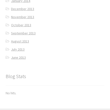
January 2014
December 2013
November 2013
October 2013
September 2013
August 2013
July 2013
June 2013
Blog Stats
No hits.