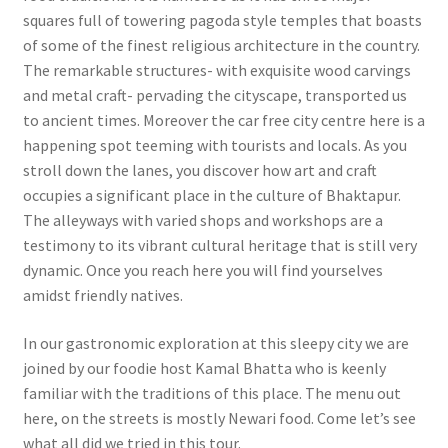
squares full of towering pagoda style temples that boasts
of some of the finest religious architecture in the country.
The remarkable structures- with exquisite wood carvings
and metal craft- pervading the cityscape, transported us
to ancient times. Moreover the car free city centre here is a
happening spot teeming with tourists and locals. As you
stroll down the lanes, you discover how art and craft
occupies a significant place in the culture of Bhaktapur.
The alleyways with varied shops and workshops are a
testimony to its vibrant cultural heritage that is still very
dynamic. Once you reach here you will find yourselves
amidst friendly natives.
In our gastronomic exploration at this sleepy city we are
joined by our foodie host Kamal Bhatta who is keenly
familiar with the traditions of this place. The menu out
here, on the streets is mostly Newari food. Come let’s see
what all did we tried in this tour.