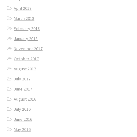
April 2018
March 2018
February 2018
January 2018
November 2017
October 2017
August 2017
July 2017
June 2017
August 2016
July 2016
June 2016
May 2016