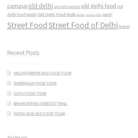
old delhi
campus
old delhi food
old
old delhi eateries
Old Delhi Food Walk
delhi food guide
saket
paan
purani dilli
Street Food
Street Food of Delhi
travel
Recent Posts
MUZAFFARPUR VEG FOOD TOUR
DARBHAGA FOOD TOUR
GAYA FOOD TOUR
BIHARI MITHAI (SWEETS) TRAIL
PATNA NON VEG FOOD TOUR
Archives