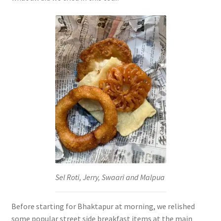
Sel Roti, Jerry, Swaari and Malpua
Before starting for Bhaktapur at morning, we relished
some popular street side breakfast items at the main