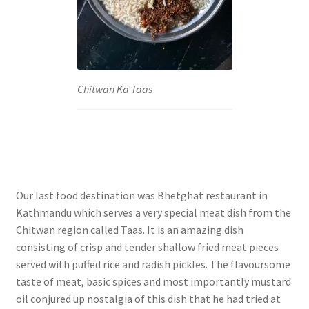
Chitwan Ka Taas
Our last food destination was Bhetghat restaurant in
Kathmandu which serves a very special meat dish from the
Chitwan region called Taas. It is an amazing dish
consisting of crisp and tender shallow fried meat pieces
served with puffed rice and radish pickles. The flavoursome
taste of meat, basic spices and most importantly mustard
oil conjured up nostalgia of this dish that he had tried at