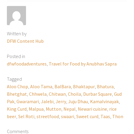
Written by
DFW Content Hub
Posted in
dfwfoodadventures
,
Travel for Food by Anubhav Sapra
Tagged
Aloo Chop
,
Aloo Tama
,
BalBara
,
Bhaktapur
,
Bhatura
,
Bhetghat
,
Chhwela
,
Chitwan
,
Choila
,
Durbar Square
,
Gud
Pak
,
Gwaramari
,
Jalebi
,
Jerry
,
Juju Dhau
,
Kamalvinayak
,
King Curd
,
Malpua
,
Mutton
,
Nepal
,
Newari cuisine
,
rice
beer
,
Sel Roti
,
streetfood
,
swaari
,
Sweet curd
,
Taas
,
Thon
Comments