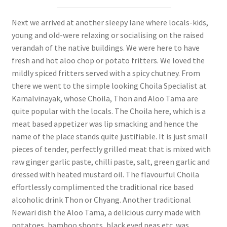
Next we arrived at another sleepy lane where locals-kids,
young and old-were relaxing or socialising on the raised
verandah of the native buildings. We were here to have
fresh and hot aloo chop or potato fritters. We loved the
mildly spiced fritters served with a spicy chutney. From
there we went to the simple looking Choila Specialist at
Kamalvinayak, whose Choila, Thon and Aloo Tama are
quite popular with the locals. The Choila here, which is a
meat based appetizer was lip smacking and hence the
name of the place stands quite justifiable. It is just small
pieces of tender, perfectly grilled meat that is mixed with
raw ginger garlic paste, chilli paste, salt, green garlic and
dressed with heated mustard oil. The flavourful Choila
effortlessly complimented the traditional rice based
alcoholic drink Thon or Chyang. Another traditional
Newari dish the Aloo Tama, a delicious curry made with
potatoes, bamboo shoots, black eyed peas etc. was