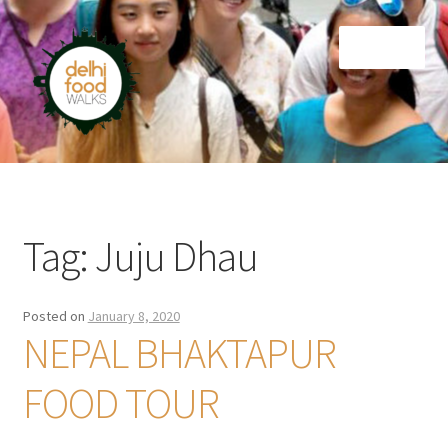
Skip
Skip
Menu
to
to
navigation
content
Home
Newsletter
Tag:
Juju Dhau
Posted on
January 8, 2020
NEPAL BHAKTAPUR
FOOD TOUR