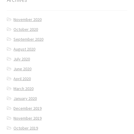
November 2020
October 2020
September 2020
August 2020
July 2020
June 2020
April 2020
March 2020
January 2020
December 2019
November 2019
October 2019