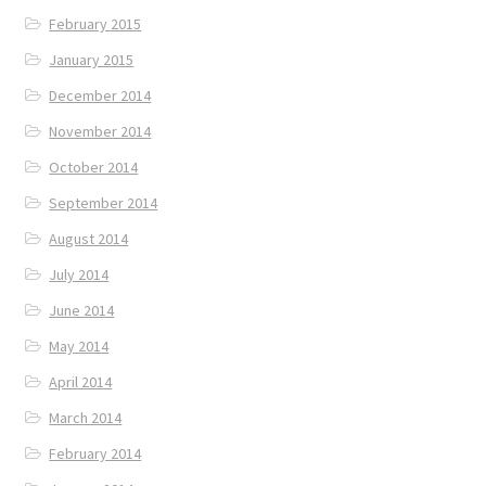
February 2015
January 2015
December 2014
November 2014
October 2014
September 2014
August 2014
July 2014
June 2014
May 2014
April 2014
March 2014
February 2014