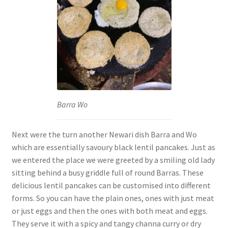
Barra Wo
Next were the turn another Newari dish Barra and Wo
which are essentially savoury black lentil pancakes. Just as
we entered the place we were greeted by a smiling old lady
sitting behind a busy griddle full of round Barras. These
delicious lentil pancakes can be customised into different
forms. So you can have the plain ones, ones with just meat
or just eggs and then the ones with both meat and eggs.
They serve it with a spicy and tangy channa curry or dry