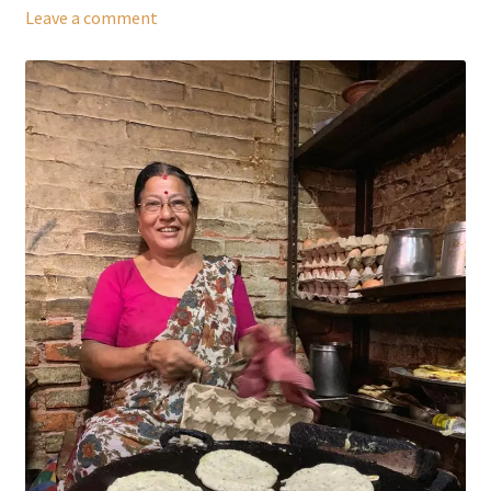
Leave a comment