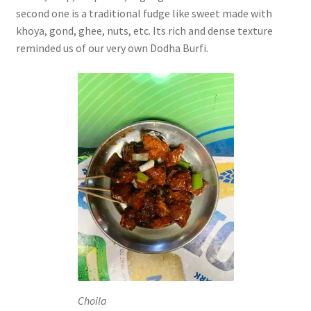
second one is a traditional fudge like sweet made with
khoya, gond, ghee, nuts, etc. Its rich and dense texture
reminded us of our very own Dodha Burfi.
Choila