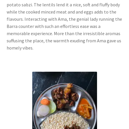
potato sabzi. The lentils lend it a nice, soft and fluffy body
while the cooked minced meat and and eggs adds to the
flavours. Interacting with Ama, the genial lady running the
Barra counter with such an effortless ease was a
memorable experience. More than the irresistible aromas
suffusing the place, the warmth exuding from Ama gave us
homely vibes.