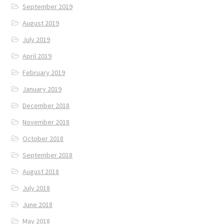
September 2019
August 2019
July 2019
April 2019
February 2019
January 2019
December 2018
November 2018
October 2018
September 2018
August 2018
July 2018
June 2018
May 2018