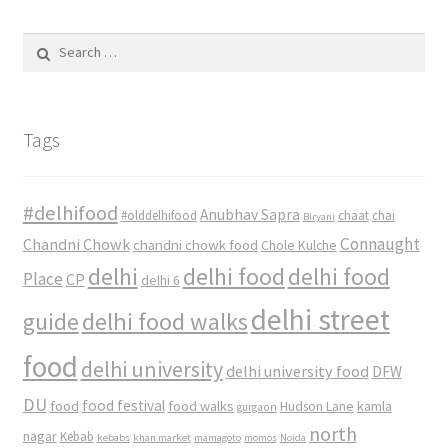
Search
for:
Tags
#delhifood
Anubhav Sapra
#olddelhifood
chaat
chai
Biryani
Connaught
Chandni Chowk
chandni chowk food
Chole Kulche
delhi
delhi food
delhi food
Place
CP
delhi 6
delhi street
delhi food walks
guide
food
delhi university
delhi university food
DFW
DU
food
food festival
food walks
kamla
Hudson Lane
gurgaon
north
nagar
Kebab
kebabs
khan market
mamagoto
momos
Noida