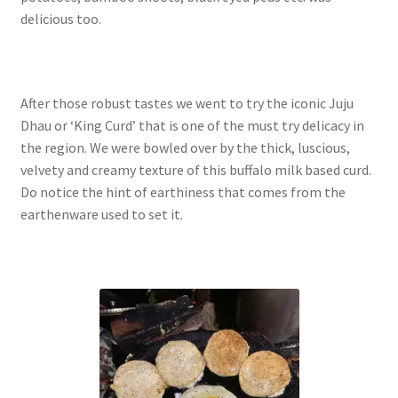
delicious too.
After those robust tastes we went to try the iconic Juju
Dhau or ‘King Curd’ that is one of the must try delicacy in
the region. We were bowled over by the thick, luscious,
velvety and creamy texture of this buffalo milk based curd.
Do notice the hint of earthiness that comes from the
earthenware used to set it.