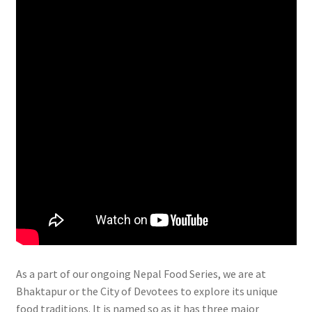
As a part of our ongoing Nepal Food Series, we are at
Bhaktapur or the City of Devotees to explore its unique
food traditions. It is named so as it has three major