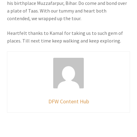
his birthplace Muzzafarpur, Bihar. Do come and bond over
a plate of Taas. With our tummy and heart both
contended, we wrapped up the tour.
Heartfelt thanks to Kamal for taking us to such gem of
places. Till next time keep walking and keep exploring.
DFW Content Hub