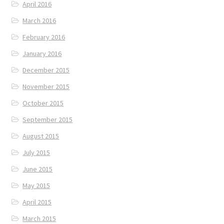
April 2016
March 2016
February 2016
January 2016
December 2015
November 2015
October 2015
September 2015
August 2015
July 2015
June 2015
May 2015
April 2015
March 2015