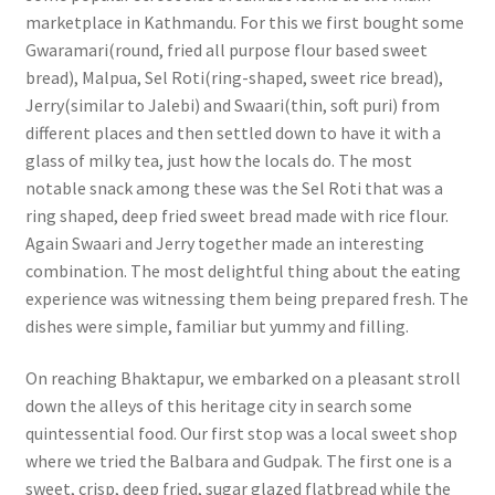
marketplace in Kathmandu. For this we first bought some
Gwaramari(round, fried all purpose flour based sweet
bread), Malpua, Sel Roti(ring-shaped, sweet rice bread),
Jerry(similar to Jalebi) and Swaari(thin, soft puri) from
different places and then settled down to have it with a
glass of milky tea, just how the locals do. The most
notable snack among these was the Sel Roti that was a
ring shaped, deep fried sweet bread made with rice flour.
Again Swaari and Jerry together made an interesting
combination. The most delightful thing about the eating
experience was witnessing them being prepared fresh. The
dishes were simple, familiar but yummy and filling.
On reaching Bhaktapur, we embarked on a pleasant stroll
down the alleys of this heritage city in search some
quintessential food. Our first stop was a local sweet shop
where we tried the Balbara and Gudpak. The first one is a
sweet, crisp, deep fried, sugar glazed flatbread while the