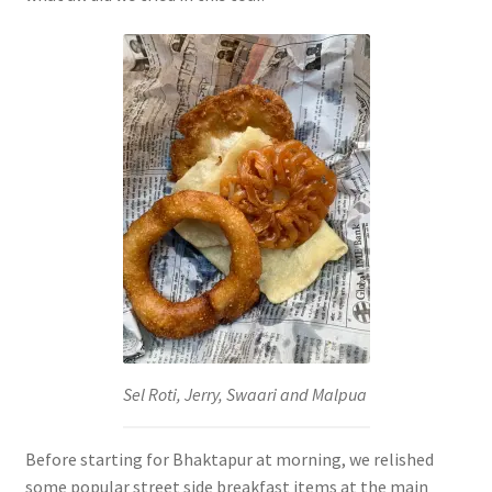
Sel Roti, Jerry, Swaari and Malpua
Before starting for Bhaktapur at morning, we relished
some popular street side breakfast items at the main