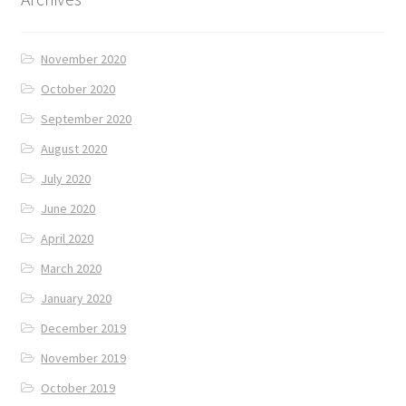
November 2020
October 2020
September 2020
August 2020
July 2020
June 2020
April 2020
March 2020
January 2020
December 2019
November 2019
October 2019