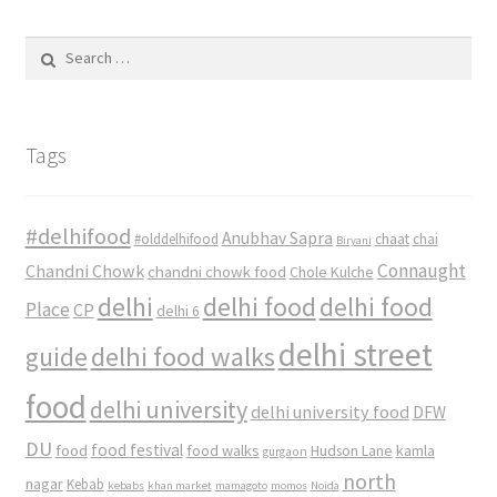
Search
for:
Tags
#delhifood
Anubhav Sapra
#olddelhifood
chaat
chai
Biryani
Connaught
Chandni Chowk
chandni chowk food
Chole Kulche
delhi
delhi food
delhi food
Place
CP
delhi 6
delhi street
delhi food walks
guide
food
delhi university
delhi university food
DFW
DU
food
food festival
food walks
kamla
Hudson Lane
gurgaon
north
nagar
Kebab
kebabs
khan market
mamagoto
momos
Noida