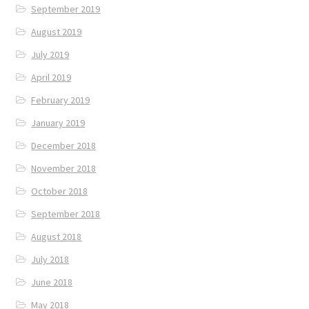
September 2019
August 2019
July 2019
April 2019
February 2019
January 2019
December 2018
November 2018
October 2018
September 2018
August 2018
July 2018
June 2018
May 2018