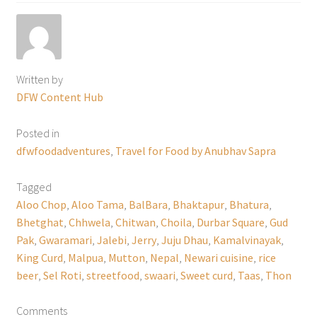
Written by
DFW Content Hub
Posted in
dfwfoodadventures
,
Travel for Food by Anubhav Sapra
Tagged
Aloo Chop
,
Aloo Tama
,
BalBara
,
Bhaktapur
,
Bhatura
,
Bhetghat
,
Chhwela
,
Chitwan
,
Choila
,
Durbar Square
,
Gud
Pak
,
Gwaramari
,
Jalebi
,
Jerry
,
Juju Dhau
,
Kamalvinayak
,
King Curd
,
Malpua
,
Mutton
,
Nepal
,
Newari cuisine
,
rice
beer
,
Sel Roti
,
streetfood
,
swaari
,
Sweet curd
,
Taas
,
Thon
Comments