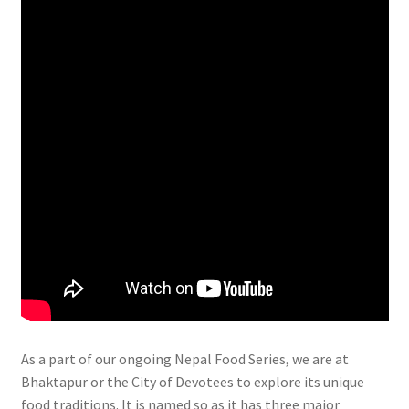
As a part of our ongoing Nepal Food Series, we are at
Bhaktapur or the City of Devotees to explore its unique
food traditions. It is named so as it has three major