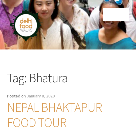
Skip
Skip
Menu
to
to
navigation
content
Home
Newsletter
Tag:
Bhatura
Posted on
January 8, 2020
NEPAL BHAKTAPUR
FOOD TOUR