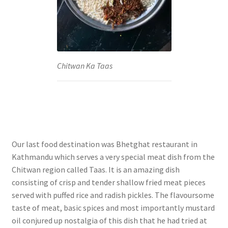
Chitwan Ka Taas
Our last food destination was Bhetghat restaurant in
Kathmandu which serves a very special meat dish from the
Chitwan region called Taas. It is an amazing dish
consisting of crisp and tender shallow fried meat pieces
served with puffed rice and radish pickles. The flavoursome
taste of meat, basic spices and most importantly mustard
oil conjured up nostalgia of this dish that he had tried at