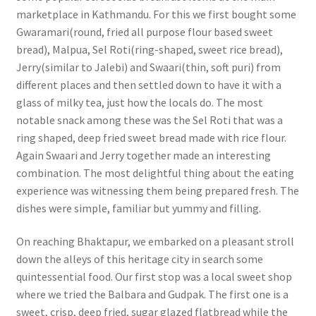
marketplace in Kathmandu. For this we first bought some
Gwaramari(round, fried all purpose flour based sweet
bread), Malpua, Sel Roti(ring-shaped, sweet rice bread),
Jerry(similar to Jalebi) and Swaari(thin, soft puri) from
different places and then settled down to have it with a
glass of milky tea, just how the locals do. The most
notable snack among these was the Sel Roti that was a
ring shaped, deep fried sweet bread made with rice flour.
Again Swaari and Jerry together made an interesting
combination. The most delightful thing about the eating
experience was witnessing them being prepared fresh. The
dishes were simple, familiar but yummy and filling.
On reaching Bhaktapur, we embarked on a pleasant stroll
down the alleys of this heritage city in search some
quintessential food. Our first stop was a local sweet shop
where we tried the Balbara and Gudpak. The first one is a
sweet, crisp, deep fried, sugar glazed flatbread while the