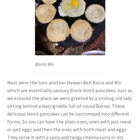
Barra Wo
Next were the turn another Newari dish Barra and Wo
which are essentially savoury black lentil pancakes. Just as
we entered the place we were greeted by a smiling old lady
sitting behind a busy griddle full of round Barras. These
delicious lentil pancakes can be customised into different
forms. So you can have the plain ones, ones with just meat
or just eggs and then the ones with both meat and eggs.
They serve it with a spicy and tangy channa curry or dry