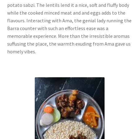
potato sabzi. The lentils lend it a nice, soft and fluffy body
while the cooked minced meat and and eggs adds to the
flavours. Interacting with Ama, the genial lady running the
Barra counter with such an effortless ease was a
memorable experience. More than the irresistible aromas
suffusing the place, the warmth exuding from Ama gave us
homely vibes.