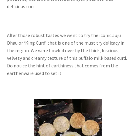
delicious too.
After those robust tastes we went to try the iconic Juju
Dhau or ‘King Curd’ that is one of the must try delicacy in
the region. We were bowled over by the thick, luscious,
velvety and creamy texture of this buffalo milk based curd.
Do notice the hint of earthiness that comes from the
earthenware used to set it.