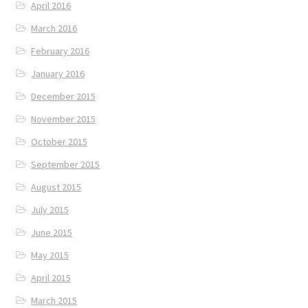
April 2016
March 2016
February 2016
January 2016
December 2015
November 2015
October 2015
September 2015
August 2015
July 2015
June 2015
May 2015
April 2015
March 2015