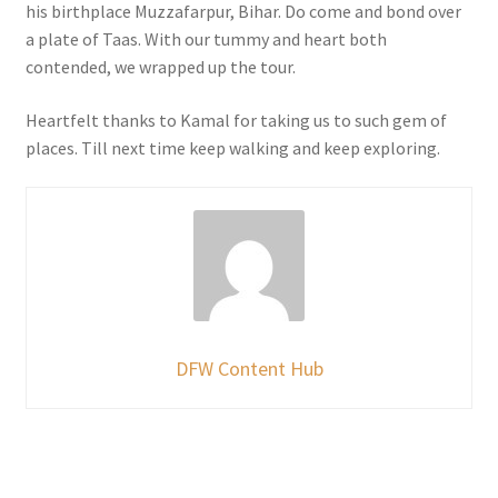
his birthplace Muzzafarpur, Bihar. Do come and bond over
a plate of Taas. With our tummy and heart both
contended, we wrapped up the tour.
Heartfelt thanks to Kamal for taking us to such gem of
places. Till next time keep walking and keep exploring.
DFW Content Hub