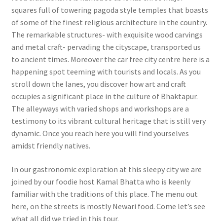
squares full of towering pagoda style temples that boasts
of some of the finest religious architecture in the country.
The remarkable structures- with exquisite wood carvings
and metal craft- pervading the cityscape, transported us
to ancient times. Moreover the car free city centre here is a
happening spot teeming with tourists and locals. As you
stroll down the lanes, you discover how art and craft
occupies a significant place in the culture of Bhaktapur.
The alleyways with varied shops and workshops are a
testimony to its vibrant cultural heritage that is still very
dynamic. Once you reach here you will find yourselves
amidst friendly natives.
In our gastronomic exploration at this sleepy city we are
joined by our foodie host Kamal Bhatta who is keenly
familiar with the traditions of this place. The menu out
here, on the streets is mostly Newari food. Come let’s see
what all did we tried in this tour.