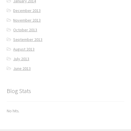
January 2014
December 2013
November 2013
October 2013
September 2013
August 2013
July 2013
June 2013
Blog Stats
No hits.