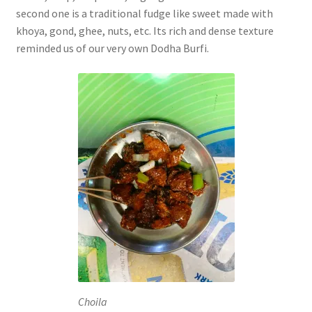
second one is a traditional fudge like sweet made with
khoya, gond, ghee, nuts, etc. Its rich and dense texture
reminded us of our very own Dodha Burfi.
Choila