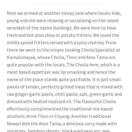
Next we arrived at another sleepy lane where locals-kids,
young and old-were relaxing or socialising on the raised
verandah of the native buildings. We were here to have
fresh and hot aloo chop or potato fritters. We loved the
mildly spiced fritters served with a spicy chutney. From
there we went to the simple looking Choila Specialist at
Kamalvinayak, whose Choila, Thon and Aloo Tama are
quite popular with the locals. The Choila here, which is a
meat based appetizer was lip smacking and hence the
name of the place stands quite justifiable. It is just small
pieces of tender, perfectly grilled meat that is mixed with
raw ginger garlic paste, chilli paste, salt, green garlic and
dressed with heated mustard oil. The flavourful Choila
effortlessly complimented the traditional rice based
alcoholic drink Thon or Chyang. Another traditional
Newari dish the Aloo Tama, a delicious curry made with
potatoes, bamboo shoots, black eyed peas etc. was