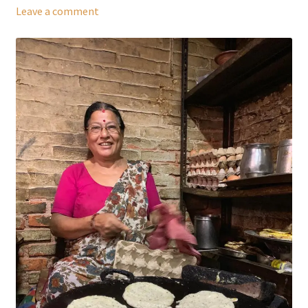
Leave a comment