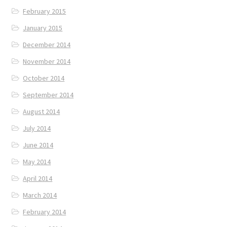
February 2015
January 2015
December 2014
November 2014
October 2014
September 2014
August 2014
July 2014
June 2014
May 2014
April 2014
March 2014
February 2014