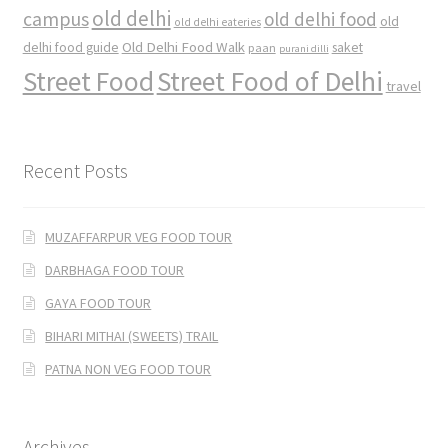
old delhi
campus
old delhi food
old
old delhi eateries
Old Delhi Food Walk
delhi food guide
saket
paan
purani dilli
Street Food
Street Food of Delhi
travel
Recent Posts
MUZAFFARPUR VEG FOOD TOUR
DARBHAGA FOOD TOUR
GAYA FOOD TOUR
BIHARI MITHAI (SWEETS) TRAIL
PATNA NON VEG FOOD TOUR
Archives