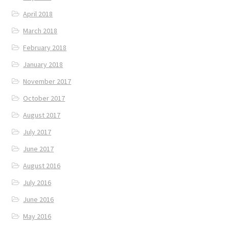
April 2018
March 2018
February 2018
January 2018
November 2017
October 2017
August 2017
July 2017
June 2017
August 2016
July 2016
June 2016
May 2016