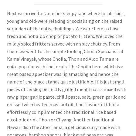
Next we arrived at another sleepy lane where locals-kids,
young and old-were relaxing or socialising on the raised
verandah of the native buildings. We were here to have
fresh and hot aloo chop or potato fritters. We loved the
mildly spiced fritters served with a spicy chutney. From
there we went to the simple looking Choila Specialist at
Kamalvinayak, whose Choila, Thon and Aloo Tama are
quite popular with the locals. The Choila here, which is a
meat based appetizer was lip smacking and hence the
name of the place stands quite justifiable. It is just small
pieces of tender, perfectly grilled meat that is mixed with
raw ginger garlic paste, chilli paste, salt, green garlic and
dressed with heated mustard oil. The flavourful Choila
effortlessly complimented the traditional rice based
alcoholic drink Thon or Chyang. Another traditional
Newari dish the Aloo Tama, a delicious curry made with
potatoes, bamboo shoots, black eyed peas etc. was