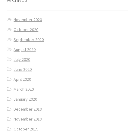
November 2020
October 2020
September 2020
August 2020
July 2020
June 2020
April 2020
March 2020
January 2020
December 2019
November 2019
October 2019