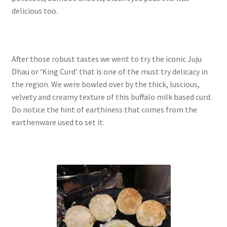
delicious too.
After those robust tastes we went to try the iconic Juju
Dhau or ‘King Curd’ that is one of the must try delicacy in
the region. We were bowled over by the thick, luscious,
velvety and creamy texture of this buffalo milk based curd.
Do notice the hint of earthiness that comes from the
earthenware used to set it.