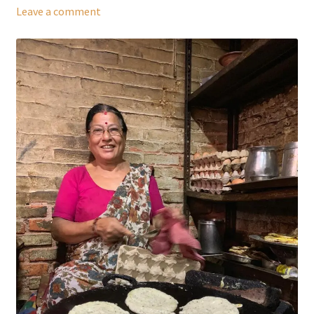
Leave a comment