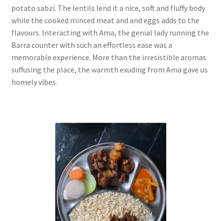
potato sabzi. The lentils lend it a nice, soft and fluffy body
while the cooked minced meat and and eggs adds to the
flavours. Interacting with Ama, the genial lady running the
Barra counter with such an effortless ease was a
memorable experience. More than the irresistible aromas
suffusing the place, the warmth exuding from Ama gave us
homely vibes.