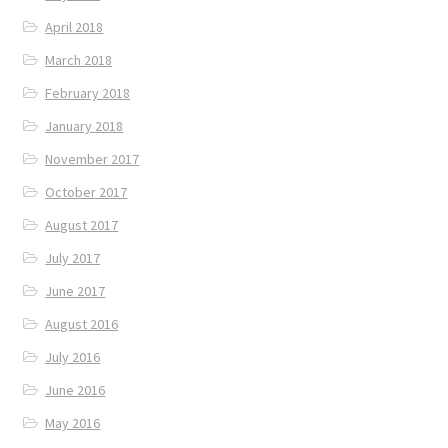
April 2018
March 2018
February 2018
January 2018
November 2017
October 2017
August 2017
July 2017
June 2017
August 2016
July 2016
June 2016
May 2016