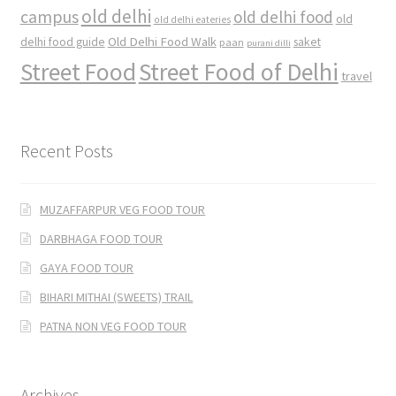
old delhi
campus
old delhi food
old
old delhi eateries
Old Delhi Food Walk
delhi food guide
saket
paan
purani dilli
Street Food
Street Food of Delhi
travel
Recent Posts
MUZAFFARPUR VEG FOOD TOUR
DARBHAGA FOOD TOUR
GAYA FOOD TOUR
BIHARI MITHAI (SWEETS) TRAIL
PATNA NON VEG FOOD TOUR
Archives