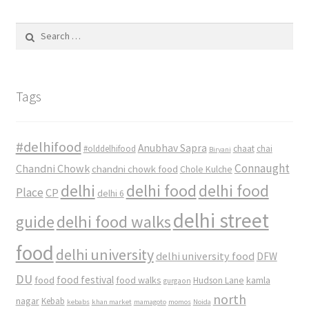
Search
for:
Tags
#delhifood
Anubhav Sapra
#olddelhifood
chaat
chai
Biryani
Connaught
Chandni Chowk
chandni chowk food
Chole Kulche
delhi
delhi food
delhi food
Place
CP
delhi 6
delhi street
delhi food walks
guide
food
delhi university
delhi university food
DFW
DU
food
food festival
food walks
kamla
Hudson Lane
gurgaon
north
nagar
Kebab
kebabs
khan market
mamagoto
momos
Noida