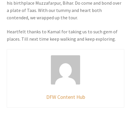
his birthplace Muzzafarpur, Bihar. Do come and bond over
a plate of Taas. With our tummy and heart both
contended, we wrapped up the tour.
Heartfelt thanks to Kamal for taking us to such gem of
places. Till next time keep walking and keep exploring.
DFW Content Hub