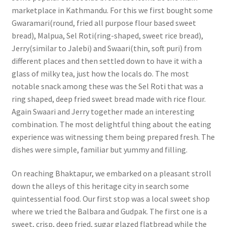
marketplace in Kathmandu. For this we first bought some
Gwaramari(round, fried all purpose flour based sweet
bread), Malpua, Sel Roti(ring-shaped, sweet rice bread),
Jerry(similar to Jalebi) and Swaari(thin, soft puri) from
different places and then settled down to have it with a
glass of milky tea, just how the locals do. The most
notable snack among these was the Sel Roti that was a
ring shaped, deep fried sweet bread made with rice flour.
Again Swaari and Jerry together made an interesting
combination. The most delightful thing about the eating
experience was witnessing them being prepared fresh. The
dishes were simple, familiar but yummy and filling.
On reaching Bhaktapur, we embarked on a pleasant stroll
down the alleys of this heritage city in search some
quintessential food. Our first stop was a local sweet shop
where we tried the Balbara and Gudpak. The first one is a
sweet, crisp, deep fried, sugar glazed flatbread while the