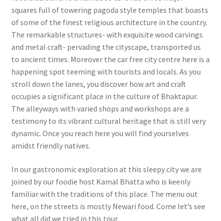
squares full of towering pagoda style temples that boasts
of some of the finest religious architecture in the country.
The remarkable structures- with exquisite wood carvings
and metal craft- pervading the cityscape, transported us
to ancient times. Moreover the car free city centre here is a
happening spot teeming with tourists and locals. As you
stroll down the lanes, you discover how art and craft
occupies a significant place in the culture of Bhaktapur.
The alleyways with varied shops and workshops are a
testimony to its vibrant cultural heritage that is still very
dynamic. Once you reach here you will find yourselves
amidst friendly natives.
In our gastronomic exploration at this sleepy city we are
joined by our foodie host Kamal Bhatta who is keenly
familiar with the traditions of this place. The menu out
here, on the streets is mostly Newari food. Come let’s see
what all did we tried in this tour.