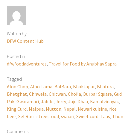
Written by
DFW Content Hub
Posted in
dfwfoodadventures
,
Travel for Food by Anubhav Sapra
Tagged
Aloo Chop
,
Aloo Tama
,
BalBara
,
Bhaktapur
,
Bhatura
,
Bhetghat
,
Chhwela
,
Chitwan
,
Choila
,
Durbar Square
,
Gud
Pak
,
Gwaramari
,
Jalebi
,
Jerry
,
Juju Dhau
,
Kamalvinayak
,
King Curd
,
Malpua
,
Mutton
,
Nepal
,
Newari cuisine
,
rice
beer
,
Sel Roti
,
streetfood
,
swaari
,
Sweet curd
,
Taas
,
Thon
Comments