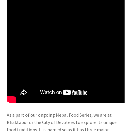
As a part of our ongoing Nepal Food Series, we are at
Bhaktapur or the City of Devotees to explore its unique
food traditions. It is named so as it has three major