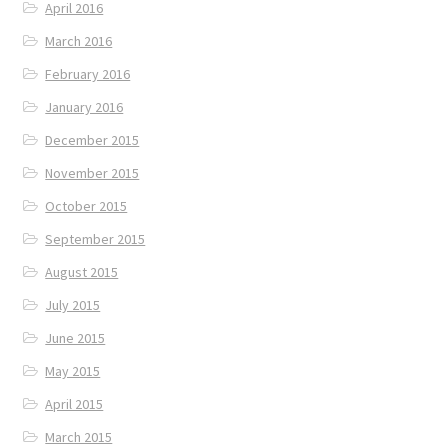
April 2016
March 2016
February 2016
January 2016
December 2015
November 2015
October 2015
September 2015
August 2015
July 2015
June 2015
May 2015
April 2015
March 2015