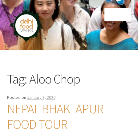
Skip
Skip
Menu
to
to
navigation
content
Home
Newsletter
Tag:
Aloo Chop
Posted on
January 8, 2020
NEPAL BHAKTAPUR
FOOD TOUR