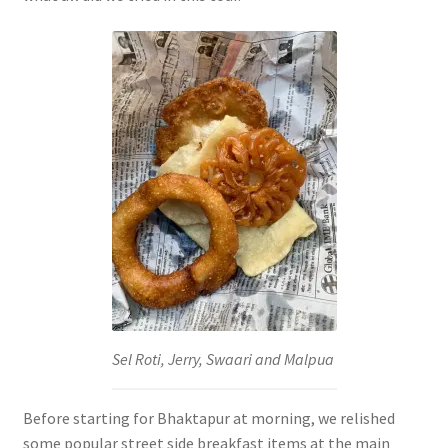
Sel Roti, Jerry, Swaari and Malpua
Before starting for Bhaktapur at morning, we relished
some popular street side breakfast items at the main