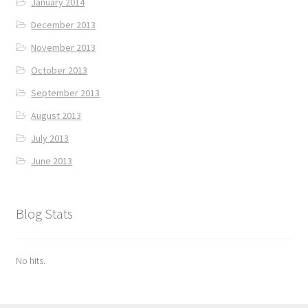
January 2014
December 2013
November 2013
October 2013
September 2013
August 2013
July 2013
June 2013
Blog Stats
No hits.