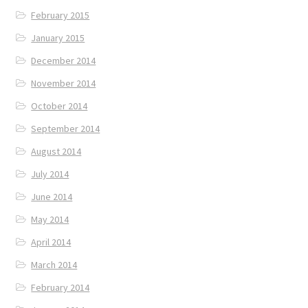
February 2015
January 2015
December 2014
November 2014
October 2014
September 2014
August 2014
July 2014
June 2014
May 2014
April 2014
March 2014
February 2014