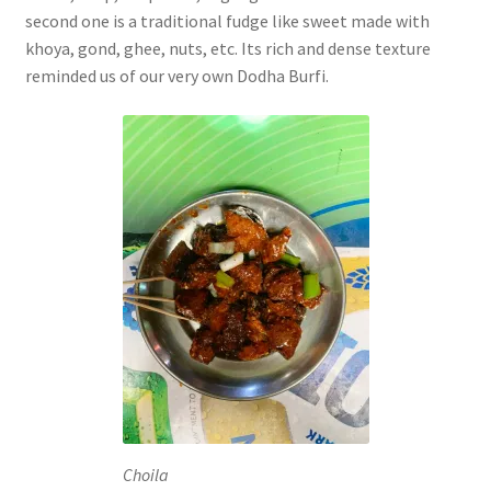
second one is a traditional fudge like sweet made with
khoya, gond, ghee, nuts, etc. Its rich and dense texture
reminded us of our very own Dodha Burfi.
Choila