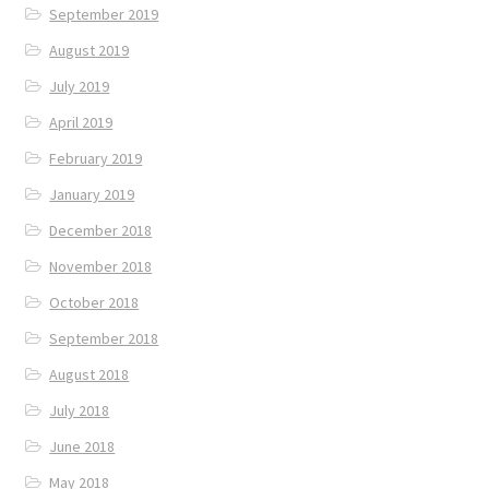
September 2019
August 2019
July 2019
April 2019
February 2019
January 2019
December 2018
November 2018
October 2018
September 2018
August 2018
July 2018
June 2018
May 2018