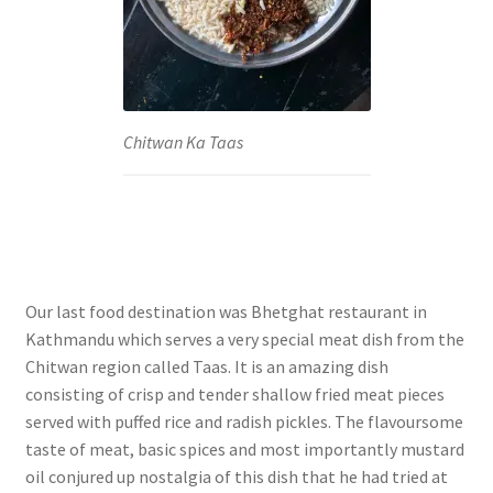
Chitwan Ka Taas
Our last food destination was Bhetghat restaurant in
Kathmandu which serves a very special meat dish from the
Chitwan region called Taas. It is an amazing dish
consisting of crisp and tender shallow fried meat pieces
served with puffed rice and radish pickles. The flavoursome
taste of meat, basic spices and most importantly mustard
oil conjured up nostalgia of this dish that he had tried at