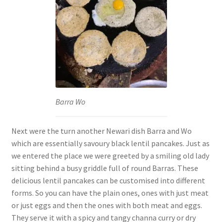
Barra Wo
Next were the turn another Newari dish Barra and Wo
which are essentially savoury black lentil pancakes. Just as
we entered the place we were greeted by a smiling old lady
sitting behind a busy griddle full of round Barras. These
delicious lentil pancakes can be customised into different
forms. So you can have the plain ones, ones with just meat
or just eggs and then the ones with both meat and eggs.
They serve it with a spicy and tangy channa curry or dry