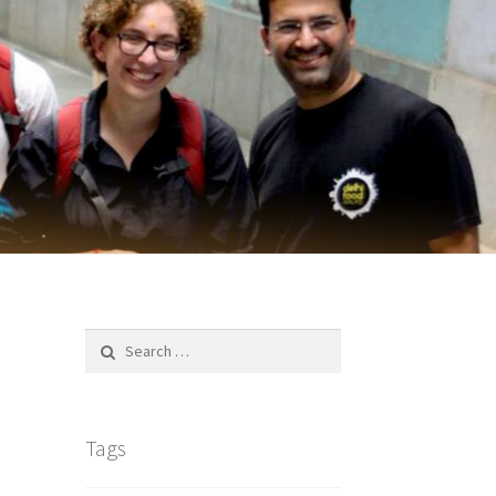
Search
for:
Tags