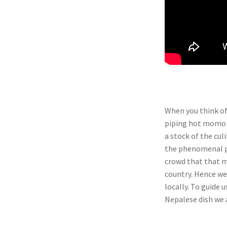
When you think of
piping hot momo t
a stock of the cul
the phenomenal po
crowd that that m
country. Hence we 
locally. To guide u
Nepalese dish we 