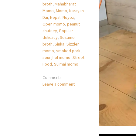
broth
,
Mahabharat
Momo
,
Momo
,
Narayan
Dai
,
Nepal
,
Noyoz
,
Open momo
,
peanut
chutney
,
Popular
delicacy
,
Sesame
broth
,
Sinka
,
Sizzler
momo
,
smoked pork
,
sour jhol momo
,
Street
Food
,
Suimai momo
Comments
Leave a comment