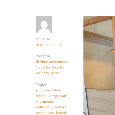
Written by
DFW Content Hub
Posted in
dfwfoodadventures
,
Travel for Food by
Anubhav Sapra
Tagged
aloo nimki
,
Chaat
momo
,
Ghangri Cafe
,
Jhol momo
,
Kathmandu
,
Kothey
momo
,
Lapsi based