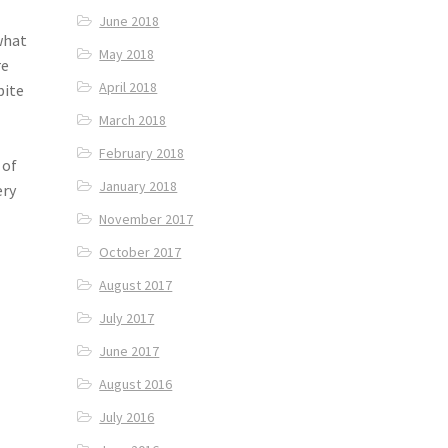
June 2018
what
May 2018
re
April 2018
bite
March 2018
February 2018
 of
January 2018
ery
November 2017
October 2017
August 2017
July 2017
June 2017
August 2016
July 2016