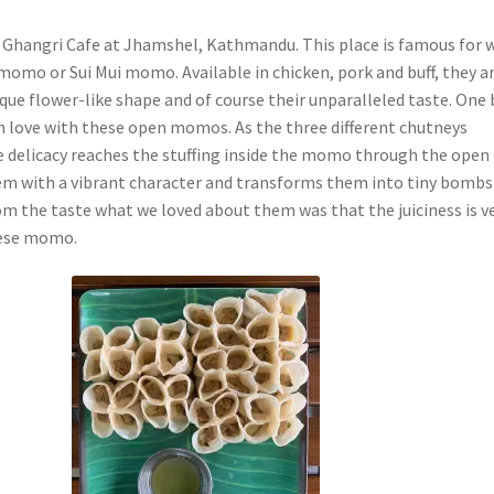
s Ghangri Cafe at Jhamshel, Kathmandu. This place is famous for 
momo or Sui Mui momo. Available in chicken, pork and buff, they a
ique flower-like shape and of course their unparalleled taste. One 
 in love with these open momos. As the three different chutneys
delicacy reaches the stuffing inside the momo through the open
hem with a vibrant character and transforms them into tiny bombs
om the taste what we loved about them was that the juiciness is v
hese momo.