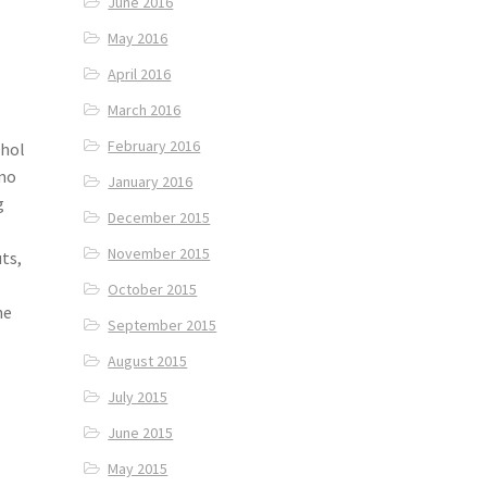
June 2016
May 2016
April 2016
March 2016
February 2016
Jhol
omo
January 2016
g
December 2015
November 2015
ts,
October 2015
he
September 2015
August 2015
July 2015
June 2015
May 2015