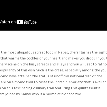
 the most ubiquitous street food in Nepal, there flashes the sight
hat warms the cockles of your heart and makes you drool. If you 
inary scene on the busy streets and alleys and you will get to fath
pularity of this dish. Such is the craze, especially among the yo
omo have attained the status of unofficial national dish of the
are on a momo trail to taste the incredible variety that is availab
s on this fascinating culinary trail featuring this quintessential
are joined by Kamal who is a momo aficionado too.