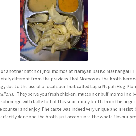
 of another batch of jhol momos at Narayan Dai Ko Mashangali. T
etely different from the previous Jhol Momos as the broth here 
ngy due to the use of a local sour fruit called Lapsi Nepali Hog Plu
illaris).
They serve you fresh chicken, mutton or buff momo in a 
submerge with ladle full of this sour, runny broth from the huge 
e counter and enjoy. The taste was indeed very unique and irresisti
fectly done and the broth just accentuate the whole flavour prof