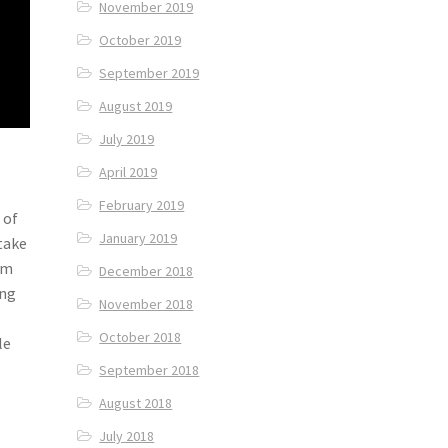
November 2019
October 2019
September 2019
August 2019
July 2019
April 2019
February 2019
 of
January 2019
take
om
December 2018
ung
November 2018
October 2018
le
September 2018
August 2018
July 2018