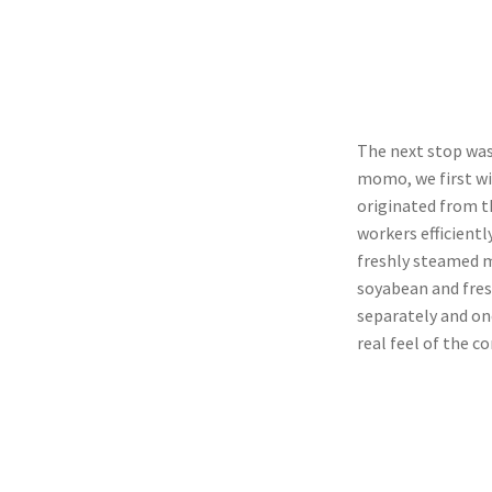
The next stop wa
momo, we first w
originated from t
workers efficientl
freshly steamed m
soyabean and fres
separately and on
real feel of the c