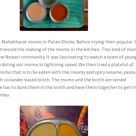
s Mahabharat momo in Patan Dhoka. Before trying their popular 
itnessed the making of the momo in the kitchen. This kind of m
he Newari community. It was fascinating to watch a team of youn
y doling out momo in lightning speed. We then tried a plateful of
omo that is to be eaten with the creamy and spicy sesame, peanu
h coriander based broth. The momo and the broth are served
e has to dunk them in the broth and have them together to get t
ombo.