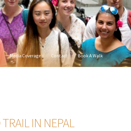
Media Coverage
Contact
Book A Walk
TRAIL IN NEPAL