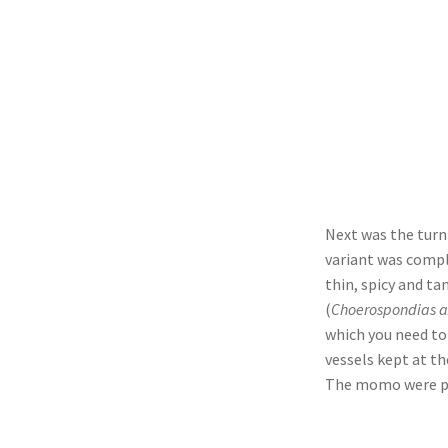
Next was the turn
variant was compl
thin, spicy and ta
(
Choerospondias ax
which you need to 
vessels kept at th
The momo were per