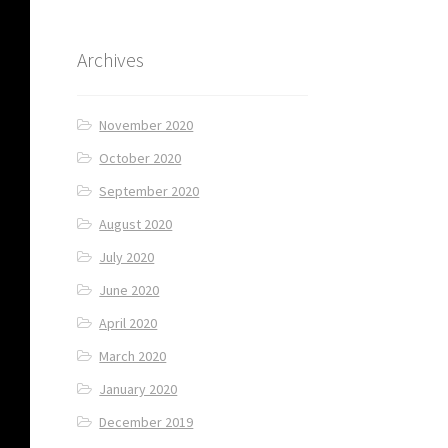
Archives
November 2020
October 2020
September 2020
August 2020
July 2020
June 2020
April 2020
March 2020
January 2020
December 2019