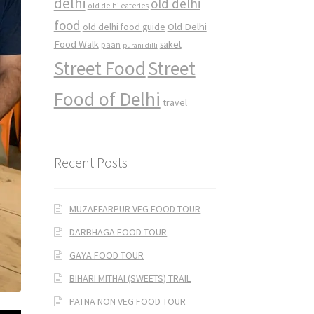
delhi
old delhi
old delhi eateries
food
Old Delhi
old delhi food guide
Food Walk
saket
paan
purani dilli
Street Food
Street
Food of Delhi
travel
Recent Posts
MUZAFFARPUR VEG FOOD TOUR
DARBHAGA FOOD TOUR
GAYA FOOD TOUR
BIHARI MITHAI (SWEETS) TRAIL
PATNA NON VEG FOOD TOUR