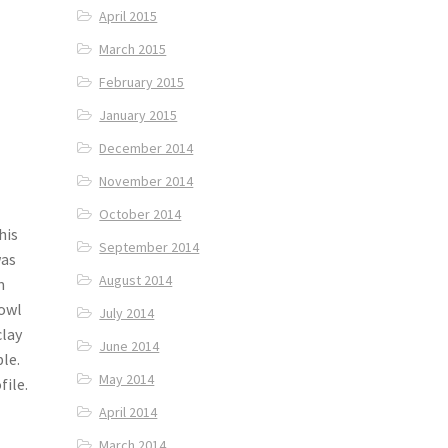
April 2015
March 2015
February 2015
January 2015
December 2014
November 2014
October 2014
his
September 2014
was
August 2014
m
bowl
July 2014
clay
June 2014
ble.
May 2014
ile.
April 2014
March 2014