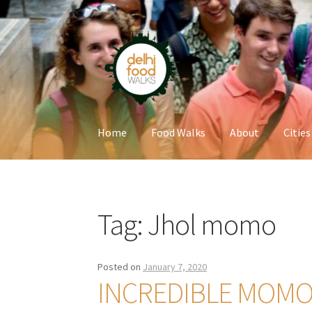
Skip
Skip
to
to
navigation
content
Home
Food Walks
About
Cities
Home
Newsletter
Tag:
Jhol momo
Posted on
January 7, 2020
INCREDIBLE MOMO 