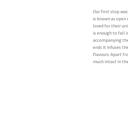
Our first stop wa
is known as open 
loved for their un
is enough to fall
accompanying the 
ends it infuses t
flavours. Apart fr
much intact in t