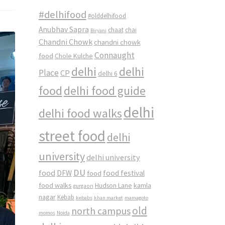
#delhifood
#olddelhifood
Anubhav Sapra
chaat
chai
Biryani
Chandni Chowk
chandni chowk
Connaught
food
Chole Kulche
delhi
delhi
Place
CP
delhi 6
food
delhi food guide
delhi
delhi food walks
street food
delhi
university
delhi university
DU
food
DFW
food
food festival
food walks
kamla
Hudson Lane
gurgaon
nagar
Kebab
kebabs
khan market
mamagoto
old
north campus
momos
Noida