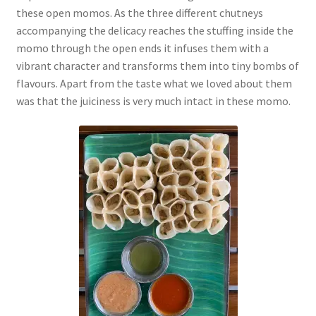
these open momos. As the three different chutneys
accompanying the delicacy reaches the stuffing inside the
momo through the open ends it infuses them with a
vibrant character and transforms them into tiny bombs of
flavours. Apart from the taste what we loved about them
was that the juiciness is very much intact in these momo.