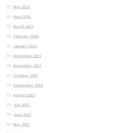
May 2016
April 2016
March 2016
February 2016
January 2016
December 2015
November 2015
October 2015
September 2015
August 2015
July 2015
June 2015
May 2015