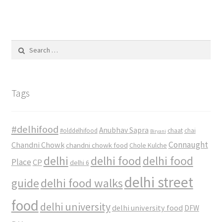
Search
for:
Tags
#delhifood
Anubhav Sapra
#olddelhifood
chaat
chai
Biryani
Connaught
Chandni Chowk
chandni chowk food
Chole Kulche
delhi
delhi food
delhi food
Place
CP
delhi 6
delhi street
delhi food walks
guide
food
delhi university
delhi university food
DFW