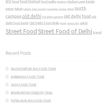
DU
food
food festival
food walks
kamla
Hudson Lane
gurgaon
north
nagar
Kebab
kebabs
khan market
mamagoto
momos
Noida
old delhi
campus
old delhi food
old
old delhi eateries
Old Delhi Food Walk
delhi food guide
saket
paan
purani dilli
Street Food
Street Food of Delhi
travel
Recent Posts
MUZAFFARPUR VEG FOOD TOUR
DARBHAGA FOOD TOUR
GAYA FOOD TOUR
BIHARI MITHAI (SWEETS) TRAIL
PATNA NON VEG FOOD TOUR