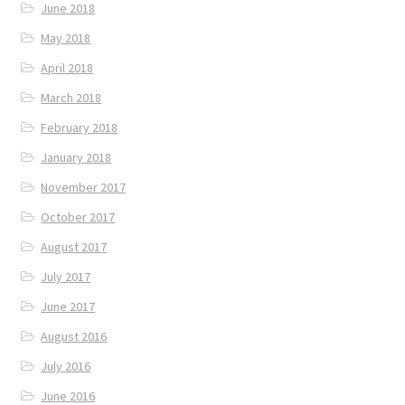
June 2018
May 2018
April 2018
March 2018
February 2018
January 2018
November 2017
October 2017
August 2017
July 2017
June 2017
August 2016
July 2016
June 2016