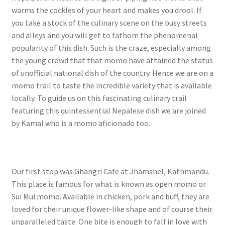
warms the cockles of your heart and makes you drool. If
you take a stock of the culinary scene on the busy streets
and alleys and you will get to fathom the phenomenal
popularity of this dish. Such is the craze, especially among
the young crowd that that momo have attained the status
of unofficial national dish of the country. Hence we are on a
momo trail to taste the incredible variety that is available
locally. To guide us on this fascinating culinary trail
featuring this quintessential Nepalese dish we are joined
by Kamal who is a momo aficionado too.
Our first stop was Ghangri Cafe at Jhamshel, Kathmandu.
This place is famous for what is known as open momo or
Sui Mui momo. Available in chicken, pork and buff, they are
loved for their unique flower-like shape and of course their
unparalleled taste. One bite is enough to fall in love with