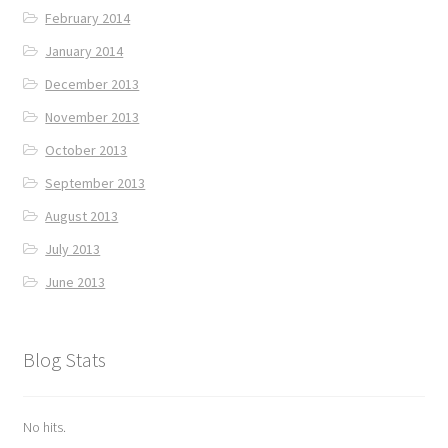
February 2014
January 2014
December 2013
November 2013
October 2013
September 2013
August 2013
July 2013
June 2013
Blog Stats
No hits.