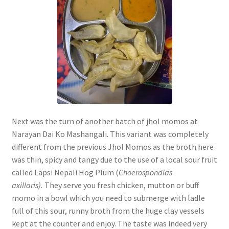
Next was the turn of another batch of jhol momos at
Narayan Dai Ko Mashangali. This variant was completely
different from the previous Jhol Momos as the broth here
was thin, spicy and tangy due to the use of a local sour fruit
called Lapsi Nepali Hog Plum (
Choerospondias
axillaris).
They serve you fresh chicken, mutton or buff
momo in a bowl which you need to submerge with ladle
full of this sour, runny broth from the huge clay vessels
kept at the counter and enjoy. The taste was indeed very