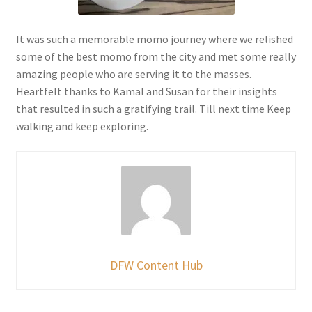
It was such a memorable momo journey where we relished
some of the best momo from the city and met some really
amazing people who are serving it to the masses.
Heartfelt thanks to Kamal and Susan for their insights
that resulted in such a gratifying trail. Till next time Keep
walking and keep exploring.
DFW Content Hub