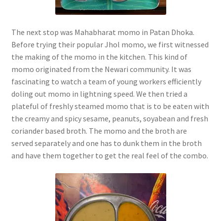
The next stop was Mahabharat momo in Patan Dhoka.
Before trying their popular Jhol momo, we first witnessed
the making of the momo in the kitchen. This kind of
momo originated from the Newari community. It was
fascinating to watch a team of young workers efficiently
doling out momo in lightning speed. We then tried a
plateful of freshly steamed momo that is to be eaten with
the creamy and spicy sesame, peanuts, soyabean and fresh
coriander based broth. The momo and the broth are
served separately and one has to dunk them in the broth
and have them together to get the real feel of the combo.