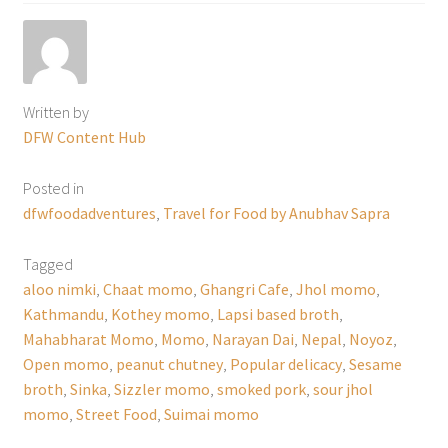
Written by
DFW Content Hub
Posted in
dfwfoodadventures
,
Travel for Food by Anubhav Sapra
Tagged
aloo nimki
,
Chaat momo
,
Ghangri Cafe
,
Jhol momo
,
Kathmandu
,
Kothey momo
,
Lapsi based broth
,
Mahabharat Momo
,
Momo
,
Narayan Dai
,
Nepal
,
Noyoz
,
Open momo
,
peanut chutney
,
Popular delicacy
,
Sesame
broth
,
Sinka
,
Sizzler momo
,
smoked pork
,
sour jhol
momo
,
Street Food
,
Suimai momo