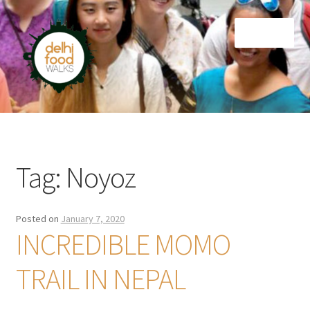
Skip
Skip
Menu
to
to
navigation
content
Home
Newsletter
Tag:
Noyoz
Posted on
January 7, 2020
INCREDIBLE MOMO
TRAIL IN NEPAL