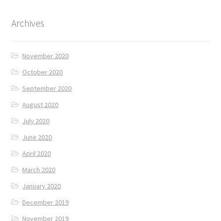
Archives
November 2020
October 2020
September 2020
August 2020
July 2020
June 2020
April 2020
March 2020
January 2020
December 2019
November 2019