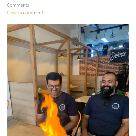
Comments
Leave a comment