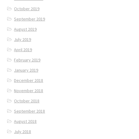
October 2019
September 2019
August 2019
July 2019
April 2019
February 2019
January 2019
December 2018
November 2018
October 2018
September 2018
August 2018
July 2018