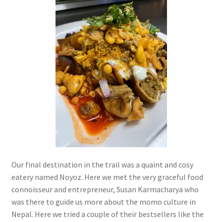
Our final destination in the trail was a quaint and cosy
eatery named Noyoz. Here we met the very graceful food
connoisseur and entrepreneur, Susan Karmacharya who
was there to guide us more about the momo culture in
Nepal. Here we tried a couple of their bestsellers like the