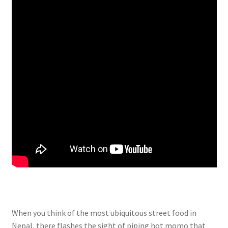
When you think of the most ubiquitous street food in
Nepal, there flashes the sight of piping hot momo that