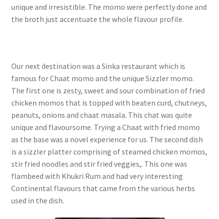
unique and irresistible. The momo were perfectly done and
the broth just accentuate the whole flavour profile.
Our next destination was a Sinka restaurant which is
famous for Chaat momo and the unique Sizzler momo.
The first one is zesty, sweet and sour combination of fried
chicken momos that is topped with beaten curd, chutneys,
peanuts, onions and chaat masala. This chat was quite
unique and flavoursome. Trying a Chaat with fried momo
as the base was a novel experience for us. The second dish
is a sizzler platter comprising of steamed chicken momos,
stir fried noodles and stir fried veggies,. This one was
flambeed with Khukri Rum and had very interesting
Continental flavours that came from the various herbs
used in the dish.