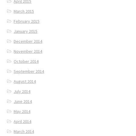
April 2015
March 2015
February 2015
January 2015
December 2014
November 2014
October 2014
September 2014
August 2014
July 2014
June 2014
May 2014
April 2014
March 2014