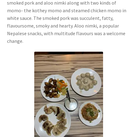
smoked pork and aloo nimki along with two kinds of
momo- the kothey momo and steamed chicken momo in
white sauce. The smoked pork was succulent, fatty,
flavoursome, smoky and hearty. Aloo nimki, a popular
Nepalese snacks, with multitude flavours was a welcome
change.