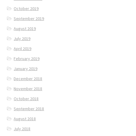
October 2019
September 2019
August 2019
July 2019
April 2019
February 2019
January 2019
December 2018
November 2018
October 2018
September 2018
August 2018
July 2018