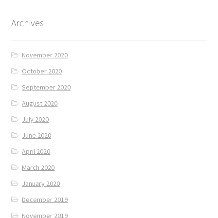
Archives
November 2020
October 2020
September 2020
August 2020
July 2020
June 2020
April 2020
March 2020
January 2020
December 2019
November 2019