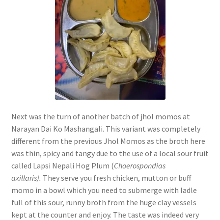
Next was the turn of another batch of jhol momos at
Narayan Dai Ko Mashangali. This variant was completely
different from the previous Jhol Momos as the broth here
was thin, spicy and tangy due to the use of a local sour fruit
called Lapsi Nepali Hog Plum (
Choerospondias
axillaris).
They serve you fresh chicken, mutton or buff
momo in a bowl which you need to submerge with ladle
full of this sour, runny broth from the huge clay vessels
kept at the counter and enjoy. The taste was indeed very