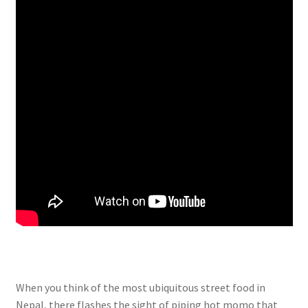
When you think of the most ubiquitous street food in
Nepal, there flashes the sight of piping hot momo that