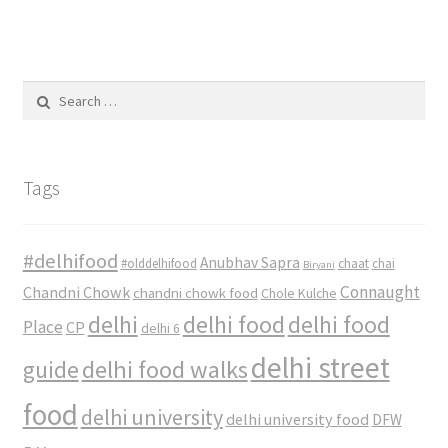
Search
for:
Tags
#delhifood
Anubhav Sapra
#olddelhifood
chaat
chai
Biryani
Connaught
Chandni Chowk
chandni chowk food
Chole Kulche
delhi
delhi food
delhi food
Place
CP
delhi 6
delhi street
delhi food walks
guide
food
delhi university
delhi university food
DFW