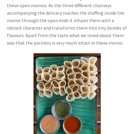
these open momos. As the three different chutneys
accompanying the delicacy reaches the stuffing inside the
momo through the open ends it infuses them with a
vibrant character and transforms them into tiny bombs of
flavours. Apart from the taste what we loved about them
was that the juiciness is very much intact in these momo.