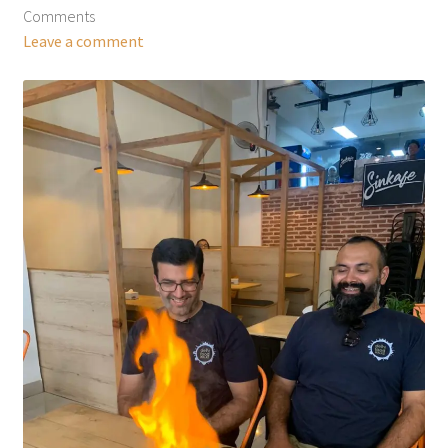
Comments
Leave a comment