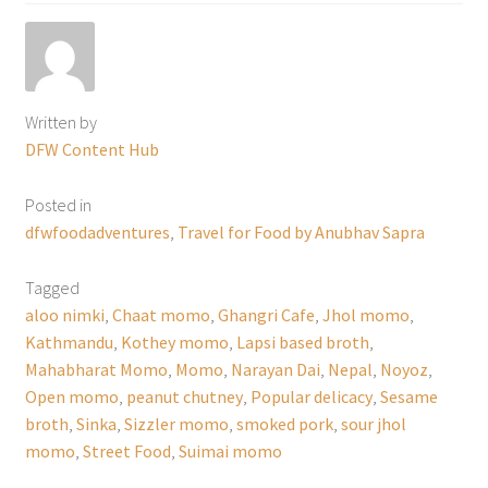
Written by
DFW Content Hub
Posted in
dfwfoodadventures
,
Travel for Food by Anubhav Sapra
Tagged
aloo nimki
,
Chaat momo
,
Ghangri Cafe
,
Jhol momo
,
Kathmandu
,
Kothey momo
,
Lapsi based broth
,
Mahabharat Momo
,
Momo
,
Narayan Dai
,
Nepal
,
Noyoz
,
Open momo
,
peanut chutney
,
Popular delicacy
,
Sesame
broth
,
Sinka
,
Sizzler momo
,
smoked pork
,
sour jhol
momo
,
Street Food
,
Suimai momo