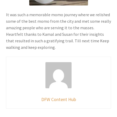
It was such a memorable momo journey where we relished
some of the best momo from the city and met some really
amazing people who are serving it to the masses.
Heartfelt thanks to Kamal and Susan for their insights
that resulted in such a gratifying trail. Till next time Keep
walking and keep exploring.
DFW Content Hub