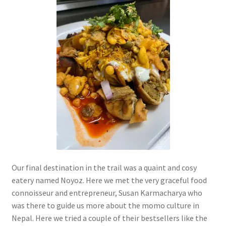
Our final destination in the trail was a quaint and cosy
eatery named Noyoz. Here we met the very graceful food
connoisseur and entrepreneur, Susan Karmacharya who
was there to guide us more about the momo culture in
Nepal. Here we tried a couple of their bestsellers like the