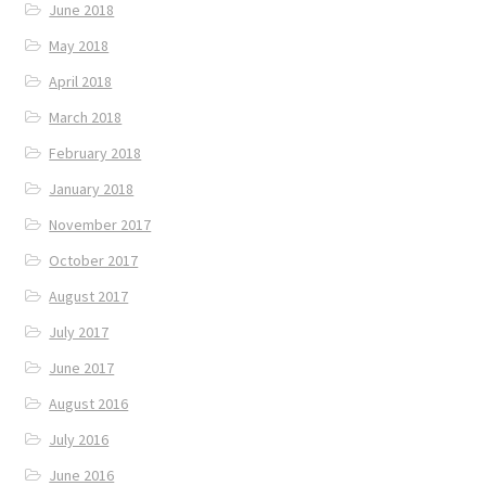
June 2018
May 2018
April 2018
March 2018
February 2018
January 2018
November 2017
October 2017
August 2017
July 2017
June 2017
August 2016
July 2016
June 2016