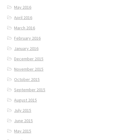
May 2016
April 2016
March 2016
February 2016
January 2016
December 2015
November 2015
October 2015
September 2015
August 2015
July 2015
June 2015
May 2015