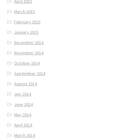
April 2015
March 2015
February 2015
January 2015
December 2014
November 2014
October 2014
September 2014
August 2014
July 2014
June 2014
May 2014
April 2014
March 2014