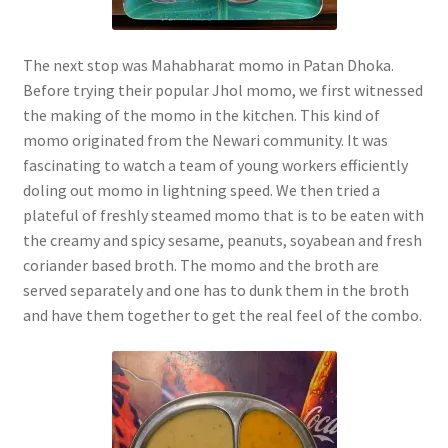
The next stop was Mahabharat momo in Patan Dhoka.
Before trying their popular Jhol momo, we first witnessed
the making of the momo in the kitchen. This kind of
momo originated from the Newari community. It was
fascinating to watch a team of young workers efficiently
doling out momo in lightning speed. We then tried a
plateful of freshly steamed momo that is to be eaten with
the creamy and spicy sesame, peanuts, soyabean and fresh
coriander based broth. The momo and the broth are
served separately and one has to dunk them in the broth
and have them together to get the real feel of the combo.