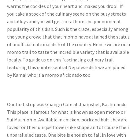
warms the cockles of your heart and makes you drool. If
you take a stock of the culinary scene on the busy streets
and alleys and you will get to fathom the phenomenal
popularity of this dish. Such is the craze, especially among
the young crowd that that momo have attained the status
of unofficial national dish of the country. Hence we are on a
momo trail to taste the incredible variety that is available
locally. To guide us on this fascinating culinary trail
featuring this quintessential Nepalese dish we are joined
by Kamal who is a momo aficionado too.
Our first stop was Ghangri Cafe at Jhamshel, Kathmandu.
This place is famous for what is known as open momo or
Sui Mui momo. Available in chicken, pork and buff, they are
loved for their unique flower-like shape and of course their
unparalleled taste. One bite is enough to fall in love with