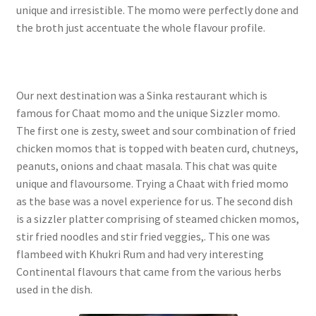
unique and irresistible. The momo were perfectly done and
the broth just accentuate the whole flavour profile.
Our next destination was a Sinka restaurant which is
famous for Chaat momo and the unique Sizzler momo.
The first one is zesty, sweet and sour combination of fried
chicken momos that is topped with beaten curd, chutneys,
peanuts, onions and chaat masala. This chat was quite
unique and flavoursome. Trying a Chaat with fried momo
as the base was a novel experience for us. The second dish
is a sizzler platter comprising of steamed chicken momos,
stir fried noodles and stir fried veggies,. This one was
flambeed with Khukri Rum and had very interesting
Continental flavours that came from the various herbs
used in the dish.