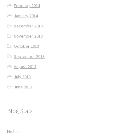
February 2014
January 2014
December 2013
November 2013
October 2013
September 2013
August 2013
July 2013
June 2013
Blog Stats
No hits.