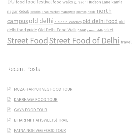
DU
food
food festival
food walks
kamla
Hudson Lane
gurgaon
north
nagar
Kebab
kebabs
khan market
mamagoto
momos
Noida
old delhi
campus
old delhi food
old
old delhi eateries
Old Delhi Food Walk
delhi food guide
saket
paan
purani dilli
Street Food
Street Food of Delhi
travel
Recent Posts
MUZAFFARPUR VEG FOOD TOUR
DARBHAGA FOOD TOUR
GAYA FOOD TOUR
BIHARI MITHAI (SWEETS) TRAIL
PATNA NON VEG FOOD TOUR