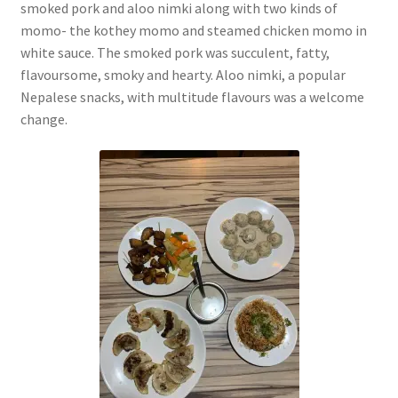
smoked pork and aloo nimki along with two kinds of
momo- the kothey momo and steamed chicken momo in
white sauce. The smoked pork was succulent, fatty,
flavoursome, smoky and hearty. Aloo nimki, a popular
Nepalese snacks, with multitude flavours was a welcome
change.