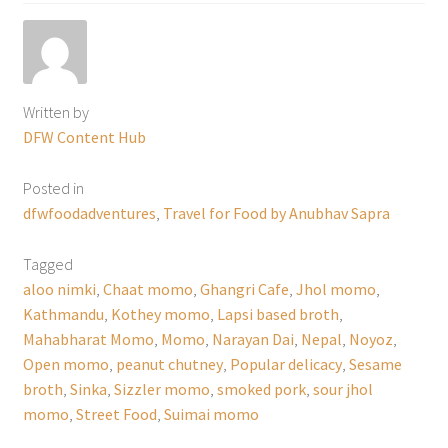
Written by
DFW Content Hub
Posted in
dfwfoodadventures
,
Travel for Food by Anubhav Sapra
Tagged
aloo nimki
,
Chaat momo
,
Ghangri Cafe
,
Jhol momo
,
Kathmandu
,
Kothey momo
,
Lapsi based broth
,
Mahabharat Momo
,
Momo
,
Narayan Dai
,
Nepal
,
Noyoz
,
Open momo
,
peanut chutney
,
Popular delicacy
,
Sesame
broth
,
Sinka
,
Sizzler momo
,
smoked pork
,
sour jhol
momo
,
Street Food
,
Suimai momo