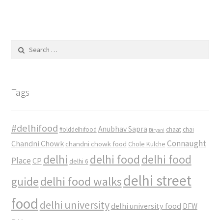
Search
for:
Tags
#delhifood
Anubhav Sapra
#olddelhifood
chaat
chai
Biryani
Connaught
Chandni Chowk
chandni chowk food
Chole Kulche
delhi
delhi food
delhi food
Place
CP
delhi 6
delhi street
delhi food walks
guide
food
delhi university
delhi university food
DFW