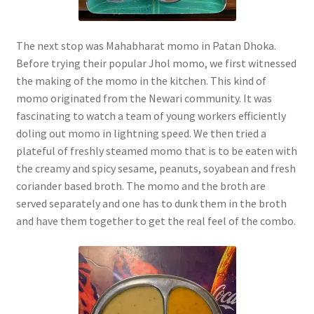
The next stop was Mahabharat momo in Patan Dhoka.
Before trying their popular Jhol momo, we first witnessed
the making of the momo in the kitchen. This kind of
momo originated from the Newari community. It was
fascinating to watch a team of young workers efficiently
doling out momo in lightning speed. We then tried a
plateful of freshly steamed momo that is to be eaten with
the creamy and spicy sesame, peanuts, soyabean and fresh
coriander based broth. The momo and the broth are
served separately and one has to dunk them in the broth
and have them together to get the real feel of the combo.