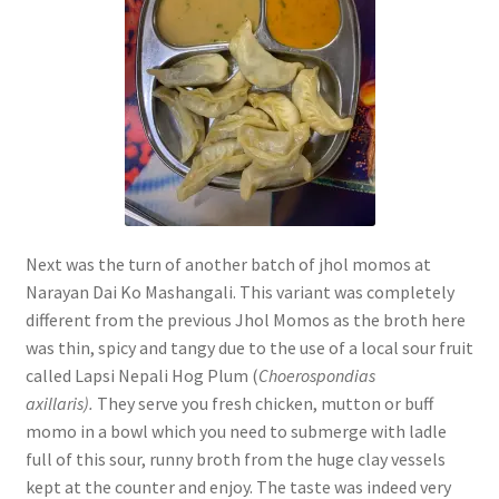
Next was the turn of another batch of jhol momos at
Narayan Dai Ko Mashangali. This variant was completely
different from the previous Jhol Momos as the broth here
was thin, spicy and tangy due to the use of a local sour fruit
called Lapsi Nepali Hog Plum (
Choerospondias
axillaris).
They serve you fresh chicken, mutton or buff
momo in a bowl which you need to submerge with ladle
full of this sour, runny broth from the huge clay vessels
kept at the counter and enjoy. The taste was indeed very