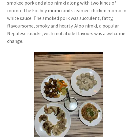
smoked pork and aloo nimki along with two kinds of
momo- the kothey momo and steamed chicken momo in
white sauce. The smoked pork was succulent, fatty,
flavoursome, smoky and hearty. Aloo nimki, a popular
Nepalese snacks, with multitude flavours was a welcome
change.