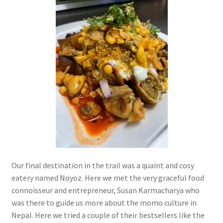
Our final destination in the trail was a quaint and cosy
eatery named Noyoz. Here we met the very graceful food
connoisseur and entrepreneur, Susan Karmacharya who
was there to guide us more about the momo culture in
Nepal. Here we tried a couple of their bestsellers like the