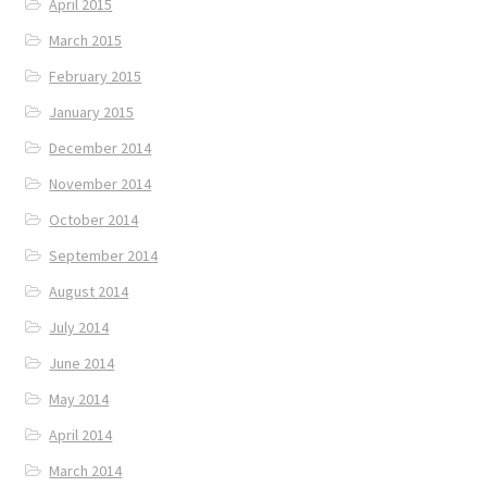
April 2015
March 2015
February 2015
January 2015
December 2014
November 2014
October 2014
September 2014
August 2014
July 2014
June 2014
May 2014
April 2014
March 2014