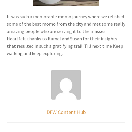
It was such a memorable momo journey where we relished
some of the best momo from the city and met some really
amazing people who are serving it to the masses.
Heartfelt thanks to Kamal and Susan for their insights
that resulted in such a gratifying trail. Till next time Keep
walking and keep exploring.
DFW Content Hub