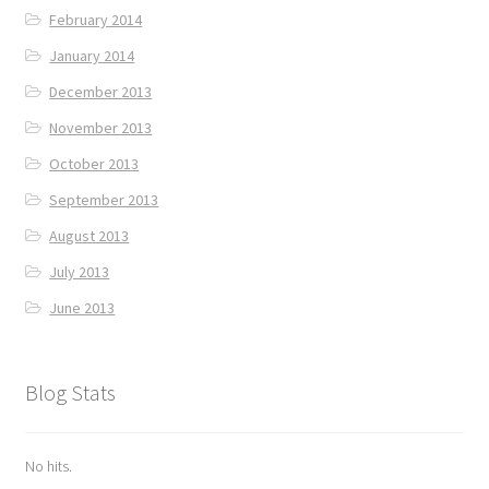
February 2014
January 2014
December 2013
November 2013
October 2013
September 2013
August 2013
July 2013
June 2013
Blog Stats
No hits.