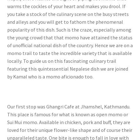
warms the cockles of your heart and makes you drool. If
you take a stock of the culinary scene on the busy streets
and alleys and you will get to fathom the phenomenal
popularity of this dish. Such is the craze, especially among
the young crowd that that momo have attained the status
of unofficial national dish of the country. Hence we are on a
momo trail to taste the incredible variety that is available
locally. To guide us on this fascinating culinary trail
featuring this quintessential Nepalese dish we are joined
by Kamal who is a momo aficionado too.
Our first stop was Ghangri Cafe at Jhamshel, Kathmandu.
This place is famous for what is known as open momo or
Sui Mui momo. Available in chicken, pork and buff, they are
loved for their unique flower-like shape and of course their
unparalleled taste. One bite is enough to fall in love with