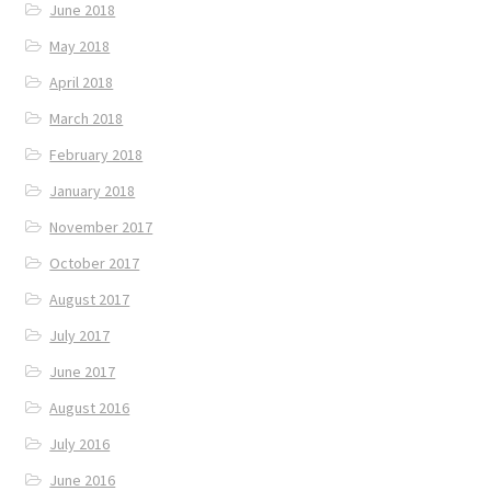
June 2018
May 2018
April 2018
March 2018
February 2018
January 2018
November 2017
October 2017
August 2017
July 2017
June 2017
August 2016
July 2016
June 2016