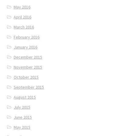
May 2016
April 2016
March 2016
February 2016
January 2016
December 2015
November 2015
October 2015
September 2015
August 2015
July 2015
June 2015
May 2015