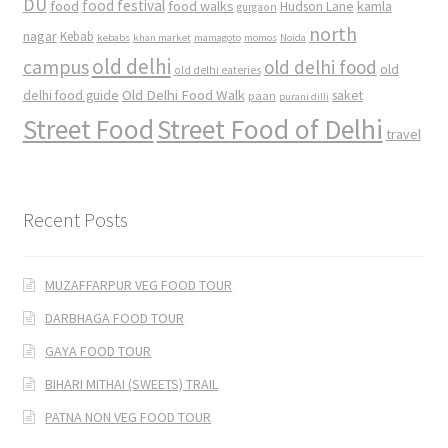
DU
food
food festival
food walks
kamla
Hudson Lane
gurgaon
north
nagar
Kebab
kebabs
khan market
mamagoto
momos
Noida
old delhi
campus
old delhi food
old
old delhi eateries
Old Delhi Food Walk
delhi food guide
saket
paan
purani dilli
Street Food
Street Food of Delhi
travel
Recent Posts
MUZAFFARPUR VEG FOOD TOUR
DARBHAGA FOOD TOUR
GAYA FOOD TOUR
BIHARI MITHAI (SWEETS) TRAIL
PATNA NON VEG FOOD TOUR