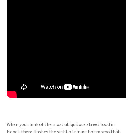
When you think of the most ubiquitous street food in
Nepal, there flashes the sight of piping hot momo that