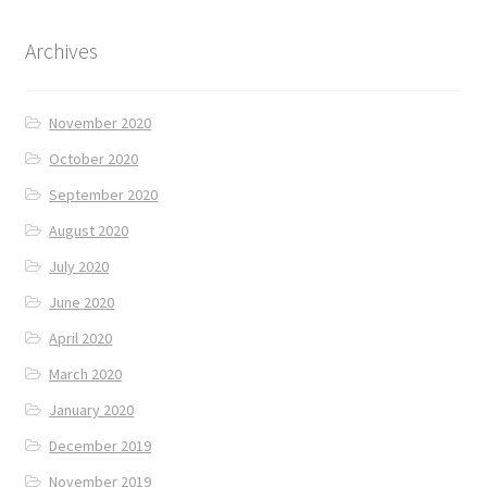
Archives
November 2020
October 2020
September 2020
August 2020
July 2020
June 2020
April 2020
March 2020
January 2020
December 2019
November 2019