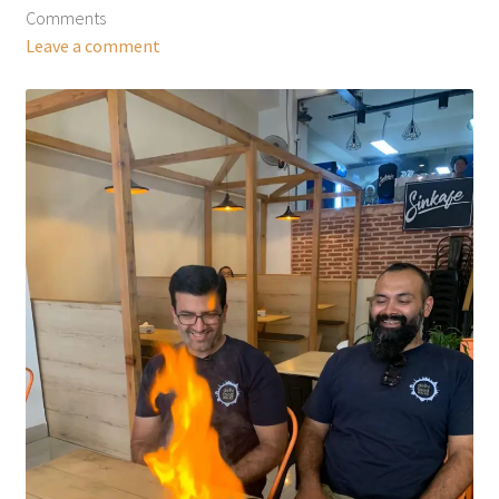
Comments
Leave a comment