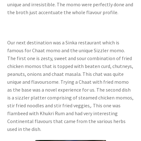
unique and irresistible. The momo were perfectly done and
the broth just accentuate the whole flavour profile.
Our next destination was a Sinka restaurant which is
famous for Chaat momo and the unique Sizzler momo.
The first one is zesty, sweet and sour combination of fried
chicken momos that is topped with beaten curd, chutneys,
peanuts, onions and chaat masala. This chat was quite
unique and flavoursome. Trying a Chaat with fried momo
as the base was a novel experience for us. The second dish
is a sizzler platter comprising of steamed chicken momos,
stir fried noodles and stir fried veggies,. This one was
flambeed with Khukri Rum and had very interesting
Continental flavours that came from the various herbs
used in the dish.