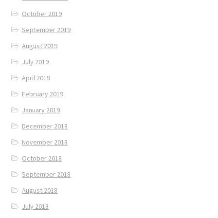
October 2019
September 2019
August 2019
July 2019
April 2019
February 2019
January 2019
December 2018
November 2018
October 2018
September 2018
August 2018
July 2018