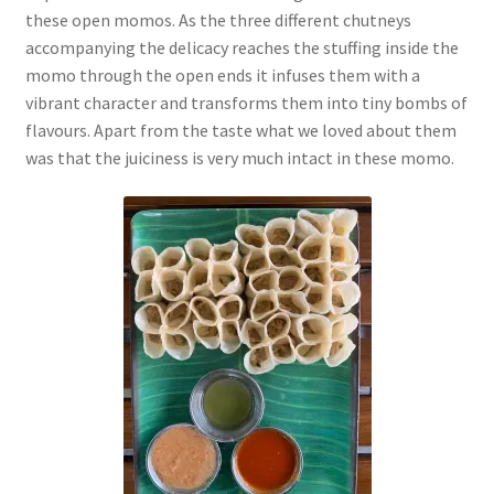
these open momos. As the three different chutneys
accompanying the delicacy reaches the stuffing inside the
momo through the open ends it infuses them with a
vibrant character and transforms them into tiny bombs of
flavours. Apart from the taste what we loved about them
was that the juiciness is very much intact in these momo.