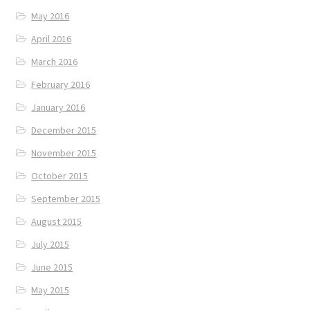
May 2016
April 2016
March 2016
February 2016
January 2016
December 2015
November 2015
October 2015
September 2015
August 2015
July 2015
June 2015
May 2015