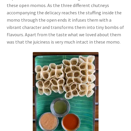
these open momos. As the three different chutneys
accompanying the delicacy reaches the stuffing inside the
momo through the open ends it infuses them with a
vibrant character and transforms them into tiny bombs of
flavours. Apart from the taste what we loved about them
was that the juiciness is very much intact in these momo.