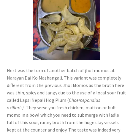
Next was the turn of another batch of jhol momos at
Narayan Dai Ko Mashangali. This variant was completely
different from the previous Jhol Momos as the broth here
was thin, spicy and tangy due to the use of a local sour fruit
called Lapsi Nepali Hog Plum (
Choerospondias
axillaris).
They serve you fresh chicken, mutton or buff
momo in a bowl which you need to submerge with ladle
full of this sour, runny broth from the huge clay vessels
kept at the counter and enjoy. The taste was indeed very