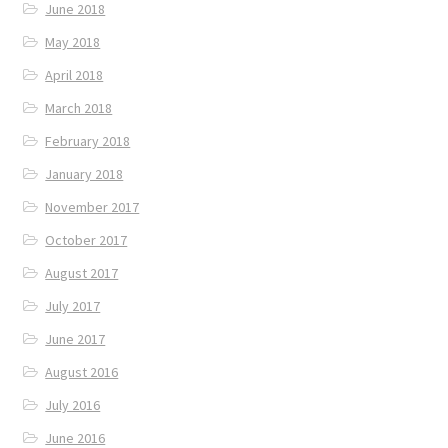
June 2018
May 2018
April 2018
March 2018
February 2018
January 2018
November 2017
October 2017
August 2017
July 2017
June 2017
August 2016
July 2016
June 2016