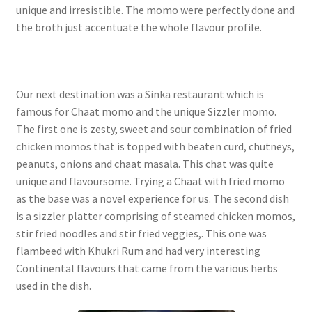
unique and irresistible. The momo were perfectly done and
the broth just accentuate the whole flavour profile.
Our next destination was a Sinka restaurant which is
famous for Chaat momo and the unique Sizzler momo.
The first one is zesty, sweet and sour combination of fried
chicken momos that is topped with beaten curd, chutneys,
peanuts, onions and chaat masala. This chat was quite
unique and flavoursome. Trying a Chaat with fried momo
as the base was a novel experience for us. The second dish
is a sizzler platter comprising of steamed chicken momos,
stir fried noodles and stir fried veggies,. This one was
flambeed with Khukri Rum and had very interesting
Continental flavours that came from the various herbs
used in the dish.