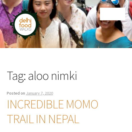
Skip
Skip
Menu
to
to
navigation
content
Home
Newsletter
Tag:
aloo nimki
Posted on
January 7, 2020
INCREDIBLE MOMO
TRAIL IN NEPAL