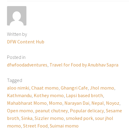
Written by
DFW Content Hub
Posted in
dfwfoodadventures
,
Travel for Food by Anubhav Sapra
Tagged
aloo nimki
,
Chaat momo
,
Ghangri Cafe
,
Jhol momo
,
Kathmandu
,
Kothey momo
,
Lapsi based broth
,
Mahabharat Momo
,
Momo
,
Narayan Dai
,
Nepal
,
Noyoz
,
Open momo
,
peanut chutney
,
Popular delicacy
,
Sesame
broth
,
Sinka
,
Sizzler momo
,
smoked pork
,
sour jhol
momo
,
Street Food
,
Suimai momo