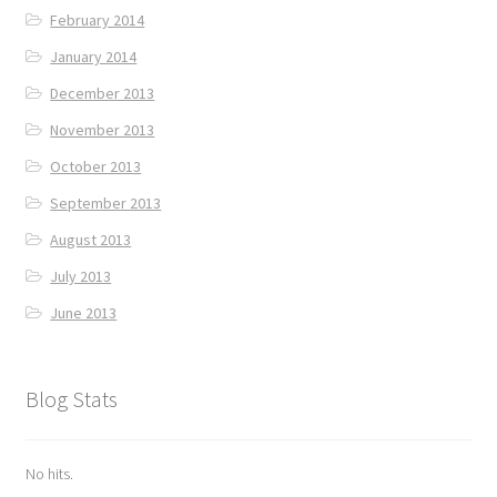
February 2014
January 2014
December 2013
November 2013
October 2013
September 2013
August 2013
July 2013
June 2013
Blog Stats
No hits.