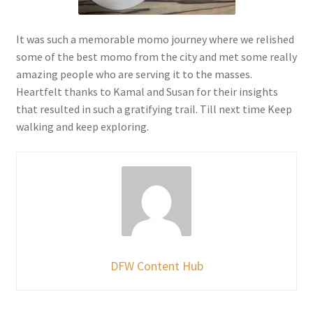
It was such a memorable momo journey where we relished
some of the best momo from the city and met some really
amazing people who are serving it to the masses.
Heartfelt thanks to Kamal and Susan for their insights
that resulted in such a gratifying trail. Till next time Keep
walking and keep exploring.
DFW Content Hub