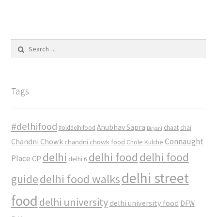
Search
for:
Tags
#delhifood
Anubhav Sapra
#olddelhifood
chaat
chai
Biryani
Connaught
Chandni Chowk
chandni chowk food
Chole Kulche
delhi
delhi food
delhi food
Place
CP
delhi 6
delhi street
delhi food walks
guide
food
delhi university
delhi university food
DFW