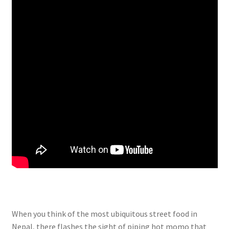
When you think of the most ubiquitous street food in
Nepal, there flashes the sight of piping hot momo that