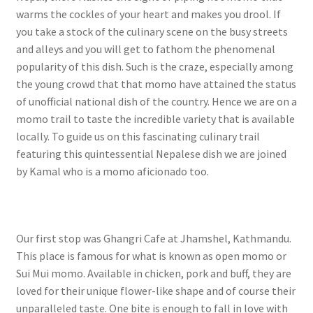
warms the cockles of your heart and makes you drool. If
you take a stock of the culinary scene on the busy streets
and alleys and you will get to fathom the phenomenal
popularity of this dish. Such is the craze, especially among
the young crowd that that momo have attained the status
of unofficial national dish of the country. Hence we are on a
momo trail to taste the incredible variety that is available
locally. To guide us on this fascinating culinary trail
featuring this quintessential Nepalese dish we are joined
by Kamal who is a momo aficionado too.
Our first stop was Ghangri Cafe at Jhamshel, Kathmandu.
This place is famous for what is known as open momo or
Sui Mui momo. Available in chicken, pork and buff, they are
loved for their unique flower-like shape and of course their
unparalleled taste. One bite is enough to fall in love with