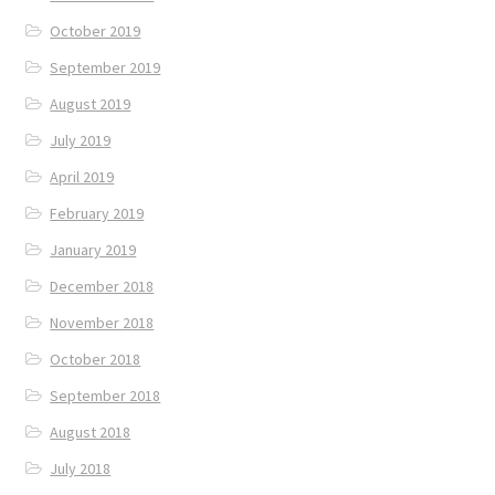
October 2019
September 2019
August 2019
July 2019
April 2019
February 2019
January 2019
December 2018
November 2018
October 2018
September 2018
August 2018
July 2018