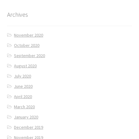
Archives
November 2020
October 2020
September 2020
August 2020
July 2020
June 2020
April 2020
March 2020
January 2020
December 2019
November 2019