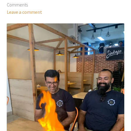
Comments
Leave a comment