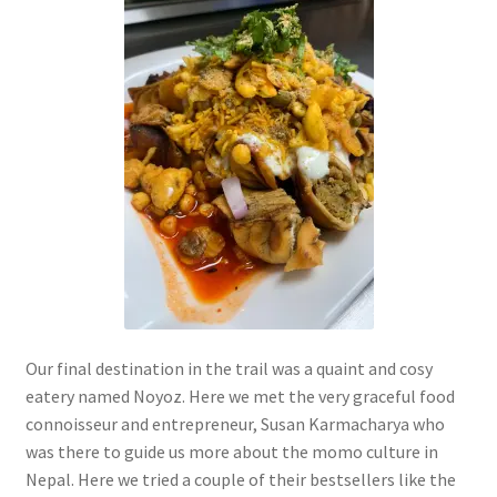
Our final destination in the trail was a quaint and cosy
eatery named Noyoz. Here we met the very graceful food
connoisseur and entrepreneur, Susan Karmacharya who
was there to guide us more about the momo culture in
Nepal. Here we tried a couple of their bestsellers like the