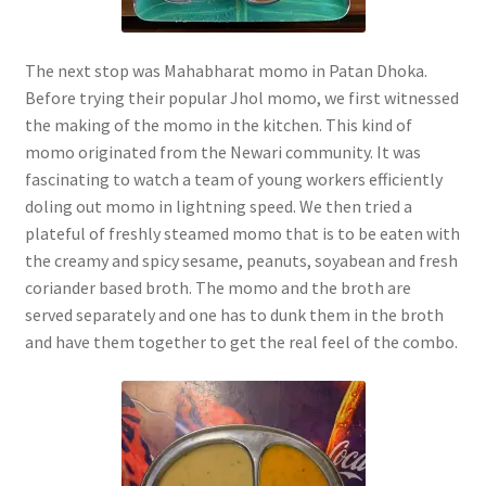
The next stop was Mahabharat momo in Patan Dhoka.
Before trying their popular Jhol momo, we first witnessed
the making of the momo in the kitchen. This kind of
momo originated from the Newari community. It was
fascinating to watch a team of young workers efficiently
doling out momo in lightning speed. We then tried a
plateful of freshly steamed momo that is to be eaten with
the creamy and spicy sesame, peanuts, soyabean and fresh
coriander based broth. The momo and the broth are
served separately and one has to dunk them in the broth
and have them together to get the real feel of the combo.