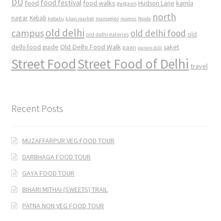
DU
food
food festival
food walks
kamla
Hudson Lane
gurgaon
north
nagar
Kebab
kebabs
khan market
mamagoto
momos
Noida
old delhi
campus
old delhi food
old
old delhi eateries
Old Delhi Food Walk
delhi food guide
saket
paan
purani dilli
Street Food
Street Food of Delhi
travel
Recent Posts
MUZAFFARPUR VEG FOOD TOUR
DARBHAGA FOOD TOUR
GAYA FOOD TOUR
BIHARI MITHAI (SWEETS) TRAIL
PATNA NON VEG FOOD TOUR