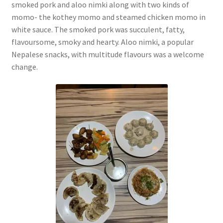
smoked pork and aloo nimki along with two kinds of
momo- the kothey momo and steamed chicken momo in
white sauce. The smoked pork was succulent, fatty,
flavoursome, smoky and hearty. Aloo nimki, a popular
Nepalese snacks, with multitude flavours was a welcome
change.