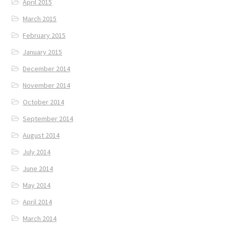
April 2015
March 2015
February 2015
January 2015
December 2014
November 2014
October 2014
September 2014
August 2014
July 2014
June 2014
May 2014
April 2014
March 2014