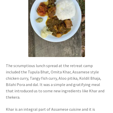
The scrumptious lunch spread at the retreat camp
included the Tupula Bhat, Omita Khar, Assamese style
chicken curry, Tangy fish curry, Aloo pitika, Koldil Bhaja,
Bilahi Pora and dal. It was a simple and gratifying meal
that introduced us to some new ingredients like Khar and
thekera.
Khar is an integral part of Assamese cuisine and it is