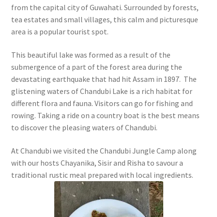
from the capital city of Guwahati. Surrounded by forests,
tea estates and small villages, this calm and picturesque
area is a popular tourist spot.
This beautiful lake was formed as a result of the
submergence of a part of the forest area during the
devastating earthquake that had hit Assam in 1897. The
glistening waters of Chandubi Lake is a rich habitat for
different flora and fauna. Visitors can go for fishing and
rowing. Taking a ride on a country boat is the best means
to discover the pleasing waters of Chandubi.
At Chandubi we visited the Chandubi Jungle Camp along
with our hosts Chayanika, Sisir and Risha to savour a
traditional rustic meal prepared with local ingredients.