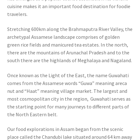
cuisine makes it an important food destination for foodie
travelers.
Stretching 600km along the Brahmaputra River Valley, the
archetypal Assamese landscape comprises of golden
green rice fields and manicured tea estates. In the north,
there are the mountains of Arunachal Pradesh and to the
south there are the highlands of Meghalaya and Nagaland.
Once known as the Light of the East, the name Guwahati
comes from the Assamese words “Guwa” meaning areca
nut and “Haat” meaning village market.
The largest and
most cosmopolitan city in the region, Guwahati serves as
the starting point for many journeys to different parts of
the North Eastern belt.
Our food explorations in Assam began from the scenic
place called the Chandubi lake situated around 64 km away