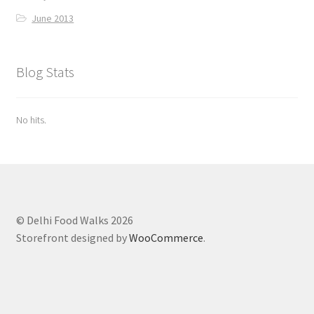
June 2013
Blog Stats
No hits.
© Delhi Food Walks 2026
Storefront designed by
WooCommerce
.