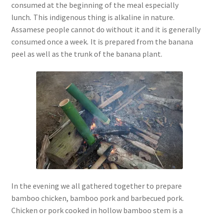
consumed at the beginning of the meal especially
lunch
.
This indigenous thing is alkaline in nature.
Assamese people cannot do without it and it is generally
consumed once a week
.
It is prepared from the banana
peel as well as the trunk of the banana plant.
In the evening we all gathered together to prepare
bamboo chicken, bamboo pork and barbecued pork.
Chicken or pork cooked in hollow bamboo stem is a