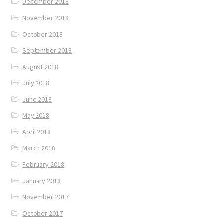
December 2018
November 2018
October 2018
September 2018
August 2018
July 2018
June 2018
May 2018
April 2018
March 2018
February 2018
January 2018
November 2017
October 2017