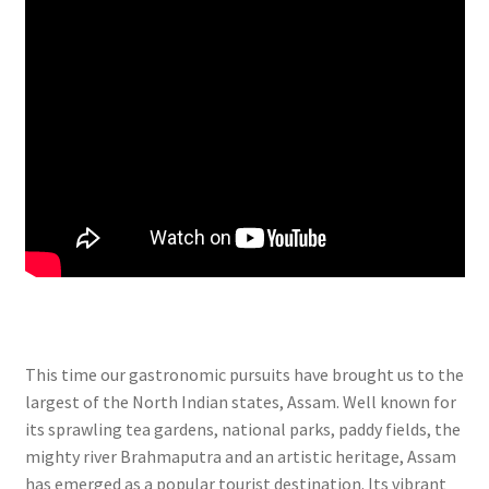
This time our gastronomic pursuits have brought us to the
largest of the North Indian states, Assam. Well known for
its sprawling tea gardens, national parks, paddy fields, the
mighty river Brahmaputra and an artistic heritage, Assam
has emerged as a popular tourist destination. Its vibrant