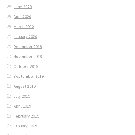
June 2020
April 2020
March 2020
January 2020
December 2019
November 2019
October 2019
September 2019
August 2019
July 2019
April 2019
February 2019
January 2019