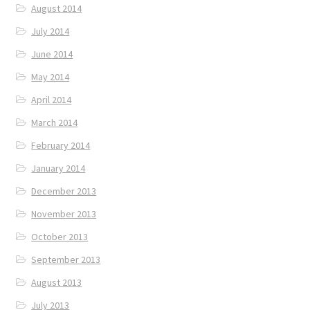
August 2014
July 2014
June 2014
May 2014
April 2014
March 2014
February 2014
January 2014
December 2013
November 2013
October 2013
September 2013
August 2013
July 2013