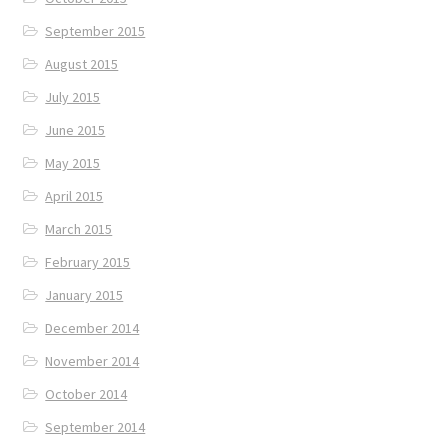
September 2015
August 2015
July 2015
June 2015
May 2015
April 2015
March 2015
February 2015
January 2015
December 2014
November 2014
October 2014
September 2014