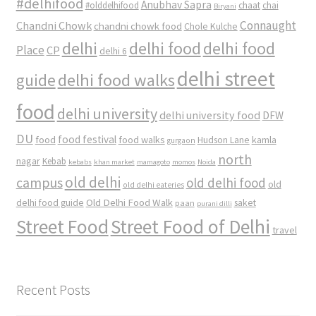
#delhifood
Anubhav Sapra
#olddelhifood
chaat
chai
Biryani
Connaught
Chandni Chowk
chandni chowk food
Chole Kulche
delhi
delhi food
delhi food
Place
CP
delhi 6
delhi street
delhi food walks
guide
food
delhi university
delhi university food
DFW
DU
food
food festival
food walks
kamla
Hudson Lane
gurgaon
north
nagar
Kebab
kebabs
khan market
mamagoto
momos
Noida
old delhi
campus
old delhi food
old
old delhi eateries
Old Delhi Food Walk
delhi food guide
saket
paan
purani dilli
Street Food
Street Food of Delhi
travel
Recent Posts