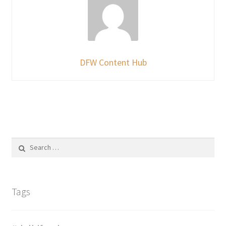
DFW Content Hub
Search
for:
Tags