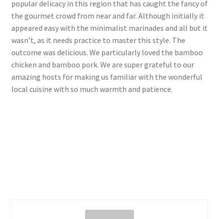
popular delicacy in this region that has caught the fancy of
the gourmet crowd from near and far. Although initially it
appeared easy with the minimalist marinades and all but it
wasn’t, as it needs practice to master this style. The
outcome was delicious. We particularly loved the bamboo
chicken and bamboo pork. We are super grateful to our
amazing hosts for making us familiar with the wonderful
local cuisine with so much warmth and patience.