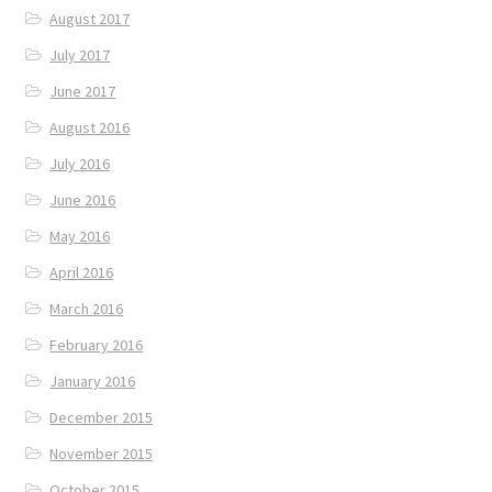
August 2017
July 2017
June 2017
August 2016
July 2016
June 2016
May 2016
April 2016
March 2016
February 2016
January 2016
December 2015
November 2015
October 2015