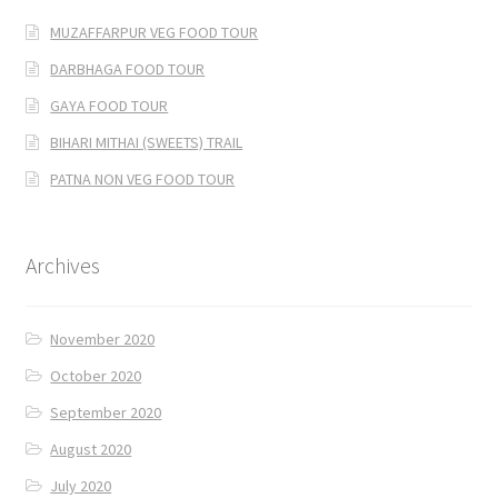
MUZAFFARPUR VEG FOOD TOUR
DARBHAGA FOOD TOUR
GAYA FOOD TOUR
BIHARI MITHAI (SWEETS) TRAIL
PATNA NON VEG FOOD TOUR
Archives
November 2020
October 2020
September 2020
August 2020
July 2020