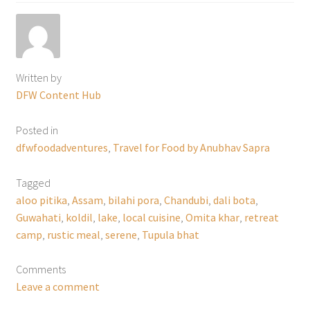
Written by
DFW Content Hub
Posted in
dfwfoodadventures
,
Travel for Food by Anubhav Sapra
Tagged
aloo pitika
,
Assam
,
bilahi pora
,
Chandubi
,
dali bota
,
Guwahati
,
koldil
,
lake
,
local cuisine
,
Omita khar
,
retreat
camp
,
rustic meal
,
serene
,
Tupula bhat
Comments
Leave a comment