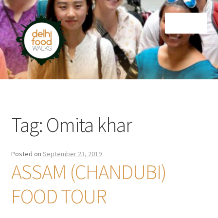
Skip
Skip
Menu
to
to
navigation
content
Home
Newsletter
Tag:
Omita khar
Posted on
September 23, 2019
ASSAM (CHANDUBI)
FOOD TOUR