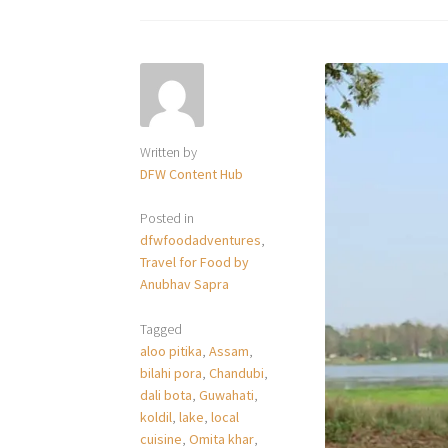
Written by
DFW Content Hub
Posted in
dfwfoodadventures
,
Travel for Food by
Anubhav Sapra
Tagged
aloo pitika
,
Assam
,
bilahi pora
,
Chandubi
,
dali bota
,
Guwahati
,
koldil
,
lake
,
local
cuisine
,
Omita khar
,