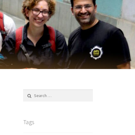
Search
for:
Tags