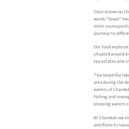
Once known as th
words “Guwa” mea
most cosmopolitan
journeys to differ
Our food explorat
situated around 6
tea estates and sm
This beautiful lak
area during the d
waters of Chandubi
fishing and rowing
pleasing waters o
At Chandubi we vi
and Risha to savou