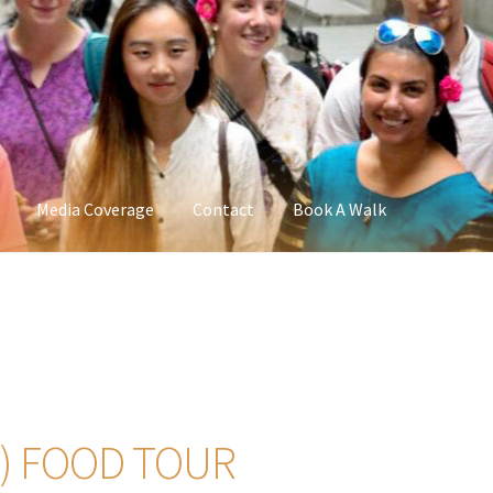
Media Coverage
Contact
Book A Walk
) FOOD TOUR