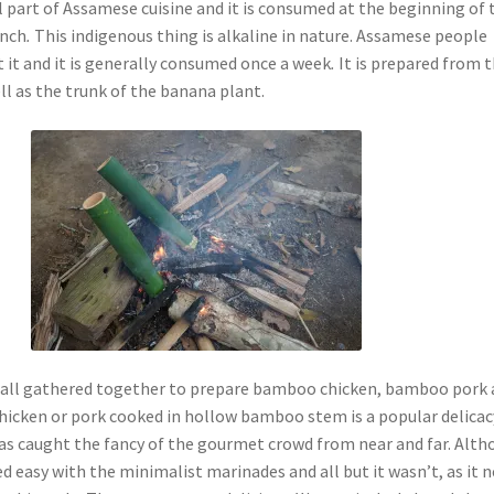
l part of Assamese cuisine and it is consumed at the beginning of 
unch
.
This indigenous thing is alkaline in nature. Assamese people
 it and it is generally consumed once a week
.
It is prepared from 
ll as the trunk of the banana plant.
e all gathered together to prepare bamboo chicken, bamboo pork
hicken or pork cooked in hollow bamboo stem is a popular delicac
has caught the fancy of the gourmet crowd from near and far. Alt
red easy with the minimalist marinades and all but it wasn’t, as it 