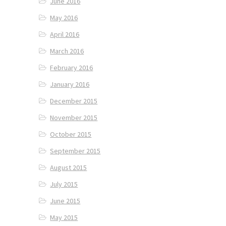
June 2016
May 2016
April 2016
March 2016
February 2016
January 2016
December 2015
November 2015
October 2015
September 2015
August 2015
July 2015
June 2015
May 2015