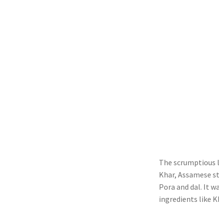
The scrumptious l
Khar, Assamese sty
Pora and dal. It 
ingredients like K