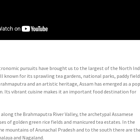
tronomic pursuits have brought us to the largest of the North Ind
l known for its sprawling tea gardens, national parks, paddy field
Brahmaputra and an artistic heritage, Assam has emerged as a pop
n. Its vibrant cuisine makes it an important food destination for
along the Brahmaputra River Valley, the archetypal Assamese
es of golden green rice fields and manicured tea estates. In the
the mountains of Arunachal Pradesh and to the south there are th
halaya and Nagaland.