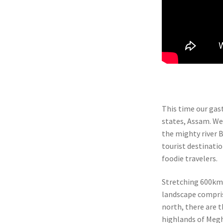
This time our gas
states, Assam. Wel
the mighty river 
tourist destinatio
foodie travelers.
Stretching 600km 
landscape compris
north, there are 
highlands of Meg