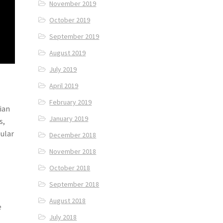
November 2019
October 2019
September 2019
August 2019
July 2019
April 2019
February 2019
ian
January 2019
s,
ular
December 2018
November 2018
October 2018
September 2018
August 2018
e
July 2018