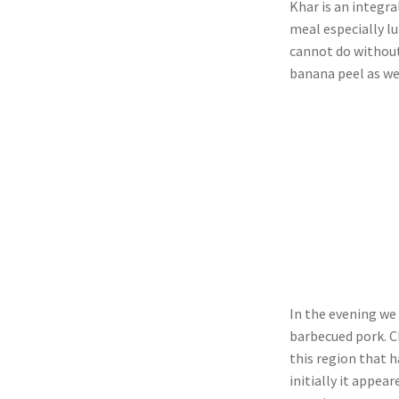
Khar is an integra
meal especially l
cannot do without
banana peel as we
In the evening w
barbecued pork. C
this region that 
initially it appea