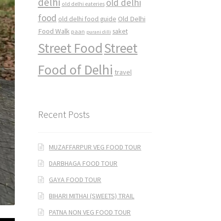
delhi
old delhi
old delhi eateries
food
Old Delhi
old delhi food guide
Food Walk
saket
paan
purani dilli
Street Food
Street
Food of Delhi
travel
Recent Posts
MUZAFFARPUR VEG FOOD TOUR
DARBHAGA FOOD TOUR
GAYA FOOD TOUR
BIHARI MITHAI (SWEETS) TRAIL
PATNA NON VEG FOOD TOUR