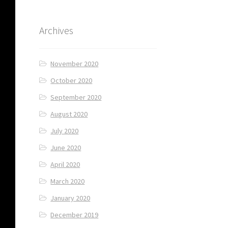
Archives
November 2020
October 2020
September 2020
August 2020
July 2020
June 2020
April 2020
March 2020
January 2020
December 2019