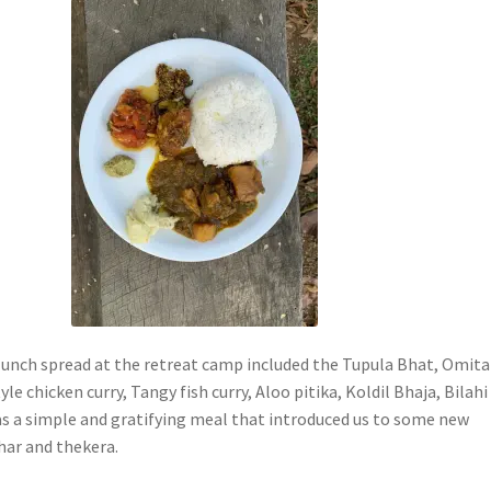
unch spread at the retreat camp included the Tupula Bhat, Omita
le chicken curry, Tangy fish curry, Aloo pitika, Koldil Bhaja, Bilahi
was a simple and gratifying meal that introduced us to some new
har and thekera.