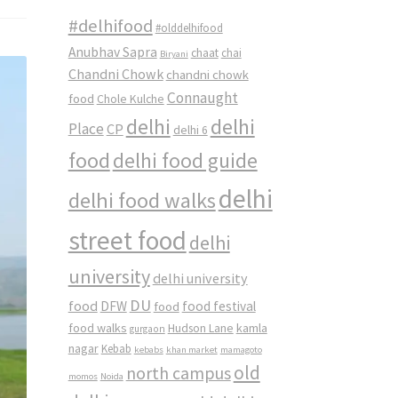
#delhifood
#olddelhifood
Anubhav Sapra
chaat
chai
Biryani
Chandni Chowk
chandni chowk
Connaught
food
Chole Kulche
delhi
delhi
Place
CP
delhi 6
food
delhi food guide
delhi
delhi food walks
street food
delhi
university
delhi university
DU
food
DFW
food
food festival
food walks
kamla
Hudson Lane
gurgaon
nagar
Kebab
kebabs
khan market
mamagoto
old
north campus
momos
Noida