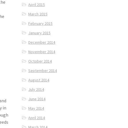
the
April 2015
March 2015
the
February 2015
January 2015
December 2014
November 2014
October 2014
September 2014
August 2014
July 2014
June 2014
 and
y in
May 2014
hough
April 2014
needs
March 2014