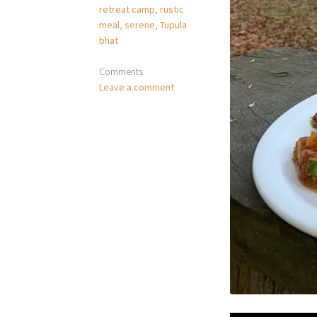
retreat camp
,
rustic
meal
,
serene
,
Tupula
bhat
Comments
Leave a comment