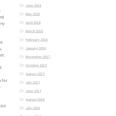
June 2018
e
May 2018
and
April 2018
any
March 2018
February 2018
ke
January 2018
s,
ot.
November 2017
October 2017
st
August 2017
o for
July 2017
e
June 2017
August 2016
isir
July 2016