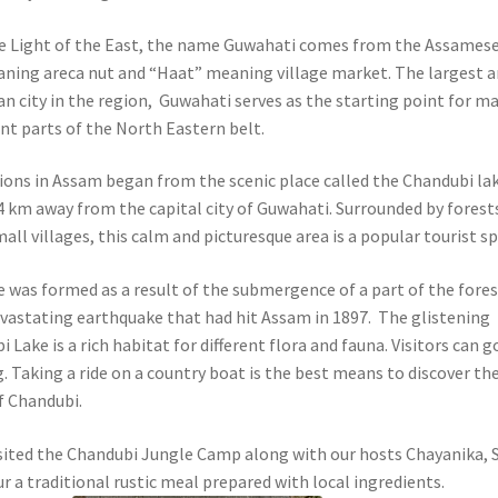
e Light of the East, the name Guwahati comes from the Assames
ning areca nut and “Haat” meaning village market.
The largest 
 city in the region, Guwahati serves as the starting point for m
ent parts of the North Eastern belt.
ions in Assam began from the scenic place called the Chandubi la
4 km away from the capital city of Guwahati. Surrounded by forest
all villages, this calm and picturesque area is a popular tourist sp
e was formed as a result of the submergence of a part of the fore
evastating earthquake that had hit Assam in 1897. The glistening
 Lake is a rich habitat for different flora and fauna. Visitors can g
. Taking a ride on a country boat is the best means to discover th
f Chandubi.
sited the Chandubi Jungle Camp along with our hosts Chayanika, S
r a traditional rustic meal prepared with local ingredients.