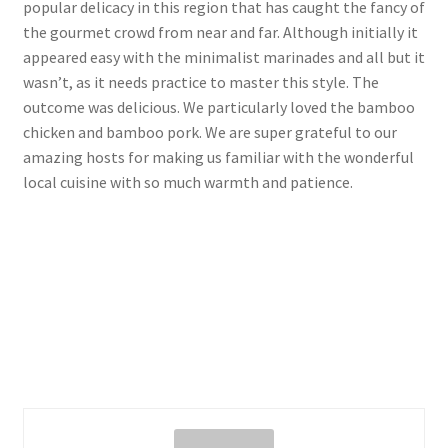
popular delicacy in this region that has caught the fancy of
the gourmet crowd from near and far. Although initially it
appeared easy with the minimalist marinades and all but it
wasn’t, as it needs practice to master this style. The
outcome was delicious. We particularly loved the bamboo
chicken and bamboo pork. We are super grateful to our
amazing hosts for making us familiar with the wonderful
local cuisine with so much warmth and patience.