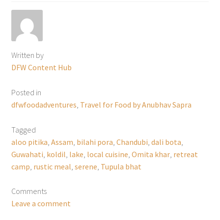
Written by
DFW Content Hub
Posted in
dfwfoodadventures
,
Travel for Food by Anubhav Sapra
Tagged
aloo pitika
,
Assam
,
bilahi pora
,
Chandubi
,
dali bota
,
Guwahati
,
koldil
,
lake
,
local cuisine
,
Omita khar
,
retreat
camp
,
rustic meal
,
serene
,
Tupula bhat
Comments
Leave a comment