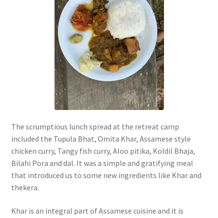
The scrumptious lunch spread at the retreat camp
included the Tupula Bhat, Omita Khar, Assamese style
chicken curry, Tangy fish curry, Aloo pitika, Koldil Bhaja,
Bilahi Pora and dal. It was a simple and gratifying meal
that introduced us to some new ingredients like Khar and
thekera.
Khar is an integral part of Assamese cuisine and it is