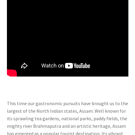
This time our gastronomic pursuits have brought us to the
largest of the North Indian states, Assam. Well known for
its sprawling tea gardens, national parks, paddy fields, the
mighty river Brahmaputra and an artistic heritage, Assam
has emerged as a popular tourist destination. Its vibrant