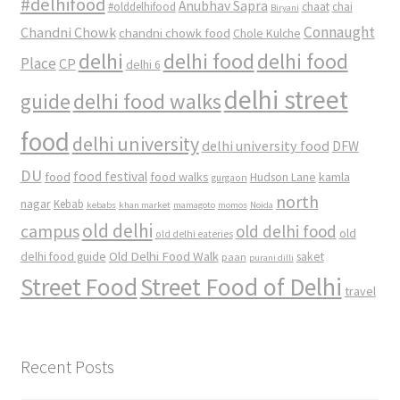
#delhifood
Anubhav Sapra
#olddelhifood
chaat
chai
Biryani
Connaught
Chandni Chowk
chandni chowk food
Chole Kulche
delhi
delhi food
delhi food
Place
CP
delhi 6
delhi street
delhi food walks
guide
food
delhi university
delhi university food
DFW
DU
food
food festival
food walks
kamla
Hudson Lane
gurgaon
north
nagar
Kebab
kebabs
khan market
mamagoto
momos
Noida
old delhi
campus
old delhi food
old
old delhi eateries
Old Delhi Food Walk
delhi food guide
saket
paan
purani dilli
Street Food
Street Food of Delhi
travel
Recent Posts