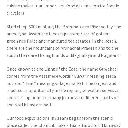
cuisine makes it an important food destination for foodie
travelers.
Stretching 600km along the Brahmaputra River Valley, the
archetypal Assamese landscape comprises of golden
green rice fields and manicured tea estates. In the north,
there are the mountains of Arunachal Pradesh and to the
south there are the highlands of Meghalaya and Nagaland.
Once known as the Light of the East, the name Guwahati
comes from the Assamese words “Guwa” meaning areca
nut and “Haat” meaning village market.
The largest and
most cosmopolitan city in the region, Guwahati serves as
the starting point for many journeys to different parts of
the North Eastern belt.
Our food explorations in Assam began from the scenic
place called the Chandubi lake situated around 64 km away