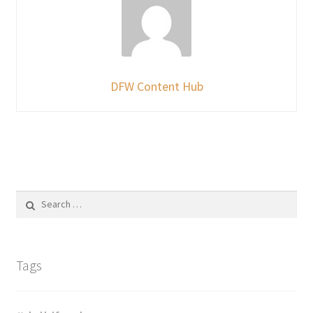
DFW Content Hub
Search
for:
Tags