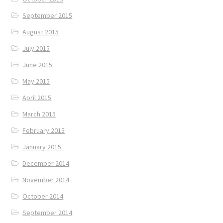
September 2015
August 2015
July 2015
June 2015
May 2015
April 2015
March 2015
February 2015
January 2015
December 2014
November 2014
October 2014
September 2014