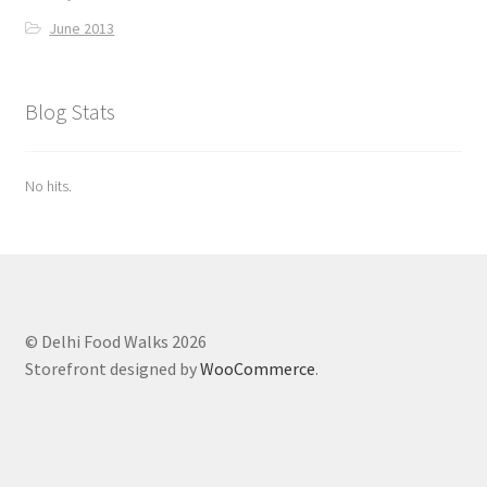
June 2013
Blog Stats
No hits.
© Delhi Food Walks 2026
Storefront designed by
WooCommerce
.