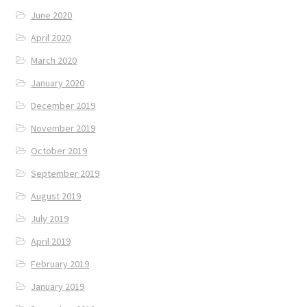
June 2020
April 2020
March 2020
January 2020
December 2019
November 2019
October 2019
September 2019
August 2019
July 2019
April 2019
February 2019
January 2019