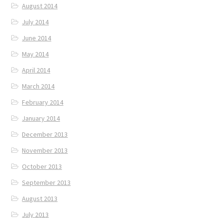
August 2014
July 2014
June 2014
May 2014
April 2014
March 2014
February 2014
January 2014
December 2013
November 2013
October 2013
September 2013
August 2013
July 2013