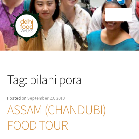
Skip
Skip
Menu
to
to
navigation
content
Home
Newsletter
Tag:
bilahi pora
Posted on
September 23, 2019
ASSAM (CHANDUBI)
FOOD TOUR