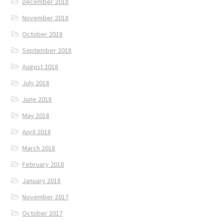
December 2018
November 2018
October 2018
September 2018
August 2018
July 2018
June 2018
May 2018
April 2018
March 2018
February 2018
January 2018
November 2017
October 2017