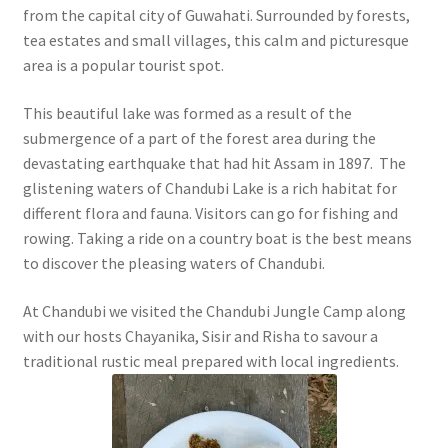
from the capital city of Guwahati. Surrounded by forests,
tea estates and small villages, this calm and picturesque
area is a popular tourist spot.
This beautiful lake was formed as a result of the
submergence of a part of the forest area during the
devastating earthquake that had hit Assam in 1897. The
glistening waters of Chandubi Lake is a rich habitat for
different flora and fauna. Visitors can go for fishing and
rowing. Taking a ride on a country boat is the best means
to discover the pleasing waters of Chandubi.
At Chandubi we visited the Chandubi Jungle Camp along
with our hosts Chayanika, Sisir and Risha to savour a
traditional rustic meal prepared with local ingredients.