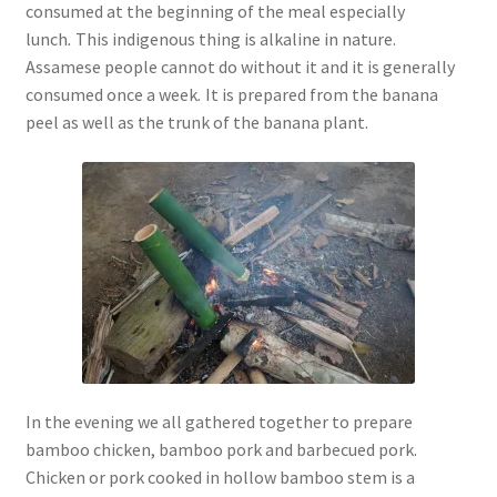
consumed at the beginning of the meal especially
lunch
.
This indigenous thing is alkaline in nature.
Assamese people cannot do without it and it is generally
consumed once a week
.
It is prepared from the banana
peel as well as the trunk of the banana plant.
In the evening we all gathered together to prepare
bamboo chicken, bamboo pork and barbecued pork.
Chicken or pork cooked in hollow bamboo stem is a