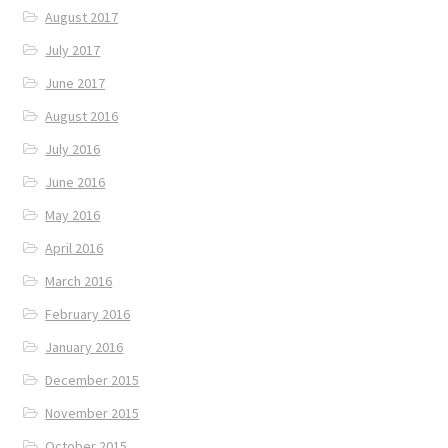
August 2017
July 2017
June 2017
August 2016
July 2016
June 2016
May 2016
April 2016
March 2016
February 2016
January 2016
December 2015
November 2015
October 2015