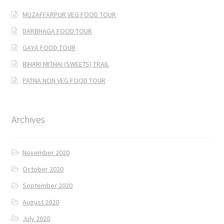
MUZAFFARPUR VEG FOOD TOUR
DARBHAGA FOOD TOUR
GAYA FOOD TOUR
BIHARI MITHAI (SWEETS) TRAIL
PATNA NON VEG FOOD TOUR
Archives
November 2020
October 2020
September 2020
August 2020
July 2020