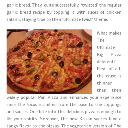
garlic bread. They, quite successfully, ‘twisted’ the regular
garlic bread recipe by topping it with slices of chicken
salami, staying true to their ‘ultimate twist’ theme.
What makes
The
Ultimate
Big Pizza
different?
First of all,
the crust is
thinner
than their
widely popular Pan Pizza and enhances your experience
since the focus is shifted from the base to the toppings
and sauces. One bite into this delicious pizza is enough to
lift your spirits. Moreover, the new Kissan sauces lend a
tangy flavor to the pizzas. The vegetarian version of The