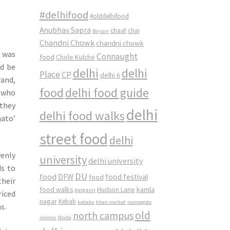
#delhifood
#olddelhifood
Anubhav Sapra
chaat
chai
Biryani
Chandni Chowk
chandni chowk
d was
Connaught
food
Chole Kulche
ld be
delhi
delhi
Place
CP
delhi 6
and,
food
delhi food guide
n who
 they
delhi
delhi food walks
mato’
street food
delhi
enly
university
delhi university
ds to
DU
food
DFW
food
food festival
their
food walks
kamla
Hudson Lane
gurgaon
riced
nagar
Kebab
kebabs
khan market
mamagoto
s.
old
north campus
momos
Noida