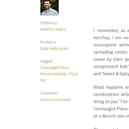
Written by
Anubhav Sapra
I remember, as a
ketchup. I am no
Posted in
incomplete with
Daily Delhicacies
spreading smiles
swear by their j
Tagged
compliment kids’
Connaught Place
,
and ‘Sweet & Spicy
Kissan Ketchup
,
Pizza
Hut
What happens wh
Comments
combination whic
Leave a comment
bring to you ‘The 
Connaught Place br
at a decent rate o