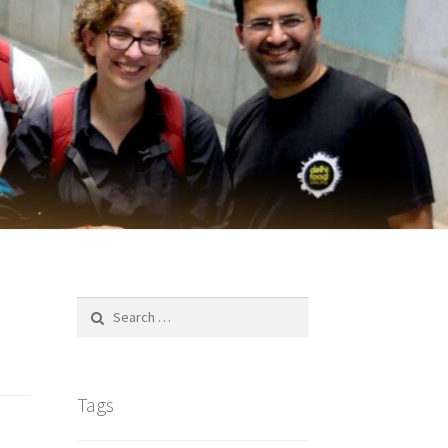
Search
for:
Tags