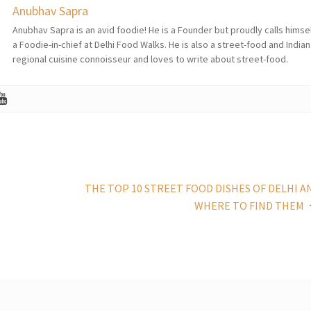
Anubhav Sapra
Anubhav Sapra is an avid foodie! He is a Founder but proudly calls himse
a Foodie-in-chief at Delhi Food Walks. He is also a street-food and Indian
regional cuisine connoisseur and loves to write about street-food.
THE TOP 10 STREET FOOD DISHES OF DELHI A
WHERE TO FIND THEM