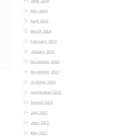
June 2016
May 2016
April 2016
March 2016
February 2016
January 2016
December 2015
November 2015
October 2015
September 2015
August 2015
July 2015
June 2015
May 2015