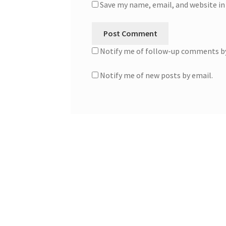
Save my name, email, and website in
Notify me of follow-up comments by
Notify me of new posts by email.