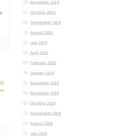
November 2019
October 2019
lf
September 2019
August 2019
July 2019
April 2019
February 2019
January 2019
ND
December 2018
November 2018
October 2018
September 2018
August 2018
July 2018