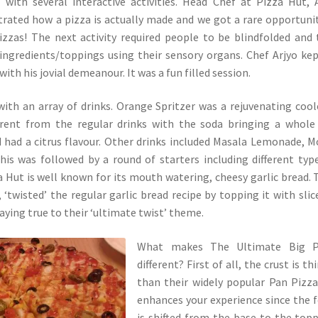
with several interactive activities. Head Chef at Pizza Hut, 
rated how a pizza is actually made and we got a rare opportuni
izzas! The next activity required people to be blindfolded and
t ingredients/toppings using their sensory organs. Chef Arjyo ke
with his jovial demeanour. It was a fun filled session.
th an array of drinks. Orange Spritzer was a rejuvenating coole
ferent from the regular drinks with the soda bringing a whol
 had a citrus flavour. Other drinks included Masala Lemonade, M
This was followed by a round of starters including different typ
za Hut is well known for its mouth watering, cheesy garlic bread. 
, ‘twisted’ the regular garlic bread recipe by topping it with slic
aying true to their ‘ultimate twist’ theme.
What makes The Ultimate Big P
different? First of all, the crust is th
than their widely popular Pan Pizz
enhances your experience since the 
is shifted from the base to the top