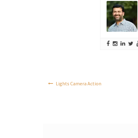
Post
Lights Camera Action
navigation