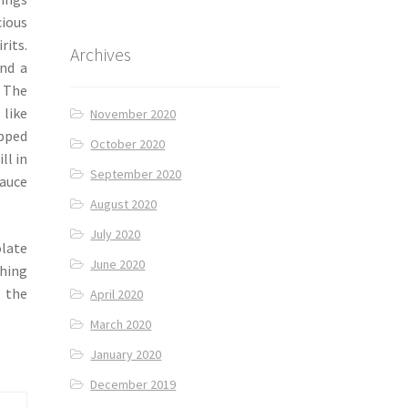
cious
its.
Archives
end a
 The
 like
November 2020
opped
October 2020
ll in
September 2020
sauce
August 2020
July 2020
olate
June 2020
ching
l the
April 2020
March 2020
January 2020
December 2019