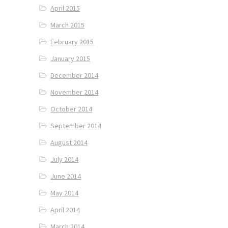
April 2015
March 2015
February 2015
January 2015
December 2014
November 2014
October 2014
September 2014
August 2014
July 2014
June 2014
May 2014
April 2014
March 2014