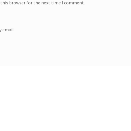
 this browser for the next time I comment.
 email.