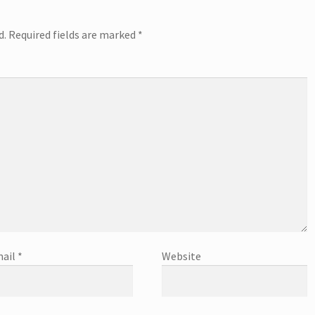
d.
Required fields are marked
*
ail
*
Website