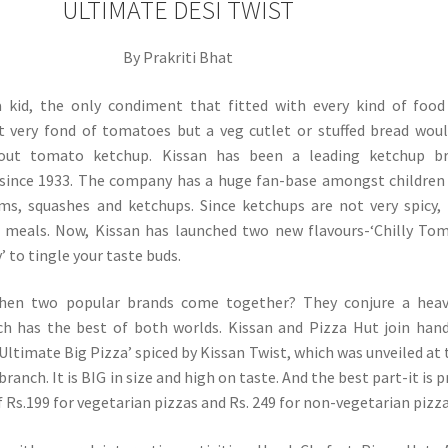
ULTIMATE DESI TWIST
By Prakriti Bhat
 kid, the only condiment that fitted with every kind of foo
t very fond of tomatoes but a veg cutlet or stuffed bread wou
out tomato ketchup. Kissan has been a leading ketchup br
 since 1933. The company has a huge fan-base amongst childre
ams, squashes and ketchups. Since ketchups are not very spicy,
 meals. Now, Kissan has launched two new flavours-‘Chilly To
’ to tingle your taste buds.
en two popular brands come together? They conjure a heav
h has the best of both worlds. Kissan and Pizza Hut join han
Ultimate Big Pizza’ spiced by Kissan Twist, which was unveiled at 
anch. It is BIG in size and high on taste. And the best part-it is p
f Rs.199 for vegetarian pizzas and Rs. 249 for non-vegetarian pizza