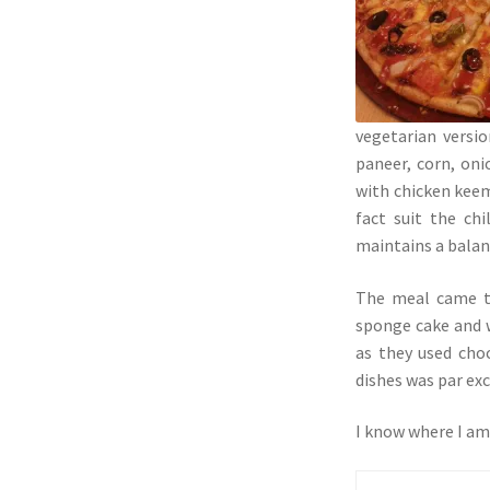
vegetarian versi
paneer, corn, oni
with chicken keem
fact suit the ch
maintains a balanc
The meal came to
sponge cake and w
as they used choc
dishes was par exc
I know where I am