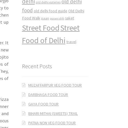
delhi
Arjyo
old delhi
old delhi eateries
ty to
food
Old Delhi
old delhi food guide
 then
Food Walk
saket
paan
purani dilli
pt up
Street Food
Street
Food of Delhi
travel
r. It
e new
ojito
es of
Recent Posts
They,
es of
MUZAFFARPUR VEG FOOD TOUR
DARBHAGA FOOD TOUR
izza
GAYA FOOD TOUR
inner
a and
BIHARI MITHAI (SWEETS) TRAIL
focus
PATNA NON VEG FOOD TOUR
pings