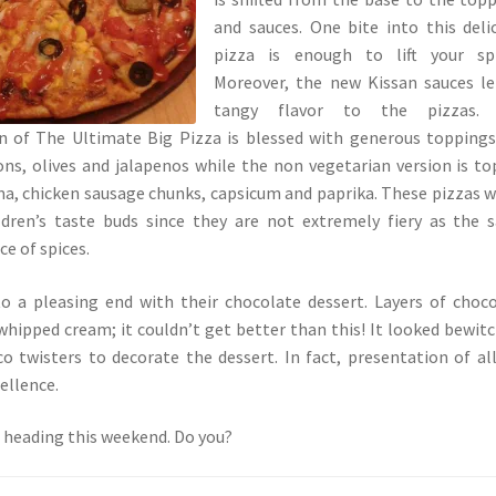
and sauces. One bite into this deli
pizza is enough to lift your spir
Moreover, the new Kissan sauces l
tangy flavor to the pizzas.
on of The Ultimate Big Pizza is blessed with generous toppings
ons, olives and jalapenos while the non vegetarian version is t
a, chicken sausage chunks, capsicum and paprika. These pizzas wi
ildren’s taste buds since they are not extremely fiery as the 
e of spices.
 a pleasing end with their chocolate dessert. Layers of choc
hipped cream; it couldn’t get better than this! It looked bewit
o twisters to decorate the dessert. In fact, presentation of al
ellence.
 heading this weekend. Do you?