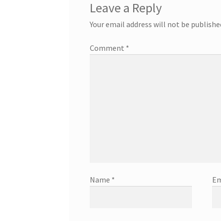
Leave a Reply
Your email address will not be publishe
Comment
*
Name
*
Em