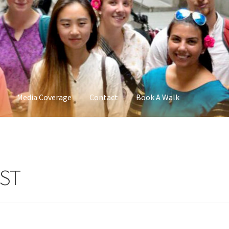
Media Coverage
Contact
Book A Walk
IST