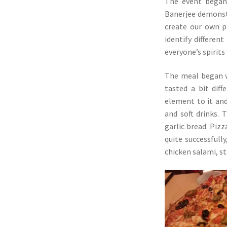
The event began 
Banerjee demonst
create our own p
identify differen
everyone’s spirits 
The meal began wi
tasted a bit dif
element to it and
and soft drinks. 
garlic bread. Piz
quite successfully
chicken salami, st