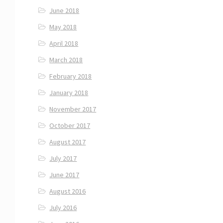
June 2018
May 2018
April 2018
March 2018
February 2018
January 2018
November 2017
October 2017
August 2017
July 2017
June 2017
August 2016
July 2016