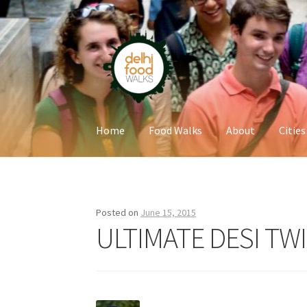
Skip
Skip
to
to
navigation
content
Home
Food Walks
About
Cities
Home
Newsletter
Posted on
June 15, 2015
ULTIMATE DESI TW