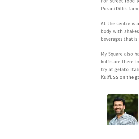
For street food l
Purani Dilli’s fa
At the centre is 
body with shakes
beverages that is 
My Square also ha
kulfis are there 
try at gelato Ita
Kulfi.
SS on the g