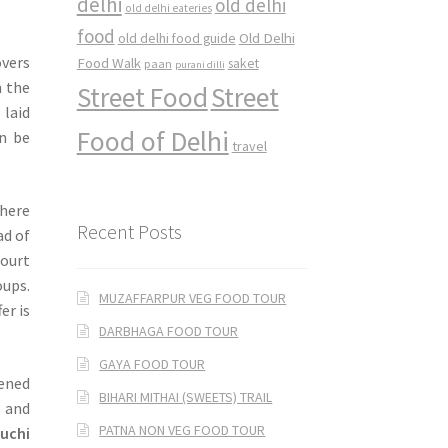
delhi
old delhi
old delhi eateries
food
Old Delhi
old delhi food guide
overs
Food Walk
saket
paan
purani dilli
h the
Street Food
Street
 laid
Food of Delhi
an be
travel
where
Recent Posts
ad of
court
oups.
MUZAFFARPUR VEG FOOD TOUR
er is
DARBHAGA FOOD TOUR
GAYA FOOD TOUR
ened
BIHARI MITHAI (SWEETS) TRAIL
s and
PATNA NON VEG FOOD TOUR
luchi