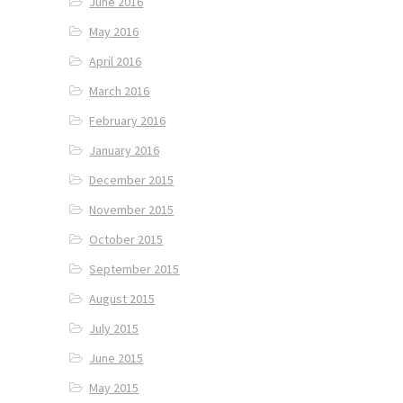
June 2016
May 2016
April 2016
March 2016
February 2016
January 2016
December 2015
November 2015
October 2015
September 2015
August 2015
July 2015
June 2015
May 2015