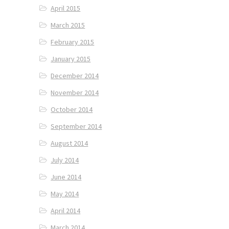
April 2015
March 2015
February 2015
January 2015
December 2014
November 2014
October 2014
September 2014
August 2014
July 2014
June 2014
May 2014
April 2014
March 2014