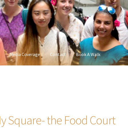
Media Coverage
Contact
Book A Walk
y Square- the Food Court