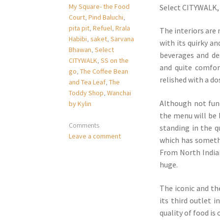
My Square- the Food
Select CITYWALK, 
Court
,
Pind Baluchi
,
pita pit
,
Refuel
,
Rrala
The interiors are
Habibi
,
saket
,
Sarvana
with its quirky an
Bhawan
,
Select
beverages and de
CITYWALK
,
SS on the
and quite comfor
go
,
The Coffee Bean
relished with a d
and Tea Leaf
,
The
Toddy Shop
,
Wanchai
Although not func
by Kylin
the menu will be 
Comments
standing in the q
Leave a comment
which has somethi
From North Indian,
huge.
The iconic and th
its third outlet 
quality of food is