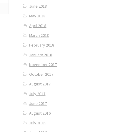
June 2018
May 2018
April 2018
March 2018
February 2018
January 2018
November 2017
October 2017
August 2017
July 2017
June 2017
August 2016
July 2016