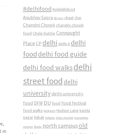
#delhifood
#olddelhifood
Anubhav Sapra
chaat
chai
Biryani
Chandni Chowk
chandni chowk
Connaught
food
Chole Kulche
delhi
delhi
Place
CP
delhi 6
food
delhi food guide
delhi
delhi food walks
street food
delhi
university
delhi university
DU
food
DFW
food
food festival
food walks
kamla
Hudson Lane
gurgaon
nagar
Kebab
kebabs
khan market
mamagoto
e,
old
north campus
momos
Noida
t in