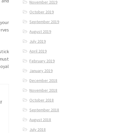
 and
November 2019
October 2019
September 2019
 your
rves
August 2019
July 2019
stick
April 2019
 must
February 2019
Royal
January 2019
December 2018
November 2018
October 2018
lf
September 2018
August 2018
July 2018