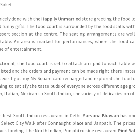
Saket.
 nicely done with the
Happily Unmarried
store greeting the food l
d funny gifts. The food court is surrounded by the food stalls wit
ssert section at the centre. The seating arrangements are well
table. An area is marked for performances, where the food c
ose of entertainment.
tional, the food court is set to attach an i pad to each table 
listed and the orders and payment can be made right there inste
ueue. I got my My Square card recharged and explored the food 
ng to satisfy the taste buds of everyone across different age gr
 Italian, Mexican to South Indian, the variety of delicacies on off
e best South Indian restaurant in Delhi,
Sarvana Bhawan
has op
in Select City Walk after Connaught place and Janpath. The price
 outstanding. The North Indian, Punjabi cuisine restaurant
Pind Ba