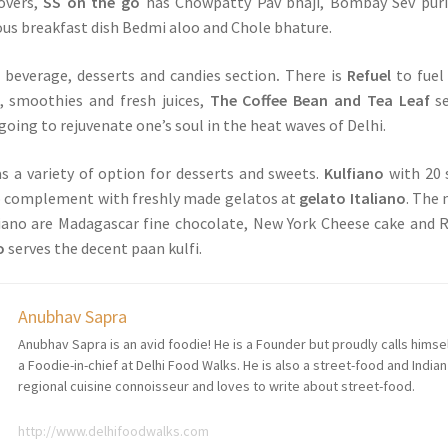
overs,
SS on the go
has Chowpatty Pav bhaji, Bombay Sev puri
mous breakfast dish Bedmi aloo and Chole bhature.
a beverage, desserts and candies section
.
There is
Refuel
to fuel
, smoothies and fresh juices,
The Coffee Bean and Tea Leaf
se
going to rejuvenate one’s soul in the heat waves of Delhi.
s a variety of option for desserts and sweets.
Kulfiano
with 20 
to complement with freshly made gelatos at
gelato Italiano
. The
liano are Madagascar fine chocolate, New York Cheese cake and 
o
serves the decent paan kulfi.
Anubhav Sapra
Anubhav Sapra is an avid foodie! He is a Founder but proudly calls himse
a Foodie-in-chief at Delhi Food Walks. He is also a street-food and Indian
regional cuisine connoisseur and loves to write about street-food.
http://www.delhifoodwalks.com