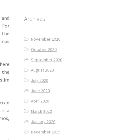
Archives
and
. For
l the
November 2020
ummus
October 2020
September 2020
here
August 2020
m the
uslim
July 2020
June 2020
April 2020
ccan
 is a
March 2020
omos,
January 2020
December 2019