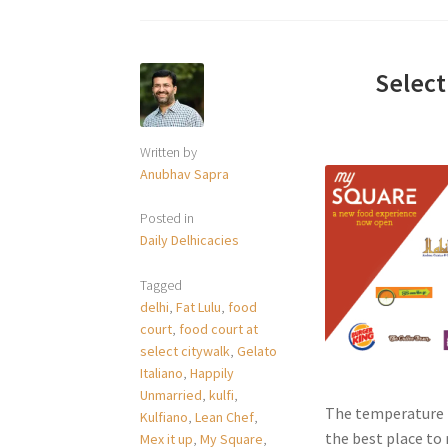
Select
Written by
Anubhav Sapra
Posted in
Daily Delhicacies
Tagged
delhi
,
Fat Lulu
,
food
court
,
food court at
select citywalk
,
Gelato
Italiano
,
Happily
Unmarried
,
kulfi
,
The temperature i
Kulfiano
,
Lean Chef
,
the best place to r
Mex it up
,
My Square
,