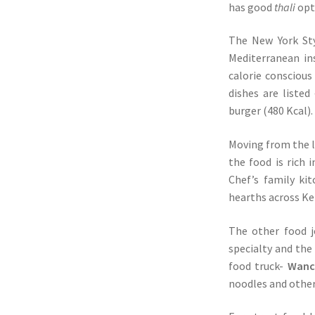
has good
thali
opt
The New York Sty
Mediterranean in
calorie consciou
dishes are liste
burger (480 Kcal).
Moving from the l
the food is rich
Chef’s family ki
hearths across Ke
The other food j
specialty and the
food truck-
Wanch
noodles and othe