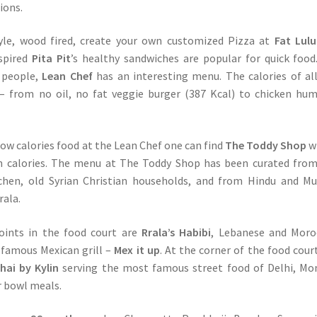
ions.
le, wood fired, create your own customized Pizza at
Fat Lulu
spired
Pita Pit
’s healthy sandwiches are popular for quick food
s people,
Lean Chef
has an interesting menu. The calories of al
d – from no oil, no fat veggie burger (387 Kcal) to chicken h
ow calories food at the Lean Chef one can find
The Toddy Shop
w
 in calories. The menu at The Toddy Shop has been curated fro
tchen, old Syrian Christian households, and from Hindu and M
rala.
oints in the food court are
Rrala’s Habibi
, Lebanese and Moro
 famous Mexican grill –
Mex it up
. At the corner of the food court
ai by Kylin
serving the most famous street food of Delhi, M
r bowl meals.