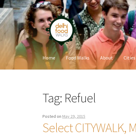
Skip
Skip
to
to
navigation
content
Home
Food Walks
About
Cities
Home
Newsletter
Tag:
Refuel
Posted on
May 29, 2015
Select CITYWALK, M