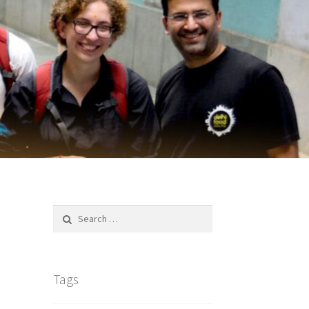
Search
for:
Tags