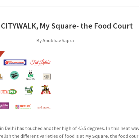
 CITYWALK, My Square- the Food Court
By Anubhav Sapra
n Delhi has touched another high of 45.5 degrees. In this heat wav
elish the different varieties of food is at
My Square
, the food cour