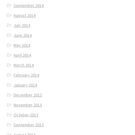
September 2014
August 2014
July 2014
June 2014
May 2014
April 2014
March 2014
February 2014
January 2014
December 2013
November 2013
October 2013
September 2013
August 2013