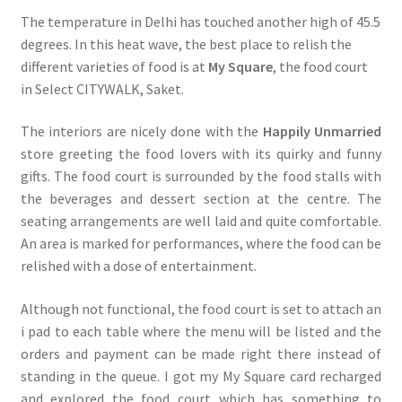
The temperature in Delhi has touched another high of 45.5
degrees. In this heat wave, the best place to relish the
different varieties of food is at
My Square
, the food court
in Select CITYWALK, Saket.
The interiors are nicely done with the
Happily Unmarried
store greeting the food lovers with its quirky and funny
gifts. The food court is surrounded by the food stalls with
the beverages and dessert section at the centre. The
seating arrangements are well laid and quite comfortable.
An area is marked for performances, where the food can be
relished with a dose of entertainment.
Although not functional, the food court is set to attach an
i pad to each table where the menu will be listed and the
orders and payment can be made right there instead of
standing in the queue. I got my My Square card recharged
and explored the food court which has something to