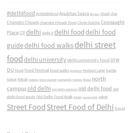
#delhifood
Anubhav Sapra
#olddelhifood
chaat
chai
Biryani
Connaught
Chandni Chowk
chandni chowk food
Chole Kulche
delhi
delhi food
delhi food
Place
CP
delhi 6
delhi street
delhi food walks
guide
food
delhi university
delhi university food
DFW
DU
food
food festival
food walks
kamla
Hudson Lane
gurgaon
north
nagar
Kebab
kebabs
khan market
mamagoto
momos
Noida
old delhi
campus
old delhi food
old
old delhi eateries
Old Delhi Food Walk
delhi food guide
saket
paan
purani dilli
Street Food
Street Food of Delhi
travel