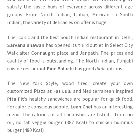
satisfy the taste buds of everyone across different age
groups. From North Indian, Italian, Mexican to South
Indian, the variety of delicacies on offer is huge.
The iconic and the best South Indian restaurant in Delhi,
Sarvana Bhawan
has opened its third outlet in Select City
Walk after Connaught place and Janpath. The prices and
quality of food is outstanding. The North Indian, Punjabi
cuisine restaurant
Pind Baluchi
has good
thali
options.
The New York Style, wood fired, create your own
customized Pizza at
Fat Lulu
and Mediterranean inspired
Pita Pit
’s healthy sandwiches are popular for quick food.
For calorie conscious people,
Lean Chef
has an interesting
menu. The calories of all the dishes are listed – from no
oil, no fat veggie burger (387 Kcal) to chicken hummus
burger (480 Kcal).