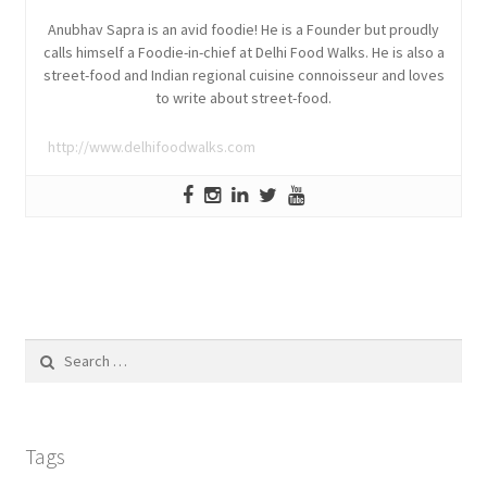
Anubhav Sapra is an avid foodie! He is a Founder but proudly
calls himself a Foodie-in-chief at Delhi Food Walks. He is also a
street-food and Indian regional cuisine connoisseur and loves
to write about street-food.
http://www.delhifoodwalks.com
Search
for:
Tags