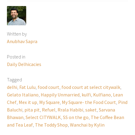
Written by
Anubhav Sapra
Posted in
Daily Delhicacies
Tagged
delhi
,
Fat Lulu
,
food court
,
food court at select citywalk
,
Gelato Italiano
,
Happily Unmarried
,
kulfi
,
Kulfiano
,
Lean
Chef
,
Mex it up
,
My Square
,
My Square- the Food Court
,
Pind
Baluchi
,
pita pit
,
Refuel
,
Rrala Habibi
,
saket
,
Sarvana
Bhawan
,
Select CITYWALK
,
SS on the go
,
The Coffee Bean
and Tea Leaf
,
The Toddy Shop
,
Wanchai by Kylin