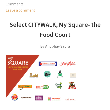
Comments
Leave a comment
Select CITYWALK, My Square- the
Food Court
By Anubhav Sapra