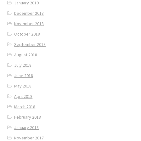
January 2019
December 2018
November 2018
October 2018
September 2018
August 2018
July 2018
June 2018
May 2018
April 2018
March 2018
February 2018
January 2018
November 2017