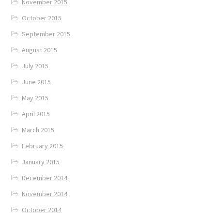
November 2015
October 2015
September 2015
August 2015
July 2015
June 2015
May 2015
April 2015
March 2015
February 2015
January 2015
December 2014
November 2014
October 2014