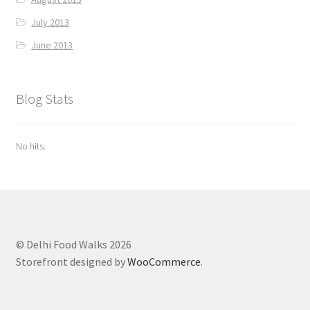
July 2013
June 2013
Blog Stats
No hits.
© Delhi Food Walks 2026
Storefront designed by
WooCommerce
.