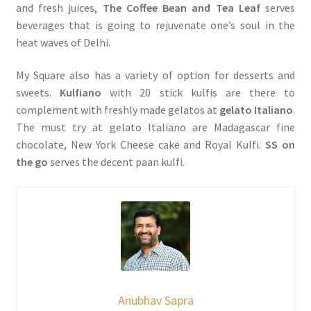
and fresh juices,
The Coffee Bean and Tea Leaf
serves
beverages that is going to rejuvenate one’s soul in the
heat waves of Delhi.
My Square also has a variety of option for desserts and
sweets.
Kulfiano
with 20 stick kulfis are there to
complement with freshly made gelatos at
gelato Italiano
.
The must try at gelato Italiano are Madagascar fine
chocolate, New York Cheese cake and Royal Kulfi.
SS on
the go
serves the decent paan kulfi.
Anubhav Sapra