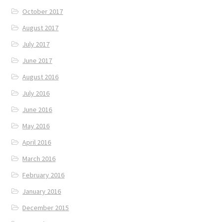
October 2017
August 2017
July 2017
June 2017
August 2016
July 2016
June 2016
May 2016
April 2016
March 2016
February 2016
January 2016
December 2015