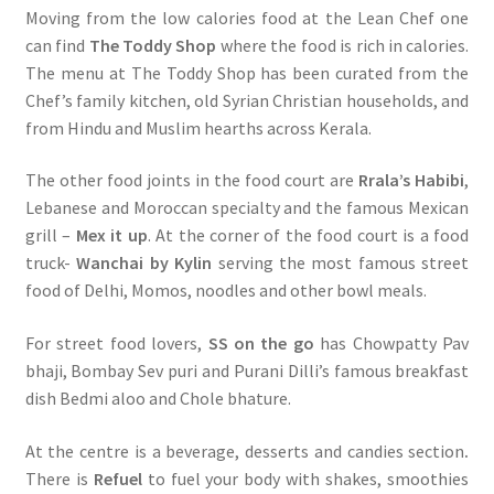
Moving from the low calories food at the Lean Chef one
can find
The Toddy Shop
where the food is rich in calories.
The menu at The Toddy Shop has been curated from the
Chef’s family kitchen, old Syrian Christian households, and
from Hindu and Muslim hearths across Kerala.
The other food joints in the food court are
Rrala’s Habibi
,
Lebanese and Moroccan specialty and the famous Mexican
grill –
Mex it up
. At the corner of the food court is a food
truck-
Wanchai by Kylin
serving the most famous street
food of Delhi, Momos, noodles and other bowl meals.
For street food lovers,
SS on the go
has Chowpatty Pav
bhaji, Bombay Sev puri and Purani Dilli’s famous breakfast
dish Bedmi aloo and Chole bhature.
At the centre is a beverage, desserts and candies section
.
There is
Refuel
to fuel your body with shakes, smoothies