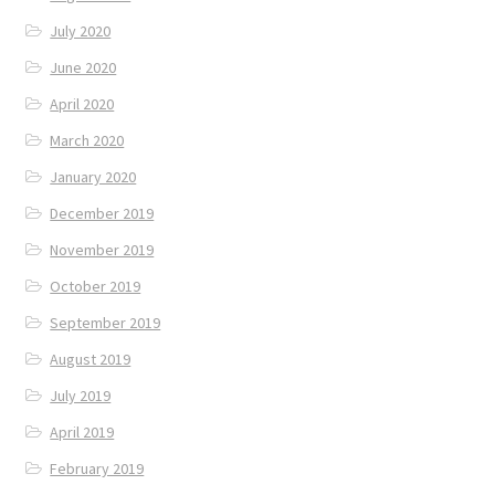
July 2020
June 2020
April 2020
March 2020
January 2020
December 2019
November 2019
October 2019
September 2019
August 2019
July 2019
April 2019
February 2019