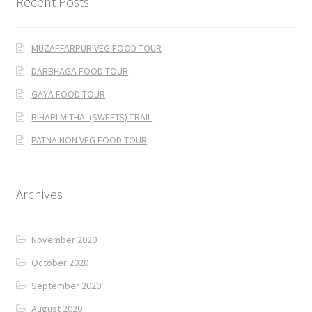
Recent Posts
MUZAFFARPUR VEG FOOD TOUR
DARBHAGA FOOD TOUR
GAYA FOOD TOUR
BIHARI MITHAI (SWEETS) TRAIL
PATNA NON VEG FOOD TOUR
Archives
November 2020
October 2020
September 2020
August 2020