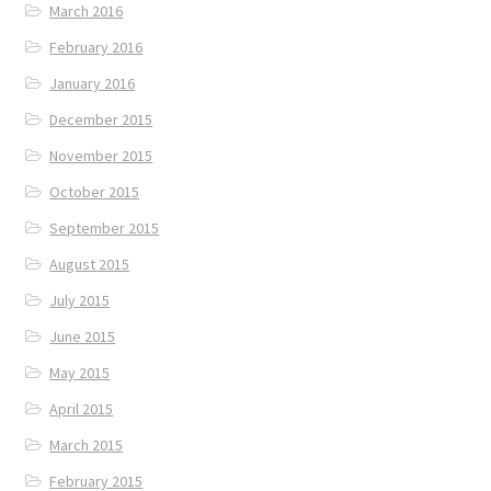
March 2016
February 2016
January 2016
December 2015
November 2015
October 2015
September 2015
August 2015
July 2015
June 2015
May 2015
April 2015
March 2015
February 2015