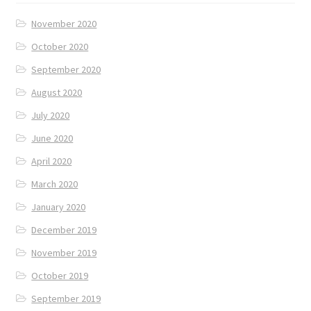
November 2020
October 2020
September 2020
August 2020
July 2020
June 2020
April 2020
March 2020
January 2020
December 2019
November 2019
October 2019
September 2019