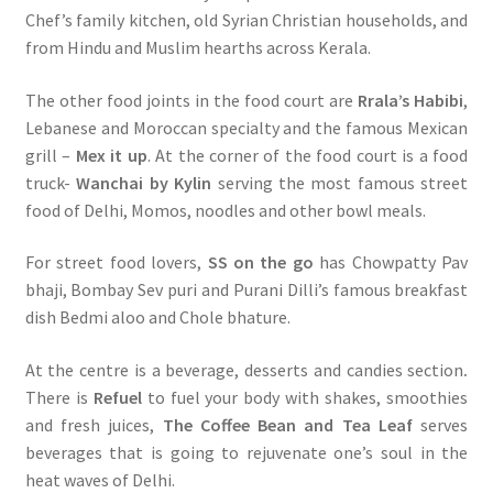
Chef’s family kitchen, old Syrian Christian households, and
from Hindu and Muslim hearths across Kerala.
The other food joints in the food court are
Rrala’s Habibi
,
Lebanese and Moroccan specialty and the famous Mexican
grill –
Mex it up
. At the corner of the food court is a food
truck-
Wanchai by Kylin
serving the most famous street
food of Delhi, Momos, noodles and other bowl meals.
For street food lovers,
SS on the go
has Chowpatty Pav
bhaji, Bombay Sev puri and Purani Dilli’s famous breakfast
dish Bedmi aloo and Chole bhature.
At the centre is a beverage, desserts and candies section
.
There is
Refuel
to fuel your body with shakes, smoothies
and fresh juices,
The Coffee Bean and Tea Leaf
serves
beverages that is going to rejuvenate one’s soul in the
heat waves of Delhi.