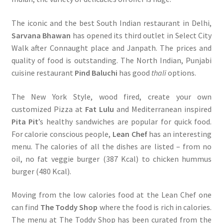
The iconic and the best South Indian restaurant in Delhi,
Sarvana Bhawan
has opened its third outlet in Select City
Walk after Connaught place and Janpath. The prices and
quality of food is outstanding. The North Indian, Punjabi
cuisine restaurant
Pind Baluchi
has good
thali
options.
The New York Style, wood fired, create your own
customized Pizza at
Fat Lulu
and Mediterranean inspired
Pita Pit
’s healthy sandwiches are popular for quick food.
For calorie conscious people,
Lean Chef
has an interesting
menu. The calories of all the dishes are listed – from no
oil, no fat veggie burger (387 Kcal) to chicken hummus
burger (480 Kcal).
Moving from the low calories food at the Lean Chef one
can find
The Toddy Shop
where the food is rich in calories.
The menu at The Toddy Shop has been curated from the