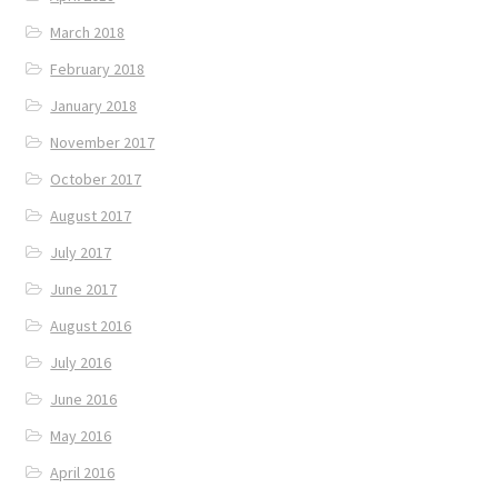
March 2018
February 2018
January 2018
November 2017
October 2017
August 2017
July 2017
June 2017
August 2016
July 2016
June 2016
May 2016
April 2016