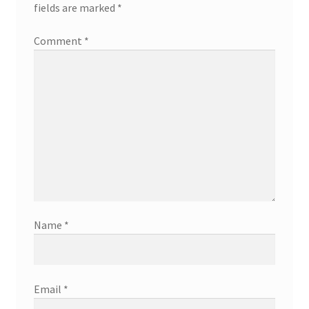
fields are marked
*
Comment
*
Name
*
Email
*