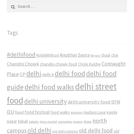
Search
for:
Tags
#delhifood
Anubhav Sapra
#olddelhifood
chaat
chai
Biryani
Connaught
Chandni Chowk
chandni chowk food
Chole Kulche
delhi
delhi food
delhi food
Place
CP
delhi 6
delhi street
delhi food walks
guide
food
delhi university
delhi university food
DFW
DU
food
food festival
food walks
kamla
Hudson Lane
gurgaon
north
nagar
Kebab
kebabs
khan market
mamagoto
momos
Noida
old delhi
campus
old delhi food
old
old delhi eateries