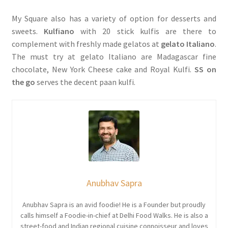
My Square also has a variety of option for desserts and
sweets.
Kulfiano
with 20 stick kulfis are there to
complement with freshly made gelatos at
gelato Italiano
.
The must try at gelato Italiano are Madagascar fine
chocolate, New York Cheese cake and Royal Kulfi.
SS on
the go
serves the decent paan kulfi.
Anubhav Sapra
Anubhav Sapra is an avid foodie! He is a Founder but proudly
calls himself a Foodie-in-chief at Delhi Food Walks. He is also a
street-food and Indian regional cuisine connoisseur and loves