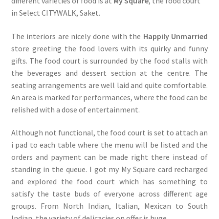
different varieties of food is at
My Square
, the food court
in Select CITYWALK, Saket.
The interiors are nicely done with the
Happily Unmarried
store greeting the food lovers with its quirky and funny
gifts. The food court is surrounded by the food stalls with
the beverages and dessert section at the centre. The
seating arrangements are well laid and quite comfortable.
An area is marked for performances, where the food can be
relished with a dose of entertainment.
Although not functional, the food court is set to attach an
i pad to each table where the menu will be listed and the
orders and payment can be made right there instead of
standing in the queue. I got my My Square card recharged
and explored the food court which has something to
satisfy the taste buds of everyone across different age
groups. From North Indian, Italian, Mexican to South
Indian, the variety of delicacies on offer is huge.