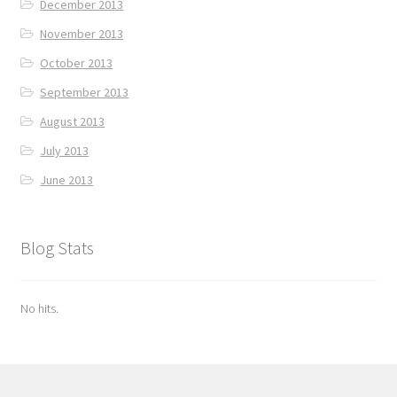
December 2013
November 2013
October 2013
September 2013
August 2013
July 2013
June 2013
Blog Stats
No hits.