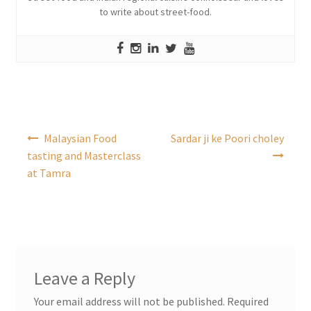
to write about street-food.
Post
Malaysian Food
Sardar ji ke Poori choley
navigation
tasting and Masterclass
at Tamra
Leave a Reply
Your email address will not be published.
Required