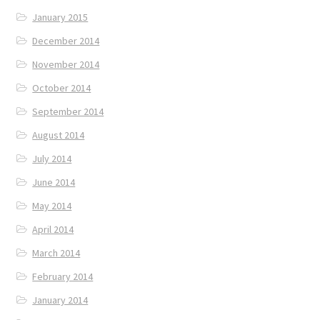
January 2015
December 2014
November 2014
October 2014
September 2014
August 2014
July 2014
June 2014
May 2014
April 2014
March 2014
February 2014
January 2014