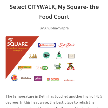
Select CITYWALK, My Square- the
Food Court
By Anubhav Sapra
The temperature in Delhi has touched another high of 45.5
degrees. In this heat wave, the best place to relish the