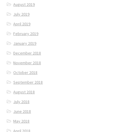
August 2019
July 2019
April 2019
February 2019
January 2019
December 2018
November 2018
October 2018
September 2018
August 2018
July 2018
June 2018
May 2018
April 2018