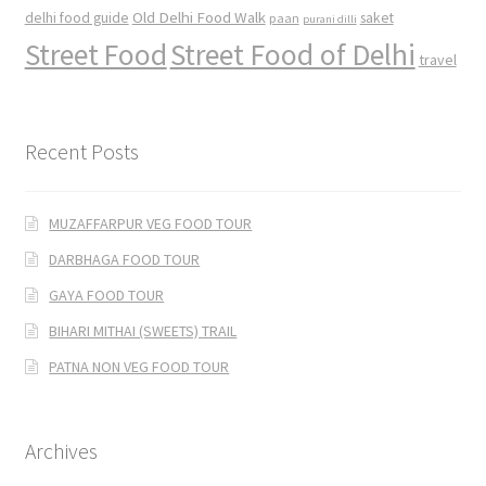
Old Delhi Food Walk
delhi food guide
saket
paan
purani dilli
Street Food
Street Food of Delhi
travel
Recent Posts
MUZAFFARPUR VEG FOOD TOUR
DARBHAGA FOOD TOUR
GAYA FOOD TOUR
BIHARI MITHAI (SWEETS) TRAIL
PATNA NON VEG FOOD TOUR
Archives