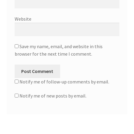
Website
Save my name, email, and website in this
browser for the next time I comment.
Notify me of follow-up comments by email.
Notify me of new posts by email.