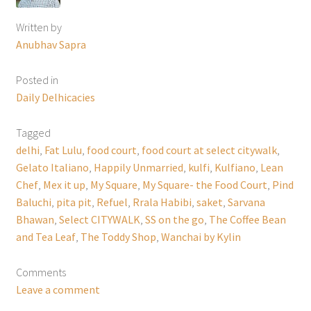
Written by
Anubhav Sapra
Posted in
Daily Delhicacies
Tagged
delhi
,
Fat Lulu
,
food court
,
food court at select citywalk
,
Gelato Italiano
,
Happily Unmarried
,
kulfi
,
Kulfiano
,
Lean
Chef
,
Mex it up
,
My Square
,
My Square- the Food Court
,
Pind
Baluchi
,
pita pit
,
Refuel
,
Rrala Habibi
,
saket
,
Sarvana
Bhawan
,
Select CITYWALK
,
SS on the go
,
The Coffee Bean
and Tea Leaf
,
The Toddy Shop
,
Wanchai by Kylin
Comments
Leave a comment