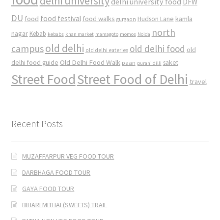
delhi university
delhi university food
DFW
DU
food
food festival
food walks
kamla
Hudson Lane
gurgaon
north
nagar
Kebab
kebabs
khan market
mamagoto
momos
Noida
old delhi
campus
old delhi food
old
old delhi eateries
Old Delhi Food Walk
delhi food guide
saket
paan
purani dilli
Street Food
Street Food of Delhi
travel
Recent Posts
MUZAFFARPUR VEG FOOD TOUR
DARBHAGA FOOD TOUR
GAYA FOOD TOUR
BIHARI MITHAI (SWEETS) TRAIL