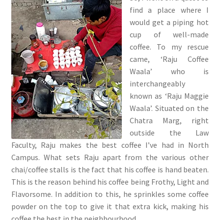
find a place where I
would get a piping hot
cup of well-made
coffee. To my rescue
came, ‘Raju Coffee
Waala’ who is
interchangeably
known as ‘Raju Maggie
Waala’. Situated on the
Chatra Marg, right
outside the Law
Faculty, Raju makes the best coffee I’ve had in North
Campus. What sets Raju apart from the various other
chai/coffee stalls is the fact that his coffee is hand beaten.
This is the reason behind his coffee being Frothy, Light and
Flavorsome. In addition to this, he sprinkles some coffee
powder on the top to give it that extra kick, making his
coffee the best in the neighbourhood.