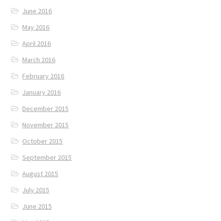
June 2016
May 2016
April 2016
March 2016
February 2016
January 2016
December 2015
November 2015
October 2015
September 2015
August 2015
July 2015
June 2015