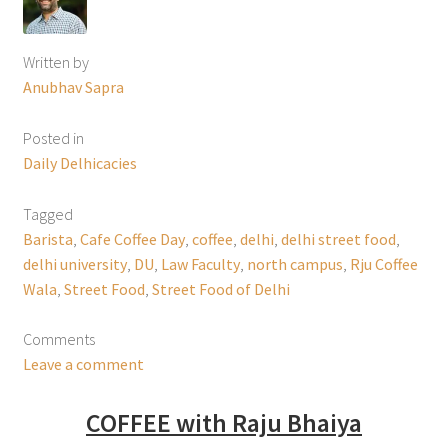
Written by
Anubhav Sapra
Posted in
Daily Delhicacies
Tagged
Barista
,
Cafe Coffee Day
,
coffee
,
delhi
,
delhi street food
,
delhi university
,
DU
,
Law Faculty
,
north campus
,
Rju Coffee
Wala
,
Street Food
,
Street Food of Delhi
Comments
Leave a comment
COFFEE with Raju Bhaiya