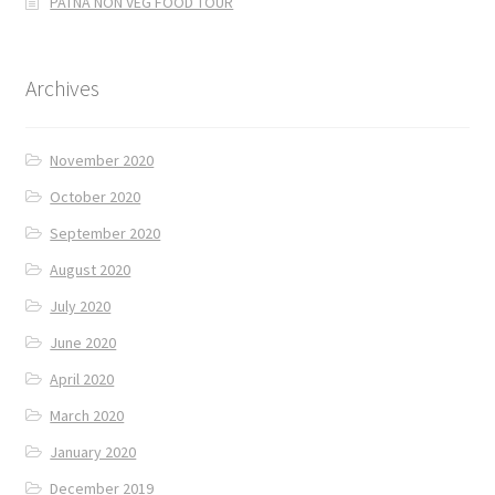
PATNA NON VEG FOOD TOUR
Archives
November 2020
October 2020
September 2020
August 2020
July 2020
June 2020
April 2020
March 2020
January 2020
December 2019