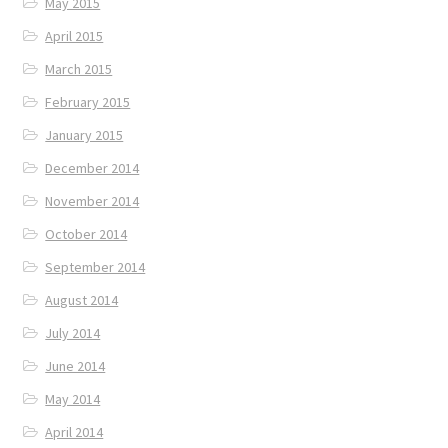
May 2015
April 2015
March 2015
February 2015
January 2015
December 2014
November 2014
October 2014
September 2014
August 2014
July 2014
June 2014
May 2014
April 2014