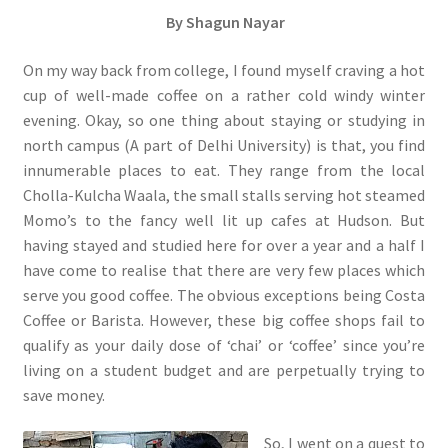
By
Shagun Nayar
On my way back from college, I found myself craving a hot
cup of well-made coffee on a rather cold windy winter
evening. Okay, so one thing about staying or studying in
north campus (A part of Delhi University) is that, you find
innumerable places to eat. They range from the local
Cholla-Kulcha Waala, the small stalls serving hot steamed
Momo’s to the fancy well lit up cafes at Hudson. But
having stayed and studied here for over a year and a half I
have come to realise that there are very few places which
serve you good coffee. The obvious exceptions being Costa
Coffee or Barista. However, these big coffee shops fail to
qualify as your daily dose of ‘chai’ or ‘coffee’ since you’re
living on a student budget and are perpetually trying to
save money.
So, I went on a quest to