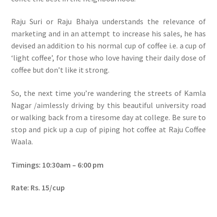
Raju Suri or Raju Bhaiya understands the relevance of
marketing and in an attempt to increase his sales, he has
devised an addition to his normal cup of coffee i.e. a cup of
‘light coffee’, for those who love having their daily dose of
coffee but don’t like it strong.
So, the next time you’re wandering the streets of Kamla
Nagar /aimlessly driving by this beautiful university road
or walking back from a tiresome day at college. Be sure to
stop and pick up a cup of piping hot coffee at Raju Coffee
Waala.
Timings: 10:30am – 6:00 pm
Rate: Rs. 15/cup