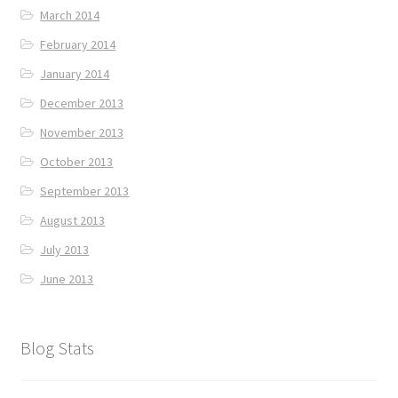
March 2014
February 2014
January 2014
December 2013
November 2013
October 2013
September 2013
August 2013
July 2013
June 2013
Blog Stats