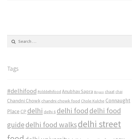
Search
for:
Tags
#delhifood
Anubhav Sapra
#olddelhifood
chaat
chai
Biryani
Connaught
Chandni Chowk
chandni chowk food
Chole Kulche
delhi
delhi food
delhi food
Place
CP
delhi 6
delhi street
delhi food walks
guide
food