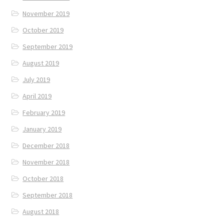
November 2019
October 2019
September 2019
August 2019
July 2019
April 2019
February 2019
January 2019
December 2018
November 2018
October 2018
September 2018
August 2018