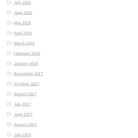
July 2018
June 2018
May 2018
April 2018
March 2018
February 2018
January 2018
November 2017
October 2017
August 2017
July 2017
June 2017
August 2016
July 2016