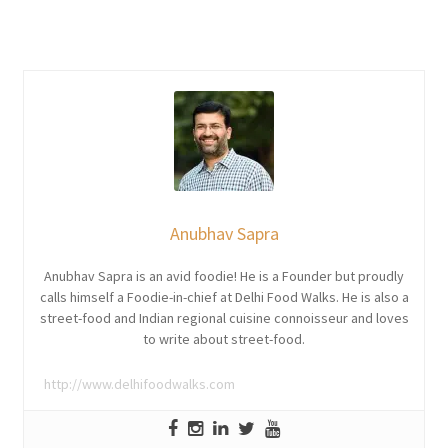
Anubhav Sapra
Anubhav Sapra is an avid foodie! He is a Founder but proudly
calls himself a Foodie-in-chief at Delhi Food Walks. He is also a
street-food and Indian regional cuisine connoisseur and loves
to write about street-food.
http://www.delhifoodwalks.com