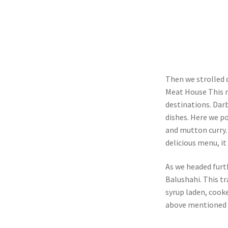
Then we strolled 
Meat House This n
destinations. Dar
dishes. Here we po
and mutton curry
delicious menu, it
As we headed furt
Balushahi. This tr
syrup laden, cooke
above mentioned p