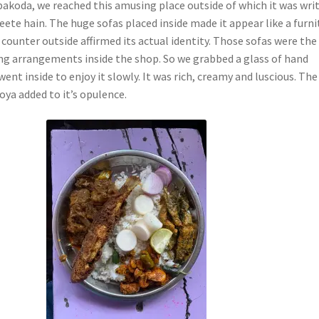
 pakoda, we reached this amusing place outside of which it was wri
ete hain. The huge sofas placed inside made it appear like a furni
 counter outside affirmed its actual identity. Those sofas were the
ing arrangements inside the shop. So we grabbed a glass of hand
went inside to enjoy it slowly. It was rich, creamy and luscious. The
oya added to it’s opulence.