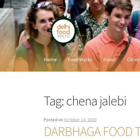
Skip
Skip
to
to
navigation
content
Home
Food Walks
About
Cities
Home
Newsletter
Tag:
chena jalebi
Posted on
October 14, 2020
DARBHAGA FOOD 