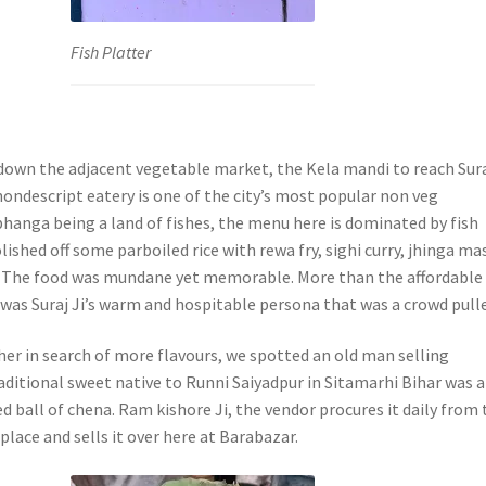
Fish Platter
down the adjacent vegetable market, the Kela mandi to reach Sur
ondescript eatery is one of the city’s most popular non veg
bhanga being a land of fishes, the menu here is dominated by fish
lished off some parboiled rice with rewa fry, sighi curry, jhinga ma
. The food was mundane yet memorable. More than the affordable
 was Suraj Ji’s warm and hospitable persona that was a crowd pulle
her in search of more flavours, we spotted an old man selling
aditional sweet native to Runni Saiyadpur in Sitamarhi Bihar was a
d ball of chena. Ram kishore Ji, the vendor procures it daily from 
lace and sells it over here at Barabazar.