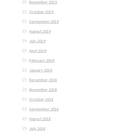
November 2019
October 2019
September 2019
August 2019
July 2019
April 2019
February 2019
January 2019
December 2018
November 2018
October 2018
September 2018
August 2018
July 2018