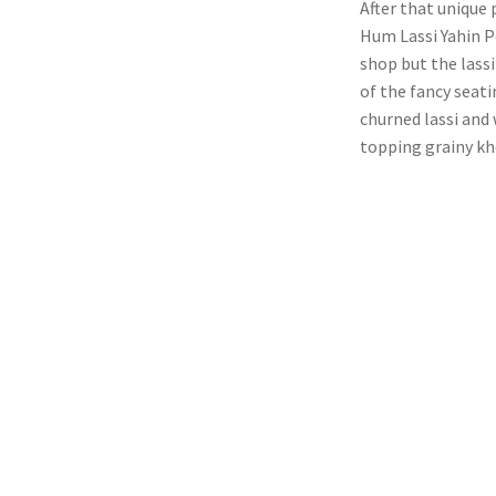
After that unique
Hum Lassi Yahin Pe
shop but the lassi
of the fancy seat
churned lassi and 
topping grainy kh