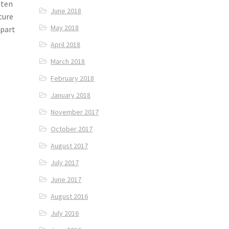
tten
June 2018
ture
May 2018
 part
April 2018
March 2018
February 2018
January 2018
November 2017
October 2017
August 2017
July 2017
June 2017
August 2016
July 2016