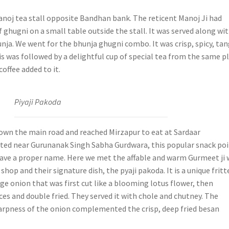
oj tea stall opposite Bandhan bank. The reticent Manoj Ji had
f ghugni on a small table outside the stall. It was served along wi
hunja. We went for the bhunja ghugni combo. It was crisp, spicy, ta
is was followed by a delightful cup of special tea from the same p
coffee added to it.
Piyaji Pakoda
wn the main road and reached Mirzapur to eat at Sardaar
ted near Gurunanak Singh Sabha Gurdwara, this popular snack po
have a proper name. Here we met the affable and warm Gurmeet ji
shop and their signature dish, the pyaji pakoda. It is a unique fritt
ge onion that was first cut like a blooming lotus flower, then
ces and double fried. They served it with chole and chutney. The
rpness of the onion complemented the crisp, deep fried besan