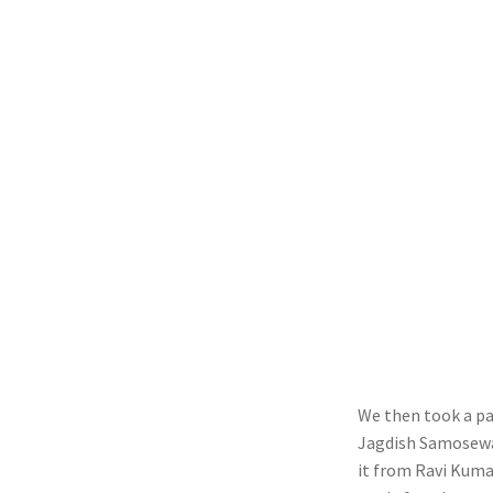
We then took a p
Jagdish Samosewal
it from Ravi Kuma