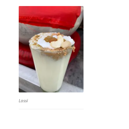
Lassi