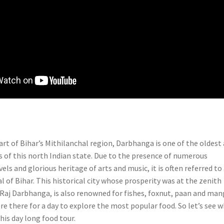
art of Bihar’s Mithilanchal region, Darbhanga is one of the oldest
es of this north Indian state. Due to the presence of numerous
els and glorious heritage of arts and music, it is often referred to
al of Bihar. This historical city whose prosperity was at the zenith
f Raj Darbhanga, is also renowned for fishes, foxnut, paan and ma
re there for a day to explore the most popular food. So let’s see 
this day long food tour.