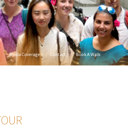
Media Coverage
Contact
Book A Walk
TOUR