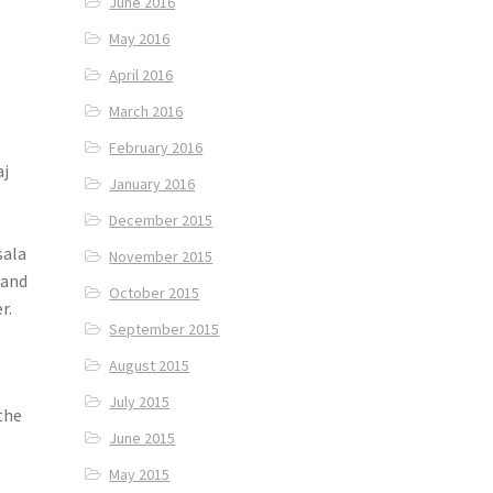
June 2016
May 2016
April 2016
March 2016
February 2016
aj
January 2016
December 2015
sala
November 2015
 and
October 2015
r.
September 2015
August 2015
July 2015
the
June 2015
May 2015