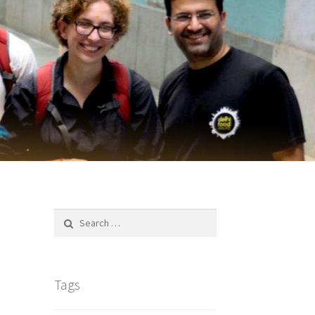
Search
for:
Tags