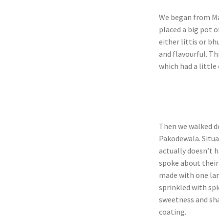
We began from Man
placed a big pot o
either littis or b
and flavourful. Th
which had a little 
Then we walked do
Pakodewala. Situa
actually doesn’t 
spoke about their 
made with one lar
sprinkled with spi
sweetness and sha
coating.