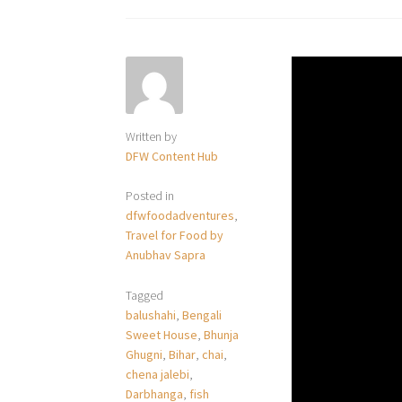
Written by
DFW Content Hub
Posted in
dfwfoodadventures
,
Travel for Food by
Anubhav Sapra
Tagged
balushahi
,
Bengali
Sweet House
,
Bhunja
Ghugni
,
Bihar
,
chai
,
chena jalebi
,
Darbhanga
,
fish