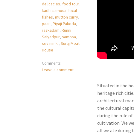
delicacies
,
food tour
,
kadhi samosa
,
local
fishes
,
mutton curry
,
paan
,
Piyaji Pakoda
,
raskadam
,
Runni
Saiyadpur
,
samosa
,
sev nimki
,
Suraj Meat
House
Comments
Leave a comment
Situated in the he
heritage rich citi
architectural marv
the cultural capit
during the rule o
cultivation. We we
all we ate during 