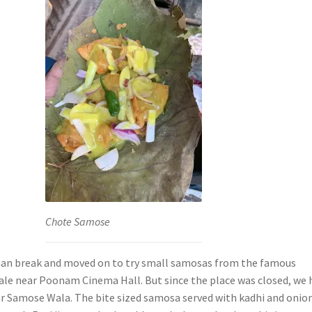
Chote Samose
aan break and moved on to try small samosas from the famous
e near Poonam Cinema Hall. But since the place was closed, we 
r Samose Wala. The bite sized samosa served with kadhi and onio