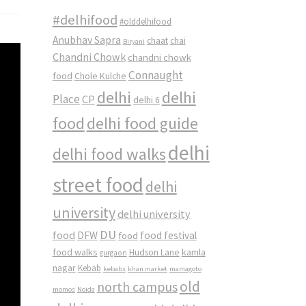
#delhifood
#olddelhifood
Anubhav Sapra
chaat
chai
Biryani
Chandni Chowk
chandni chowk
Connaught
food
Chole Kulche
delhi
delhi
Place
CP
delhi 6
food
delhi food guide
delhi
delhi food walks
street food
delhi
university
delhi university
DU
food
DFW
food
food festival
food walks
kamla
Hudson Lane
gurgaon
nagar
Kebab
kebabs
khan market
mamagoto
old
north campus
momos
Noida