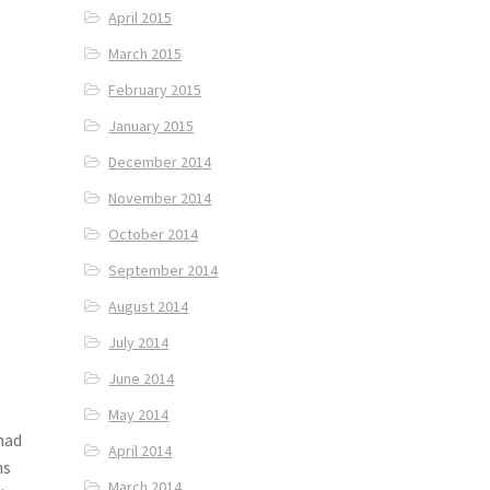
April 2015
March 2015
February 2015
January 2015
December 2014
November 2014
October 2014
September 2014
August 2014
July 2014
June 2014
May 2014
had
April 2014
ns
March 2014