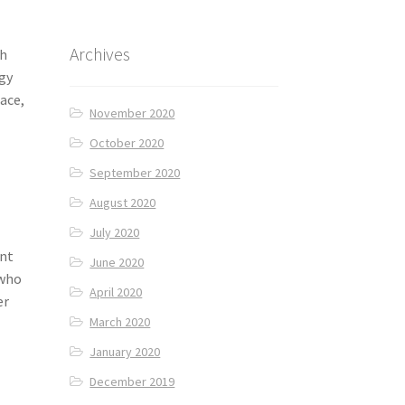
Archives
th
ngy
lace,
November 2020
October 2020
September 2020
August 2020
July 2020
int
June 2020
 who
April 2020
er
March 2020
January 2020
December 2019