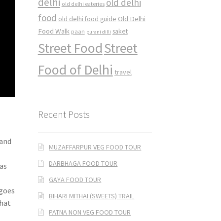
delhi
old delhi
old delhi eateries
food
Old Delhi
old delhi food guide
Food Walk
saket
paan
purani dilli
Street Food
Street
Food of Delhi
travel
Recent Posts
 and
MUZAFFARPUR VEG FOOD TOUR
DARBHAGA FOOD TOUR
 as
GAYA FOOD TOUR
ngoes
BIHARI MITHAI (SWEETS) TRAIL
what
PATNA NON VEG FOOD TOUR