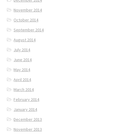
December 2014
November 2014
October 2014
September 2014
August 2014
July 2014
June 2014
May 2014
April 2014
March 2014
February 2014
January 2014
December 2013
November 2013