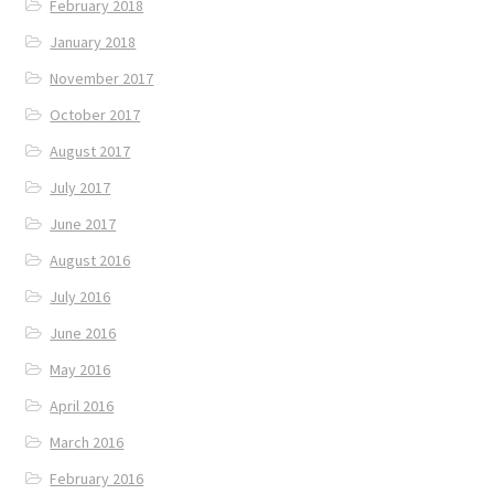
February 2018
January 2018
November 2017
October 2017
August 2017
July 2017
June 2017
August 2016
July 2016
June 2016
May 2016
April 2016
March 2016
February 2016