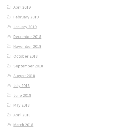
April 2019
February 2019
January 2019
December 2018
November 2018
October 2018
September 2018
August 2018
July 2018
June 2018
May 2018
April 2018
March 2018