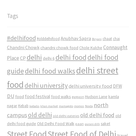
Tags
#delhifood
Anubhav Sapra
#olddelhifood
chaat
chai
Biryani
Connaught
Chandni Chowk
chandni chowk food
Chole Kulche
delhi
delhi food
delhi food
Place
CP
delhi 6
delhi street
delhi food walks
guide
food
delhi university
delhi university food
DFW
DU
food
food festival
food walks
kamla
Hudson Lane
gurgaon
north
nagar
Kebab
kebabs
khan market
mamagoto
momos
Noida
old delhi
campus
old delhi food
old
old delhi eateries
Old Delhi Food Walk
delhi food guide
saket
paan
purani dilli
Street Food
Street Food of Delhi
travel