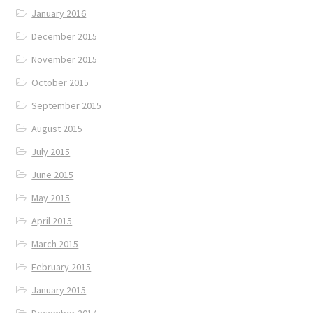
January 2016
December 2015
November 2015
October 2015
September 2015
August 2015
July 2015
June 2015
May 2015
April 2015
March 2015
February 2015
January 2015