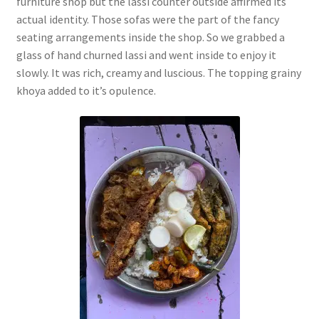
furniture shop but the lassi counter outside affirmed its
actual identity. Those sofas were the part of the fancy
seating arrangements inside the shop. So we grabbed a
glass of hand churned lassi and went inside to enjoy it
slowly. It was rich, creamy and luscious. The topping grainy
khoya added to it’s opulence.