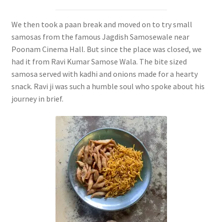
We then took a paan break and moved on to try small
samosas from the famous Jagdish Samosewale near
Poonam Cinema Hall. But since the place was closed, we
had it from Ravi Kumar Samose Wala. The bite sized
samosa served with kadhi and onions made for a hearty
snack. Ravi ji was such a humble soul who spoke about his
journey in brief.