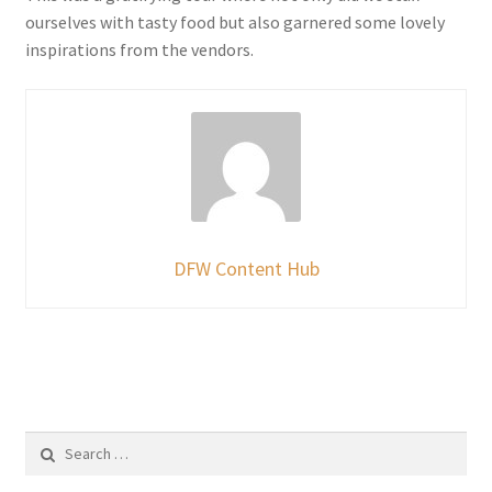
ourselves with tasty food but also garnered some lovely
inspirations from the vendors.
DFW Content Hub
Search
for: