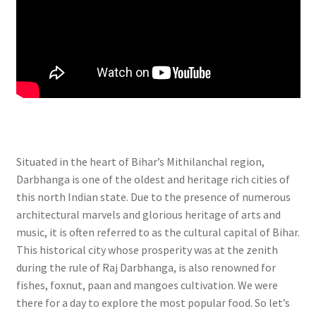
Situated in the heart of Bihar’s Mithilanchal region,
Darbhanga is one of the oldest and heritage rich cities of
this north Indian state. Due to the presence of numerous
architectural marvels and glorious heritage of arts and
music, it is often referred to as the cultural capital of Bihar.
This historical city whose prosperity was at the zenith
during the rule of Raj Darbhanga, is also renowned for
fishes, foxnut, paan and mangoes cultivation. We were
there for a day to explore the most popular food. So let’s