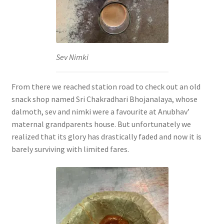
Sev Nimki
From there we reached station road to check out an old
snack shop named Sri Chakradhari Bhojanalaya, whose
dalmoth, sev and nimki were a favourite at Anubhav’
maternal grandparents house. But unfortunately we
realized that its glory has drastically faded and now it is
barely surviving with limited fares.