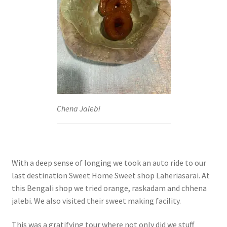
Chena Jalebi
With a deep sense of longing we took an auto ride to our
last destination Sweet Home Sweet shop Laheriasarai. At
this Bengali shop we tried orange, raskadam and chhena
jalebi. We also visited their sweet making facility.
This was a gratifying tour where not only did we stuff