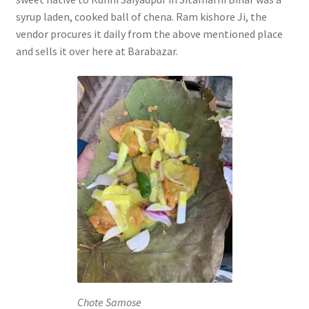
syrup laden, cooked ball of chena. Ram kishore Ji, the
vendor procures it daily from the above mentioned place
and sells it over here at Barabazar.
Chote Samose