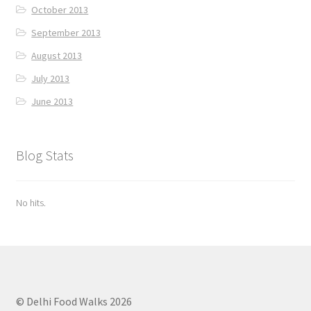
October 2013
September 2013
August 2013
July 2013
June 2013
Blog Stats
No hits.
© Delhi Food Walks 2026