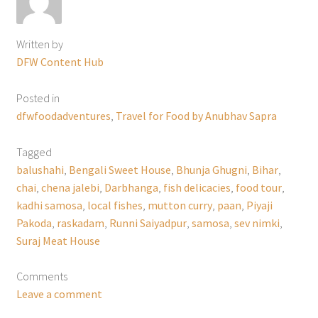
Written by
DFW Content Hub
Posted in
dfwfoodadventures
,
Travel for Food by Anubhav Sapra
Tagged
balushahi
,
Bengali Sweet House
,
Bhunja Ghugni
,
Bihar
,
chai
,
chena jalebi
,
Darbhanga
,
fish delicacies
,
food tour
,
kadhi samosa
,
local fishes
,
mutton curry
,
paan
,
Piyaji
Pakoda
,
raskadam
,
Runni Saiyadpur
,
samosa
,
sev nimki
,
Suraj Meat House
Comments
Leave a comment