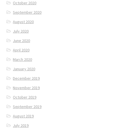
October 2020
September 2020
August 2020
July 2020
June 2020
April 2020
March 2020
January 2020
December 2019
November 2019
October 2019
September 2019
August 2019
July 2019