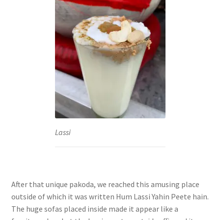
Lassi
After that unique pakoda, we reached this amusing place
outside of which it was written Hum Lassi Yahin Peete hain.
The huge sofas placed inside made it appear like a