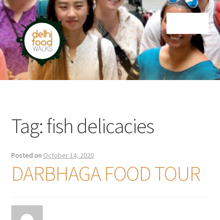
Skip
Skip
Menu
to
to
navigation
content
Home
Newsletter
Tag:
fish delicacies
Posted on
October 14, 2020
DARBHAGA FOOD TOUR