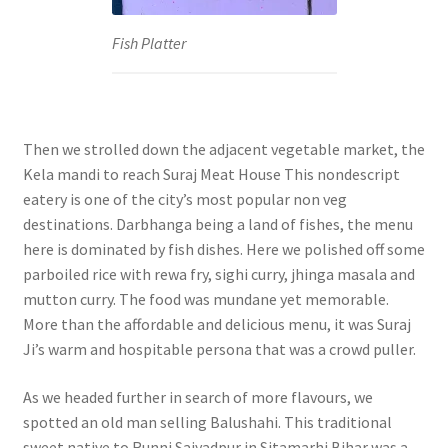
Fish Platter
Then we strolled down the adjacent vegetable market, the
Kela mandi to reach Suraj Meat House This nondescript
eatery is one of the city’s most popular non veg
destinations. Darbhanga being a land of fishes, the menu
here is dominated by fish dishes. Here we polished off some
parboiled rice with rewa fry, sighi curry, jhinga masala and
mutton curry. The food was mundane yet memorable.
More than the affordable and delicious menu, it was Suraj
Ji’s warm and hospitable persona that was a crowd puller.
As we headed further in search of more flavours, we
spotted an old man selling Balushahi. This traditional
sweet native to Runni Saiyadpur in Sitamarhi Bihar was a