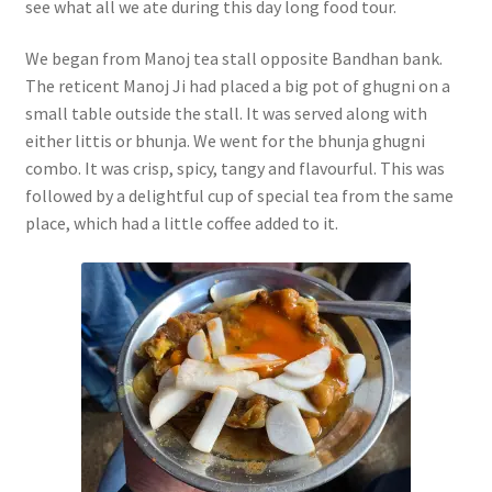
see what all we ate during this day long food tour.
We began from Manoj tea stall opposite Bandhan bank.
The reticent Manoj Ji had placed a big pot of ghugni on a
small table outside the stall. It was served along with
either littis or bhunja. We went for the bhunja ghugni
combo. It was crisp, spicy, tangy and flavourful. This was
followed by a delightful cup of special tea from the same
place, which had a little coffee added to it.