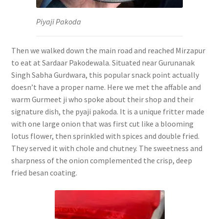
Piyaji Pakoda
Then we walked down the main road and reached Mirzapur
to eat at Sardaar Pakodewala. Situated near Gurunanak
Singh Sabha Gurdwara, this popular snack point actually
doesn’t have a proper name. Here we met the affable and
warm Gurmeet ji who spoke about their shop and their
signature dish, the pyaji pakoda. It is a unique fritter made
with one large onion that was first cut like a blooming
lotus flower, then sprinkled with spices and double fried.
They served it with chole and chutney. The sweetness and
sharpness of the onion complemented the crisp, deep
fried besan coating.