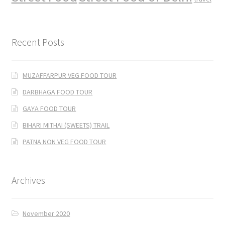
Recent Posts
MUZAFFARPUR VEG FOOD TOUR
DARBHAGA FOOD TOUR
GAYA FOOD TOUR
BIHARI MITHAI (SWEETS) TRAIL
PATNA NON VEG FOOD TOUR
Archives
November 2020