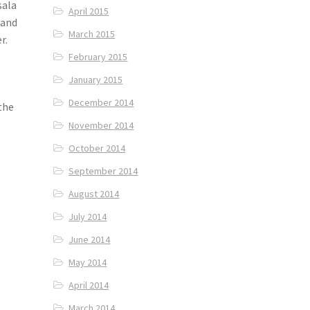
sala
April 2015
 and
March 2015
r.
February 2015
January 2015
December 2014
the
November 2014
October 2014
September 2014
August 2014
July 2014
June 2014
May 2014
April 2014
March 2014