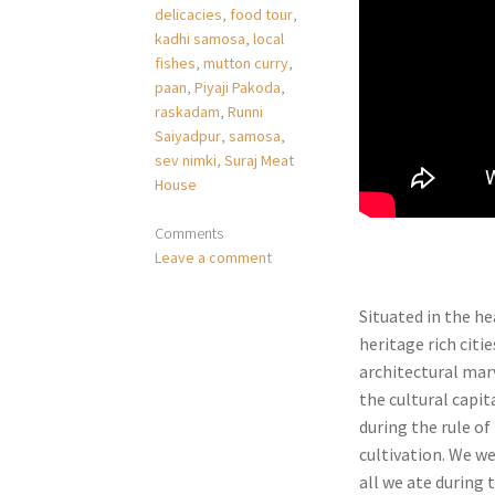
delicacies
,
food tour
,
kadhi samosa
,
local
fishes
,
mutton curry
,
paan
,
Piyaji Pakoda
,
raskadam
,
Runni
Saiyadpur
,
samosa
,
sev nimki
,
Suraj Meat
House
Comments
Leave a comment
Situated in the he
heritage rich citi
architectural marv
the cultural capit
during the rule o
cultivation. We we
all we ate during 