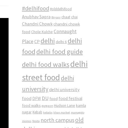
#delhifood
#olddelhifood
Anubhav Sapra
chaat
chai
Biryani
Chandni Chowk
chandni chowk
Connaught
food
Chole Kulche
delhi
delhi
Place
CP
delhi 6
food
delhi food guide
delhi
delhi food walks
street food
delhi
university
delhi university
DU
food
DFW
food
food festival
food walks
kamla
Hudson Lane
gurgaon
nagar
Kebab
kebabs
khan market
mamagoto
old
north campus
momos
Noida