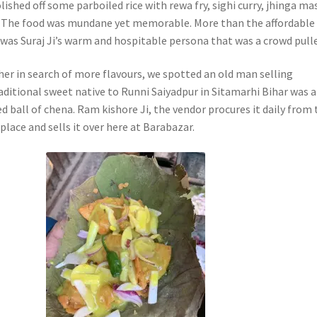
lished off some parboiled rice with rewa fry, sighi curry, jhinga ma
. The food was mundane yet memorable. More than the affordable
 was Suraj Ji’s warm and hospitable persona that was a crowd pulle
her in search of more flavours, we spotted an old man selling
aditional sweet native to Runni Saiyadpur in Sitamarhi Bihar was a
d ball of chena. Ram kishore Ji, the vendor procures it daily from 
lace and sells it over here at Barabazar.