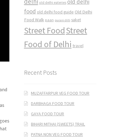
delhi
old delhi
old delhi eateries
food
Old Delhi
old delhi food guide
Food Walk
saket
paan
purani dilli
Street Food
Street
Food of Delhi
travel
Recent Posts
 and
MUZAFFARPUR VEG FOOD TOUR
DARBHAGA FOOD TOUR
 as
GAYA FOOD TOUR
ngoes
BIHARI MITHAI (SWEETS) TRAIL
what
PATNA NON VEG FOOD TOUR