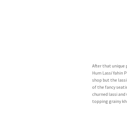
After that unique
Hum Lassi Yahin Pe
shop but the lassi
of the fancy seat
churned lassi and 
topping grainy kh