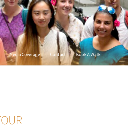
Media Coverage
Contact
Book A Walk
TOUR