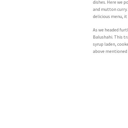
dishes. Here we po
and mutton curry
delicious menu, it
As we headed furt
Balushahi. This tr
syrup laden, cooke
above mentioned p