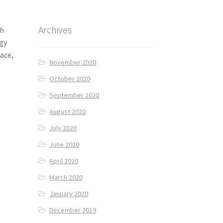
Archives
th
ngy
lace,
November 2020
October 2020
September 2020
August 2020
July 2020
June 2020
April 2020
March 2020
January 2020
December 2019