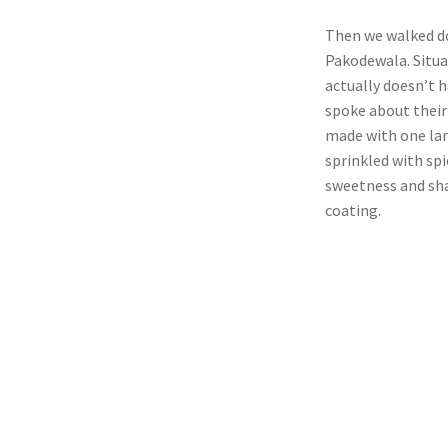
Then we walked do
Pakodewala. Situa
actually doesn’t 
spoke about their 
made with one lar
sprinkled with spi
sweetness and sha
coating.