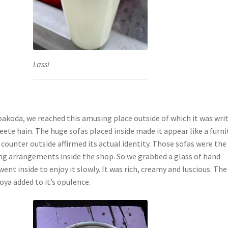
Lassi
 pakoda, we reached this amusing place outside of which it was wri
ete hain. The huge sofas placed inside made it appear like a furni
 counter outside affirmed its actual identity. Those sofas were the
ing arrangements inside the shop. So we grabbed a glass of hand
went inside to enjoy it slowly. It was rich, creamy and luscious. The
oya added to it’s opulence.