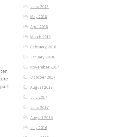
June 2018
May 2018
April 2018
March 2018
February 2018
January 2018
November 2017
tten
October 2017
ture
 part
August 2017
July 2017
June 2017
August 2016
July 2016