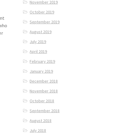
November 2019
October 2019
int
September 2019
 who
August 2019
er
July 2019
April 2019
February 2019
January 2019
December 2018
November 2018
October 2018
September 2018
August 2018
July 2018