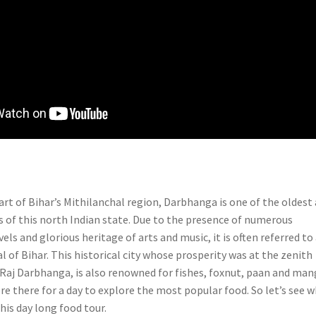
art of Bihar’s Mithilanchal region, Darbhanga is one of the oldest
es of this north Indian state. Due to the presence of numerous
els and glorious heritage of arts and music, it is often referred to
al of Bihar. This historical city whose prosperity was at the zenith
f Raj Darbhanga, is also renowned for fishes, foxnut, paan and ma
re there for a day to explore the most popular food. So let’s see 
this day long food tour.