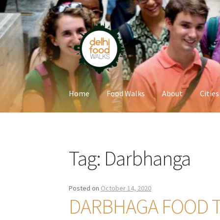
Skip
Skip
to
to
navigation
content
Home
Food Walks
About
Cities
Home
Newsletter
Tag:
Darbhanga
Posted on
October 14, 2020
DARBHAGA FOOD 