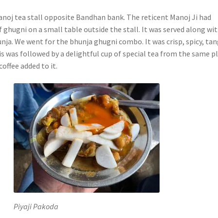
oj tea stall opposite Bandhan bank. The reticent Manoj Ji had
f ghugni on a small table outside the stall. It was served along wi
hunja. We went for the bhunja ghugni combo. It was crisp, spicy, ta
is was followed by a delightful cup of special tea from the same p
coffee added to it.
Piyaji Pakoda