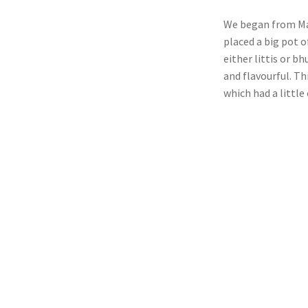
We began from Man
placed a big pot o
either littis or b
and flavourful. Th
which had a little 