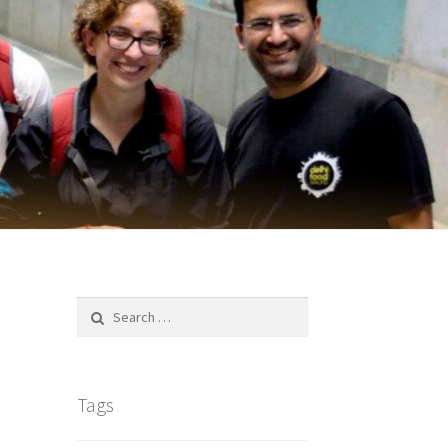
Search
for:
Tags