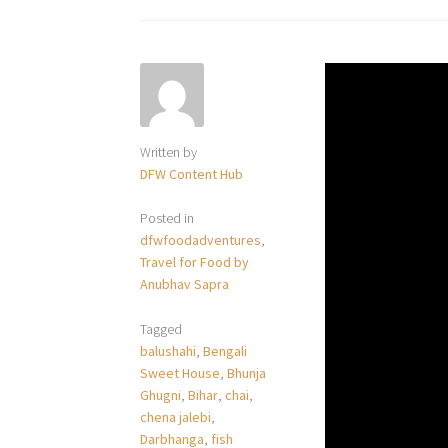
Written by
DFW Content Hub
Posted in
dfwfoodadventures
,
Travel for Food by
Anubhav Sapra
Tagged
balushahi
,
Bengali
Sweet House
,
Bhunja
Ghugni
,
Bihar
,
chai
,
chena jalebi
,
Darbhanga
,
fish