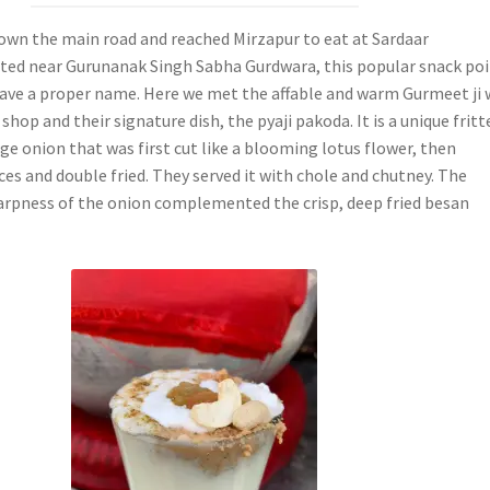
wn the main road and reached Mirzapur to eat at Sardaar
ted near Gurunanak Singh Sabha Gurdwara, this popular snack po
have a proper name. Here we met the affable and warm Gurmeet ji
shop and their signature dish, the pyaji pakoda. It is a unique fritt
ge onion that was first cut like a blooming lotus flower, then
ces and double fried. They served it with chole and chutney. The
rpness of the onion complemented the crisp, deep fried besan