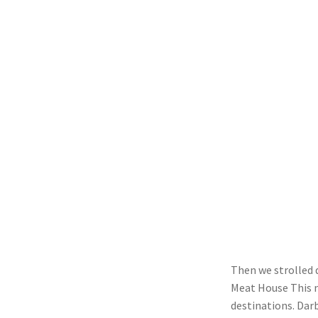
Then we strolled 
Meat House This n
destinations. Dar