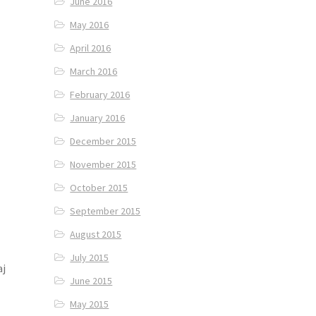
June 2016
May 2016
April 2016
March 2016
February 2016
January 2016
December 2015
November 2015
October 2015
September 2015
August 2015
July 2015
aj
June 2015
May 2015