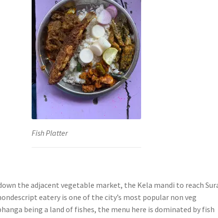
Fish Platter
down the adjacent vegetable market, the Kela mandi to reach Sur
ondescript eatery is one of the city’s most popular non veg
bhanga being a land of fishes, the menu here is dominated by fish