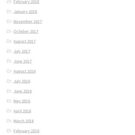
February 2018
January 2018
November 2017
October 2017
August 2017
July 2017
June 2017
August 2016
July 2016
June 2016
May 2016
April 2016
March 2016
February 2016