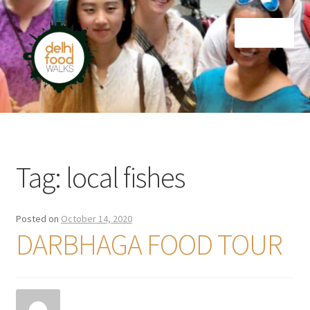
Skip
Skip
Menu
to
to
navigation
content
Home
Newsletter
Tag:
local fishes
Posted on
October 14, 2020
DARBHAGA FOOD TOUR