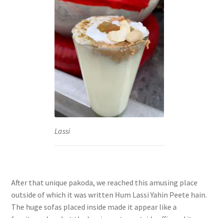
Lassi
After that unique pakoda, we reached this amusing place
outside of which it was written Hum Lassi Yahin Peete hain.
The huge sofas placed inside made it appear like a