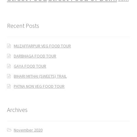
Recent Posts
MUZAFFARPUR VEG FOOD TOUR
DARBHAGA FOOD TOUR
GAYA FOOD TOUR
BIHARI MITHAI (SWEETS) TRAIL
PATNA NON VEG FOOD TOUR
Archives
November 2020