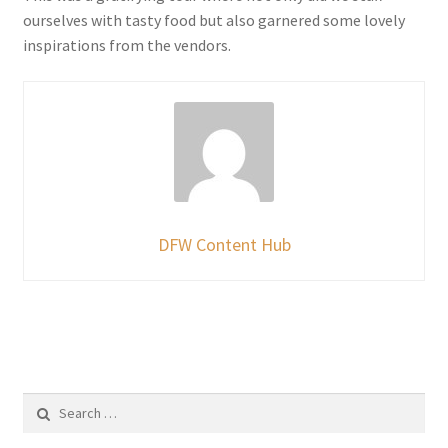
ourselves with tasty food but also garnered some lovely
inspirations from the vendors.
DFW Content Hub
Search
for: