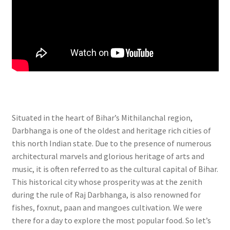
Situated in the heart of Bihar’s Mithilanchal region,
Darbhanga is one of the oldest and heritage rich cities of
this north Indian state. Due to the presence of numerous
architectural marvels and glorious heritage of arts and
music, it is often referred to as the cultural capital of Bihar.
This historical city whose prosperity was at the zenith
during the rule of Raj Darbhanga, is also renowned for
fishes, foxnut, paan and mangoes cultivation. We were
there for a day to explore the most popular food. So let’s