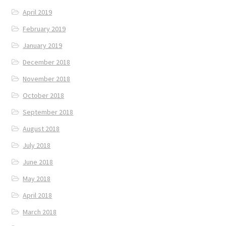
April 2019
February 2019
January 2019
December 2018
November 2018
October 2018
September 2018
August 2018
July 2018
June 2018
May 2018
April 2018
March 2018