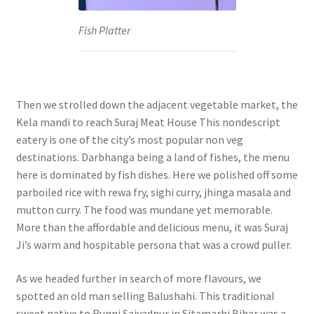
Fish Platter
Then we strolled down the adjacent vegetable market, the
Kela mandi to reach Suraj Meat House This nondescript
eatery is one of the city’s most popular non veg
destinations. Darbhanga being a land of fishes, the menu
here is dominated by fish dishes. Here we polished off some
parboiled rice with rewa fry, sighi curry, jhinga masala and
mutton curry. The food was mundane yet memorable.
More than the affordable and delicious menu, it was Suraj
Ji’s warm and hospitable persona that was a crowd puller.
As we headed further in search of more flavours, we
spotted an old man selling Balushahi. This traditional
sweet native to Runni Saiyadpur in Sitamarhi Bihar was a