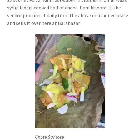
syrup laden, cooked ball of chena. Ram kishore Ji, the
vendor procures it daily from the above mentioned place
and sells it over here at Barabazar.
Chote Samose