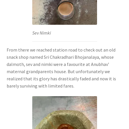
Sev Nimki
From there we reached station road to check out an old
snack shop named Sri Chakradhari Bhojanalaya, whose
dalmoth, sev and nimki were a favourite at Anubhav’
maternal grandparents house. But unfortunately we
realized that its glory has drastically faded and now it is
barely surviving with limited fares.