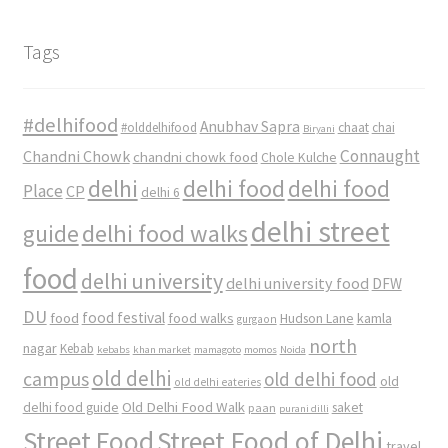
Tags
#delhifood
Anubhav Sapra
#olddelhifood
chaat
chai
Biryani
Connaught
Chandni Chowk
chandni chowk food
Chole Kulche
delhi
delhi food
delhi food
Place
CP
delhi 6
delhi street
delhi food walks
guide
food
delhi university
delhi university food
DFW
DU
food
food festival
food walks
kamla
Hudson Lane
gurgaon
north
nagar
Kebab
kebabs
khan market
mamagoto
momos
Noida
old delhi
campus
old delhi food
old
old delhi eateries
Old Delhi Food Walk
delhi food guide
saket
paan
purani dilli
Street Food
Street Food of Delhi
travel