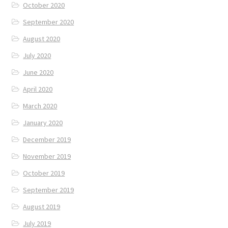
October 2020
September 2020
August 2020
July 2020
June 2020
April 2020
March 2020
January 2020
December 2019
November 2019
October 2019
September 2019
August 2019
July 2019