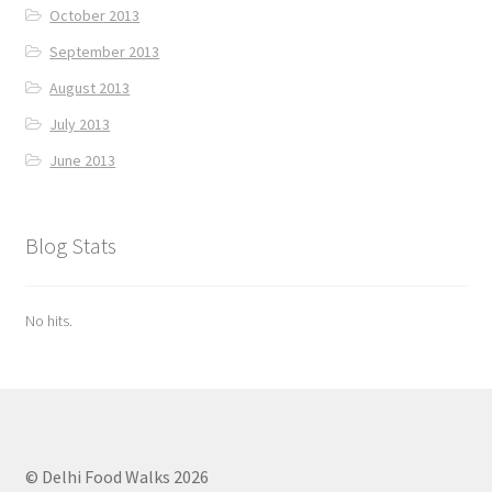
October 2013
September 2013
August 2013
July 2013
June 2013
Blog Stats
No hits.
© Delhi Food Walks 2026