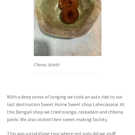
Chena Jalebi
With a deep sense of longing we took an auto ride to our
last destination Sweet Home Sweet shop Laheriasarai. At
this Bengali shop we tried orange, raskadam and chhena
jalebi. We also visited their sweet making facility.
This was a gratifying tour where not only did we stuff