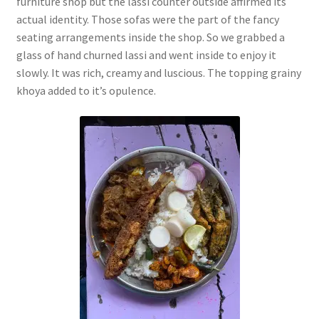
furniture shop but the lassi counter outside affirmed its
actual identity. Those sofas were the part of the fancy
seating arrangements inside the shop. So we grabbed a
glass of hand churned lassi and went inside to enjoy it
slowly. It was rich, creamy and luscious. The topping grainy
khoya added to it’s opulence.