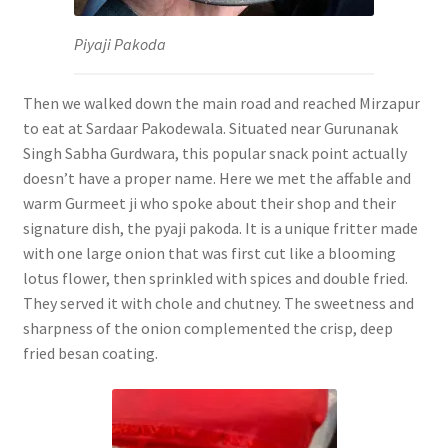
Piyaji Pakoda
Then we walked down the main road and reached Mirzapur
to eat at Sardaar Pakodewala. Situated near Gurunanak
Singh Sabha Gurdwara, this popular snack point actually
doesn’t have a proper name. Here we met the affable and
warm Gurmeet ji who spoke about their shop and their
signature dish, the pyaji pakoda. It is a unique fritter made
with one large onion that was first cut like a blooming
lotus flower, then sprinkled with spices and double fried.
They served it with chole and chutney. The sweetness and
sharpness of the onion complemented the crisp, deep
fried besan coating.