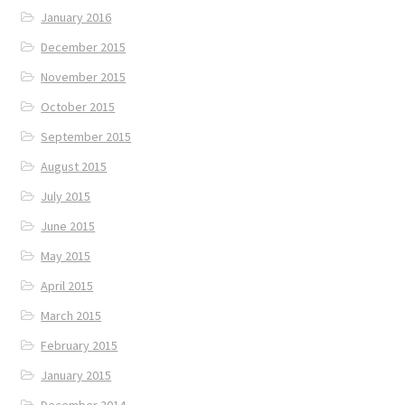
January 2016
December 2015
November 2015
October 2015
September 2015
August 2015
July 2015
June 2015
May 2015
April 2015
March 2015
February 2015
January 2015