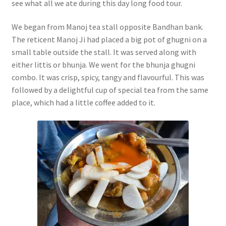
see what all we ate during this day long food tour.
We began from Manoj tea stall opposite Bandhan bank.
The reticent Manoj Ji had placed a big pot of ghugni on a
small table outside the stall. It was served along with
either littis or bhunja. We went for the bhunja ghugni
combo. It was crisp, spicy, tangy and flavourful. This was
followed by a delightful cup of special tea from the same
place, which had a little coffee added to it.