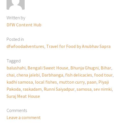
Written by
DFW Content Hub
Posted in
dfwfoodadventures
,
Travel for Food by Anubhav Sapra
Tagged
balushahi
,
Bengali Sweet House
,
Bhunja Ghugni
,
Bihar
,
chai
,
chena jalebi
,
Darbhanga
,
fish delicacies
,
food tour
,
kadhi samosa
,
local fishes
,
mutton curry
,
paan
,
Piyaji
Pakoda
,
raskadam
,
Runni Saiyadpur
,
samosa
,
sev nimki
,
Suraj Meat House
Comments
Leave a comment