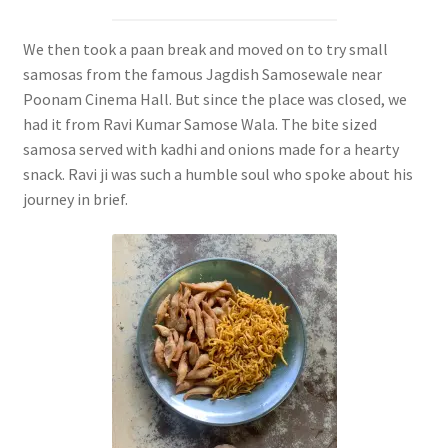
We then took a paan break and moved on to try small
samosas from the famous Jagdish Samosewale near
Poonam Cinema Hall. But since the place was closed, we
had it from Ravi Kumar Samose Wala. The bite sized
samosa served with kadhi and onions made for a hearty
snack. Ravi ji was such a humble soul who spoke about his
journey in brief.