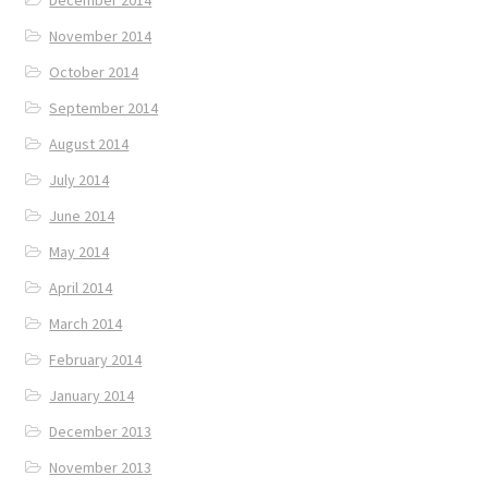
December 2014
November 2014
October 2014
September 2014
August 2014
July 2014
June 2014
May 2014
April 2014
March 2014
February 2014
January 2014
December 2013
November 2013