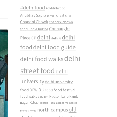
#delhifood
#olddelhifood
Anubhav Sapra
chaat
chai
Biryani
Chandni Chowk
chandni chowk
Connaught
food
Chole Kulche
delhi
delhi
Place
CP
delhi 6
food
delhi food guide
delhi
delhi food walks
street food
delhi
university
delhi university
DU
food
DFW
food
food festival
food walks
kamla
Hudson Lane
gurgaon
nagar
Kebab
kebabs
khan market
mamagoto
old
north campus
momos
Noida