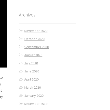
Archives
November 2020
October 2020
September 2020
August 2020
July 2020
June 2020
we
April 2020
e
March 2020
at
January 2020
y.
December 2019