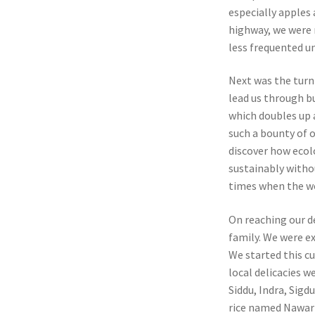
especially apples 
highway, we were 
less frequented u
Next was the turn 
lead us through b
which doubles up 
such a bounty of o
discover how ecol
sustainably withou
times when the wor
On reaching our d
family. We were ex
We started this c
local delicacies w
Siddu, Indra, Sigd
rice named Nawari