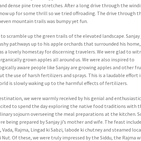
and dense pine tree stretches. After a long drive through the wind
now up for some thrill so we tried offroading. The drive through t
neven mountain trails was bumpy yet fun.
to scramble up the green trails of the elevated landscape. Sanjay 
ushy pathways up to his apple orchards that surrounded his home,
as a lovely homestay for discerning travelers. We were glad to wit
rganically grown apples all around us. We were also inspired to
ogically aware people like Sanjay are growing apples and other fru
t the use of harsh fertilizers and sprays. This is a laudable effort 
ld is slowly waking up to the harmful effects of fertilizers.
estination, we were warmly received by his genial and enthusiasti
cited to spend the day exploring the native food traditions with 
ulinary sojourn overseeing the meal preparations at the kitchen. 
ere being prepared by Sanjay ji’s mother and wife. The feast includ
u, Vada, Rajma, Lingad ki Sabzi, labode ki chutney and steamed loca
 Nut. Of these, we were truly impressed by the Siddu, the Rajma w