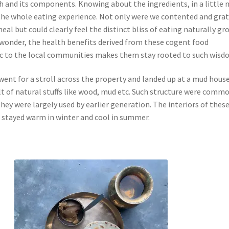
sh and its components. Knowing about the ingredients, in a little
he whole eating experience. Not only were we contented and grat
meal but could clearly feel the distinct bliss of eating naturally g
 wonder, the health benefits derived from these cogent food
sic to the local communities makes them stay rooted to such wisd
went for a stroll across the property and landed up at a mud house
lt of natural stuffs like wood, mud etc. Such structure were commo
hey were largely used by earlier generation. The interiors of thes
stayed warm in winter and cool in summer.