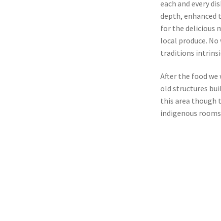
each and every di
depth, enhanced t
for the delicious 
local produce. No
traditions intrin
After the food we 
old structures bui
this area though t
indigenous rooms 