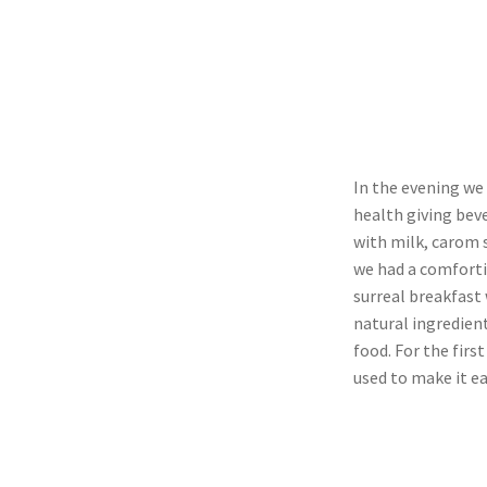
In the evening we 
health giving beve
with milk, carom s
we had a comforti
surreal breakfast
natural ingredien
food. For the fir
used to make it ea