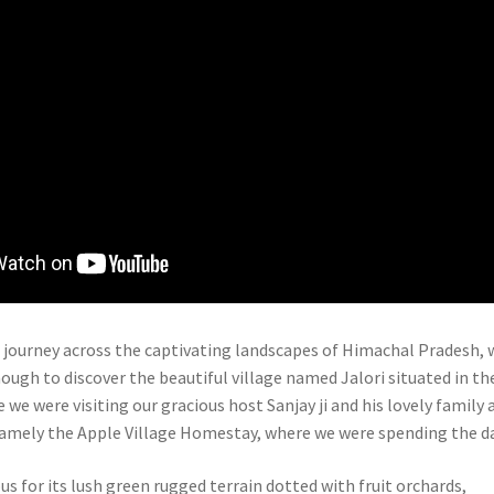
 journey across the captivating landscapes of Himachal Pradesh, 
ough to discover the beautiful village named Jalori situated in th
e we were visiting our gracious host Sanjay ji and his lovely family 
amely the Apple Village Homestay, where we were spending the da
us for its lush green rugged terrain dotted with fruit orchards,