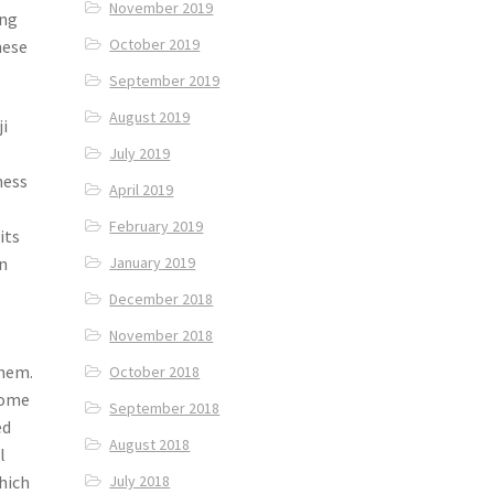
November 2019
ing
October 2019
hese
September 2019
August 2019
ji
July 2019
ness
April 2019
February 2019
its
January 2019
in
December 2018
November 2018
c
them.
October 2018
Some
September 2018
ed
August 2018
l
hich
July 2018