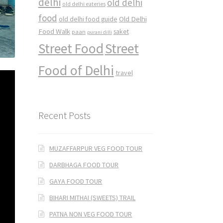
delhi
old delhi
old delhi eateries
food
Old Delhi
old delhi food guide
Food Walk
saket
paan
purani dilli
Street Food
Street
Food of Delhi
travel
Recent Posts
MUZAFFARPUR VEG FOOD TOUR
DARBHAGA FOOD TOUR
GAYA FOOD TOUR
BIHARI MITHAI (SWEETS) TRAIL
PATNA NON VEG FOOD TOUR