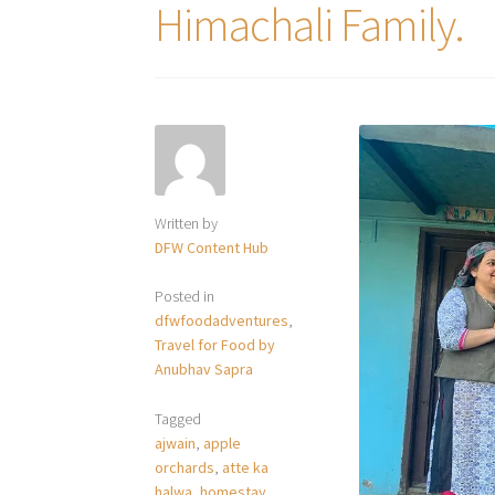
Himachali Family.
Written by
DFW Content Hub
Posted in
dfwfoodadventures
,
Travel for Food by
Anubhav Sapra
Tagged
ajwain
,
apple
orchards
,
atte ka
halwa
,
homestay
,