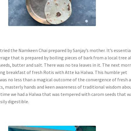
tried the Namkeen Chai prepared by Sanjay’s mother. It’s essential
rage that is prepared by boiling pieces of bark from a local tree 
eeds, butter and salt. There was no tea leaves in it. The next mor
ng breakfast of fresh Rotis with Atte ka Halwa. This humble yet
 was no less than a magical outcome of the convergence of fresh 
ts, masterly hands and keen awareness of traditional wisdom abo
st time we had a Halwa that was tempered with carom seeds that w
sily digestible.