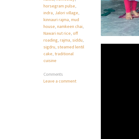
horsegram pulse
,
indra
,
Jalori village
,
kinnauri rajma
,
mud
house
,
namkeen chai
,
Nawari nut rice
,
off
roading
,
rajma
,
siddu
,
sigdru
,
steamed lentil
cake
,
traditional
cuisine
Comments
Leave a comment