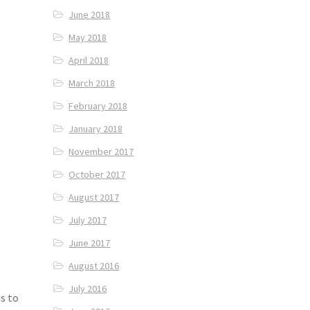
June 2018
May 2018
April 2018
March 2018
February 2018
January 2018
November 2017
October 2017
August 2017
July 2017
June 2017
August 2016
July 2016
s to