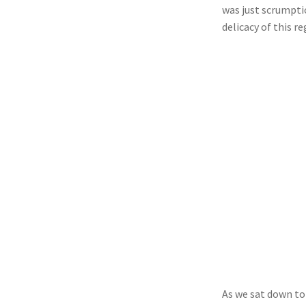
was just scrumpti
delicacy of this r
As we sat down to 