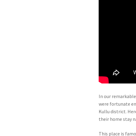
In our remarkable
were fortunate en
Kullu district. Her
their home stay n
This place is famo