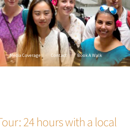
Media Coverage
Contact
Book A Walk
Tour: 24 hours with a local