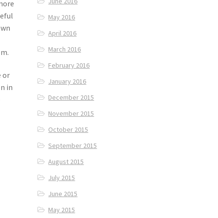
June 2016
 more
eful
May 2016
rown
April 2016
March 2016
om.
February 2016
 or
January 2016
n in
December 2015
e
November 2015
October 2015
September 2015
August 2015
July 2015
June 2015
May 2015