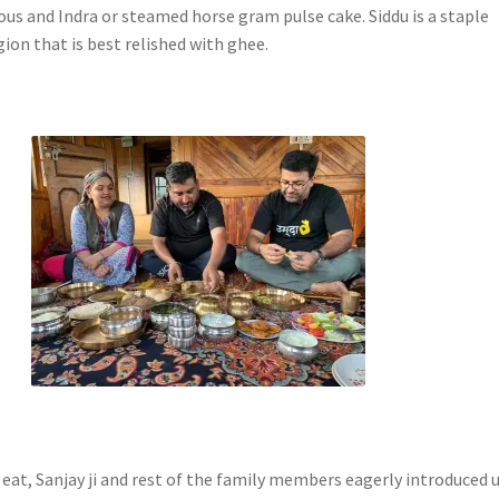
ous and Indra or steamed horse gram pulse cake. Siddu is a staple
egion that is best relished with ghee.
eat, Sanjay ji and rest of the family members eagerly introduced u