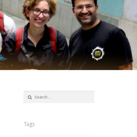
Search
for:
Tags