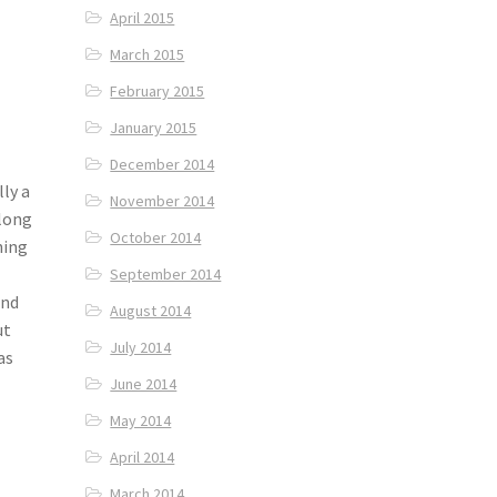
April 2015
March 2015
February 2015
January 2015
December 2014
ly a
November 2014
along
October 2014
ning
September 2014
and
August 2014
ut
July 2014
as
June 2014
May 2014
April 2014
March 2014