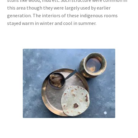
this area though they were largely used by earlier
generation. The interiors of these indigenous rooms
stayed warm in winter and cool in summer.