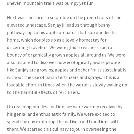
uneven mountain trails was bumpy yet fun.
Next was the turn to scramble up the green trails of the
elevated landscape. Sanjay ji lead us through bushy
pathways up to his apple orchards that surrounded his
home, which doubles up as a lovely homestay for
discerning travelers. We were glad to witness such a
bounty of organically grown apples all around us. We were
also inspired to discover how ecologically aware people
like Sanjay are growing apples and other fruits sustainably
without the use of harsh fertilizers and sprays. This is a
laudable effort in times when the world is slowly waking up
to the harmful effects of fertilizers.
On reaching our destination, we were warmly received by
his genial and enthusiastic family. We were excited to
spend the day exploring the native food traditions with
them. We started this culinary sojourn overseeing the