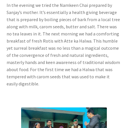
In the evening we tried the Namkeen Chai prepared by
Sanjay’s mother. It’s essentially a health giving beverage
that is prepared by boiling pieces of bark from a local tree
along with milk, carom seeds, butter and salt. There was
no tea leaves in it. The next morning we had a comforting
breakfast of fresh Rotis with Atte ka Halwa. This humble
yet surreal breakfast was no less than a magical outcome
of the convergence of fresh and natural ingredients,
masterly hands and keen awareness of traditional wisdom
about food. For the first time we had a Halwa that was
tempered with carom seeds that was used to make it
easily digestible.