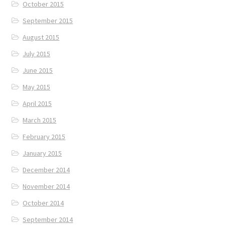
October 2015
September 2015
August 2015
July 2015
June 2015
May 2015
April 2015
March 2015
February 2015
January 2015
December 2014
November 2014
October 2014
September 2014