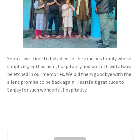
Soon it was time to bid adieu to the gracious family whose
simplicity, enthusiasm, hospitality and warmth will always
be etched in our memories. We bid them goodbye with the
silent promise to be back again. Heartfelt gratitude to
Sanjay for such wonderful hospitality.