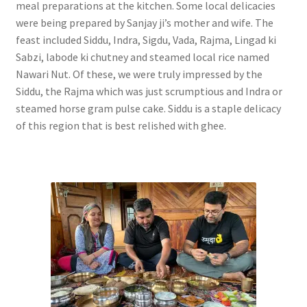
meal preparations at the kitchen. Some local delicacies
were being prepared by Sanjay ji’s mother and wife. The
feast included Siddu, Indra, Sigdu, Vada, Rajma, Lingad ki
Sabzi, labode ki chutney and steamed local rice named
Nawari Nut. Of these, we were truly impressed by the
Siddu, the Rajma which was just scrumptious and Indra or
steamed horse gram pulse cake. Siddu is a staple delicacy
of this region that is best relished with ghee.