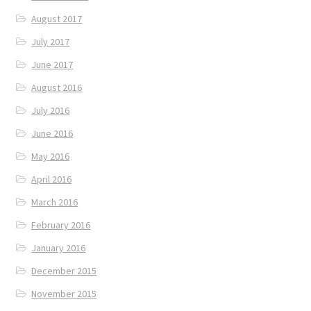
August 2017
July 2017
June 2017
August 2016
July 2016
June 2016
May 2016
April 2016
March 2016
February 2016
January 2016
December 2015
November 2015