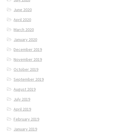
June 2020
April 2020
March 2020
January 2020
December 2019
November 2019
October 2019
September 2019
August 2019
July 2019
April 2019
February 2019
January 2019