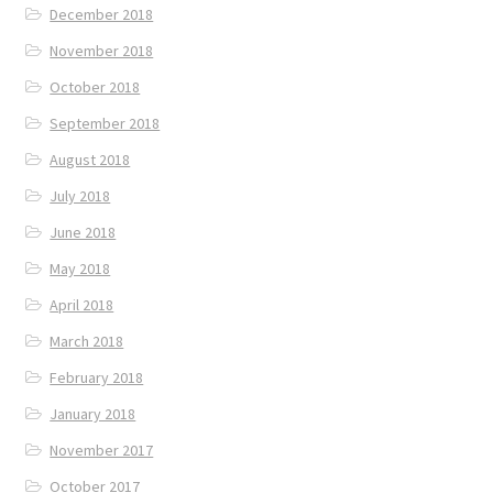
December 2018
November 2018
October 2018
September 2018
August 2018
July 2018
June 2018
May 2018
April 2018
March 2018
February 2018
January 2018
November 2017
October 2017