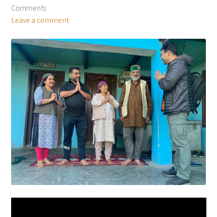
Comments
Leave a comment