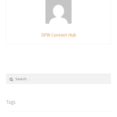
DFW Content Hub
Search
for:
Tags