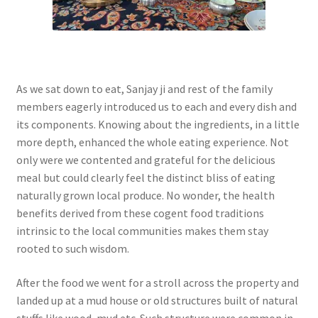
As we sat down to eat, Sanjay ji and rest of the family
members eagerly introduced us to each and every dish and
its components. Knowing about the ingredients, in a little
more depth, enhanced the whole eating experience. Not
only were we contented and grateful for the delicious
meal but could clearly feel the distinct bliss of eating
naturally grown local produce. No wonder, the health
benefits derived from these cogent food traditions
intrinsic to the local communities makes them stay
rooted to such wisdom.
After the food we went for a stroll across the property and
landed up at a mud house or old structures built of natural
stuffs like wood, mud etc. Such structure were common in