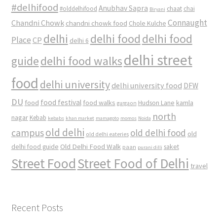
#delhifood
Anubhav Sapra
#olddelhifood
chaat
chai
Biryani
Connaught
Chandni Chowk
chandni chowk food
Chole Kulche
delhi
delhi food
delhi food
Place
CP
delhi 6
delhi street
delhi food walks
guide
food
delhi university
delhi university food
DFW
DU
food
food festival
food walks
kamla
Hudson Lane
gurgaon
north
nagar
Kebab
kebabs
khan market
mamagoto
momos
Noida
old delhi
campus
old delhi food
old
old delhi eateries
Old Delhi Food Walk
delhi food guide
saket
paan
purani dilli
Street Food
Street Food of Delhi
travel
Recent Posts