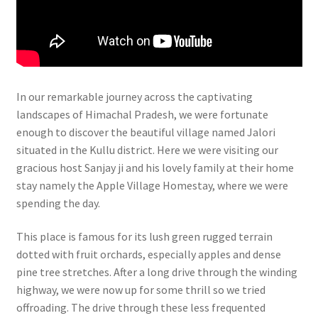
In our remarkable journey across the captivating
landscapes of Himachal Pradesh, we were fortunate
enough to discover the beautiful village named Jalori
situated in the Kullu district. Here we were visiting our
gracious host Sanjay ji and his lovely family at their home
stay namely the Apple Village Homestay, where we were
spending the day.
This place is famous for its lush green rugged terrain
dotted with fruit orchards, especially apples and dense
pine tree stretches. After a long drive through the winding
highway, we were now up for some thrill so we tried
offroading. The drive through these less frequented