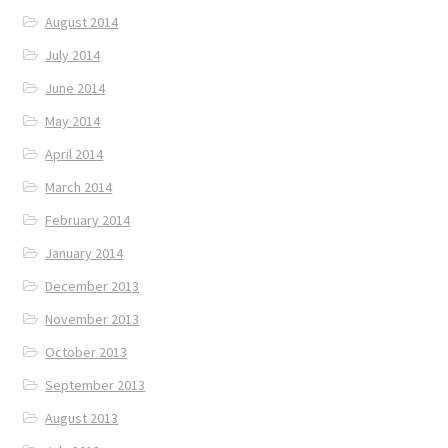
August 2014
July 2014
June 2014
May 2014
April 2014
March 2014
February 2014
January 2014
December 2013
November 2013
October 2013
September 2013
August 2013