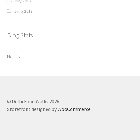
July 2013
June 2013
Blog Stats
No hits.
© Delhi Food Walks 2026
Storefront designed by
WooCommerce
.