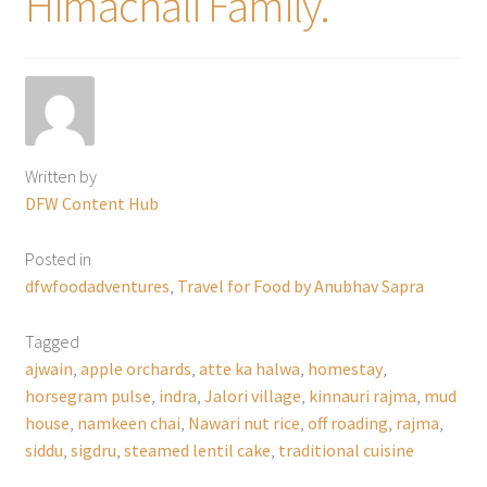
Himachali Family.
Written by
DFW Content Hub
Posted in
dfwfoodadventures
,
Travel for Food by Anubhav Sapra
Tagged
ajwain
,
apple orchards
,
atte ka halwa
,
homestay
,
horsegram pulse
,
indra
,
Jalori village
,
kinnauri rajma
,
mud
house
,
namkeen chai
,
Nawari nut rice
,
off roading
,
rajma
,
siddu
,
sigdru
,
steamed lentil cake
,
traditional cuisine