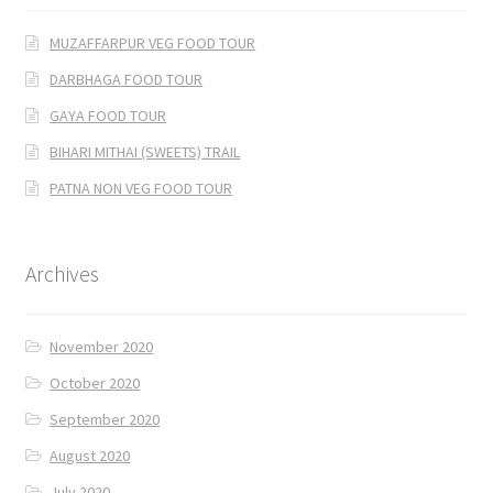
MUZAFFARPUR VEG FOOD TOUR
DARBHAGA FOOD TOUR
GAYA FOOD TOUR
BIHARI MITHAI (SWEETS) TRAIL
PATNA NON VEG FOOD TOUR
Archives
November 2020
October 2020
September 2020
August 2020
July 2020