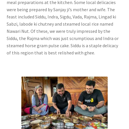
meal preparations at the kitchen. Some local delicacies
were being prepared by Sanjay ji’s mother and wife. The
feast included Siddu, Indra, Sigdu, Vada, Rajma, Lingad ki
Sabzi, labode ki chutney and steamed local rice named
Nawari Nut. Of these, we were truly impressed by the
Siddu, the Rajma which was just scrumptious and Indra or
steamed horse gram pulse cake. Siddu is a staple delicacy
of this region that is best relished with ghee.