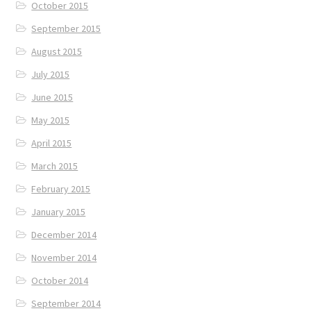
October 2015
September 2015
August 2015
July 2015
June 2015
May 2015
April 2015
March 2015
February 2015
January 2015
December 2014
November 2014
October 2014
September 2014