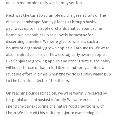
uneven mountain trails was bumpy yet fun.
Next was the turn to scramble up the green trails of the
elevated landscape. Sanjay ji lead us through bushy
pathways up to his apple orchards that surrounded his
home, which doubles up as a lovely homestay for
discerning travelers. We were glad to witness such a
bounty of organically grown apples all around us. We were
also inspired to discover how ecologically aware people
like Sanjay are growing apples and other fruits sustainably
without the use of harsh fertilizers and sprays. This is a
laudable effort in times when the world is slowly waking up
to the harmful effects of fertilizers.
On reaching our destination, we were warmly received by
his genial and enthusiastic family. We were excited to
spend the day exploring the native food traditions with
them. We started this culinary sojourn overseeing the