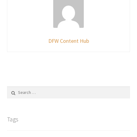
DFW Content Hub
Search
for:
Tags