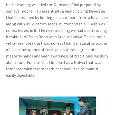
In the evening we tried the Namkeen Chai prepared by
Sanjay’s mother. It’s essentially a health giving beverage
that is prepared by boiling pieces of bark from a local tree
along with milk, carom seeds, butter and salt. There was
no tea leaves in it. The next morning we had a comforting
breakfast of fresh Rotis with Atte ka Halwa. This humble
yet surreal breakfast was no less than a magical outcome
of the convergence of fresh and natural ingredients,
masterly hands and keen awareness of traditional wisdom
about food. For the first time we had a Halwa that was
tempered with carom seeds that was used to make it
easily digestible.