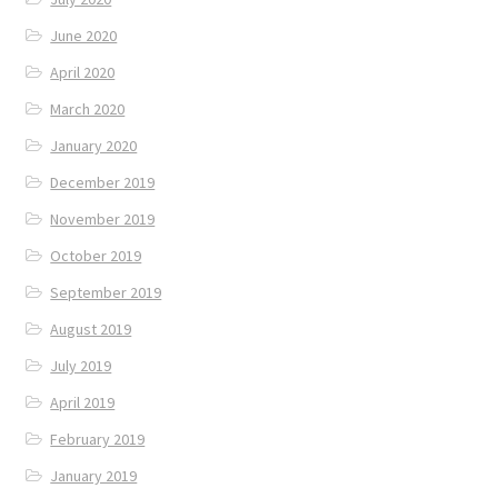
June 2020
April 2020
March 2020
January 2020
December 2019
November 2019
October 2019
September 2019
August 2019
July 2019
April 2019
February 2019
January 2019