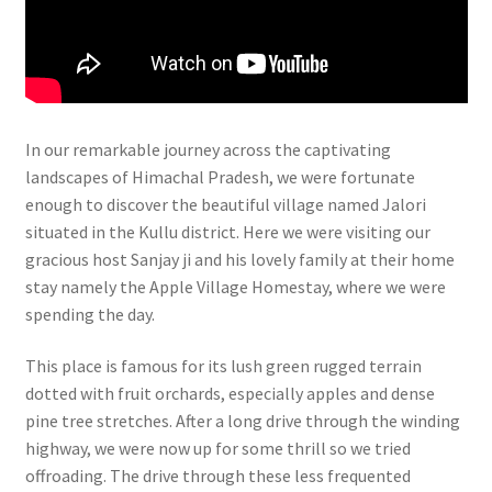
In our remarkable journey across the captivating
landscapes of Himachal Pradesh, we were fortunate
enough to discover the beautiful village named Jalori
situated in the Kullu district. Here we were visiting our
gracious host Sanjay ji and his lovely family at their home
stay namely the Apple Village Homestay, where we were
spending the day.
This place is famous for its lush green rugged terrain
dotted with fruit orchards, especially apples and dense
pine tree stretches. After a long drive through the winding
highway, we were now up for some thrill so we tried
offroading. The drive through these less frequented