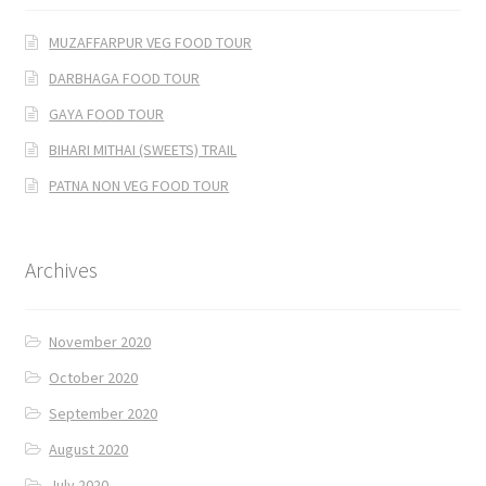
MUZAFFARPUR VEG FOOD TOUR
DARBHAGA FOOD TOUR
GAYA FOOD TOUR
BIHARI MITHAI (SWEETS) TRAIL
PATNA NON VEG FOOD TOUR
Archives
November 2020
October 2020
September 2020
August 2020
July 2020