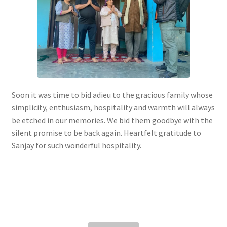
Soon it was time to bid adieu to the gracious family whose
simplicity, enthusiasm, hospitality and warmth will always
be etched in our memories. We bid them goodbye with the
silent promise to be back again. Heartfelt gratitude to
Sanjay for such wonderful hospitality.