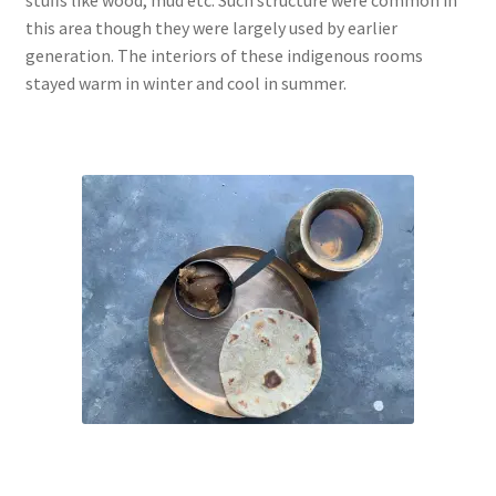
this area though they were largely used by earlier
generation. The interiors of these indigenous rooms
stayed warm in winter and cool in summer.