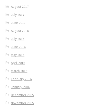
August 2017
July 2017
June 2017
August 2016
July 2016
June 2016
May 2016
April 2016
March 2016
February 2016
January 2016
December 2015
November 2015