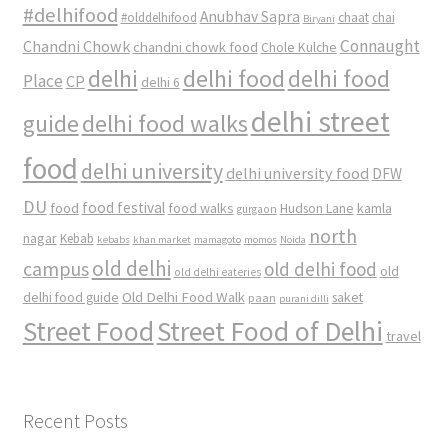
#delhifood
Anubhav Sapra
#olddelhifood
chaat
chai
Biryani
Connaught
Chandni Chowk
chandni chowk food
Chole Kulche
delhi
delhi food
delhi food
Place
CP
delhi 6
delhi street
delhi food walks
guide
food
delhi university
delhi university food
DFW
DU
food
food festival
food walks
kamla
Hudson Lane
gurgaon
north
nagar
Kebab
kebabs
khan market
mamagoto
momos
Noida
old delhi
campus
old delhi food
old
old delhi eateries
Old Delhi Food Walk
delhi food guide
saket
paan
purani dilli
Street Food
Street Food of Delhi
travel
Recent Posts