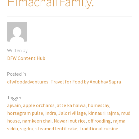
Himachali Family.
Written by
DFW Content Hub
Posted in
dfwfoodadventures
,
Travel for Food by Anubhav Sapra
Tagged
ajwain
,
apple orchards
,
atte ka halwa
,
homestay
,
horsegram pulse
,
indra
,
Jalori village
,
kinnauri rajma
,
mud
house
,
namkeen chai
,
Nawari nut rice
,
off roading
,
rajma
,
siddu
,
sigdru
,
steamed lentil cake
,
traditional cuisine