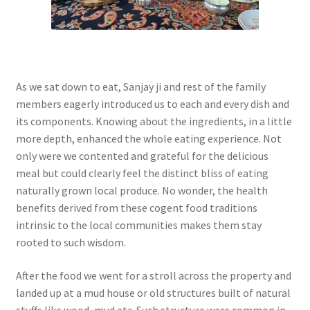
As we sat down to eat, Sanjay ji and rest of the family
members eagerly introduced us to each and every dish and
its components. Knowing about the ingredients, in a little
more depth, enhanced the whole eating experience. Not
only were we contented and grateful for the delicious
meal but could clearly feel the distinct bliss of eating
naturally grown local produce. No wonder, the health
benefits derived from these cogent food traditions
intrinsic to the local communities makes them stay
rooted to such wisdom.
After the food we went for a stroll across the property and
landed up at a mud house or old structures built of natural
stuffs like wood, mud etc. Such structure were common in