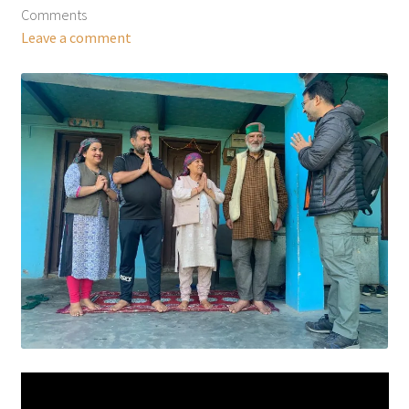
Comments
Leave a comment