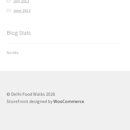
July 2013
June 2013
Blog Stats
No hits.
© Delhi Food Walks 2026
Storefront designed by
WooCommerce
.