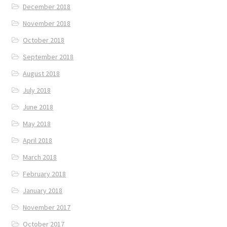
December 2018
November 2018
October 2018
September 2018
August 2018
July 2018
June 2018
May 2018
April 2018
March 2018
February 2018
January 2018
November 2017
October 2017