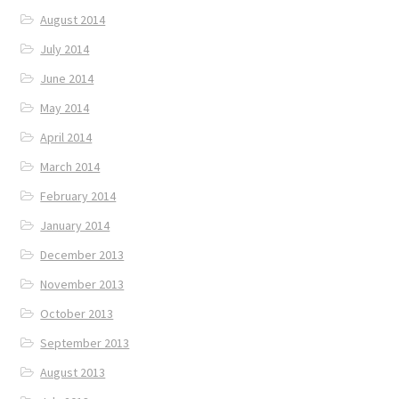
August 2014
July 2014
June 2014
May 2014
April 2014
March 2014
February 2014
January 2014
December 2013
November 2013
October 2013
September 2013
August 2013