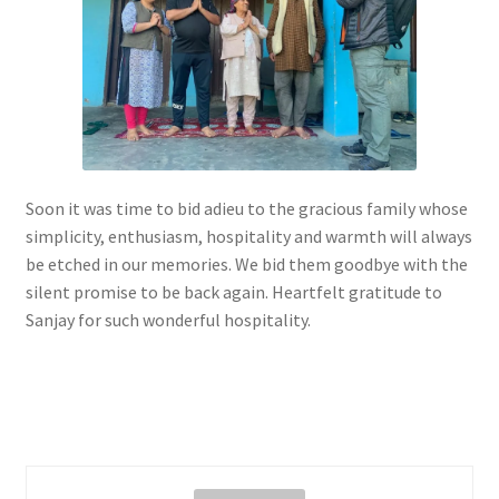
Soon it was time to bid adieu to the gracious family whose
simplicity, enthusiasm, hospitality and warmth will always
be etched in our memories. We bid them goodbye with the
silent promise to be back again. Heartfelt gratitude to
Sanjay for such wonderful hospitality.