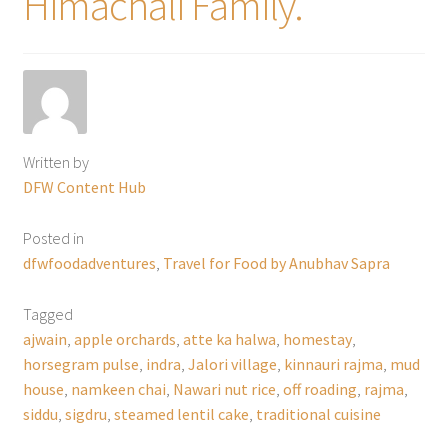
Himachali Family.
Written by
DFW Content Hub
Posted in
dfwfoodadventures
,
Travel for Food by Anubhav Sapra
Tagged
ajwain
,
apple orchards
,
atte ka halwa
,
homestay
,
horsegram pulse
,
indra
,
Jalori village
,
kinnauri rajma
,
mud
house
,
namkeen chai
,
Nawari nut rice
,
off roading
,
rajma
,
siddu
,
sigdru
,
steamed lentil cake
,
traditional cuisine