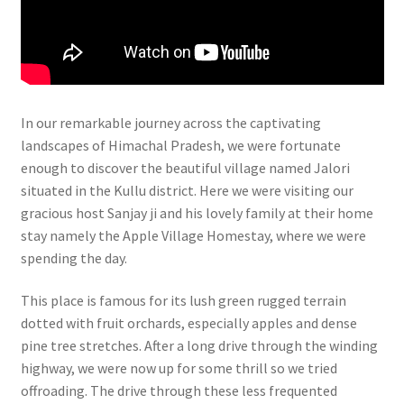
In our remarkable journey across the captivating
landscapes of Himachal Pradesh, we were fortunate
enough to discover the beautiful village named Jalori
situated in the Kullu district. Here we were visiting our
gracious host Sanjay ji and his lovely family at their home
stay namely the Apple Village Homestay, where we were
spending the day.
This place is famous for its lush green rugged terrain
dotted with fruit orchards, especially apples and dense
pine tree stretches. After a long drive through the winding
highway, we were now up for some thrill so we tried
offroading. The drive through these less frequented