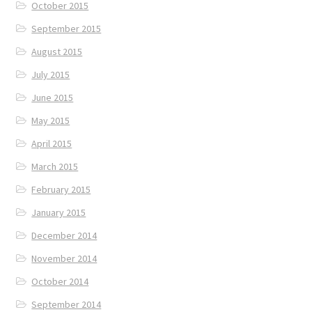
October 2015
September 2015
August 2015
July 2015
June 2015
May 2015
April 2015
March 2015
February 2015
January 2015
December 2014
November 2014
October 2014
September 2014