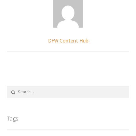
DFW Content Hub
Search
for:
Tags