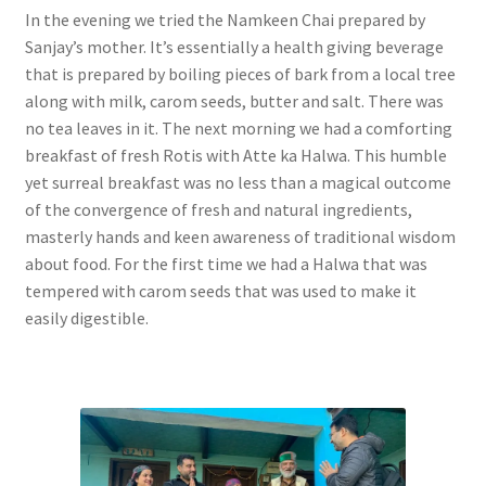
In the evening we tried the Namkeen Chai prepared by
Sanjay’s mother. It’s essentially a health giving beverage
that is prepared by boiling pieces of bark from a local tree
along with milk, carom seeds, butter and salt. There was
no tea leaves in it. The next morning we had a comforting
breakfast of fresh Rotis with Atte ka Halwa. This humble
yet surreal breakfast was no less than a magical outcome
of the convergence of fresh and natural ingredients,
masterly hands and keen awareness of traditional wisdom
about food. For the first time we had a Halwa that was
tempered with carom seeds that was used to make it
easily digestible.