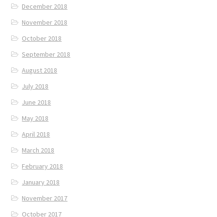
December 2018
November 2018
October 2018
September 2018
August 2018
July 2018
June 2018
May 2018
April 2018
March 2018
February 2018
January 2018
November 2017
October 2017