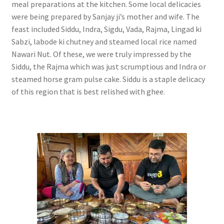
meal preparations at the kitchen. Some local delicacies
were being prepared by Sanjay ji’s mother and wife. The
feast included Siddu, Indra, Sigdu, Vada, Rajma, Lingad ki
Sabzi, labode ki chutney and steamed local rice named
Nawari Nut. Of these, we were truly impressed by the
Siddu, the Rajma which was just scrumptious and Indra or
steamed horse gram pulse cake. Siddu is a staple delicacy
of this region that is best relished with ghee.