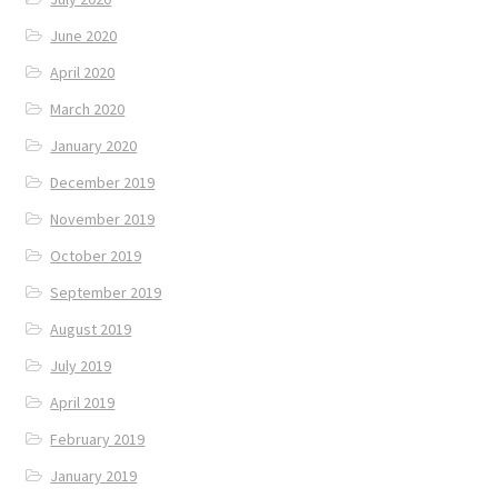
June 2020
April 2020
March 2020
January 2020
December 2019
November 2019
October 2019
September 2019
August 2019
July 2019
April 2019
February 2019
January 2019