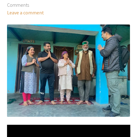
Comments
Leave a comment