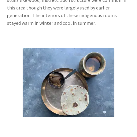
this area though they were largely used by earlier
generation. The interiors of these indigenous rooms
stayed warm in winter and cool in summer.