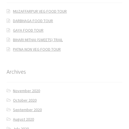
MUZAFFARPUR VEG FOOD TOUR
DARBHAGA FOOD TOUR
GAYA FOOD TOUR
BIHARI MITHAI (SWEETS) TRAIL
PATNA NON VEG FOOD TOUR
Archives
November 2020
October 2020
September 2020
August 2020
July 2020