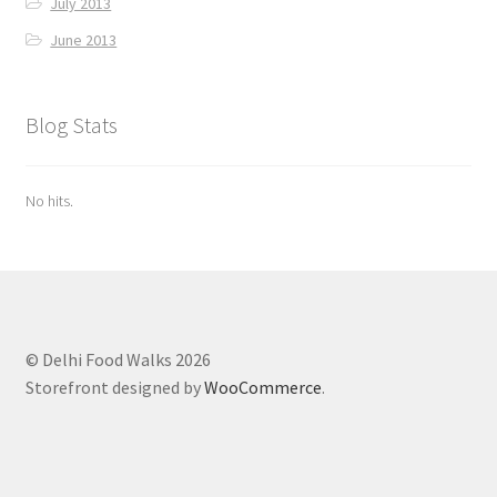
July 2013
June 2013
Blog Stats
No hits.
© Delhi Food Walks 2026
Storefront designed by
WooCommerce
.