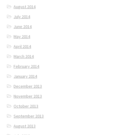
August 2014
July 2014
June 2014
May 2014
April 2014
March 2014
February 2014
January 2014
December 2013
November 2013
October 2013
September 2013
August 2013