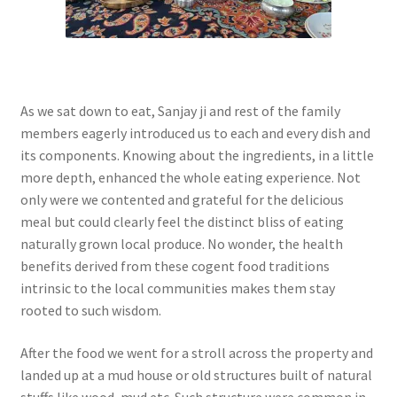
As we sat down to eat, Sanjay ji and rest of the family
members eagerly introduced us to each and every dish and
its components. Knowing about the ingredients, in a little
more depth, enhanced the whole eating experience. Not
only were we contented and grateful for the delicious
meal but could clearly feel the distinct bliss of eating
naturally grown local produce. No wonder, the health
benefits derived from these cogent food traditions
intrinsic to the local communities makes them stay
rooted to such wisdom.
After the food we went for a stroll across the property and
landed up at a mud house or old structures built of natural
stuffs like wood, mud etc. Such structure were common in