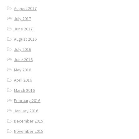
August 2017
July 2017
June 2017
August 2016
July 2016
June 2016
May 2016
April 2016
March 2016
February 2016
January 2016
December 2015
November 2015