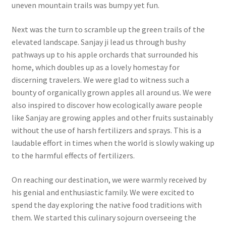
uneven mountain trails was bumpy yet fun.
Next was the turn to scramble up the green trails of the
elevated landscape. Sanjay ji lead us through bushy
pathways up to his apple orchards that surrounded his
home, which doubles up as a lovely homestay for
discerning travelers. We were glad to witness such a
bounty of organically grown apples all around us. We were
also inspired to discover how ecologically aware people
like Sanjay are growing apples and other fruits sustainably
without the use of harsh fertilizers and sprays. This is a
laudable effort in times when the world is slowly waking up
to the harmful effects of fertilizers.
On reaching our destination, we were warmly received by
his genial and enthusiastic family. We were excited to
spend the day exploring the native food traditions with
them. We started this culinary sojourn overseeing the