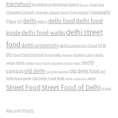
#delhifood
Anubhav Sapra
#olddelhifood
chaat
chai
Biryani
Connaught
Chandni Chowk
chandni chowk food
Chole Kulche
delhi
delhi food
delhi food
Place
CP
delhi 6
delhi street
delhi food walks
guide
food
delhi university
delhi university food
DFW
DU
food
food festival
food walks
kamla
Hudson Lane
gurgaon
north
nagar
Kebab
kebabs
khan market
mamagoto
momos
Noida
old delhi
campus
old delhi food
old
old delhi eateries
Old Delhi Food Walk
delhi food guide
saket
paan
purani dilli
Street Food
Street Food of Delhi
travel
Recent Posts