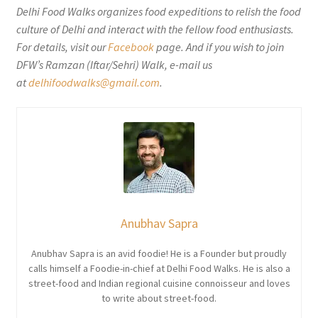
Delhi Food Walks organizes food expeditions to relish the food
culture of Delhi and interact with the fellow food enthusiasts.
For details, visit our
Facebook
page. And if you wish to join
DFW’s Ramzan (Iftar/Sehri) Walk, e-mail us
at
delhifoodwalks@gmail.com
.
Anubhav Sapra
Anubhav Sapra is an avid foodie! He is a Founder but proudly
calls himself a Foodie-in-chief at Delhi Food Walks. He is also a
street-food and Indian regional cuisine connoisseur and loves
to write about street-food.