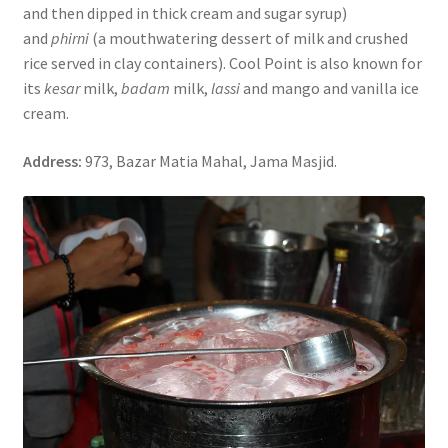
and then dipped in thick cream and sugar syrup)
and
phirni
(a mouthwatering dessert of milk and crushed
rice served in clay containers). Cool Point is also known for
its
kesar
milk,
badam
milk,
lassi
and mango and vanilla ice
cream.
Address:
973, Bazar Matia Mahal, Jama Masjid.