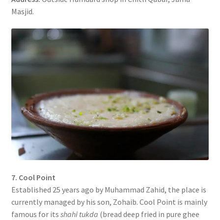
Masjid.
7. Cool Point
Established 25 years ago by Muhammad Zahid, the place is
currently managed by his son, Zohaib. Cool Point is mainly
famous for its
shahi tukda
(bread deep fried in pure ghee