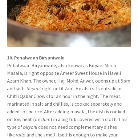
10. Pehalwaan Biryaniwale
Pehalwaan Biryaniwale, also known as Biryani Mirch
Masala, is right opposite Ameer Sweet House in Haveli
Azam Khan. The owner, Haji Mohd. Anwar, opens up at 5pm
and sells
biryani
right until 2am. He also sits outside in
Chitli Qabar Chowk for an hour in the night. The meat,
marinated in salt and chillies, is cooked separately and
added to the rice. After adding masala, the dish is cooked
on low heat (on
dum
) in a big tub covered with cloth. This
type of
biryani
does not need complementary dishes
like
raita
and the smell itself is enough to make your