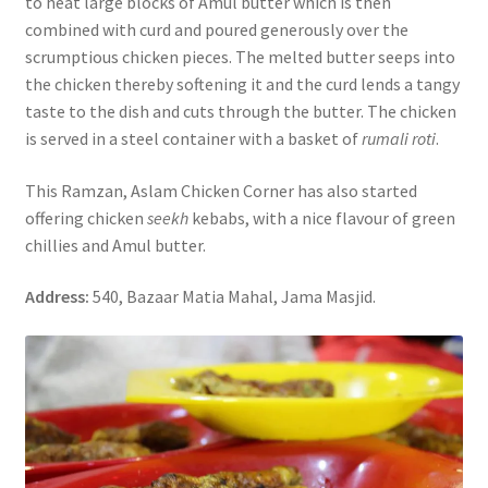
to heat large blocks of Amul butter which is then
combined with curd and poured generously over the
scrumptious chicken pieces. The melted butter seeps into
the chicken thereby softening it and the curd lends a tangy
taste to the dish and cuts through the butter. The chicken
is served in a steel container with a basket of
rumali roti
.
This Ramzan, Aslam Chicken Corner has also started
offering chicken
seekh
kebabs, with a nice flavour of green
chillies and Amul butter.
Address:
540, Bazaar Matia Mahal, Jama Masjid.