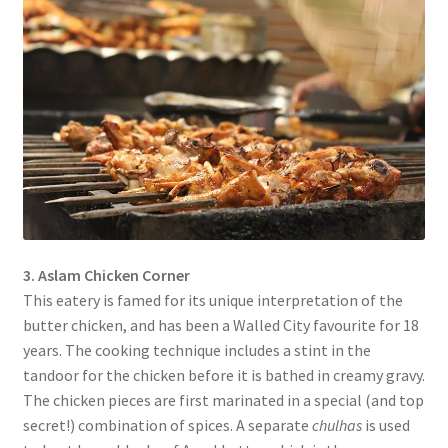
3. Aslam Chicken Corner
This eatery is famed for its unique interpretation of the
butter chicken, and has been a Walled City favourite for 18
years. The cooking technique includes a stint in the
tandoor for the chicken before it is bathed in creamy gravy.
The chicken pieces are first marinated in a special (and top
secret!) combination of spices. A separate
chulhas
is used