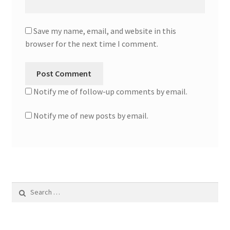
Save my name, email, and website in this
browser for the next time I comment.
Notify me of follow-up comments by email.
Notify me of new posts by email.
Search
for: