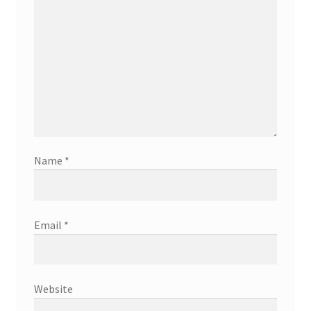
Name
*
Email
*
Website