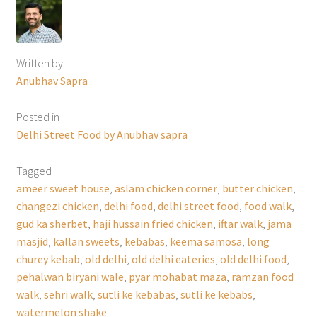
Written by
Anubhav Sapra
Posted in
Delhi Street Food by Anubhav sapra
Tagged
ameer sweet house
,
aslam chicken corner
,
butter chicken
,
changezi chicken
,
delhi food
,
delhi street food
,
food walk
,
gud ka sherbet
,
haji hussain fried chicken
,
iftar walk
,
jama
masjid
,
kallan sweets
,
kebabas
,
keema samosa
,
long
churey kebab
,
old delhi
,
old delhi eateries
,
old delhi food
,
pehalwan biryani wale
,
pyar mohabat maza
,
ramzan food
walk
,
sehri walk
,
sutli ke kebabas
,
sutli ke kebabs
,
watermelon shake