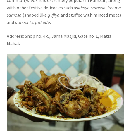
common
jalebi
. It is extremely popular in Ramzan, along
with other festive delicacies such as
khoya samosa
,
keema
samosa
(shaped like
gujiya
and stuffed with minced meat)
and
paneer ke pakode
.
Address:
Shop no. 4-5, Jama Masjid, Gate no. 1, Matia
Mahal.