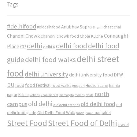
Tags
#delhifood
Anubhav Sapra
#olddelhifood
chaat
chai
Biryani
Connaught
Chandni Chowk
chandni chowk food
Chole Kulche
delhi
delhi food
delhi food
Place
CP
delhi 6
delhi street
delhi food walks
guide
food
delhi university
delhi university food
DFW
DU
food
food festival
food walks
kamla
Hudson Lane
gurgaon
north
nagar
Kebab
kebabs
khan market
mamagoto
momos
Noida
old delhi
campus
old delhi food
old
old delhi eateries
Old Delhi Food Walk
delhi food guide
saket
paan
purani dilli
Street Food
Street Food of Delhi
travel