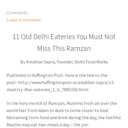
Comments
Leave a comment
11 Old Delhi Eateries You Must Not
Miss This Ramzan
By Anubhav Sapra, Founder, Delhi Food Walks
Published in Huffington Post. Here is the link to the
post- http://www.huffingtonpost.in/anubhav-sapra/11-
musttry-iftar-eateries_1_b_7685156.html
In the holy month of Ramzan, Muslims from all over the
world fast from dawn to dusk to come closer to God.
Abstaining from food and drink during the day, the faithful
Muslim may eat two meals a day – the pre-