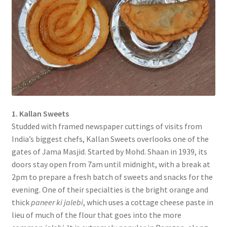
1. Kallan Sweets
Studded with framed newspaper cuttings of visits from
India’s biggest chefs, Kallan Sweets overlooks one of the
gates of Jama Masjid. Started by Mohd. Shaan in 1939, its
doors stay open from 7am until midnight, with a break at
2pm to prepare a fresh batch of sweets and snacks for the
evening. One of their specialties is the bright orange and
thick
paneer ki jalebi
, which uses a cottage cheese paste in
lieu of much of the flour that goes into the more