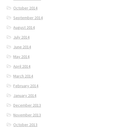
October 2014
September 2014
August 2014
July 2014
June 2014
May 2014
April 2014
March 2014
February 2014
January 2014
December 2013
November 2013
October 2013