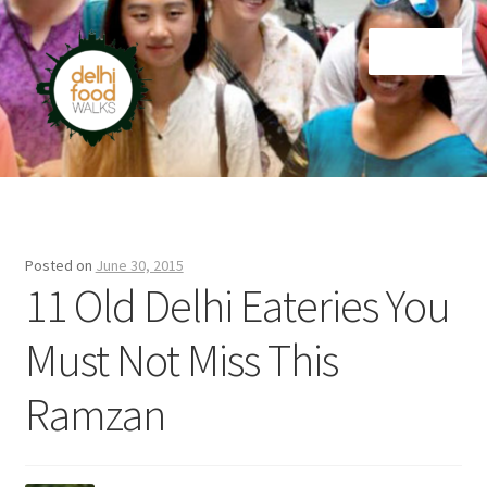
Skip
Skip
Menu
to
to
navigation
content
Home
Newsletter
Posted on
June 30, 2015
11 Old Delhi Eateries You
Must Not Miss This
Ramzan