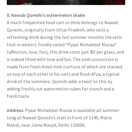
8. Nawab Qureshi’s watermelon shake
A much frequented food cart or
thela
belongs to Nawab
Qureshi, originally from Uttar Pradesh, who sells a
refreshing drink during the hot summer months (he sells
fruit in winter). Fondly called “Pyaar Mohabbat Mazaa”
(affection, love, fun), this drink costs just ₹ 10 per glass, and
is indeed filled with love and fun. The pink concoction is
made from fresh Amul milk (cartons of which are stacked
on top of each other in his cart) and Rooh Afza, a typical
drink of the summers. Qureshi adds a twist to this by
adding freshly cut watermelon cubes for crunch and a
fresh taste.
Address:
Pyaar Mohabbat Mazaa is available all summer
long at Nawab Qureshi’s stall in front of 1149, Matia
Mahal, near Jama Masjid, Delhi-110006.