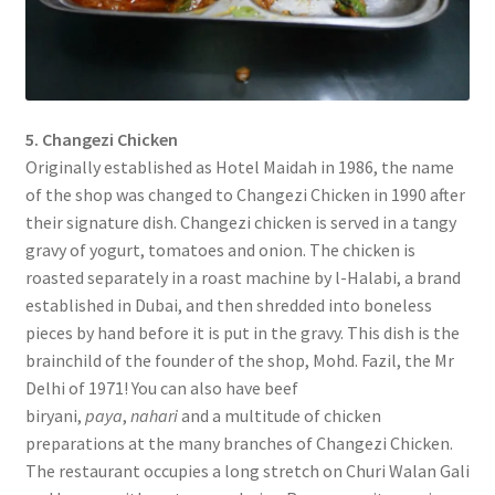
5. Changezi Chicken
Originally established as Hotel Maidah in 1986, the name
of the shop was changed to Changezi Chicken in 1990 after
their signature dish. Changezi chicken is served in a tangy
gravy of yogurt, tomatoes and onion. The chicken is
roasted separately in a roast machine by l-Halabi, a brand
established in Dubai, and then shredded into boneless
pieces by hand before it is put in the gravy. This dish is the
brainchild of the founder of the shop, Mohd. Fazil, the Mr
Delhi of 1971! You can also have beef
biryani,
paya
,
nahari
and a multitude of chicken
preparations at the many branches of Changezi Chicken.
The restaurant occupies a long stretch on Churi Walan Gali