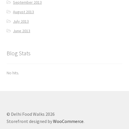
September 2013
August 2013
July 2013
June 2013
Blog Stats
No hits.
© Delhi Food Walks 2026
Storefront designed by
WooCommerce
.