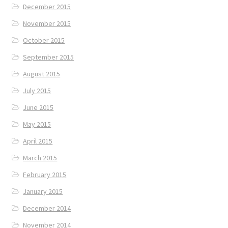
December 2015
November 2015
October 2015
September 2015
August 2015
July 2015
June 2015
May 2015
April 2015
March 2015
February 2015
January 2015
December 2014
November 2014