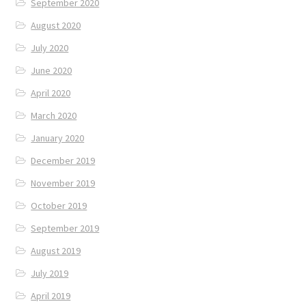
September 2020
August 2020
July 2020
June 2020
April 2020
March 2020
January 2020
December 2019
November 2019
October 2019
September 2019
August 2019
July 2019
April 2019