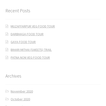
Recent Posts
MUZAFFARPUR VEG FOOD TOUR
DARBHAGA FOOD TOUR
GAYA FOOD TOUR
BIHARI MITHAI (SWEETS) TRAIL
PATNA NON VEG FOOD TOUR
Archives
November 2020
October 2020