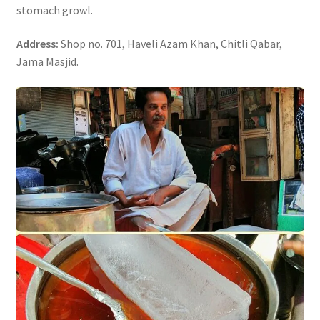
stomach growl.
Address:
Shop no. 701, Haveli Azam Khan, Chitli Qabar,
Jama Masjid.