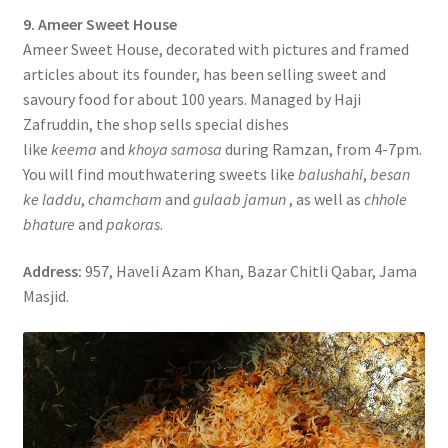
9. Ameer Sweet House
Ameer Sweet House, decorated with pictures and framed
articles about its founder, has been selling sweet and
savoury food for about 100 years. Managed by Haji
Zafruddin, the shop sells special dishes
like
keema
and
khoya samosa
during Ramzan, from 4-7pm.
You will find mouthwatering sweets like
balushahi
,
besan
ke laddu
,
chamcham
and
gulaab jamun
, as well as
chhole
bhature
and
pakoras
.
Address:
957, Haveli Azam Khan, Bazar Chitli Qabar, Jama
Masjid.