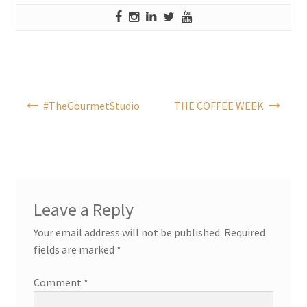
Post
#TheGourmetStudio
THE COFFEE WEEK
navigation
Leave a Reply
Your email address will not be published.
Required
fields are marked
*
Comment
*