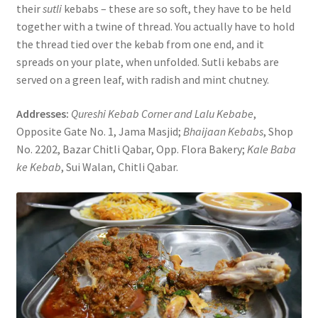
their
sutli
kebabs – these are so soft, they have to be held
together with a twine of thread. You actually have to hold
the thread tied over the kebab from one end, and it
spreads on your plate, when unfolded. Sutli kebabs are
served on a green leaf, with radish and mint chutney.
Addresses:
Qureshi Kebab Corner and Lalu Kebabe
,
Opposite Gate No. 1, Jama Masjid;
Bhaijaan Kebabs
, Shop
No. 2202, Bazar Chitli Qabar, Opp. Flora Bakery;
Kale Baba
ke Kebab
, Sui Walan, Chitli Qabar.