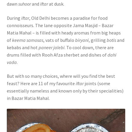
dawn
suhoor
and
iftar
at dusk.
During
iftar
, Old Delhi becomes a paradise for food
connoisseurs. The lane opposite Jama Masjid – Bazar
Matia Mahal – is filled with heady aromas from big heaps
of
keema samosas
, vats of buffalo
biryani
, grilling
botis
and
kebabs and hot
paneer jalebi
. To cool down, there are
drums filled with Rooh Afza sherbet and dishes of
dahi
vada
.
But with so many choices, where will you find the best
feast? Here are 11 of my favourite
iftar
joints (some
essentially nameless and known only by their specialities)
in Bazar Matia Mahal.