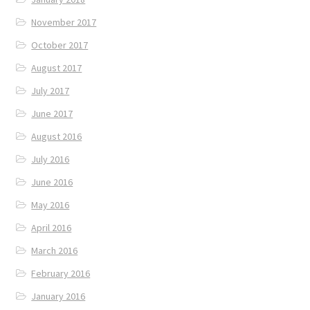
November 2017
October 2017
August 2017
July 2017
June 2017
August 2016
July 2016
June 2016
May 2016
April 2016
March 2016
February 2016
January 2016