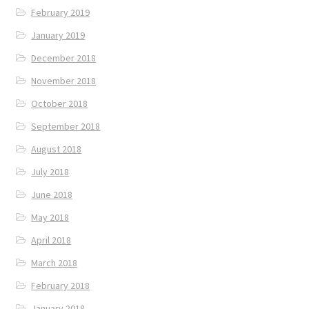
February 2019
January 2019
December 2018
November 2018
October 2018
September 2018
August 2018
July 2018
June 2018
May 2018
April 2018
March 2018
February 2018
January 2018