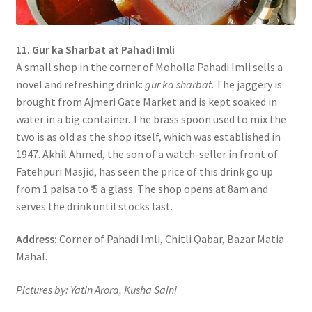
11. Gur ka Sharbat at Pahadi Imli
A small shop in the corner of Moholla Pahadi Imli sells a
novel and refreshing drink:
gur ka sharbat
. The jaggery is
brought from Ajmeri Gate Market and is kept soaked in
water in a big container. The brass spoon used to mix the
two is as old as the shop itself, which was established in
1947. Akhil Ahmed, the son of a watch-seller in front of
Fatehpuri Masjid, has seen the price of this drink go up
from 1 paisa to ₹ 5 a glass. The shop opens at 8am and
serves the drink until stocks last.
Address:
Corner of Pahadi Imli, Chitli Qabar, Bazar Matia
Mahal.
Pictures by: Yatin Arora, Kusha Saini