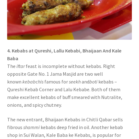
4. Kebabs at Qureshi, Lallu Kebabi, Bhaijaan And Kale
Baba
The
iftar
feast is incomplete without kebabs. Right
opposite Gate No. 1 Jama Masjid are two well
known
kebabchis
famous for
seekh
and
boti
kebabs –
Qureshi Kebab Corner and Lalu Kebabe. Both of them
make excellent kebabs of buff smeared with Nutralite,
onions, and spicy chutney.
The new entrant, Bhaijaan Kebabs in Chitli Qabar sells
fibrous
shammi
kebabs deep fried in oil. Another kebab
shop in Sui Walan, Kale Baba ke Kebabs, is popular for