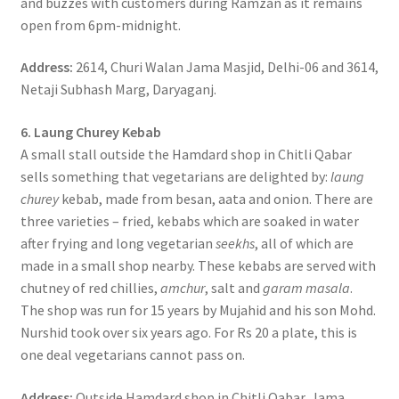
and buzzes with customers during Ramzan as it remains
open from 6pm-midnight.
Address:
2614, Churi Walan Jama Masjid, Delhi-06 and 3614,
Netaji Subhash Marg, Daryaganj.
6. Laung Churey Kebab
A small stall outside the Hamdard shop in Chitli Qabar
sells something that vegetarians are delighted by:
laung
churey
kebab, made from besan, aata and onion. There are
three varieties – fried, kebabs which are soaked in water
after frying and long vegetarian
seekhs
, all of which are
made in a small shop nearby. These kebabs are served with
chutney of red chillies,
amchur
, salt and
garam masala
.
The shop was run for 15 years by Mujahid and his son Mohd.
Nurshid took over six years ago. For Rs 20 a plate, this is
one deal vegetarians cannot pass on.
Address:
Outside Hamdard shop in Chitli Qabar, Jama