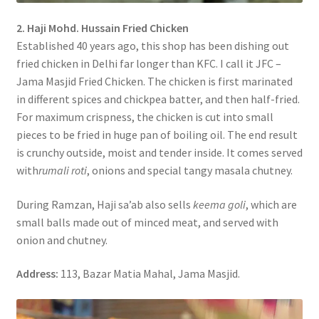
2. Haji Mohd. Hussain Fried Chicken
Established 40 years ago, this shop has been dishing out
fried chicken in Delhi far longer than KFC. I call it JFC –
Jama Masjid Fried Chicken. The chicken is first marinated
in different spices and chickpea batter, and then half-fried.
For maximum crispness, the chicken is cut into small
pieces to be fried in huge pan of boiling oil. The end result
is crunchy outside, moist and tender inside. It comes served
with
rumali roti
, onions and special tangy masala chutney.
During Ramzan, Haji sa’ab also sells
keema goli
, which are
small balls made out of minced meat, and served with
onion and chutney.
Address:
113, Bazar Matia Mahal, Jama Masjid.