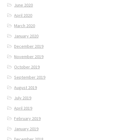
June 2020
April 2020
March 2020
January 2020
December 2019
November 2019
October 2019
September 2019
August 2019
July 2019
April 2019
February 2019
January 2019
December 2018