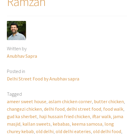
Ramzan
Written by
Anubhav Sapra
Posted in
Delhi Street Food by Anubhav sapra
Tagged
ameer sweet house
,
aslam chicken corner
,
butter chicken
,
changezi chicken
,
delhi food
,
delhi street food
,
food walk
,
gud ka sherbet
,
haji hussain fried chicken
,
iftar walk
,
jama
masjid
,
kallan sweets
,
kebabas
,
keema samosa
,
long
churey kebab
,
old delhi
,
old delhi eateries
,
old delhi food
,