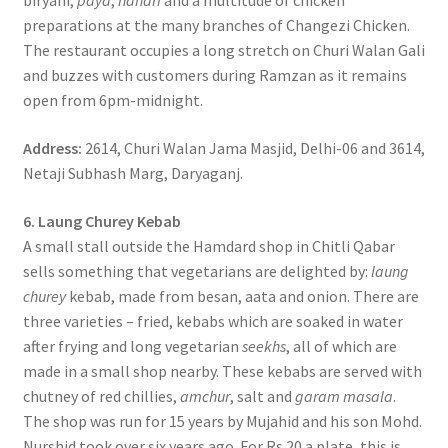
biryani,
paya
,
nahari
and a multitude of chicken
preparations at the many branches of Changezi Chicken.
The restaurant occupies a long stretch on Churi Walan Gali
and buzzes with customers during Ramzan as it remains
open from 6pm-midnight.
Address:
2614, Churi Walan Jama Masjid, Delhi-06 and 3614,
Netaji Subhash Marg, Daryaganj.
6. Laung Churey Kebab
A small stall outside the Hamdard shop in Chitli Qabar
sells something that vegetarians are delighted by:
laung
churey
kebab, made from besan, aata and onion. There are
three varieties – fried, kebabs which are soaked in water
after frying and long vegetarian
seekhs
, all of which are
made in a small shop nearby. These kebabs are served with
chutney of red chillies,
amchur
, salt and
garam masala
.
The shop was run for 15 years by Mujahid and his son Mohd.
Nurshid took over six years ago. For Rs 20 a plate, this is