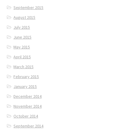
September 2015
August 2015
July 2015
June 2015
May 2015
April 2015
March 2015
February 2015
January 2015
December 2014
November 2014
October 2014
September 2014