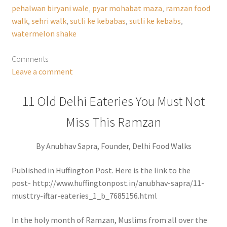
pehalwan biryani wale
,
pyar mohabat maza
,
ramzan food
walk
,
sehri walk
,
sutli ke kebabas
,
sutli ke kebabs
,
watermelon shake
Comments
Leave a comment
11 Old Delhi Eateries You Must Not
Miss This Ramzan
By Anubhav Sapra, Founder, Delhi Food Walks
Published in Huffington Post. Here is the link to the
post- http://www.huffingtonpost.in/anubhav-sapra/11-
musttry-iftar-eateries_1_b_7685156.html
In the holy month of Ramzan, Muslims from all over the