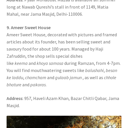
long at Nawab Qureshi’s stall in front of 1149, Matia
Mahal, near Jama Masjid, Delhi-110006.
9. Ameer Sweet House
Ameer Sweet House, decorated with pictures and framed
articles about its founder, has been selling sweet and
savoury food for about 100 years. Managed by Haji
Zafruddin, the shop sells special dishes
like
keema
and
khoya samosa
during Ramzan, from 4-7pm.
You will find mouthwatering sweets like
balushahi
,
besan
ke laddu
,
chamcham
and
gulaab jamun
, as well as
chhole
bhature
and
pakoras
.
Address:
957, Haveli Azam Khan, Bazar Chitli Qabar, Jama
Masjid.