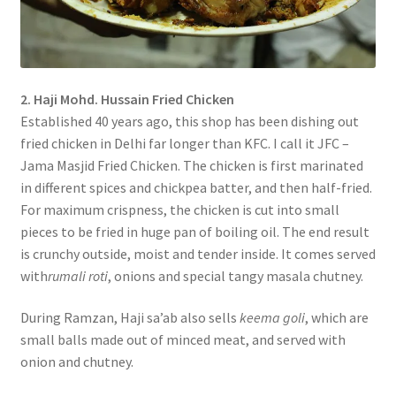
2. Haji Mohd. Hussain Fried Chicken
Established 40 years ago, this shop has been dishing out
fried chicken in Delhi far longer than KFC. I call it JFC –
Jama Masjid Fried Chicken. The chicken is first marinated
in different spices and chickpea batter, and then half-fried.
For maximum crispness, the chicken is cut into small
pieces to be fried in huge pan of boiling oil. The end result
is crunchy outside, moist and tender inside. It comes served
with
rumali roti
, onions and special tangy masala chutney.
During Ramzan, Haji sa’ab also sells
keema goli
, which are
small balls made out of minced meat, and served with
onion and chutney.