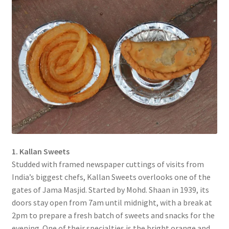
1. Kallan Sweets
Studded with framed newspaper cuttings of visits from
India’s biggest chefs, Kallan Sweets overlooks one of the
gates of Jama Masjid. Started by Mohd. Shaan in 1939, its
doors stay open from 7am until midnight, with a break at
2pm to prepare a fresh batch of sweets and snacks for the
evening. One of their specialties is the bright orange and