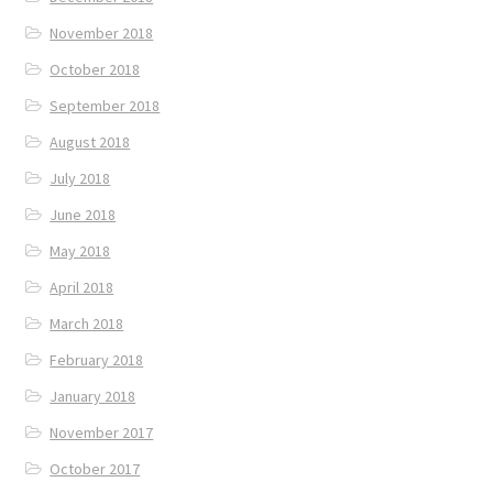
November 2018
October 2018
September 2018
August 2018
July 2018
June 2018
May 2018
April 2018
March 2018
February 2018
January 2018
November 2017
October 2017