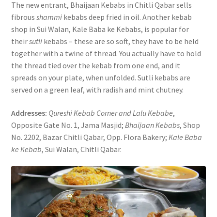
The new entrant, Bhaijaan Kebabs in Chitli Qabar sells
fibrous
shammi
kebabs deep fried in oil. Another kebab
shop in Sui Walan, Kale Baba ke Kebabs, is popular for
their
sutli
kebabs – these are so soft, they have to be held
together with a twine of thread. You actually have to hold
the thread tied over the kebab from one end, and it
spreads on your plate, when unfolded. Sutli kebabs are
served on a green leaf, with radish and mint chutney.
Addresses:
Qureshi Kebab Corner and Lalu Kebabe
,
Opposite Gate No. 1, Jama Masjid;
Bhaijaan Kebabs
, Shop
No. 2202, Bazar Chitli Qabar, Opp. Flora Bakery;
Kale Baba
ke Kebab
, Sui Walan, Chitli Qabar.