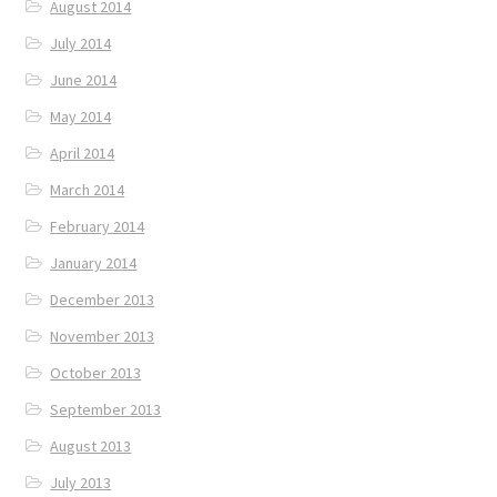
August 2014
July 2014
June 2014
May 2014
April 2014
March 2014
February 2014
January 2014
December 2013
November 2013
October 2013
September 2013
August 2013
July 2013