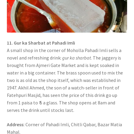
11. Gur ka Sharbat at Pahadi Imli
A small shop in the corner of Moholla Pahadi Imli sells a
novel and refreshing drink:
gur ka sharbat
. The jaggery is
brought from Ajmeri Gate Market and is kept soaked in
water in a big container. The brass spoon used to mix the
two is as old as the shop itself, which was established in
1947. Akhil Ahmed, the son of a watch-seller in front of
Fatehpuri Masjid, has seen the price of this drink go up
from 1 paisa to ₹ 5 a glass. The shop opens at 8am and
serves the drink until stocks last.
Address:
Corner of Pahadi Imli, Chitli Qabar, Bazar Matia
Mahal.