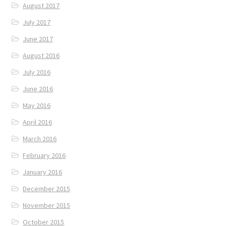
August 2017
July 2017
June 2017
August 2016
July 2016
June 2016
May 2016
April 2016
March 2016
February 2016
January 2016
December 2015
November 2015
October 2015