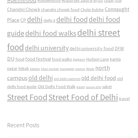
Anubhav Sapra
#olddelhifood
chaat
chai
Biryani
Connaught
Chandni Chowk
chandni chowk food
Chole Kulche
delhi
delhi food
delhi food
Place
CP
delhi 6
delhi street
delhi food walks
guide
food
delhi university
delhi university food
DFW
DU
food
food festival
food walks
kamla
Hudson Lane
gurgaon
north
nagar
Kebab
kebabs
khan market
mamagoto
momos
Noida
old delhi
campus
old delhi food
old
old delhi eateries
Old Delhi Food Walk
delhi food guide
saket
paan
purani dilli
Street Food
Street Food of Delhi
travel
Recent Posts