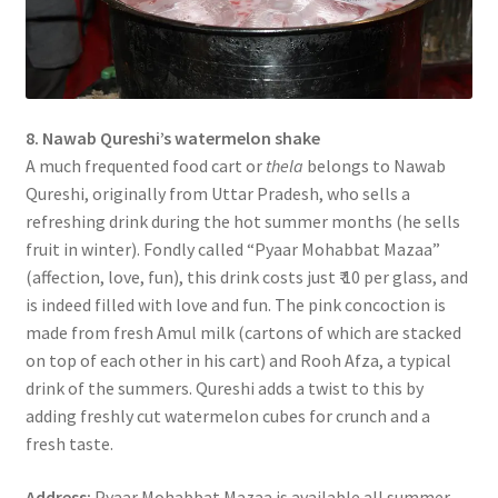
8. Nawab Qureshi’s watermelon shake
A much frequented food cart or
thela
belongs to Nawab
Qureshi, originally from Uttar Pradesh, who sells a
refreshing drink during the hot summer months (he sells
fruit in winter). Fondly called “Pyaar Mohabbat Mazaa”
(affection, love, fun), this drink costs just ₹ 10 per glass, and
is indeed filled with love and fun. The pink concoction is
made from fresh Amul milk (cartons of which are stacked
on top of each other in his cart) and Rooh Afza, a typical
drink of the summers. Qureshi adds a twist to this by
adding freshly cut watermelon cubes for crunch and a
fresh taste.
Address:
Pyaar Mohabbat Mazaa is available all summer