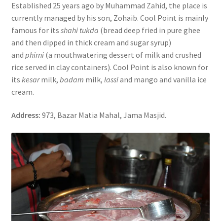
Established 25 years ago by Muhammad Zahid, the place is
currently managed by his son, Zohaib. Cool Point is mainly
famous for its
shahi tukda
(bread deep fried in pure ghee
and then dipped in thick cream and sugar syrup)
and
phirni
(a mouthwatering dessert of milk and crushed
rice served in clay containers). Cool Point is also known for
its
kesar
milk,
badam
milk,
lassi
and mango and vanilla ice
cream.
Address:
973, Bazar Matia Mahal, Jama Masjid.