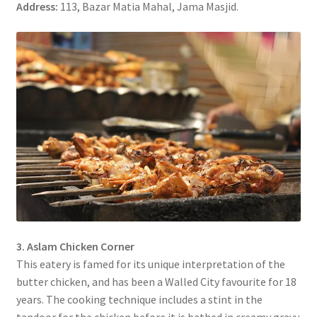
Address:
113, Bazar Matia Mahal, Jama Masjid.
3. Aslam Chicken Corner
This eatery is famed for its unique interpretation of the
butter chicken, and has been a Walled City favourite for 18
years. The cooking technique includes a stint in the
tandoor for the chicken before it is bathed in creamy gravy.