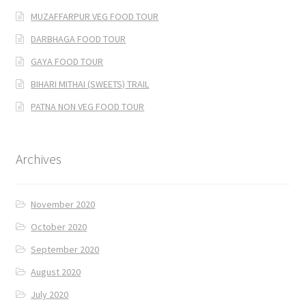
MUZAFFARPUR VEG FOOD TOUR
DARBHAGA FOOD TOUR
GAYA FOOD TOUR
BIHARI MITHAI (SWEETS) TRAIL
PATNA NON VEG FOOD TOUR
Archives
November 2020
October 2020
September 2020
August 2020
July 2020