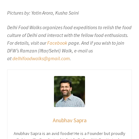
Pictures by: Yatin Arora, Kusha Saini
Delhi Food Walks organizes food expeditions to relish the food
culture of Delhi and interact with the fellow food enthusiasts.
For details, visit our
Facebook
page. And if you wish to join
DFW’s Ramzan (Iftar/Sehri) Walk, e-mail us
at
delhifoodwalks@gmail.com
.
Anubhav Sapra
Anubhav Sapra is an avid foodie! He is a Founder but proudly