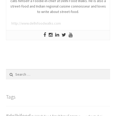
calls himself a Foodie-in-chief at Delhi Food Walks. He is also a
street-food and Indian regional cuisine connoisseur and loves
to write about street-food.
http://www.delhifoodwalks.com
Search
for:
Tags
#delhifood