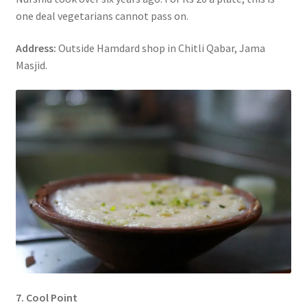
one deal vegetarians cannot pass on.
Address:
Outside Hamdard shop in Chitli Qabar, Jama
Masjid.
7. Cool Point