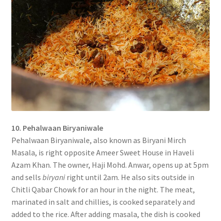
10. Pehalwaan Biryaniwale
Pehalwaan Biryaniwale, also known as Biryani Mirch
Masala, is right opposite Ameer Sweet House in Haveli
Azam Khan. The owner, Haji Mohd. Anwar, opens up at 5pm
and sells
biryani
right until 2am. He also sits outside in
Chitli Qabar Chowk for an hour in the night. The meat,
marinated in salt and chillies, is cooked separately and
added to the rice. After adding masala, the dish is cooked