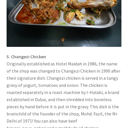
5. Changezi Chicken
Originally established as Hotel Maidah in 1986, the name
of the shop was changed to Changezi Chicken in 1990 after
their signature dish. Changezi chicken is served in a tangy
gravy of yogurt, tomatoes and onion. The chicken is
roasted separately in a roast machine by l-Halabi, a brand
established in Dubai, and then shredded into boneless
pieces by hand before it is put in the gravy. This dish is the
brainchild of the founder of the shop, Mohd. Fazil, the Mr
Delhi of 1971! You can also have beef