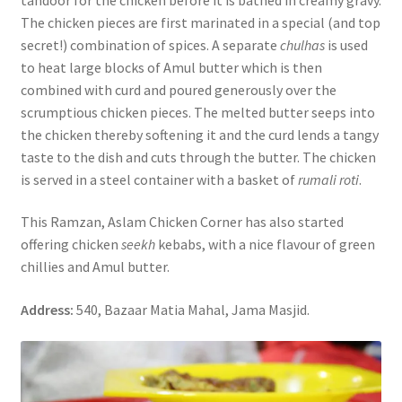
The chicken pieces are first marinated in a special (and top
secret!) combination of spices. A separate
chulhas
is used
to heat large blocks of Amul butter which is then
combined with curd and poured generously over the
scrumptious chicken pieces. The melted butter seeps into
the chicken thereby softening it and the curd lends a tangy
taste to the dish and cuts through the butter. The chicken
is served in a steel container with a basket of
rumali roti
.
This Ramzan, Aslam Chicken Corner has also started
offering chicken
seekh
kebabs, with a nice flavour of green
chillies and Amul butter.
Address:
540, Bazaar Matia Mahal, Jama Masjid.