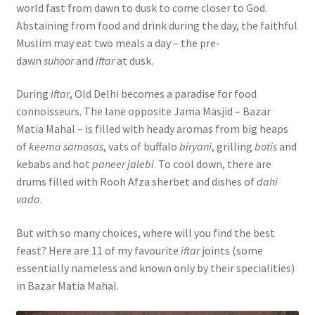
world fast from dawn to dusk to come closer to God.
Abstaining from food and drink during the day, the faithful
Muslim may eat two meals a day – the pre-
dawn
suhoor
and
iftar
at dusk.
During
iftar
, Old Delhi becomes a paradise for food
connoisseurs. The lane opposite Jama Masjid – Bazar
Matia Mahal – is filled with heady aromas from big heaps
of
keema samosas
, vats of buffalo
biryani
, grilling
botis
and
kebabs and hot
paneer jalebi
. To cool down, there are
drums filled with Rooh Afza sherbet and dishes of
dahi
vada
.
But with so many choices, where will you find the best
feast? Here are 11 of my favourite
iftar
joints (some
essentially nameless and known only by their specialities)
in Bazar Matia Mahal.