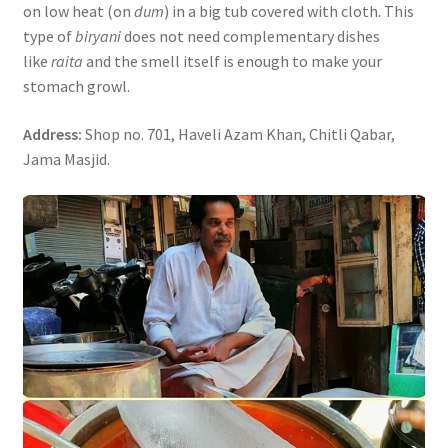
on low heat (on
dum
) in a big tub covered with cloth. This
type of
biryani
does not need complementary dishes
like
raita
and the smell itself is enough to make your
stomach growl.
Address:
Shop no. 701, Haveli Azam Khan, Chitli Qabar,
Jama Masjid.