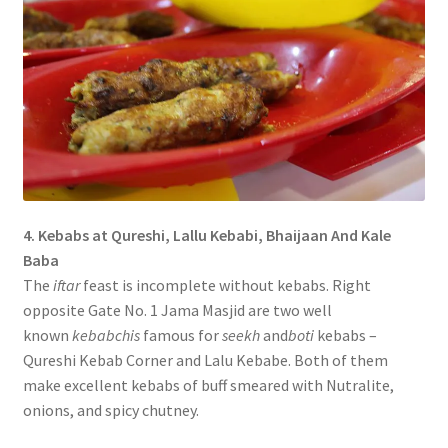
4. Kebabs at Qureshi, Lallu Kebabi, Bhaijaan And Kale
Baba
The
iftar
feast is incomplete without kebabs. Right
opposite Gate No. 1 Jama Masjid are two well
known
kebabchis
famous for
seekh
and
boti
kebabs –
Qureshi Kebab Corner and Lalu Kebabe. Both of them
make excellent kebabs of buff smeared with Nutralite,
onions, and spicy chutney.