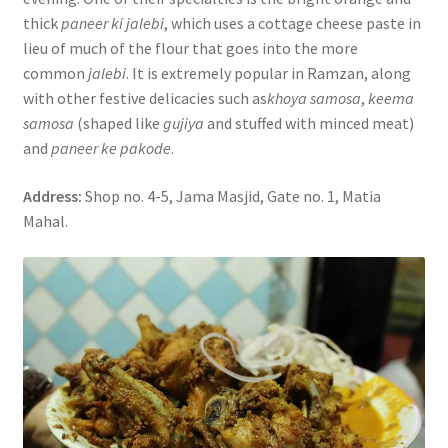
thick
paneer ki jalebi
, which uses a cottage cheese paste in
lieu of much of the flour that goes into the more
common
jalebi
. It is extremely popular in Ramzan, along
with other festive delicacies such as
khoya samosa
,
keema
samosa
(shaped like
gujiya
and stuffed with minced meat)
and
paneer ke pakode
.
Address:
Shop no. 4-5, Jama Masjid, Gate no. 1, Matia
Mahal.