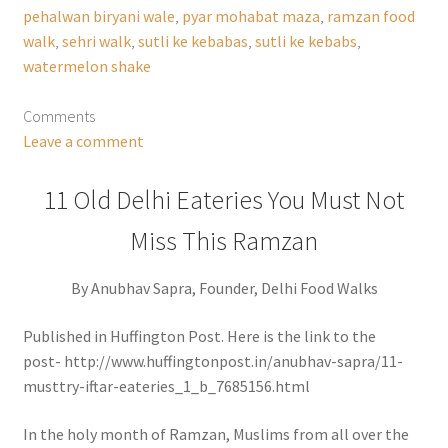
pehalwan biryani wale
,
pyar mohabat maza
,
ramzan food
walk
,
sehri walk
,
sutli ke kebabas
,
sutli ke kebabs
,
watermelon shake
Comments
Leave a comment
11 Old Delhi Eateries You Must Not
Miss This Ramzan
By Anubhav Sapra, Founder, Delhi Food Walks
Published in Huffington Post. Here is the link to the
post- http://www.huffingtonpost.in/anubhav-sapra/11-
musttry-iftar-eateries_1_b_7685156.html
In the holy month of Ramzan, Muslims from all over the