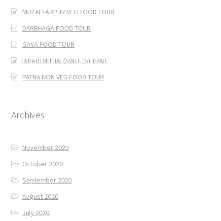
MUZAFFARPUR VEG FOOD TOUR
DARBHAGA FOOD TOUR
GAYA FOOD TOUR
BIHARI MITHAI (SWEETS) TRAIL
PATNA NON VEG FOOD TOUR
Archives
November 2020
October 2020
September 2020
August 2020
July 2020