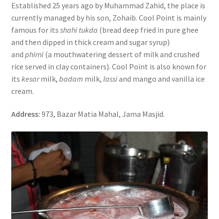
Established 25 years ago by Muhammad Zahid, the place is
currently managed by his son, Zohaib. Cool Point is mainly
famous for its
shahi tukda
(bread deep fried in pure ghee
and then dipped in thick cream and sugar syrup)
and
phirni
(a mouthwatering dessert of milk and crushed
rice served in clay containers). Cool Point is also known for
its
kesar
milk,
badam
milk,
lassi
and mango and vanilla ice
cream.
Address:
973, Bazar Matia Mahal, Jama Masjid.