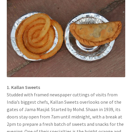
1. Kallan Sweets
Studded with framed newspaper cuttings of visits from
India’s biggest chefs, Kallan Sweets overlooks one of the
gates of Jama Masjid. Started by Mohd. Shaan in 1939, its
doors stay open from 7am until midnight, with a break at
2pm to prepare a fresh batch of sweets and snacks for the
evening. One of their specialties is the bright orange and