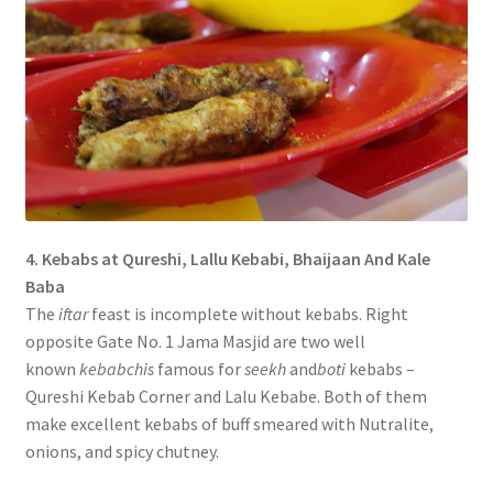
4. Kebabs at Qureshi, Lallu Kebabi, Bhaijaan And Kale
Baba
The
iftar
feast is incomplete without kebabs. Right
opposite Gate No. 1 Jama Masjid are two well
known
kebabchis
famous for
seekh
and
boti
kebabs –
Qureshi Kebab Corner and Lalu Kebabe. Both of them
make excellent kebabs of buff smeared with Nutralite,
onions, and spicy chutney.