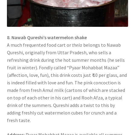
8. Nawab Qureshi’s watermelon shake
A much frequented food cart or
thela
belongs to Nawab
Qureshi, originally from Uttar Pradesh, who sells a
refreshing drink during the hot summer months (he sells
fruit in winter). Fondly called “Pyaar Mohabbat Mazaa”
(affection, love, fun), this drink costs just ₹ 10 per glass, and
is indeed filled with love and fun. The pink concoction is
made from fresh Amul milk (cartons of which are stacked
on top of each other in his cart) and Rooh Afza, a typical
drink of the summers. Qureshi adds a twist to this by
adding freshly cut watermelon cubes for crunch and a
fresh taste.
Address:
Pyaar Mohabbat Mazaa is available all summer