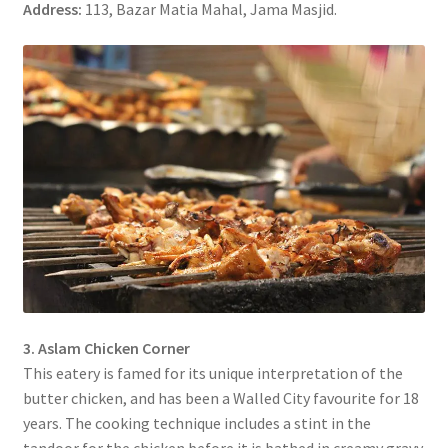
Address:
113, Bazar Matia Mahal, Jama Masjid.
3. Aslam Chicken Corner
This eatery is famed for its unique interpretation of the
butter chicken, and has been a Walled City favourite for 18
years. The cooking technique includes a stint in the
tandoor for the chicken before it is bathed in creamy gravy.