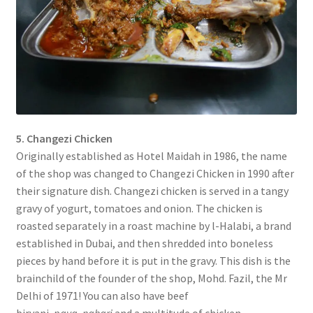
5. Changezi Chicken
Originally established as Hotel Maidah in 1986, the name
of the shop was changed to Changezi Chicken in 1990 after
their signature dish. Changezi chicken is served in a tangy
gravy of yogurt, tomatoes and onion. The chicken is
roasted separately in a roast machine by l-Halabi, a brand
established in Dubai, and then shredded into boneless
pieces by hand before it is put in the gravy. This dish is the
brainchild of the founder of the shop, Mohd. Fazil, the Mr
Delhi of 1971! You can also have beef