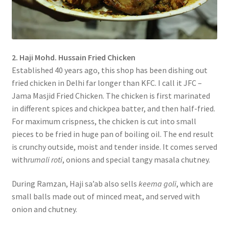
2. Haji Mohd. Hussain Fried Chicken
Established 40 years ago, this shop has been dishing out
fried chicken in Delhi far longer than KFC. I call it JFC –
Jama Masjid Fried Chicken. The chicken is first marinated
in different spices and chickpea batter, and then half-fried.
For maximum crispness, the chicken is cut into small
pieces to be fried in huge pan of boiling oil. The end result
is crunchy outside, moist and tender inside. It comes served
with
rumali roti
, onions and special tangy masala chutney.
During Ramzan, Haji sa’ab also sells
keema goli
, which are
small balls made out of minced meat, and served with
onion and chutney.