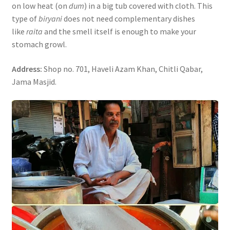
on low heat (on
dum
) in a big tub covered with cloth. This
type of
biryani
does not need complementary dishes
like
raita
and the smell itself is enough to make your
stomach growl.
Address:
Shop no. 701, Haveli Azam Khan, Chitli Qabar,
Jama Masjid.