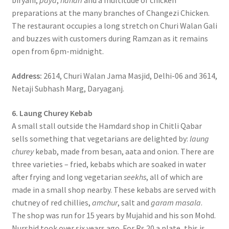
biryani,
paya
,
nahari
and a multitude of chicken
preparations at the many branches of Changezi Chicken.
The restaurant occupies a long stretch on Churi Walan Gali
and buzzes with customers during Ramzan as it remains
open from 6pm-midnight.
Address:
2614, Churi Walan Jama Masjid, Delhi-06 and 3614,
Netaji Subhash Marg, Daryaganj.
6. Laung Churey Kebab
A small stall outside the Hamdard shop in Chitli Qabar
sells something that vegetarians are delighted by:
laung
churey
kebab, made from besan, aata and onion. There are
three varieties – fried, kebabs which are soaked in water
after frying and long vegetarian
seekhs
, all of which are
made in a small shop nearby. These kebabs are served with
chutney of red chillies,
amchur
, salt and
garam masala
.
The shop was run for 15 years by Mujahid and his son Mohd.
Nurshid took over six years ago. For Rs 20 a plate, this is