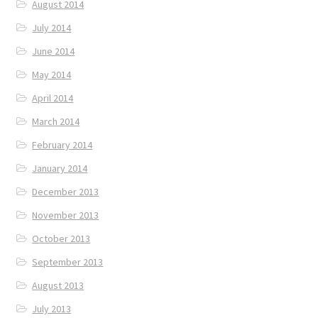
August 2014
July 2014
June 2014
May 2014
April 2014
March 2014
February 2014
January 2014
December 2013
November 2013
October 2013
September 2013
August 2013
July 2013