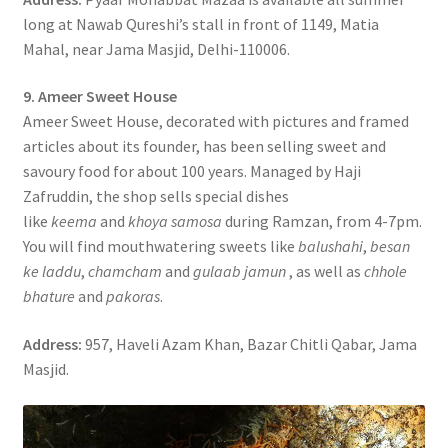
long at Nawab Qureshi’s stall in front of 1149, Matia
Mahal, near Jama Masjid, Delhi-110006.
9. Ameer Sweet House
Ameer Sweet House, decorated with pictures and framed
articles about its founder, has been selling sweet and
savoury food for about 100 years. Managed by Haji
Zafruddin, the shop sells special dishes
like
keema
and
khoya samosa
during Ramzan, from 4-7pm.
You will find mouthwatering sweets like
balushahi
,
besan
ke laddu
,
chamcham
and
gulaab jamun
, as well as
chhole
bhature
and
pakoras
.
Address:
957, Haveli Azam Khan, Bazar Chitli Qabar, Jama
Masjid.