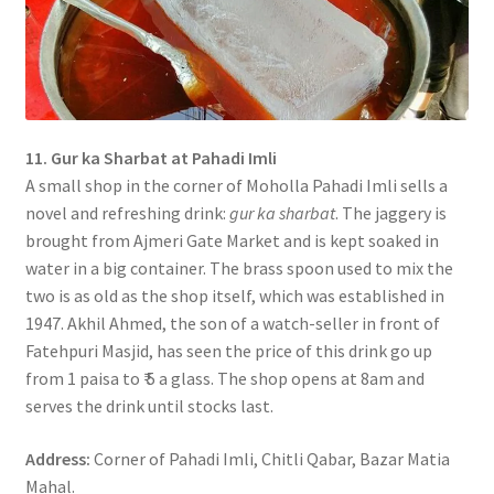
11. Gur ka Sharbat at Pahadi Imli
A small shop in the corner of Moholla Pahadi Imli sells a
novel and refreshing drink:
gur ka sharbat
. The jaggery is
brought from Ajmeri Gate Market and is kept soaked in
water in a big container. The brass spoon used to mix the
two is as old as the shop itself, which was established in
1947. Akhil Ahmed, the son of a watch-seller in front of
Fatehpuri Masjid, has seen the price of this drink go up
from 1 paisa to ₹ 5 a glass. The shop opens at 8am and
serves the drink until stocks last.
Address:
Corner of Pahadi Imli, Chitli Qabar, Bazar Matia
Mahal.