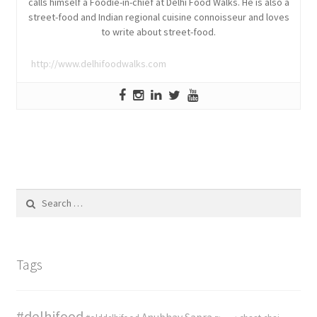
calls himself a Foodie-in-chief at Delhi Food Walks. He is also a
street-food and Indian regional cuisine connoisseur and loves
to write about street-food.
http://www.delhifoodwalks.com
Search
for:
Tags
#delhifood