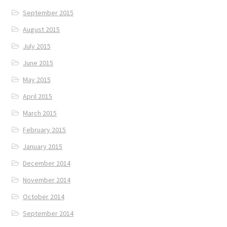
September 2015
August 2015
July 2015
June 2015
May 2015
April 2015
March 2015
February 2015
January 2015
December 2014
November 2014
October 2014
September 2014