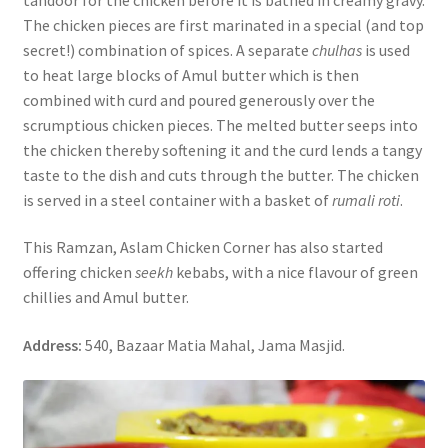
The chicken pieces are first marinated in a special (and top
secret!) combination of spices. A separate
chulhas
is used
to heat large blocks of Amul butter which is then
combined with curd and poured generously over the
scrumptious chicken pieces. The melted butter seeps into
the chicken thereby softening it and the curd lends a tangy
taste to the dish and cuts through the butter. The chicken
is served in a steel container with a basket of
rumali roti
.
This Ramzan, Aslam Chicken Corner has also started
offering chicken
seekh
kebabs, with a nice flavour of green
chillies and Amul butter.
Address:
540, Bazaar Matia Mahal, Jama Masjid.