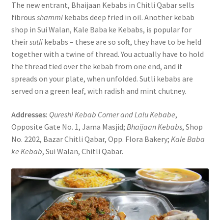
The new entrant, Bhaijaan Kebabs in Chitli Qabar sells
fibrous
shammi
kebabs deep fried in oil. Another kebab
shop in Sui Walan, Kale Baba ke Kebabs, is popular for
their
sutli
kebabs – these are so soft, they have to be held
together with a twine of thread. You actually have to hold
the thread tied over the kebab from one end, and it
spreads on your plate, when unfolded. Sutli kebabs are
served on a green leaf, with radish and mint chutney.
Addresses:
Qureshi Kebab Corner and Lalu Kebabe
,
Opposite Gate No. 1, Jama Masjid;
Bhaijaan Kebabs
, Shop
No. 2202, Bazar Chitli Qabar, Opp. Flora Bakery;
Kale Baba
ke Kebab
, Sui Walan, Chitli Qabar.