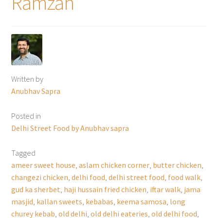
Ramzan
Written by
Anubhav Sapra
Posted in
Delhi Street Food by Anubhav sapra
Tagged
ameer sweet house
,
aslam chicken corner
,
butter chicken
,
changezi chicken
,
delhi food
,
delhi street food
,
food walk
,
gud ka sherbet
,
haji hussain fried chicken
,
iftar walk
,
jama
masjid
,
kallan sweets
,
kebabas
,
keema samosa
,
long
churey kebab
,
old delhi
,
old delhi eateries
,
old delhi food
,