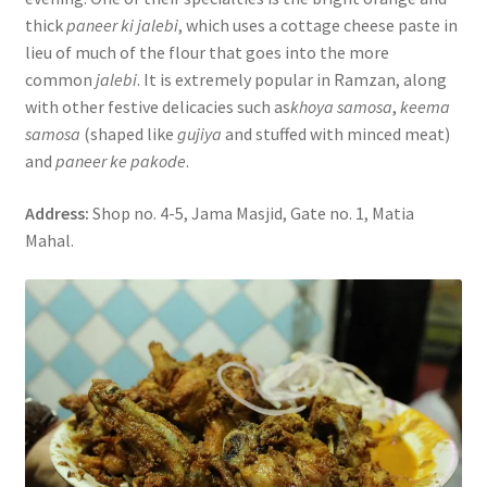
thick
paneer ki jalebi
, which uses a cottage cheese paste in
lieu of much of the flour that goes into the more
common
jalebi
. It is extremely popular in Ramzan, along
with other festive delicacies such as
khoya samosa
,
keema
samosa
(shaped like
gujiya
and stuffed with minced meat)
and
paneer ke pakode
.
Address:
Shop no. 4-5, Jama Masjid, Gate no. 1, Matia
Mahal.