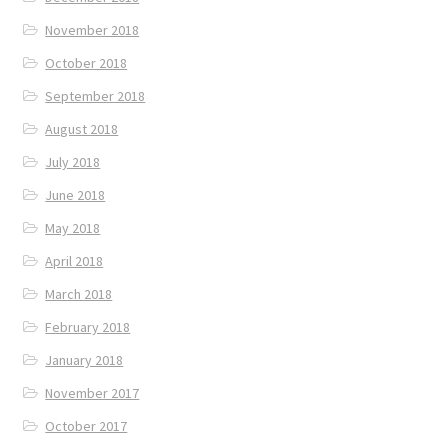
November 2018
October 2018
September 2018
August 2018
July 2018
June 2018
May 2018
April 2018
March 2018
February 2018
January 2018
November 2017
October 2017