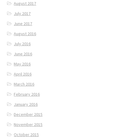
August 2017
July 2017
June 2017
August 2016
July 2016
June 2016
May 2016
April 2016
March 2016
February 2016
January 2016
December 2015
November 2015
October 2015