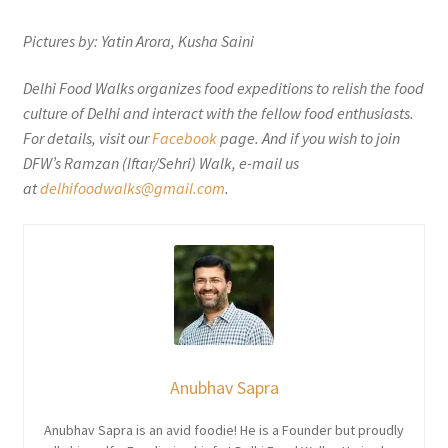
Pictures by: Yatin Arora, Kusha Saini
Delhi Food Walks organizes food expeditions to relish the food
culture of Delhi and interact with the fellow food enthusiasts.
For details, visit our
Facebook
page. And if you wish to join
DFW’s Ramzan (Iftar/Sehri) Walk, e-mail us
at
delhifoodwalks@gmail.com
.
Anubhav Sapra
Anubhav Sapra is an avid foodie! He is a Founder but proudly