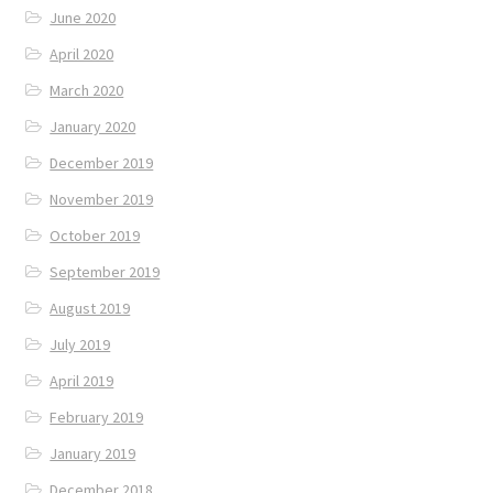
June 2020
April 2020
March 2020
January 2020
December 2019
November 2019
October 2019
September 2019
August 2019
July 2019
April 2019
February 2019
January 2019
December 2018