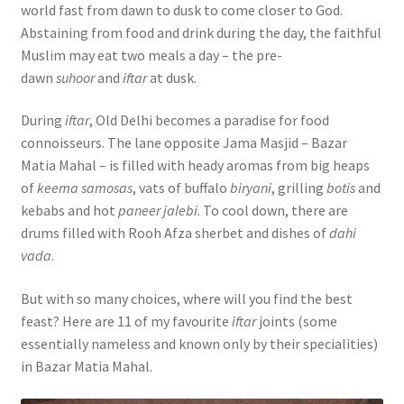
world fast from dawn to dusk to come closer to God.
Abstaining from food and drink during the day, the faithful
Muslim may eat two meals a day – the pre-
dawn
suhoor
and
iftar
at dusk.
During
iftar
, Old Delhi becomes a paradise for food
connoisseurs. The lane opposite Jama Masjid – Bazar
Matia Mahal – is filled with heady aromas from big heaps
of
keema samosas
, vats of buffalo
biryani
, grilling
botis
and
kebabs and hot
paneer jalebi
. To cool down, there are
drums filled with Rooh Afza sherbet and dishes of
dahi
vada
.
But with so many choices, where will you find the best
feast? Here are 11 of my favourite
iftar
joints (some
essentially nameless and known only by their specialities)
in Bazar Matia Mahal.