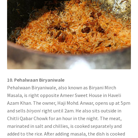
10. Pehalwaan Biryaniwale
Pehalwaan Biryaniwale, also known as Biryani Mirch
Masala, is right opposite Ameer Sweet House in Haveli
Azam Khan. The owner, Haji Mohd. Anwar, opens up at 5pm
and sells
biryani
right until 2am. He also sits outside in
Chitli Qabar Chowk for an hour in the night. The meat,
marinated in salt and chillies, is cooked separately and
added to the rice. After adding masala, the dish is cooked