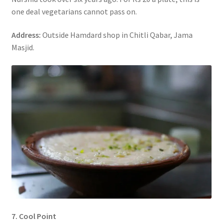
one deal vegetarians cannot pass on.
Address:
Outside Hamdard shop in Chitli Qabar, Jama
Masjid.
7. Cool Point