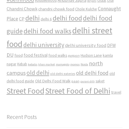
Anubhav Sapra
#olddelhifood
chaat
chai
Biryani
Connaught
Chandni Chowk
chandni chowk food
Chole Kulche
delhi
delhi food
delhi food
Place
CP
delhi 6
delhi street
delhi food walks
guide
food
delhi university
delhi university food
DFW
DU
food
food festival
food walks
kamla
Hudson Lane
gurgaon
north
nagar
Kebab
kebabs
khan market
mamagoto
momos
Noida
old delhi
campus
old delhi food
old
old delhi eateries
Old Delhi Food Walk
delhi food guide
saket
paan
purani dilli
Street Food
Street Food of Delhi
travel
Recent Posts