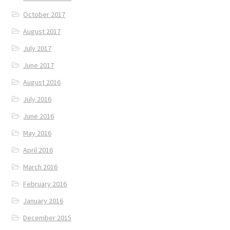
October 2017
August 2017
July 2017
June 2017
August 2016
July 2016
June 2016
May 2016
April 2016
March 2016
February 2016
January 2016
December 2015