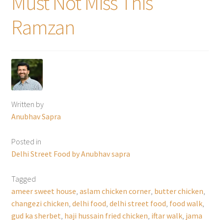
Must Not Miss This
Ramzan
Written by
Anubhav Sapra
Posted in
Delhi Street Food by Anubhav sapra
Tagged
ameer sweet house
,
aslam chicken corner
,
butter chicken
,
changezi chicken
,
delhi food
,
delhi street food
,
food walk
,
gud ka sherbet
,
haji hussain fried chicken
,
iftar walk
,
jama