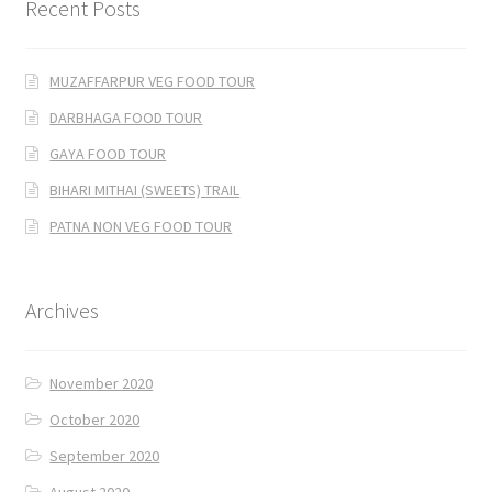
Recent Posts
MUZAFFARPUR VEG FOOD TOUR
DARBHAGA FOOD TOUR
GAYA FOOD TOUR
BIHARI MITHAI (SWEETS) TRAIL
PATNA NON VEG FOOD TOUR
Archives
November 2020
October 2020
September 2020