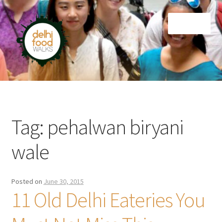
Skip
Skip
Menu
to
to
navigation
content
Home
Newsletter
Tag:
pehalwan biryani
wale
Posted on
June 30, 2015
11 Old Delhi Eateries You