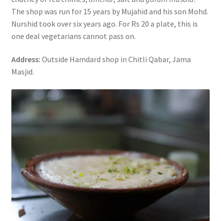
The shop was run for 15 years by Mujahid and his son Mohd.
Nurshid took over six years ago. For Rs 20 a plate, this is
one deal vegetarians cannot pass on.
Address:
Outside Hamdard shop in Chitli Qabar, Jama
Masjid.