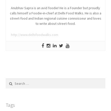
Anubhav Sapra is an avid foodie! He is a Founder but proudly
calls himself a Foodie-in-chief at Delhi Food Walks. He is also a
street-food and Indian regional cuisine connoisseur and loves
to write about street-food.
http://www.delhifoodwalks.com
Search
for:
Tags