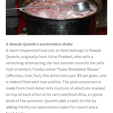
8. Nawab Qureshi’s watermelon shake
A much frequented food cart or
thela
belongs to Nawab
Qureshi, originally from Uttar Pradesh, who sells a
refreshing drink during the hot summer months (he sells
fruit in winter). Fondly called “Pyaar Mohabbat Mazaa”
(affection, love, fun), this drink costs just ₹ 10 per glass, and
is indeed filled with love and fun. The pink concoction is
made from fresh Amul milk (cartons of which are stacked
on top of each other in his cart) and Rooh Afza, a typical
drink of the summers. Qureshi adds a twist to this by
adding freshly cut watermelon cubes for crunch and a