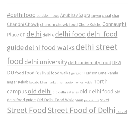
#delhifood
Anubhav Sapra
#olddelhifood
chaat
chai
Biryani
Connaught
Chandni Chowk
chandni chowk food
Chole Kulche
delhi
delhi food
delhi food
Place
CP
delhi 6
delhi street
delhi food walks
guide
food
delhi university
delhi university food
DFW
DU
food
food festival
food walks
kamla
Hudson Lane
gurgaon
north
nagar
Kebab
kebabs
khan market
mamagoto
momos
Noida
old delhi
campus
old delhi food
old
old delhi eateries
Old Delhi Food Walk
delhi food guide
saket
paan
purani dilli
Street Food
Street Food of Delhi
travel