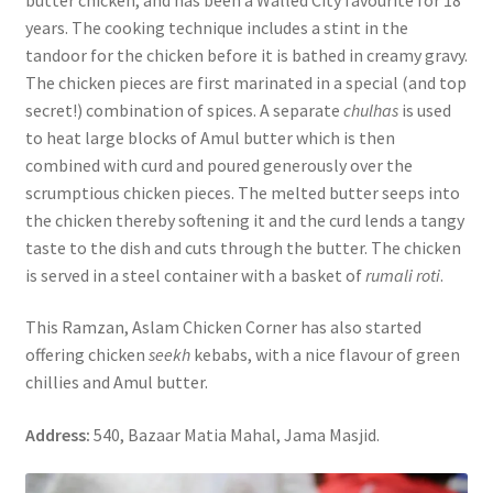
years. The cooking technique includes a stint in the
tandoor for the chicken before it is bathed in creamy gravy.
The chicken pieces are first marinated in a special (and top
secret!) combination of spices. A separate
chulhas
is used
to heat large blocks of Amul butter which is then
combined with curd and poured generously over the
scrumptious chicken pieces. The melted butter seeps into
the chicken thereby softening it and the curd lends a tangy
taste to the dish and cuts through the butter. The chicken
is served in a steel container with a basket of
rumali roti
.
This Ramzan, Aslam Chicken Corner has also started
offering chicken
seekh
kebabs, with a nice flavour of green
chillies and Amul butter.
Address:
540, Bazaar Matia Mahal, Jama Masjid.