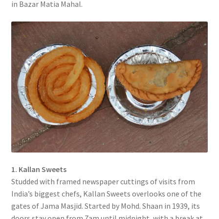
in Bazar Matia Mahal.
1. Kallan Sweets
Studded with framed newspaper cuttings of visits from
India’s biggest chefs, Kallan Sweets overlooks one of the
gates of Jama Masjid. Started by Mohd. Shaan in 1939, its
doors stay open from 7am until midnight, with a break at