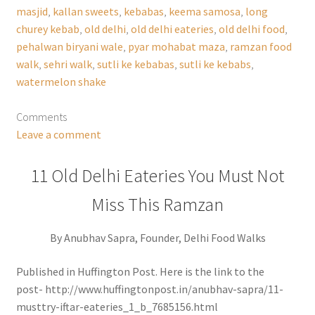
masjid
,
kallan sweets
,
kebabas
,
keema samosa
,
long
churey kebab
,
old delhi
,
old delhi eateries
,
old delhi food
,
pehalwan biryani wale
,
pyar mohabat maza
,
ramzan food
walk
,
sehri walk
,
sutli ke kebabas
,
sutli ke kebabs
,
watermelon shake
Comments
Leave a comment
11 Old Delhi Eateries You Must Not
Miss This Ramzan
By Anubhav Sapra, Founder, Delhi Food Walks
Published in Huffington Post. Here is the link to the
post- http://www.huffingtonpost.in/anubhav-sapra/11-
musttry-iftar-eateries_1_b_7685156.html