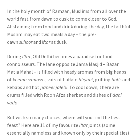
In the holy month of Ramzan, Muslims from all over the
world fast from dawn to dusk to come closer to God.
Abstaining from food and drink during the day, the faithful
Muslim may eat two meals a day – the pre-
dawn
suhoor
and
iftar
at dusk.
During
iftar
, Old Delhi becomes a paradise for food
connoisseurs. The lane opposite Jama Masjid – Bazar
Matia Mahal – is filled with heady aromas from big heaps
of
keema samosas
, vats of buffalo
biryani
, grilling
botis
and
kebabs and hot
paneer jalebi
. To cool down, there are
drums filled with Rooh Afza sherbet and dishes of
dahi
vada
.
But with so many choices, where will you find the best
feast? Here are 11 of my favourite
iftar
joints (some
essentially nameless and known only by their specialities)