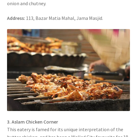
onion and chutney.
Address:
113, Bazar Matia Mahal, Jama Masjid.
3. Aslam Chicken Corner
This eatery is famed for its unique interpretation of the
butter chicken, and has been a Walled City favourite for 18