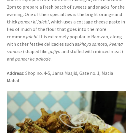
2pm to prepare a fresh batch of sweets and snacks for the
evening. One of their specialties is the bright orange and
thick
paneer ki jalebi
, which uses a cottage cheese paste in
lieu of much of the flour that goes into the more
common
jalebi
. It is extremely popular in Ramzan, along
with other festive delicacies such as
khoya samosa
,
keema
samosa
(shaped like
gujiya
and stuffed with minced meat)
and
paneer ke pakode
.
Address:
Shop no. 4-5, Jama Masjid, Gate no. 1, Matia
Mahal.