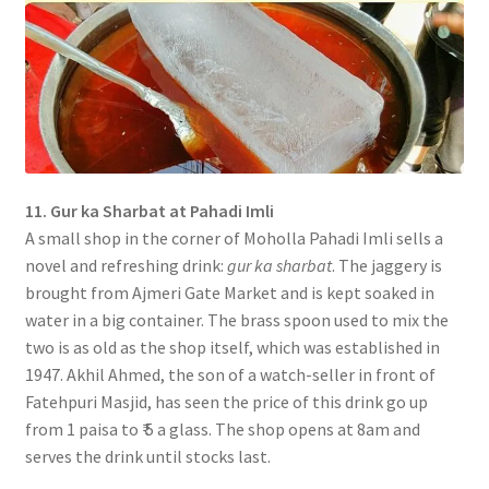
11. Gur ka Sharbat at Pahadi Imli
A small shop in the corner of Moholla Pahadi Imli sells a
novel and refreshing drink:
gur ka sharbat
. The jaggery is
brought from Ajmeri Gate Market and is kept soaked in
water in a big container. The brass spoon used to mix the
two is as old as the shop itself, which was established in
1947. Akhil Ahmed, the son of a watch-seller in front of
Fatehpuri Masjid, has seen the price of this drink go up
from 1 paisa to ₹ 5 a glass. The shop opens at 8am and
serves the drink until stocks last.