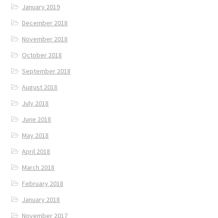
January 2019
December 2018
November 2018
October 2018
September 2018
August 2018
July 2018
June 2018
May 2018
April 2018
March 2018
February 2018
January 2018
November 2017