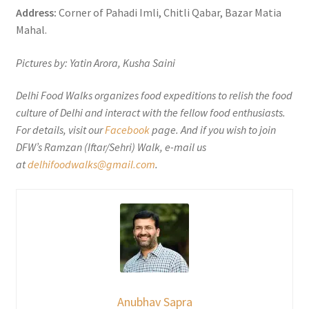
Address:
Corner of Pahadi Imli, Chitli Qabar, Bazar Matia
Mahal.
Pictures by: Yatin Arora, Kusha Saini
Delhi Food Walks organizes food expeditions to relish the food
culture of Delhi and interact with the fellow food enthusiasts.
For details, visit our
Facebook
page. And if you wish to join
DFW’s Ramzan (Iftar/Sehri) Walk, e-mail us
at
delhifoodwalks@gmail.com
.
Anubhav Sapra