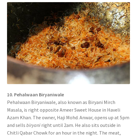
10. Pehalwaan Biryaniwale
Pehalwaan Biryaniwale, also known as Biryani Mirch
Masala, is right opposite Ameer Sweet House in Haveli
Azam Khan. The owner, Haji Mohd. Anwar, opens up at 5pm
and sells
biryani
right until 2am. He also sits outside in
Chitli Qabar Chowk for an hour in the night. The meat,