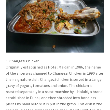
5. Changezi Chicken
Originally established as Hotel Maidah in 1986, the name
of the shop was changed to Changezi Chicken in 1990 after
their signature dish. Changezi chicken is served in a tangy
gravy of yogurt, tomatoes and onion. The chicken is
roasted separately in a roast machine by l-Halabi, a brand
established in Dubai, and then shredded into boneless
pieces by hand before it is put in the gravy. This dish is the