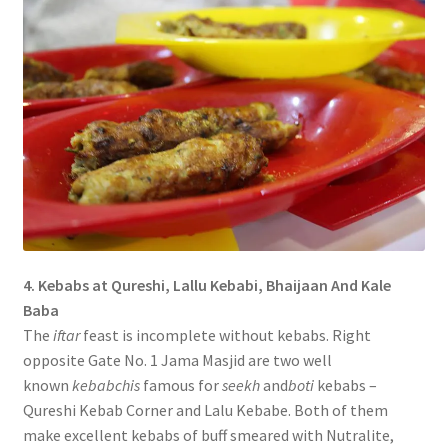
4. Kebabs at Qureshi, Lallu Kebabi, Bhaijaan And Kale
Baba
The
iftar
feast is incomplete without kebabs. Right
opposite Gate No. 1 Jama Masjid are two well
known
kebabchis
famous for
seekh
and
boti
kebabs –
Qureshi Kebab Corner and Lalu Kebabe. Both of them
make excellent kebabs of buff smeared with Nutralite,