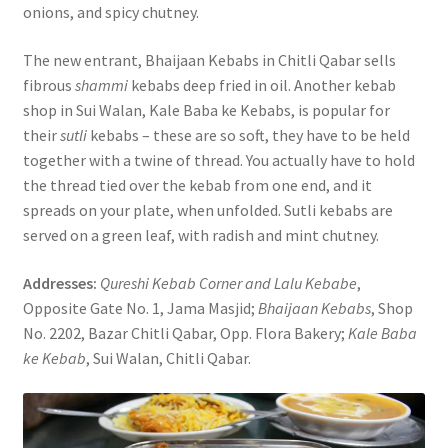
onions, and spicy chutney.
The new entrant, Bhaijaan Kebabs in Chitli Qabar sells
fibrous
shammi
kebabs deep fried in oil. Another kebab
shop in Sui Walan, Kale Baba ke Kebabs, is popular for
their
sutli
kebabs – these are so soft, they have to be held
together with a twine of thread. You actually have to hold
the thread tied over the kebab from one end, and it
spreads on your plate, when unfolded. Sutli kebabs are
served on a green leaf, with radish and mint chutney.
Addresses:
Qureshi Kebab Corner and Lalu Kebabe
,
Opposite Gate No. 1, Jama Masjid;
Bhaijaan Kebabs
, Shop
No. 2202, Bazar Chitli Qabar, Opp. Flora Bakery;
Kale Baba
ke Kebab
, Sui Walan, Chitli Qabar.