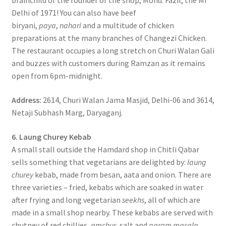
brainchild of the founder of the shop, Mohd. Fazil, the Mr
Delhi of 1971! You can also have beef
biryani,
paya
,
nahari
and a multitude of chicken
preparations at the many branches of Changezi Chicken.
The restaurant occupies a long stretch on Churi Walan Gali
and buzzes with customers during Ramzan as it remains
open from 6pm-midnight.
Address:
2614, Churi Walan Jama Masjid, Delhi-06 and 3614,
Netaji Subhash Marg, Daryaganj.
6. Laung Churey Kebab
A small stall outside the Hamdard shop in Chitli Qabar
sells something that vegetarians are delighted by:
laung
churey
kebab, made from besan, aata and onion. There are
three varieties – fried, kebabs which are soaked in water
after frying and long vegetarian
seekhs
, all of which are
made in a small shop nearby. These kebabs are served with
chutney of red chillies,
amchur
, salt and
garam masala
.