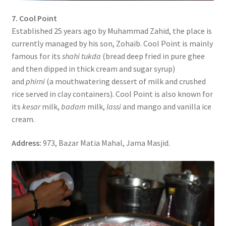
7. Cool Point
Established 25 years ago by Muhammad Zahid, the place is
currently managed by his son, Zohaib. Cool Point is mainly
famous for its
shahi tukda
(bread deep fried in pure ghee
and then dipped in thick cream and sugar syrup)
and
phirni
(a mouthwatering dessert of milk and crushed
rice served in clay containers). Cool Point is also known for
its
kesar
milk,
badam
milk,
lassi
and mango and vanilla ice
cream.
Address:
973, Bazar Matia Mahal, Jama Masjid.