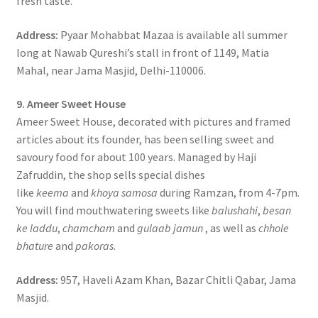
fresh taste.
Address:
Pyaar Mohabbat Mazaa is available all summer
long at Nawab Qureshi’s stall in front of 1149, Matia
Mahal, near Jama Masjid, Delhi-110006.
9. Ameer Sweet House
Ameer Sweet House, decorated with pictures and framed
articles about its founder, has been selling sweet and
savoury food for about 100 years. Managed by Haji
Zafruddin, the shop sells special dishes
like
keema
and
khoya samosa
during Ramzan, from 4-7pm.
You will find mouthwatering sweets like
balushahi
,
besan
ke laddu
,
chamcham
and
gulaab jamun
, as well as
chhole
bhature
and
pakoras
.
Address:
957, Haveli Azam Khan, Bazar Chitli Qabar, Jama
Masjid.