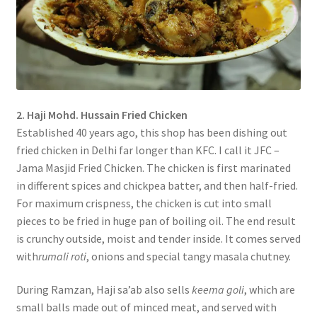
2. Haji Mohd. Hussain Fried Chicken
Established 40 years ago, this shop has been dishing out
fried chicken in Delhi far longer than KFC. I call it JFC –
Jama Masjid Fried Chicken. The chicken is first marinated
in different spices and chickpea batter, and then half-fried.
For maximum crispness, the chicken is cut into small
pieces to be fried in huge pan of boiling oil. The end result
is crunchy outside, moist and tender inside. It comes served
with
rumali roti
, onions and special tangy masala chutney.
During Ramzan, Haji sa’ab also sells
keema goli
, which are
small balls made out of minced meat, and served with