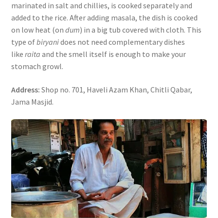
marinated in salt and chillies, is cooked separately and
added to the rice. After adding masala, the dish is cooked
on low heat (on
dum
) in a big tub covered with cloth. This
type of
biryani
does not need complementary dishes
like
raita
and the smell itself is enough to make your
stomach growl.
Address:
Shop no. 701, Haveli Azam Khan, Chitli Qabar,
Jama Masjid.