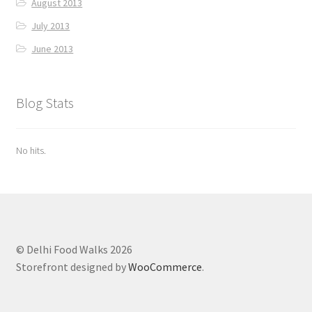
August 2013
July 2013
June 2013
Blog Stats
No hits.
© Delhi Food Walks 2026
Storefront designed by
WooCommerce
.