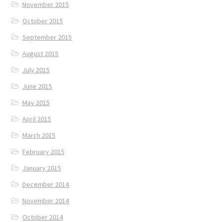
November 2015
October 2015
September 2015
August 2015
July 2015
June 2015
May 2015
April 2015
March 2015
February 2015
January 2015
December 2014
November 2014
October 2014