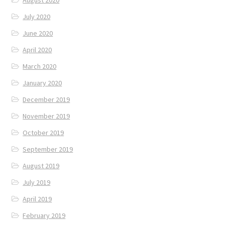
August 2020
July 2020
June 2020
April 2020
March 2020
January 2020
December 2019
November 2019
October 2019
September 2019
August 2019
July 2019
April 2019
February 2019