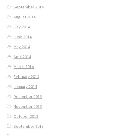
September 2014
August 2014
July 2014
June 2014
May 2014
April 2014
March 2014
February 2014
January 2014
December 2013
November 2013
October 2013
September 2013