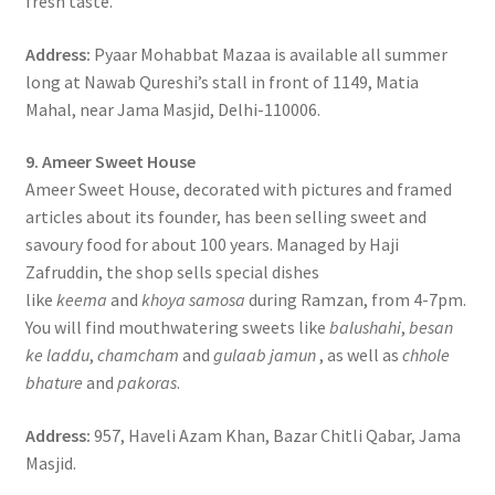
fresh taste.
Address:
Pyaar Mohabbat Mazaa is available all summer
long at Nawab Qureshi’s stall in front of 1149, Matia
Mahal, near Jama Masjid, Delhi-110006.
9. Ameer Sweet House
Ameer Sweet House, decorated with pictures and framed
articles about its founder, has been selling sweet and
savoury food for about 100 years. Managed by Haji
Zafruddin, the shop sells special dishes
like
keema
and
khoya samosa
during Ramzan, from 4-7pm.
You will find mouthwatering sweets like
balushahi
,
besan
ke laddu
,
chamcham
and
gulaab jamun
, as well as
chhole
bhature
and
pakoras
.
Address:
957, Haveli Azam Khan, Bazar Chitli Qabar, Jama
Masjid.