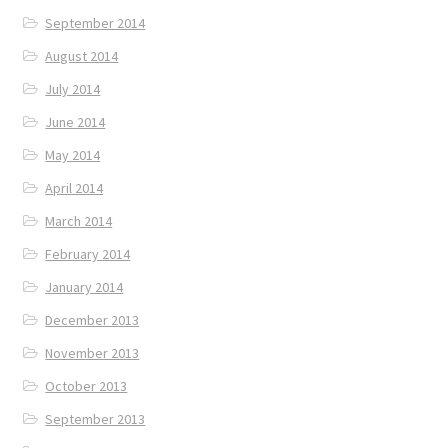
September 2014
August 2014
July 2014
June 2014
May 2014
April 2014
March 2014
February 2014
January 2014
December 2013
November 2013
October 2013
September 2013