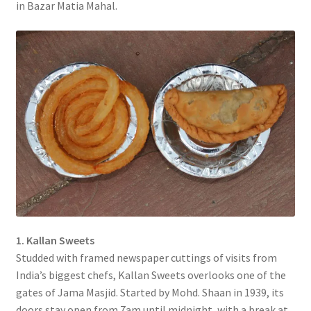
in Bazar Matia Mahal.
1. Kallan Sweets
Studded with framed newspaper cuttings of visits from
India’s biggest chefs, Kallan Sweets overlooks one of the
gates of Jama Masjid. Started by Mohd. Shaan in 1939, its
doors stay open from 7am until midnight, with a break at