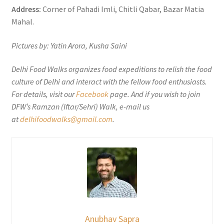
Address:
Corner of Pahadi Imli, Chitli Qabar, Bazar Matia
Mahal.
Pictures by: Yatin Arora, Kusha Saini
Delhi Food Walks organizes food expeditions to relish the food
culture of Delhi and interact with the fellow food enthusiasts.
For details, visit our
Facebook
page. And if you wish to join
DFW’s Ramzan (Iftar/Sehri) Walk, e-mail us
at
delhifoodwalks@gmail.com
.
Anubhav Sapra