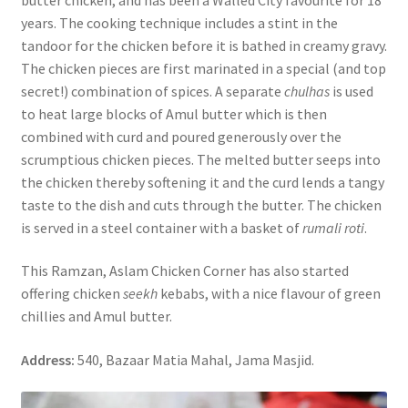
years. The cooking technique includes a stint in the
tandoor for the chicken before it is bathed in creamy gravy.
The chicken pieces are first marinated in a special (and top
secret!) combination of spices. A separate
chulhas
is used
to heat large blocks of Amul butter which is then
combined with curd and poured generously over the
scrumptious chicken pieces. The melted butter seeps into
the chicken thereby softening it and the curd lends a tangy
taste to the dish and cuts through the butter. The chicken
is served in a steel container with a basket of
rumali roti
.
This Ramzan, Aslam Chicken Corner has also started
offering chicken
seekh
kebabs, with a nice flavour of green
chillies and Amul butter.
Address:
540, Bazaar Matia Mahal, Jama Masjid.