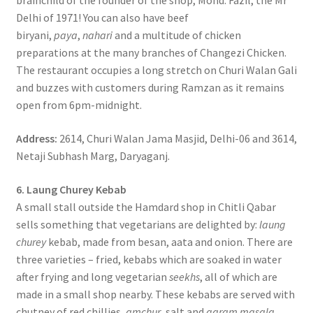
brainchild of the founder of the shop, Mohd. Fazil, the Mr
Delhi of 1971! You can also have beef
biryani,
paya
,
nahari
and a multitude of chicken
preparations at the many branches of Changezi Chicken.
The restaurant occupies a long stretch on Churi Walan Gali
and buzzes with customers during Ramzan as it remains
open from 6pm-midnight.
Address:
2614, Churi Walan Jama Masjid, Delhi-06 and 3614,
Netaji Subhash Marg, Daryaganj.
6. Laung Churey Kebab
A small stall outside the Hamdard shop in Chitli Qabar
sells something that vegetarians are delighted by:
laung
churey
kebab, made from besan, aata and onion. There are
three varieties – fried, kebabs which are soaked in water
after frying and long vegetarian
seekhs
, all of which are
made in a small shop nearby. These kebabs are served with
chutney of red chillies,
amchur
, salt and
garam masala
.