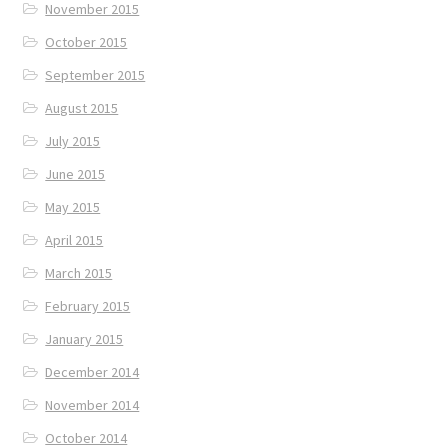
November 2015
October 2015
September 2015
August 2015
July 2015
June 2015
May 2015
April 2015
March 2015
February 2015
January 2015
December 2014
November 2014
October 2014