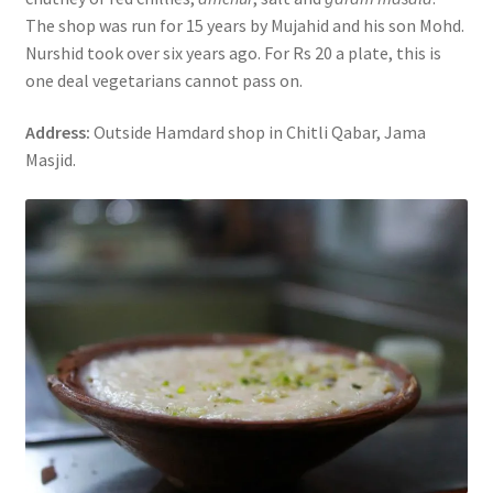
The shop was run for 15 years by Mujahid and his son Mohd.
Nurshid took over six years ago. For Rs 20 a plate, this is
one deal vegetarians cannot pass on.
Address:
Outside Hamdard shop in Chitli Qabar, Jama
Masjid.