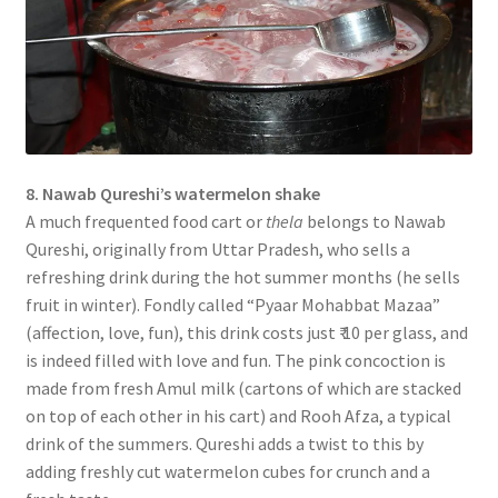
8. Nawab Qureshi’s watermelon shake
A much frequented food cart or
thela
belongs to Nawab
Qureshi, originally from Uttar Pradesh, who sells a
refreshing drink during the hot summer months (he sells
fruit in winter). Fondly called “Pyaar Mohabbat Mazaa”
(affection, love, fun), this drink costs just ₹ 10 per glass, and
is indeed filled with love and fun. The pink concoction is
made from fresh Amul milk (cartons of which are stacked
on top of each other in his cart) and Rooh Afza, a typical
drink of the summers. Qureshi adds a twist to this by
adding freshly cut watermelon cubes for crunch and a