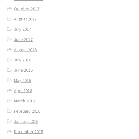
October 2017
August 2017
July 2017
June 2017
August 2016
July 2016
June 2016
May 2016
April 2016
March 2016
February 2016
January 2016
December 2015