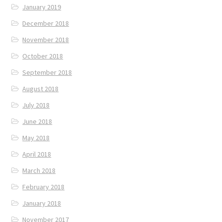
January 2019
December 2018
November 2018
October 2018
September 2018
August 2018
July 2018
June 2018
May 2018
April 2018
March 2018
February 2018
January 2018
November 2017