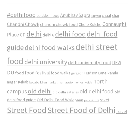
#delhifood
Anubhav Sapra
#olddelhifood
chaat
chai
Biryani
Connaught
Chandni Chowk
chandni chowk food
Chole Kulche
delhi
delhi food
delhi food
Place
CP
delhi 6
delhi street
delhi food walks
guide
food
delhi university
delhi university food
DFW
DU
food
food festival
food walks
kamla
Hudson Lane
gurgaon
north
nagar
Kebab
kebabs
khan market
mamagoto
momos
Noida
old delhi
campus
old delhi food
old
old delhi eateries
Old Delhi Food Walk
delhi food guide
saket
paan
purani dilli
Street Food
Street Food of Delhi
travel