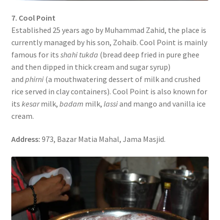
7. Cool Point
Established 25 years ago by Muhammad Zahid, the place is
currently managed by his son, Zohaib. Cool Point is mainly
famous for its
shahi tukda
(bread deep fried in pure ghee
and then dipped in thick cream and sugar syrup)
and
phirni
(a mouthwatering dessert of milk and crushed
rice served in clay containers). Cool Point is also known for
its
kesar
milk,
badam
milk,
lassi
and mango and vanilla ice
cream.
Address:
973, Bazar Matia Mahal, Jama Masjid.