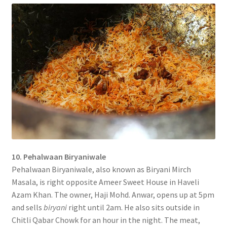
10. Pehalwaan Biryaniwale
Pehalwaan Biryaniwale, also known as Biryani Mirch
Masala, is right opposite Ameer Sweet House in Haveli
Azam Khan. The owner, Haji Mohd. Anwar, opens up at 5pm
and sells
biryani
right until 2am. He also sits outside in
Chitli Qabar Chowk for an hour in the night. The meat,