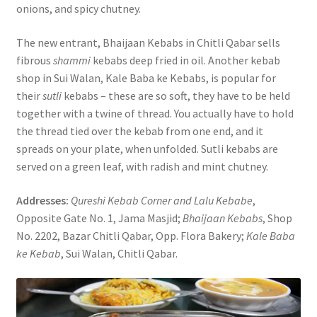
onions, and spicy chutney.
The new entrant, Bhaijaan Kebabs in Chitli Qabar sells
fibrous
shammi
kebabs deep fried in oil. Another kebab
shop in Sui Walan, Kale Baba ke Kebabs, is popular for
their
sutli
kebabs – these are so soft, they have to be held
together with a twine of thread. You actually have to hold
the thread tied over the kebab from one end, and it
spreads on your plate, when unfolded. Sutli kebabs are
served on a green leaf, with radish and mint chutney.
Addresses:
Qureshi Kebab Corner and Lalu Kebabe
,
Opposite Gate No. 1, Jama Masjid;
Bhaijaan Kebabs
, Shop
No. 2202, Bazar Chitli Qabar, Opp. Flora Bakery;
Kale Baba
ke Kebab
, Sui Walan, Chitli Qabar.