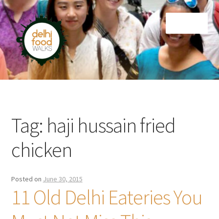
Skip
Skip
Menu
to
to
navigation
content
Home
Newsletter
Tag:
haji hussain fried
chicken
Posted on
June 30, 2015
11 Old Delhi Eateries You