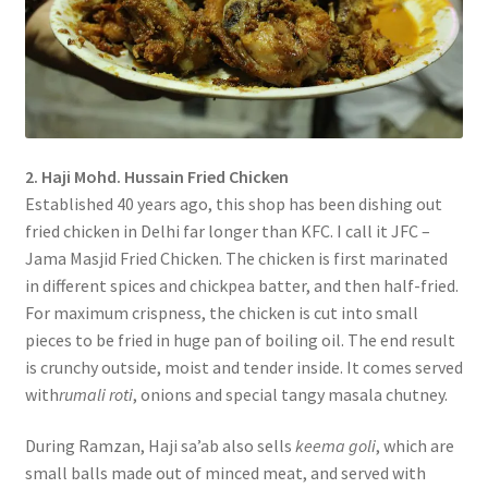
2. Haji Mohd. Hussain Fried Chicken
Established 40 years ago, this shop has been dishing out
fried chicken in Delhi far longer than KFC. I call it JFC –
Jama Masjid Fried Chicken. The chicken is first marinated
in different spices and chickpea batter, and then half-fried.
For maximum crispness, the chicken is cut into small
pieces to be fried in huge pan of boiling oil. The end result
is crunchy outside, moist and tender inside. It comes served
with
rumali roti
, onions and special tangy masala chutney.
During Ramzan, Haji sa’ab also sells
keema goli
, which are
small balls made out of minced meat, and served with