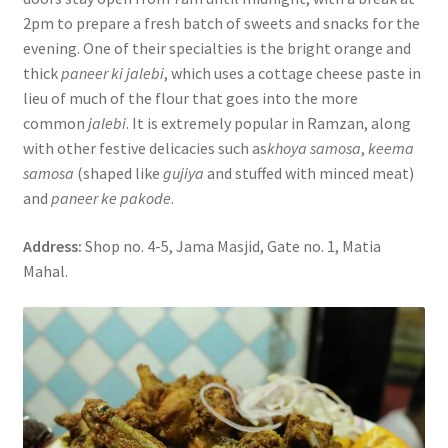
2pm to prepare a fresh batch of sweets and snacks for the
evening. One of their specialties is the bright orange and
thick
paneer ki jalebi
, which uses a cottage cheese paste in
lieu of much of the flour that goes into the more
common
jalebi
. It is extremely popular in Ramzan, along
with other festive delicacies such as
khoya samosa
,
keema
samosa
(shaped like
gujiya
and stuffed with minced meat)
and
paneer ke pakode
.
Address:
Shop no. 4-5, Jama Masjid, Gate no. 1, Matia
Mahal.