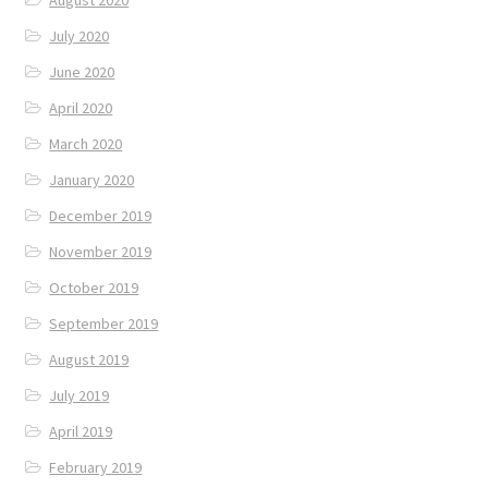
August 2020
July 2020
June 2020
April 2020
March 2020
January 2020
December 2019
November 2019
October 2019
September 2019
August 2019
July 2019
April 2019
February 2019