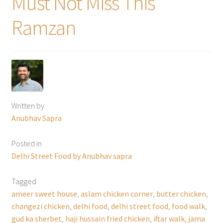
Must Not Miss This
Ramzan
Written by
Anubhav Sapra
Posted in
Delhi Street Food by Anubhav sapra
Tagged
ameer sweet house
,
aslam chicken corner
,
butter chicken
,
changezi chicken
,
delhi food
,
delhi street food
,
food walk
,
gud ka sherbet
,
haji hussain fried chicken
,
iftar walk
,
jama