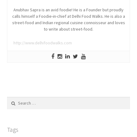
Anubhav Sapra is an avid foodie! He is a Founder but proudly
calls himself a Foodie-in-chief at Delhi Food Walks. He is also a
street-food and Indian regional cuisine connoisseur and loves
to write about street-food.
http://www.delhifoodwalks.com
Search
for:
Tags