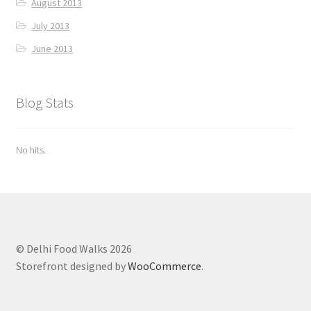
August 2013
July 2013
June 2013
Blog Stats
No hits.
© Delhi Food Walks 2026
Storefront designed by
WooCommerce
.