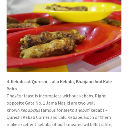
4. Kebabs at Qureshi, Lallu Kebabi, Bhaijaan And Kale
Baba
The
iftar
feast is incomplete without kebabs. Right
opposite Gate No. 1 Jama Masjid are two well
known
kebabchis
famous for
seekh
and
boti
kebabs –
Qureshi Kebab Corner and Lalu Kebabe. Both of them
make excellent kebabs of buff smeared with Nutralite,