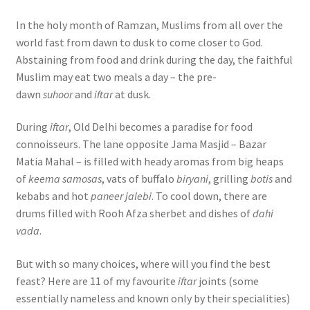
In the holy month of Ramzan, Muslims from all over the
world fast from dawn to dusk to come closer to God.
Abstaining from food and drink during the day, the faithful
Muslim may eat two meals a day – the pre-
dawn
suhoor
and
iftar
at dusk.
During
iftar
, Old Delhi becomes a paradise for food
connoisseurs. The lane opposite Jama Masjid – Bazar
Matia Mahal – is filled with heady aromas from big heaps
of
keema samosas
, vats of buffalo
biryani
, grilling
botis
and
kebabs and hot
paneer jalebi
. To cool down, there are
drums filled with Rooh Afza sherbet and dishes of
dahi
vada
.
But with so many choices, where will you find the best
feast? Here are 11 of my favourite
iftar
joints (some
essentially nameless and known only by their specialities)