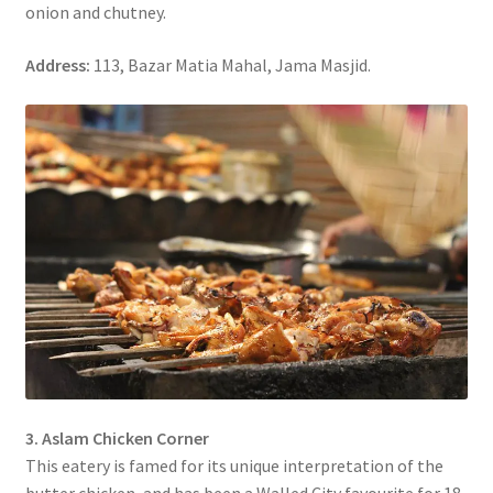
onion and chutney.
Address:
113, Bazar Matia Mahal, Jama Masjid.
3. Aslam Chicken Corner
This eatery is famed for its unique interpretation of the
butter chicken, and has been a Walled City favourite for 18