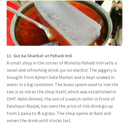
11. Gur ka Sharbat at Pahadi Imli
A small shop in the corner of Moholla Pahadi Imli sells a
novel and refreshing drink:
gur ka sharbat
. The jaggery is
brought from Ajmeri Gate Market and is kept soaked in
water in a big container. The brass spoon used to mix the
two is as old as the shop itself, which was established in
1947. Akhil Ahmed, the son of a watch-seller in front of
Fatehpuri Masjid, has seen the price of this drink go up
from 1 paisa to ₹ 5 a glass. The shop opens at 8am and
serves the drink until stocks last.