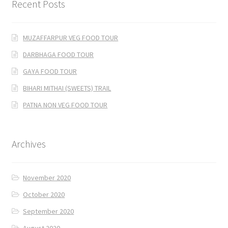
Recent Posts
MUZAFFARPUR VEG FOOD TOUR
DARBHAGA FOOD TOUR
GAYA FOOD TOUR
BIHARI MITHAI (SWEETS) TRAIL
PATNA NON VEG FOOD TOUR
Archives
November 2020
October 2020
September 2020