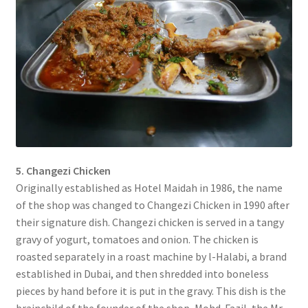
5. Changezi Chicken
Originally established as Hotel Maidah in 1986, the name
of the shop was changed to Changezi Chicken in 1990 after
their signature dish. Changezi chicken is served in a tangy
gravy of yogurt, tomatoes and onion. The chicken is
roasted separately in a roast machine by l-Halabi, a brand
established in Dubai, and then shredded into boneless
pieces by hand before it is put in the gravy. This dish is the