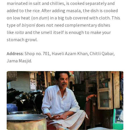
marinated in salt and chillies, is cooked separately and
added to the rice. After adding masala, the dish is cooked
on low heat (on
dum
) in a big tub covered with cloth. This
type of
biryani
does not need complementary dishes
like
raita
and the smell itself is enough to make your
stomach growl.
Address:
Shop no. 701, Haveli Azam Khan, Chitli Qabar,
Jama Masjid.