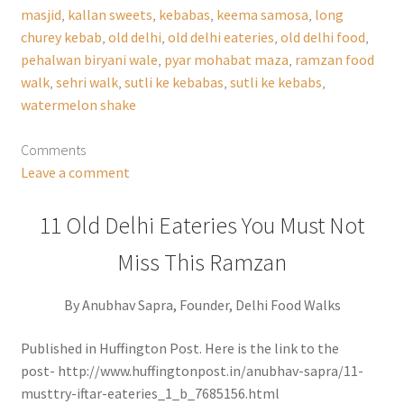
masjid
,
kallan sweets
,
kebabas
,
keema samosa
,
long
churey kebab
,
old delhi
,
old delhi eateries
,
old delhi food
,
pehalwan biryani wale
,
pyar mohabat maza
,
ramzan food
walk
,
sehri walk
,
sutli ke kebabas
,
sutli ke kebabs
,
watermelon shake
Comments
Leave a comment
11 Old Delhi Eateries You Must Not
Miss This Ramzan
By Anubhav Sapra, Founder, Delhi Food Walks
Published in Huffington Post. Here is the link to the
post- http://www.huffingtonpost.in/anubhav-sapra/11-
musttry-iftar-eateries_1_b_7685156.html