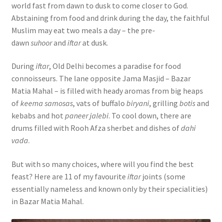
world fast from dawn to dusk to come closer to God.
Abstaining from food and drink during the day, the faithful
Muslim may eat two meals a day – the pre-
dawn
suhoor
and
iftar
at dusk.
During
iftar
, Old Delhi becomes a paradise for food
connoisseurs. The lane opposite Jama Masjid – Bazar
Matia Mahal – is filled with heady aromas from big heaps
of
keema samosas
, vats of buffalo
biryani
, grilling
botis
and
kebabs and hot
paneer jalebi
. To cool down, there are
drums filled with Rooh Afza sherbet and dishes of
dahi
vada
.
But with so many choices, where will you find the best
feast? Here are 11 of my favourite
iftar
joints (some
essentially nameless and known only by their specialities)
in Bazar Matia Mahal.