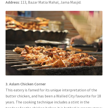
Address:
113, Bazar Matia Mahal, Jama Masjid.
3. Aslam Chicken Corner
This eatery is famed for its unique interpretation of the
butter chicken, and has been a Walled City favourite for 18
years. The cooking technique includes a stint in the
tandoor for the chicken before it is bathed in creamy gravy.