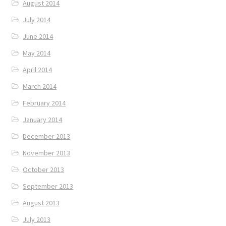
August 2014
July 2014
June 2014
May 2014
April 2014
March 2014
February 2014
January 2014
December 2013
November 2013
October 2013
September 2013
August 2013
July 2013