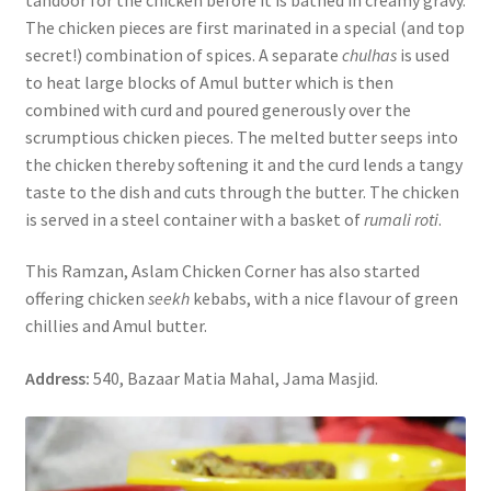
The chicken pieces are first marinated in a special (and top
secret!) combination of spices. A separate
chulhas
is used
to heat large blocks of Amul butter which is then
combined with curd and poured generously over the
scrumptious chicken pieces. The melted butter seeps into
the chicken thereby softening it and the curd lends a tangy
taste to the dish and cuts through the butter. The chicken
is served in a steel container with a basket of
rumali roti
.
This Ramzan, Aslam Chicken Corner has also started
offering chicken
seekh
kebabs, with a nice flavour of green
chillies and Amul butter.
Address:
540, Bazaar Matia Mahal, Jama Masjid.