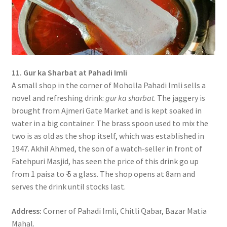
11. Gur ka Sharbat at Pahadi Imli
A small shop in the corner of Moholla Pahadi Imli sells a
novel and refreshing drink:
gur ka sharbat
. The jaggery is
brought from Ajmeri Gate Market and is kept soaked in
water in a big container. The brass spoon used to mix the
two is as old as the shop itself, which was established in
1947. Akhil Ahmed, the son of a watch-seller in front of
Fatehpuri Masjid, has seen the price of this drink go up
from 1 paisa to ₹ 5 a glass. The shop opens at 8am and
serves the drink until stocks last.
Address:
Corner of Pahadi Imli, Chitli Qabar, Bazar Matia
Mahal.