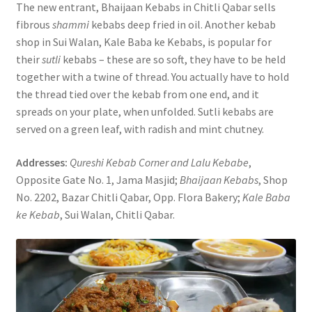
The new entrant, Bhaijaan Kebabs in Chitli Qabar sells
fibrous
shammi
kebabs deep fried in oil. Another kebab
shop in Sui Walan, Kale Baba ke Kebabs, is popular for
their
sutli
kebabs – these are so soft, they have to be held
together with a twine of thread. You actually have to hold
the thread tied over the kebab from one end, and it
spreads on your plate, when unfolded. Sutli kebabs are
served on a green leaf, with radish and mint chutney.
Addresses:
Qureshi Kebab Corner and Lalu Kebabe
,
Opposite Gate No. 1, Jama Masjid;
Bhaijaan Kebabs
, Shop
No. 2202, Bazar Chitli Qabar, Opp. Flora Bakery;
Kale Baba
ke Kebab
, Sui Walan, Chitli Qabar.