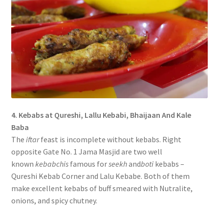
4. Kebabs at Qureshi, Lallu Kebabi, Bhaijaan And Kale
Baba
The
iftar
feast is incomplete without kebabs. Right
opposite Gate No. 1 Jama Masjid are two well
known
kebabchis
famous for
seekh
and
boti
kebabs –
Qureshi Kebab Corner and Lalu Kebabe. Both of them
make excellent kebabs of buff smeared with Nutralite,
onions, and spicy chutney.