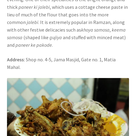
thick
paneer ki jalebi
, which uses a cottage cheese paste in
lieu of much of the flour that goes into the more
common
jalebi
. It is extremely popular in Ramzan, along
with other festive delicacies such as
khoya samosa
,
keema
samosa
(shaped like
gujiya
and stuffed with minced meat)
and
paneer ke pakode
.
Address:
Shop no. 4-5, Jama Masjid, Gate no. 1, Matia
Mahal.