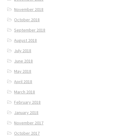
November 2018
October 2018
September 2018
August 2018
July 2018
June 2018
May 2018
April 2018
March 2018
February 2018
January 2018
November 2017
October 2017