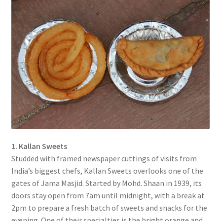
1. Kallan Sweets
Studded with framed newspaper cuttings of visits from
India’s biggest chefs, Kallan Sweets overlooks one of the
gates of Jama Masjid. Started by Mohd. Shaan in 1939, its
doors stay open from 7am until midnight, with a break at
2pm to prepare a fresh batch of sweets and snacks for the
evening. One of their specialties is the bright orange and