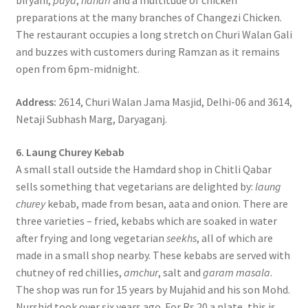
biryani,
paya
,
nahari
and a multitude of chicken
preparations at the many branches of Changezi Chicken.
The restaurant occupies a long stretch on Churi Walan Gali
and buzzes with customers during Ramzan as it remains
open from 6pm-midnight.
Address:
2614, Churi Walan Jama Masjid, Delhi-06 and 3614,
Netaji Subhash Marg, Daryaganj.
6. Laung Churey Kebab
A small stall outside the Hamdard shop in Chitli Qabar
sells something that vegetarians are delighted by:
laung
churey
kebab, made from besan, aata and onion. There are
three varieties – fried, kebabs which are soaked in water
after frying and long vegetarian
seekhs
, all of which are
made in a small shop nearby. These kebabs are served with
chutney of red chillies,
amchur
, salt and
garam masala
.
The shop was run for 15 years by Mujahid and his son Mohd.
Nurshid took over six years ago. For Rs 20 a plate, this is