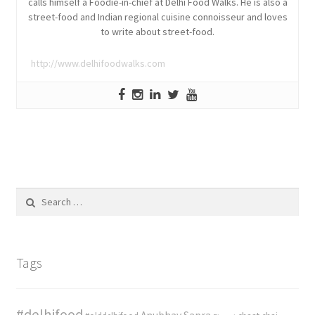
calls himself a Foodie-in-chief at Delhi Food Walks. He is also a
street-food and Indian regional cuisine connoisseur and loves
to write about street-food.
http://www.delhifoodwalks.com
Search
for:
Tags
#delhifood