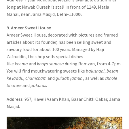
long at Nawab Qureshi’s stall in front of 1149, Matia
Mahal, near Jama Masjid, Delhi-110006.
9. Ameer Sweet House
Ameer Sweet House, decorated with pictures and framed
articles about its founder, has been selling sweet and
savoury food for about 100 years. Managed by Haji
Zafruddin, the shop sells special dishes
like
keema
and
khoya samosa
during Ramzan, from 4-7pm.
You will find mouthwatering sweets like
balushahi
,
besan
ke laddu
,
chamcham
and
gulaab jamun
, as well as
chhole
bhature
and
pakoras
.
Address:
957, Haveli Azam Khan, Bazar Chitli Qabar, Jama
Masjid.