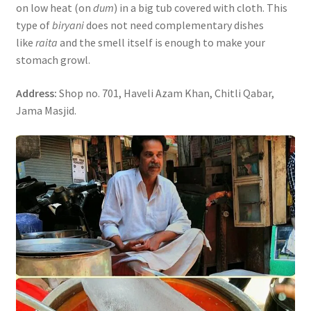
on low heat (on
dum
) in a big tub covered with cloth. This
type of
biryani
does not need complementary dishes
like
raita
and the smell itself is enough to make your
stomach growl.
Address:
Shop no. 701, Haveli Azam Khan, Chitli Qabar,
Jama Masjid.