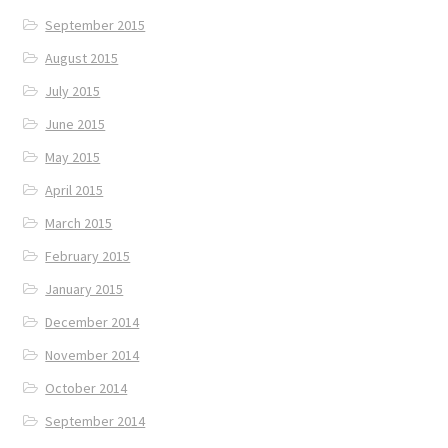
September 2015
August 2015
July 2015
June 2015
May 2015
April 2015
March 2015
February 2015
January 2015
December 2014
November 2014
October 2014
September 2014