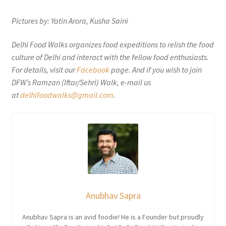
Pictures by: Yatin Arora, Kusha Saini
Delhi Food Walks organizes food expeditions to relish the food
culture of Delhi and interact with the fellow food enthusiasts.
For details, visit our
Facebook
page. And if you wish to join
DFW’s Ramzan (Iftar/Sehri) Walk, e-mail us
at
delhifoodwalks@gmail.com
.
Anubhav Sapra
Anubhav Sapra is an avid foodie! He is a Founder but proudly