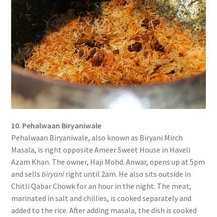
10. Pehalwaan Biryaniwale
Pehalwaan Biryaniwale, also known as Biryani Mirch
Masala, is right opposite Ameer Sweet House in Haveli
Azam Khan. The owner, Haji Mohd. Anwar, opens up at 5pm
and sells
biryani
right until 2am. He also sits outside in
Chitli Qabar Chowk for an hour in the night. The meat,
marinated in salt and chillies, is cooked separately and
added to the rice. After adding masala, the dish is cooked