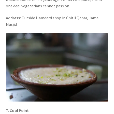
one deal vegetarians cannot pass on.
Address:
Outside Hamdard shop in Chitli Qabar, Jama
Masjid.
7. Cool Point