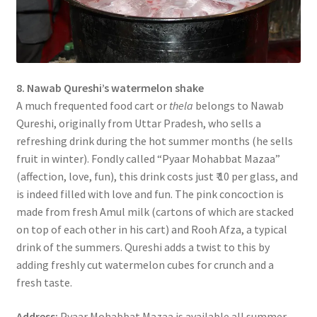
8. Nawab Qureshi’s watermelon shake
A much frequented food cart or
thela
belongs to Nawab
Qureshi, originally from Uttar Pradesh, who sells a
refreshing drink during the hot summer months (he sells
fruit in winter). Fondly called “Pyaar Mohabbat Mazaa”
(affection, love, fun), this drink costs just ₹ 10 per glass, and
is indeed filled with love and fun. The pink concoction is
made from fresh Amul milk (cartons of which are stacked
on top of each other in his cart) and Rooh Afza, a typical
drink of the summers. Qureshi adds a twist to this by
adding freshly cut watermelon cubes for crunch and a
fresh taste.
Address:
Pyaar Mohabbat Mazaa is available all summer