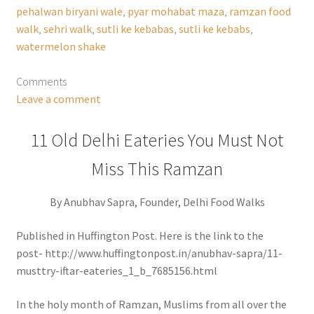
pehalwan biryani wale
,
pyar mohabat maza
,
ramzan food
walk
,
sehri walk
,
sutli ke kebabas
,
sutli ke kebabs
,
watermelon shake
Comments
Leave a comment
11 Old Delhi Eateries You Must Not
Miss This Ramzan
By Anubhav Sapra, Founder, Delhi Food Walks
Published in Huffington Post. Here is the link to the
post- http://www.huffingtonpost.in/anubhav-sapra/11-
musttry-iftar-eateries_1_b_7685156.html
In the holy month of Ramzan, Muslims from all over the