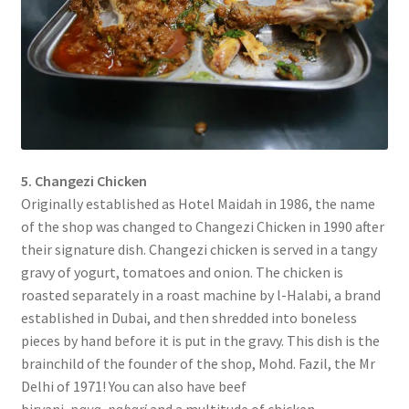
5. Changezi Chicken
Originally established as Hotel Maidah in 1986, the name
of the shop was changed to Changezi Chicken in 1990 after
their signature dish. Changezi chicken is served in a tangy
gravy of yogurt, tomatoes and onion. The chicken is
roasted separately in a roast machine by l-Halabi, a brand
established in Dubai, and then shredded into boneless
pieces by hand before it is put in the gravy. This dish is the
brainchild of the founder of the shop, Mohd. Fazil, the Mr
Delhi of 1971! You can also have beef