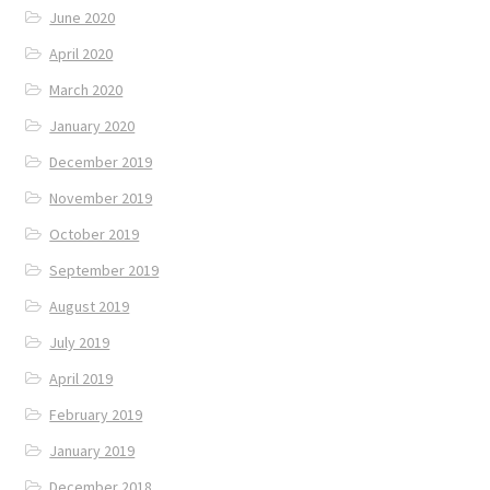
June 2020
April 2020
March 2020
January 2020
December 2019
November 2019
October 2019
September 2019
August 2019
July 2019
April 2019
February 2019
January 2019
December 2018