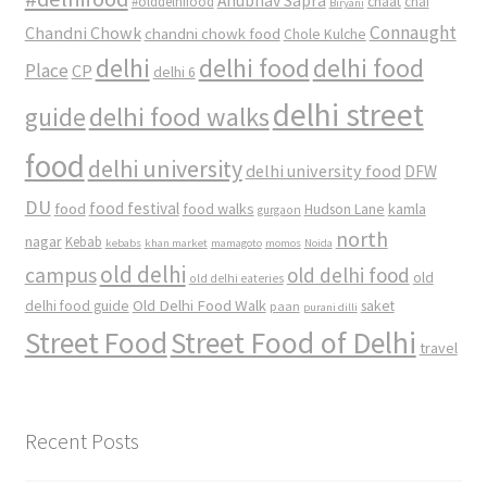
Anubhav Sapra
#olddelhifood
chaat
chai
Biryani
Connaught
Chandni Chowk
chandni chowk food
Chole Kulche
delhi
delhi food
delhi food
Place
CP
delhi 6
delhi street
delhi food walks
guide
food
delhi university
delhi university food
DFW
DU
food
food festival
food walks
kamla
Hudson Lane
gurgaon
north
nagar
Kebab
kebabs
khan market
mamagoto
momos
Noida
old delhi
campus
old delhi food
old
old delhi eateries
Old Delhi Food Walk
delhi food guide
saket
paan
purani dilli
Street Food
Street Food of Delhi
travel
Recent Posts