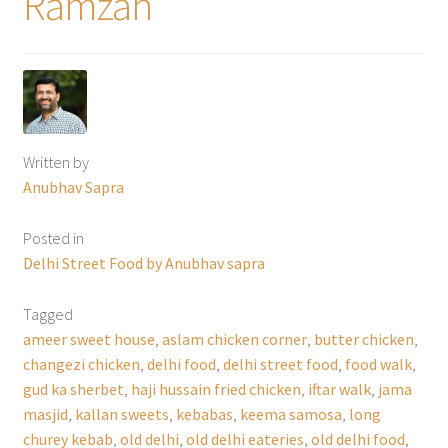
Ramzan
Written by
Anubhav Sapra
Posted in
Delhi Street Food by Anubhav sapra
Tagged
ameer sweet house
,
aslam chicken corner
,
butter chicken
,
changezi chicken
,
delhi food
,
delhi street food
,
food walk
,
gud ka sherbet
,
haji hussain fried chicken
,
iftar walk
,
jama
masjid
,
kallan sweets
,
kebabas
,
keema samosa
,
long
churey kebab
,
old delhi
,
old delhi eateries
,
old delhi food
,