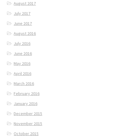
August 2017
July 2017
June 2017
August 2016
July 2016
June 2016
May 2016
April 2016
March 2016
February 2016
January 2016
December 2015
November 2015
October 2015