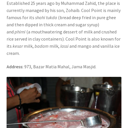
Established 25 years ago by Muhammad Zahid, the place is
currently managed by his son, Zohaib. Cool Point is mainly
famous for its
shahi tukda
(bread deep fried in pure ghee
and then dipped in thick cream and sugar syrup)
and
phirni
(a mouthwatering dessert of milk and crushed
rice served in clay containers). Cool Point is also known for
its
kesar
milk,
badam
milk,
lassi
and mango and vanilla ice
cream.
Address:
973, Bazar Matia Mahal, Jama Masjid.