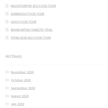
MUZAFFARPUR VEG FOOD TOUR
DARBHAGA FOOD TOUR
GAYA FOOD TOUR
BIHARI MITHAI (SWEETS) TRAIL
PATNA NON VEG FOOD TOUR
Archives
November 2020
October 2020
September 2020
August 2020
July 2020