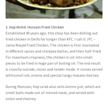
2. Haji Mohd. Hussain Fried Chicken
Established 40 years ago, this shop has been dishing out
fried chicken in Delhi far longer than KFC. I call it JFC –
Jama Masjid Fried Chicken. The chicken is first marinated
in different spices and chickpea batter, and then half-fried.
For maximum crispness, the chicken is cut into small
pieces to be fried in huge pan of boiling oil. The end result
is crunchy outside, moist and tender inside. It comes served
with
rumali roti
, onions and special tangy masala chutney.
During Ramzan, Haji sa’ab also sells
keema goli
, which are
small balls made out of minced meat, and served with
onion and chutney.