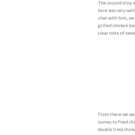
The second stop wa
here was very well
chat with him, we
grilled chicken b
clear note of swe
From there we wen
comes to fried chi
double fried chic