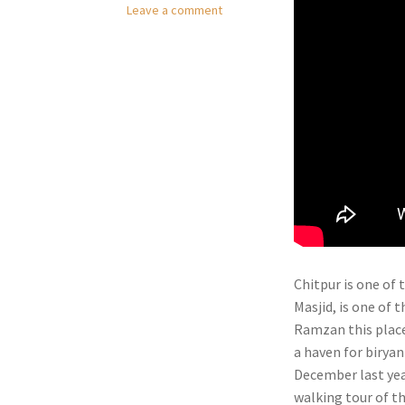
Leave a comment
Chitpur is one of 
Masjid, is one of 
Ramzan this place 
a haven for biryan
December last yea
walking tour of t