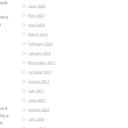
cook
June 2018
y
May 2018
ttery
a
April 2018
March 2018
February 2018
January 2018
November 2017
October 2017
August 2017
July 2017
June 2017
n it
August 2016
lly a
July 2016
us