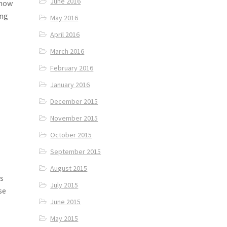
June 2016
 how
ing
May 2016
April 2016
March 2016
February 2016
January 2016
December 2015
November 2015
October 2015
September 2015
August 2015
is
July 2015
se
June 2015
May 2015