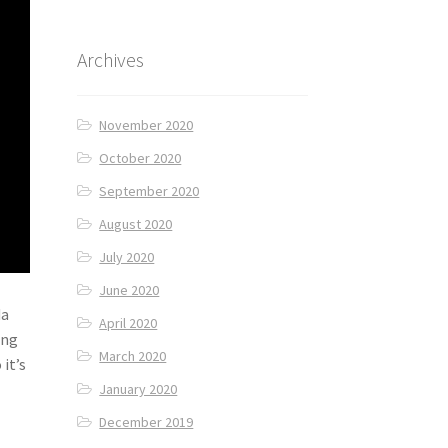
Archives
November 2020
October 2020
September 2020
August 2020
July 2020
June 2020
da
April 2020
ing
March 2020
it’s
January 2020
December 2019