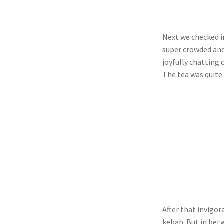
Next we checked in
super crowded and
joyfully chatting 
The tea was quite
After that invigo
kebab. But in bet