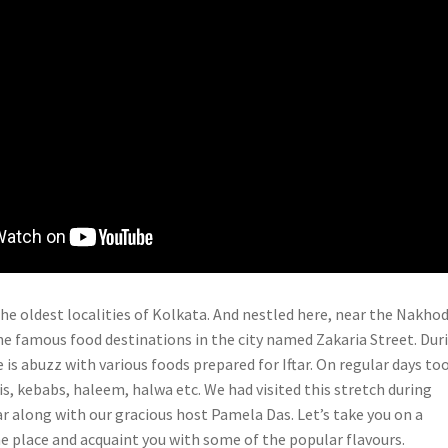
the oldest localities of Kolkata. And nestled here, near the Nakho
the famous food destinations in the city named Zakaria Street. Dur
is abuzz with various foods prepared for Iftar. On regular days too 
is, kebabs, haleem, halwa etc. We had visited this stretch during
r along with our gracious host Pamela Das. Let’s take you on a
he place and acquaint you with some of the popular flavours.