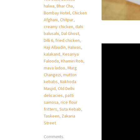
halwa
,
Bhar Cha
,
Bombay Hotel
,
Chicken
Afghani
,
Chitpur
,
creamy chicken
,
dahi
balusahi
,
Dal Ghost
,
Dilli 6
,
fried chicken
,
Haji Allaudin
,
Halwas
,
kalakand
,
Kesariya
Falooda
,
Khamiri Roti
,
mava ladoo
,
Murg
Changezi
,
mutton
kebabs
,
Nakhoda
Masjid
,
Old Delhi
delicacies
,
patti
samosa
,
rice flour
fritters
,
Suta Kebab
,
Taskeen
,
Zakaria
Street
Comments