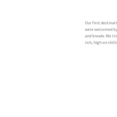
Our first destina
were welcomed by 
and breads. We tri
rich, high on chil