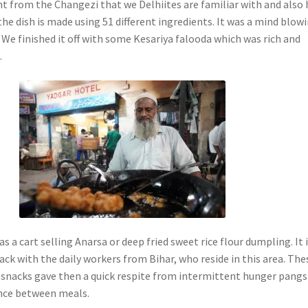
ent from the Changezi that we Delhiites are familiar with and also
he dish is made using 51 different ingredients. It was a mind blow
 We finished it off with some Kesariya falooda which was rich and
.
s a cart selling Anarsa or deep fried sweet rice flour dumpling. It 
ack with the daily workers from Bihar, who reside in this area. The
snacks gave then a quick respite from intermittent hunger pangs
nce between meals.