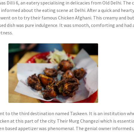
s Dilli 6, an eatery specialising in delicacies from Old Delhi. The 
 informed about the eating scene at Delhi. After a quick and heart
 went on to try their famous Chicken Afghani. This creamy and bu
ased dish was pure indulgence. It was smooth, comforting and had 
etness.
t to the third destination named Taskeen. It is an institution whe
cken at this part of the city. Their Murg Changezi which is essentia
ken based appetizer was phenomenal. The genial owner informed 