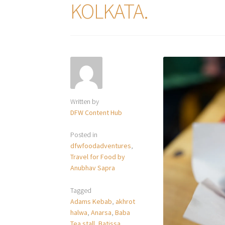
KOLKATA.
Written by
DFW Content Hub
Posted in
dfwfoodadventures
,
Travel for Food by
Anubhav Sapra
Tagged
Adams Kebab
,
akhrot
halwa
,
Anarsa
,
Baba
Tea stall
,
Batissa