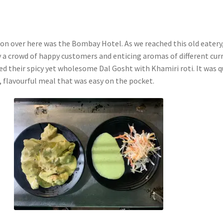
tion over here was the Bombay Hotel. As we reached this old eatery
a crowd of happy customers and enticing aromas of different curr
ed their spicy yet wholesome Dal Gosht with Khamiri roti. It was q
li, flavourful meal that was easy on the pocket.