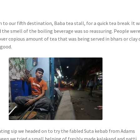
 to our fifth destination, Baba tea stall, for a quick tea break. It 
 the smell of the boiling beverage was so reassuring. People wer
over copious amount of tea that was being served in bhars or clay 
 good.
rating sip we headed on to try the fabled Suta kebab from Adams
ween we tried a small helping of freshly made kalakand and patti