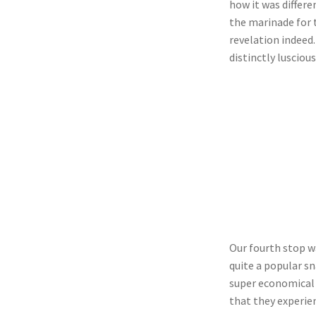
how it was differ
the marinade for t
revelation indeed.
distinctly luscious
Our fourth stop wa
quite a popular sn
super economical 
that they experie