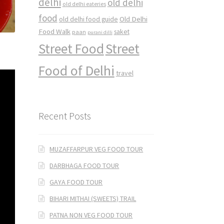
delhi
old delhi
old delhi eateries
food
Old Delhi
old delhi food guide
Food Walk
saket
paan
purani dilli
Street Food
Street
Food of Delhi
travel
Recent Posts
MUZAFFARPUR VEG FOOD TOUR
DARBHAGA FOOD TOUR
GAYA FOOD TOUR
BIHARI MITHAI (SWEETS) TRAIL
PATNA NON VEG FOOD TOUR