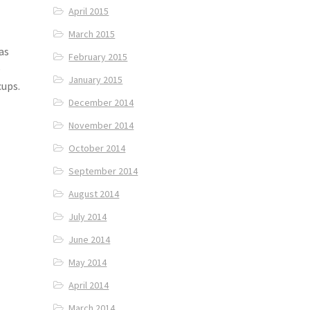
April 2015
March 2015
was
February 2015
e
January 2015
cups.
December 2014
November 2014
October 2014
September 2014
August 2014
July 2014
June 2014
May 2014
April 2014
March 2014