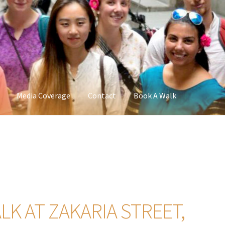
Media Coverage
Contact
Book A Walk
K AT ZAKARIA STREET,