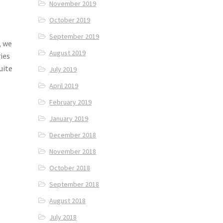
November 2019
October 2019
September 2019
, we
August 2019
ies
uite
July 2019
April 2019
February 2019
January 2019
December 2018
November 2018
October 2018
September 2018
August 2018
July 2018