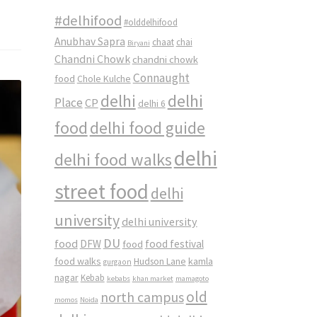
#delhifood
#olddelhifood
Anubhav Sapra
chaat
chai
Biryani
Chandni Chowk
chandni chowk
Connaught
food
Chole Kulche
delhi
delhi
Place
CP
delhi 6
food
delhi food guide
delhi
delhi food walks
street food
delhi
university
delhi university
DU
food
DFW
food
food festival
food walks
kamla
Hudson Lane
gurgaon
nagar
Kebab
kebabs
khan market
mamagoto
old
north campus
momos
Noida