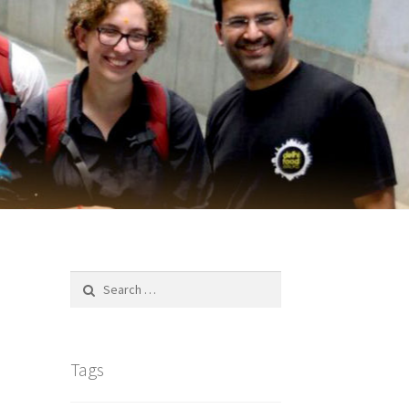
Search
for:
Tags