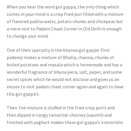
When you hear the word gol gappa, the only thing which
comes in your mind is a crisp fried puri filled with a mixture
of flavored pudina water, potato chunks and chickpeas but
a mere visit to Padam Chaat Corner in Old Delhi is enough
to change your mind.
One of their specialty is the bharwa gol gappe. First
padamji makes a mixture of Bhalla, channa, chunks of
boiled potatoes and masala which is homemade and has a
wonderful fragrance of bhuna jeera, salt, peper, and some
secret spices which he would not disclose and gives us an
excuse to visit padam chaat corner again and again to have
this gol gappa’s.
Then the mixture is stuffed in the fried crisp puri’s and
then dipped in tangy tamarind chutney (saunth) and
finished with yoghurt makes these gol gappa’s irresistible.