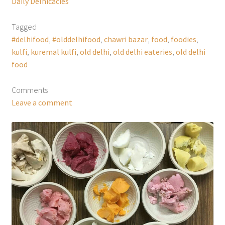
Daily Delhicacies
Tagged
#delhifood
,
#olddelhifood
,
chawri bazar
,
food
,
foodies
,
kulfi
,
kuremal kulfi
,
old delhi
,
old delhi eateries
,
old delhi
food
Comments
Leave a comment