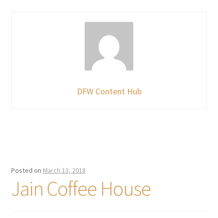
DFW Content Hub
Posted on
March 13, 2018
Jain Coffee House