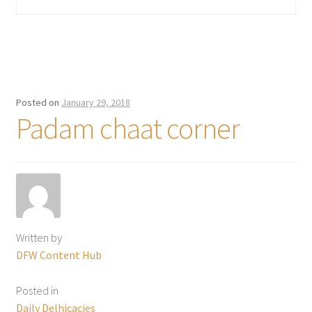
Posted on
January 29, 2018
Padam chaat corner
Written by
DFW Content Hub
Posted in
Daily Delhicacies