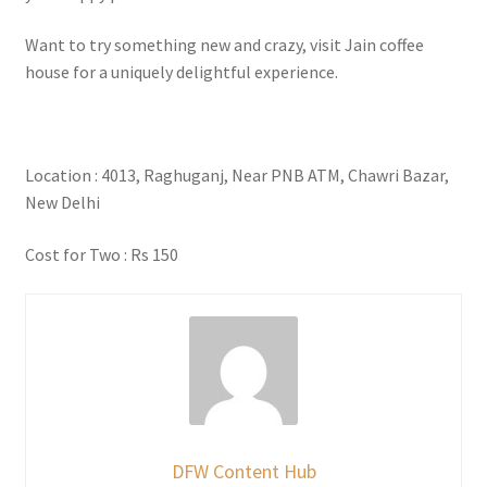
Want to try something new and crazy, visit Jain coffee
house for a uniquely delightful experience.
Location : 4013, Raghuganj, Near PNB ATM, Chawri Bazar,
New Delhi
Cost for Two : Rs 150
DFW Content Hub