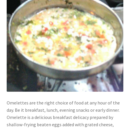
Omelettes are the right choice of food at any hour of the
day. Be it breakfast, lunch, evening snacks or early dinner.
Omelette is a delicious breakfast delicacy prepared by
shallow-frying beaten eggs added with grated cheese,