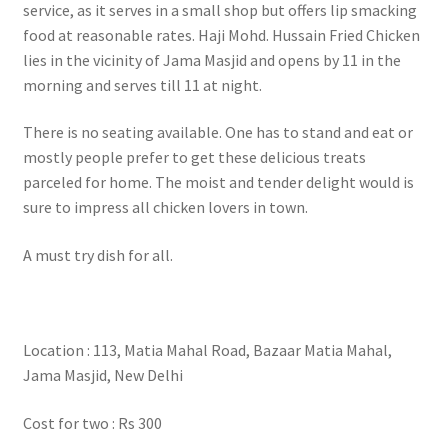
service, as it serves in a small shop but offers lip smacking
food at reasonable rates. Haji Mohd. Hussain Fried Chicken
lies in the vicinity of Jama Masjid and opens by 11 in the
morning and serves till 11 at night.
There is no seating available. One has to stand and eat or
mostly people prefer to get these delicious treats
parceled for home. The moist and tender delight would is
sure to impress all chicken lovers in town.
A must try dish for all.
Location : 113, Matia Mahal Road, Bazaar Matia Mahal,
Jama Masjid, New Delhi
Cost for two : Rs 300