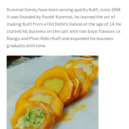
Kuremal Family have been serving quality Kulfi, since 1908.
It was founded by Pandit Kuremal, he learned the art of
making Kulfi from a Old Delhi’s Halwai at the age of 14. He
started his business on the cart with two basic flavours i.e.
Mango and Plain Rabri Kulfi and expanded his business
gradually with time.