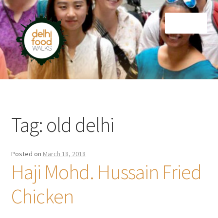
Skip
Skip
Menu
to
to
navigation
content
Home
Newsletter
Tag:
old delhi
Posted on
March 18, 2018
Haji Mohd. Hussain Fried
Chicken