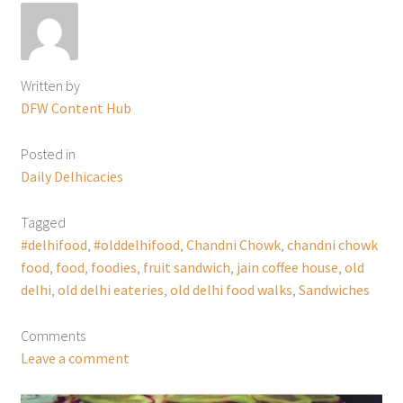
Written by
DFW Content Hub
Posted in
Daily Delhicacies
Tagged
#delhifood
,
#olddelhifood
,
Chandni Chowk
,
chandni chowk
food
,
food
,
foodies
,
fruit sandwich
,
jain coffee house
,
old
delhi
,
old delhi eateries
,
old delhi food walks
,
Sandwiches
Comments
Leave a comment