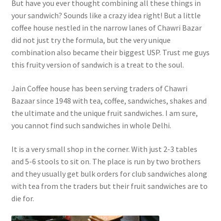
But have you ever thought combining all these things in
your sandwich? Sounds like a crazy idea right! But a little
coffee house nestled in the narrow lanes of Chawri Bazar
did not just try the formula, but the very unique
combination also became their biggest USP. Trust me guys
this fruity version of sandwich is a treat to the soul.
Jain Coffee house has been serving traders of Chawri
Bazaar since 1948 with tea, coffee, sandwiches, shakes and
the ultimate and the unique fruit sandwiches. I am sure,
you cannot find such sandwiches in whole Delhi.
It is a very small shop in the corner. With just 2-3 tables
and 5-6 stools to sit on. The place is run by two brothers
and they usually get bulk orders for club sandwiches along
with tea from the traders but their fruit sandwiches are to
die for.