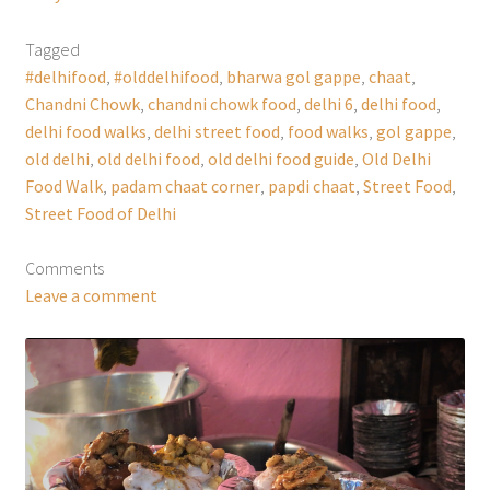
Tagged
#delhifood
,
#olddelhifood
,
bharwa gol gappe
,
chaat
,
Chandni Chowk
,
chandni chowk food
,
delhi 6
,
delhi food
,
delhi food walks
,
delhi street food
,
food walks
,
gol gappe
,
old delhi
,
old delhi food
,
old delhi food guide
,
Old Delhi
Food Walk
,
padam chaat corner
,
papdi chaat
,
Street Food
,
Street Food of Delhi
Comments
Leave a comment