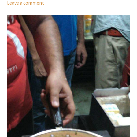
Leave a comment