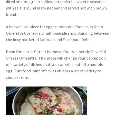
diced onions, green chilies, coriander leaves etc. seasoned
with salt, ground black pepper and served hot with brown
bread.
A heaven like place for eggetarians and foodies, is Khan
Omelette Corner- a small roadside shop standing between
the busy market of Lal kuan and Fatehpuri, Delhi.
Khan Omelette Corner is known for its superbly flavorful
Cheese Omelette. This place will change your perception
of a variety of dishes that you can whip out off a humble
egg. This food joint offers its visitors a lot of variety to
choose from.