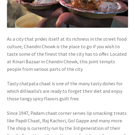
As a city that prides itself at its richness in the street food
culture, Chandni Chowk is the place to go if you wish to
taste some of the finest that the city has to offer. Located
at Kinari Bazaar in Chandni Chowk, this joint tempts
people from various parts of the city.
Tasty chatpata chaat is one of the many tasty dishes for
which dilliwalla’s are ready to forget their diet and enjoy
those tangy spicy flavors guilt free.
Since 1947, Padam chaat corner serves lip smacking treats
like Papdi Chaat, Raj Kachori, Gol Gappe and many more.
The shop is currently run by the 3rd generation of their