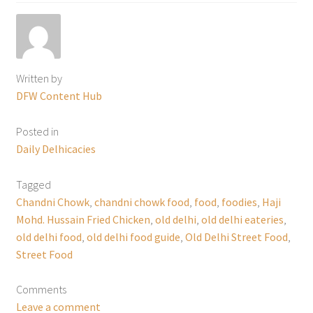
Written by
DFW Content Hub
Posted in
Daily Delhicacies
Tagged
Chandni Chowk
,
chandni chowk food
,
food
,
foodies
,
Haji
Mohd. Hussain Fried Chicken
,
old delhi
,
old delhi eateries
,
old delhi food
,
old delhi food guide
,
Old Delhi Street Food
,
Street Food
Comments
Leave a comment