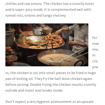
chillies and raw onions. The chicken has a crunchy outer
and is super-juicy inside. It is complemented well with
rumali roti, onions and tangy chutney.
For
max
imu
m
cris
pne
ss, the chicken is cut into small pieces to be fried in huge
pan of boiling oil. They fry the half done chicken again
before serving. Double frying the chicken results crunchy
outside and moist and tender inside.
Don’t expect a very hygienic environment or an upscale