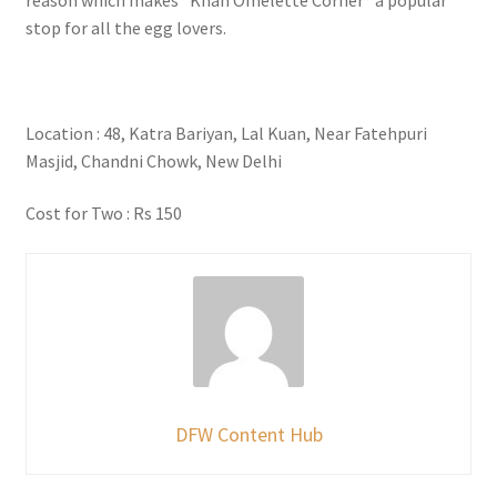
stop for all the egg lovers.
Location : 48, Katra Bariyan, Lal Kuan, Near Fatehpuri
Masjid, Chandni Chowk, New Delhi
Cost for Two : Rs 150
DFW Content Hub