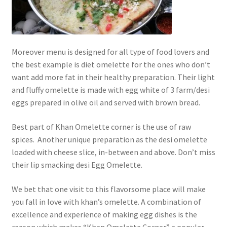
Moreover menu is designed for all type of food lovers and
the best example is diet omelette for the ones who don’t
want add more fat in their healthy preparation. Their light
and fluffy omelette is made with egg white of 3 farm/desi
eggs prepared in olive oil and served with brown bread.
Best part of Khan Omelette corner is the use of raw
spices. Another unique preparation as the desi omelette
loaded with cheese slice, in-between and above. Don’t miss
their lip smacking desi Egg Omelette.
We bet that one visit to this flavorsome place will make
you fall in love with khan’s omelette. A combination of
excellence and experience of making egg dishes is the
reason which makes “Khan Omelette Corner” a popular