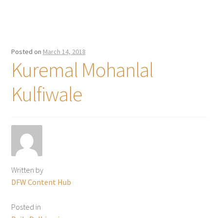
Posted on
March 14, 2018
Kuremal Mohanlal
Kulfiwale
Written by
DFW Content Hub
Posted in