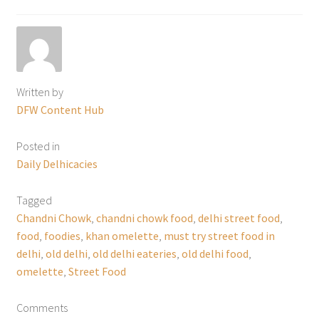
Written by
DFW Content Hub
Posted in
Daily Delhicacies
Tagged
Chandni Chowk
,
chandni chowk food
,
delhi street food
,
food
,
foodies
,
khan omelette
,
must try street food in
delhi
,
old delhi
,
old delhi eateries
,
old delhi food
,
omelette
,
Street Food
Comments