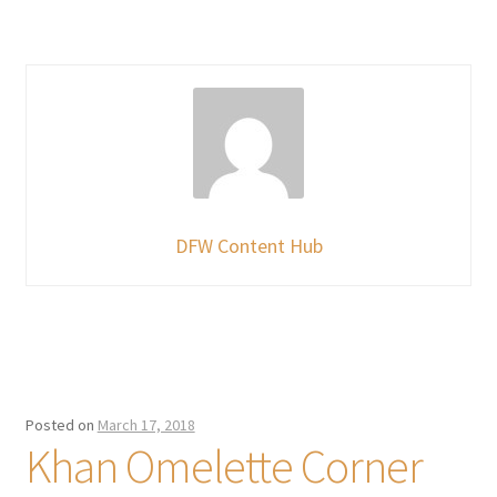
DFW Content Hub
Posted on
March 17, 2018
Khan Omelette Corner