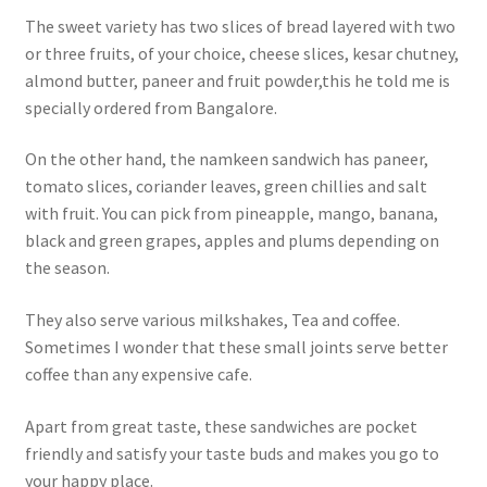
The sweet variety has two slices of bread layered with two
or three fruits, of your choice, cheese slices, kesar chutney,
almond butter, paneer and fruit powder,this he told me is
specially ordered from Bangalore.
On the other hand, the namkeen sandwich has paneer,
tomato slices, coriander leaves, green chillies and salt
with fruit. You can pick from pineapple, mango, banana,
black and green grapes, apples and plums depending on
the season.
They also serve various milkshakes, Tea and coffee.
Sometimes I wonder that these small joints serve better
coffee than any expensive cafe.
Apart from great taste, these sandwiches are pocket
friendly and satisfy your taste buds and makes you go to
your happy place.