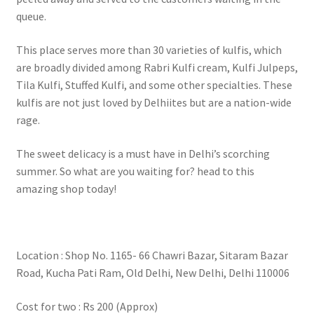
queue.
This place serves more than 30 varieties of kulfis, which
are broadly divided among Rabri Kulfi cream, Kulfi Julpeps,
Tila Kulfi, Stuffed Kulfi, and some other specialties. These
kulfis are not just loved by Delhiites but are a nation-wide
rage.
The sweet delicacy is a must have in Delhi’s scorching
summer. So what are you waiting for? head to this
amazing shop today!
Location : Shop No. 1165- 66 Chawri Bazar, Sitaram Bazar
Road, Kucha Pati Ram, Old Delhi, New Delhi, Delhi 110006
Cost for two : Rs 200 (Approx)