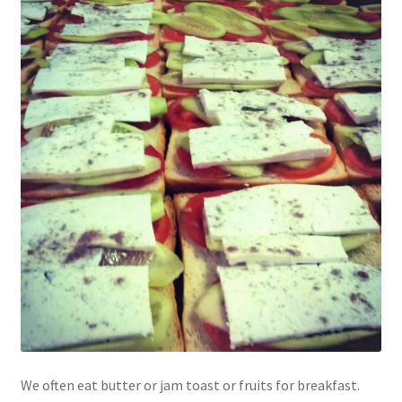
We often eat butter or jam toast or fruits for breakfast.