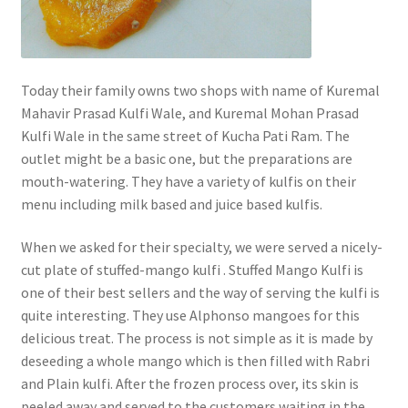
Today their family owns two shops with name of Kuremal
Mahavir Prasad Kulfi Wale, and Kuremal Mohan Prasad
Kulfi Wale in the same street of Kucha Pati Ram. The
outlet might be a basic one, but the preparations are
mouth-watering. They have a variety of kulfis on their
menu including milk based and juice based kulfis.
When we asked for their specialty, we were served a nicely-
cut plate of stuffed-mango kulfi . Stuffed Mango Kulfi is
one of their best sellers and the way of serving the kulfi is
quite interesting. They use Alphonso mangoes for this
delicious treat. The process is not simple as it is made by
deseeding a whole mango which is then filled with Rabri
and Plain kulfi. After the frozen process over, its skin is
peeled away and served to the customers waiting in the