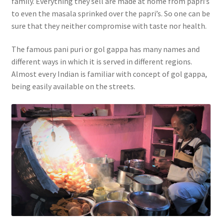
family. Everything they sell are made at home from papri’s
to even the masala sprinked over the papri’s. So one can be
sure that they neither compromise with taste nor health.
The famous pani puri or gol gappa has many names and
different ways in which it is served in different regions.
Almost every Indian is familiar with concept of gol gappa,
being easily available on the streets.