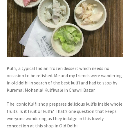
Kulfi, a typical Indian frozen dessert which needs no
occasion to be relished. Me and my friends were wandering
in old delhi in search of the best kulfi and had to stop by
Kuremal Mohanlal Kulfiwale in Chawri Bazar.
The iconic Kulfi shop prepares delicious kulfis inside whole
fruits. Is it fruit or kulfi? That’s one question that keeps
everyone wondering as they indulge in this lovely
concoction at this shop in Old Delhi.