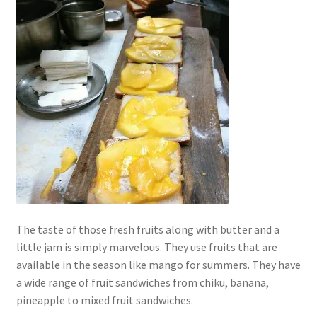
The taste of those fresh fruits along with butter and a
little jam is simply marvelous. They use fruits that are
available in the season like mango for summers. They have
a wide range of fruit sandwiches from chiku, banana,
pineapple to mixed fruit sandwiches.