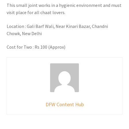
This small joint works in a hygienic environment and must
visit place for all chaat lovers.
Location : Gali Barf Wali, Near Kinari Bazar, Chandni
Chowk, New Delhi
Cost for Two : Rs 100 (Approx)
DFW Content Hub