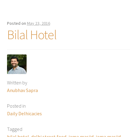
Posted on
May 23, 2016
Bilal Hotel
Written by
Anubhav Sapra
Posted in
Daily Delhicacies
Tagged
bilal hotel
,
delhi street food
,
jama masjid
,
jama masjid