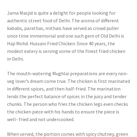
Jama Masjid is quite a delight for people looking for
authentic street food of Delhi. The aroma of different
kababs, parathas, mithais have served as crowd puller
since time immemorial and one such gem of Old Delhi is
Haji Mohd. Hussain Fried Chicken. Since 40 years, the
modest eatery is serving some of the finest fried chicken
in Delhi.
The mouth-watering Mughlai preparations are every non-
veg lover’s dream come true. The chicken is first marinated
in different spices, and then half-fried. The marination
lends the perfect balance of spices in the juicy and tender
chunks. The person who fries the chicken legs even checks
the chicken piece with his hands to ensure the piece is
well- fried and not undercooked.
When served, the portion comes with spicy chutney, green