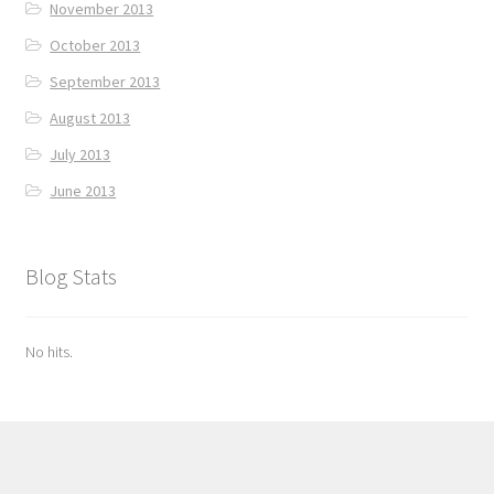
November 2013
October 2013
September 2013
August 2013
July 2013
June 2013
Blog Stats
No hits.