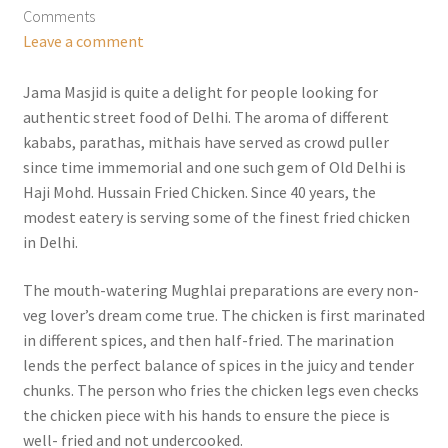
Comments
Leave a comment
Jama Masjid is quite a delight for people looking for
authentic street food of Delhi. The aroma of different
kababs, parathas, mithais have served as crowd puller
since time immemorial and one such gem of Old Delhi is
Haji Mohd. Hussain Fried Chicken. Since 40 years, the
modest eatery is serving some of the finest fried chicken
in Delhi.
The mouth-watering Mughlai preparations are every non-
veg lover’s dream come true. The chicken is first marinated
in different spices, and then half-fried. The marination
lends the perfect balance of spices in the juicy and tender
chunks. The person who fries the chicken legs even checks
the chicken piece with his hands to ensure the piece is
well- fried and not undercooked.