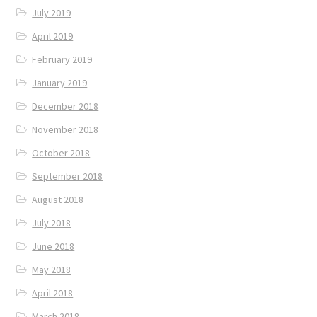
July 2019
April 2019
February 2019
January 2019
December 2018
November 2018
October 2018
September 2018
August 2018
July 2018
June 2018
May 2018
April 2018
March 2018