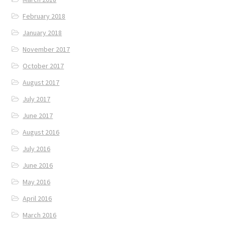
February 2018
January 2018
November 2017
October 2017
August 2017
July 2017
June 2017
August 2016
July 2016
June 2016
May 2016
April 2016
March 2016