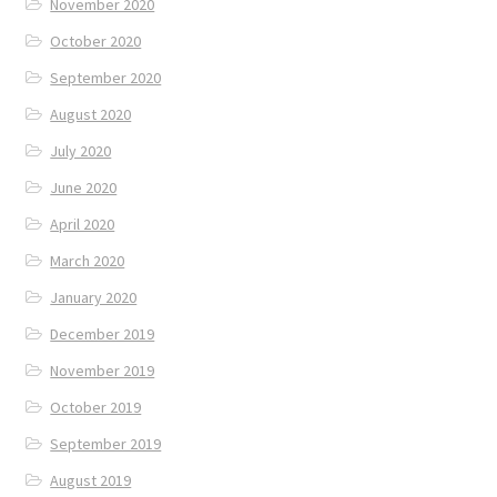
November 2020
October 2020
September 2020
August 2020
July 2020
June 2020
April 2020
March 2020
January 2020
December 2019
November 2019
October 2019
September 2019
August 2019