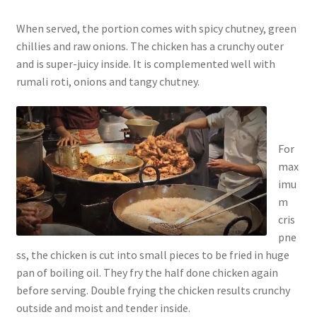
When served, the portion comes with spicy chutney, green
chillies and raw onions. The chicken has a crunchy outer
and is super-juicy inside. It is complemented well with
rumali roti, onions and tangy chutney.
For
max
imu
m
cris
pne
ss, the chicken is cut into small pieces to be fried in huge
pan of boiling oil. They fry the half done chicken again
before serving. Double frying the chicken results crunchy
outside and moist and tender inside.