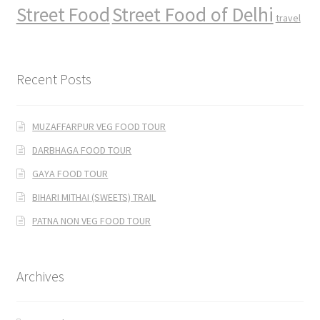
Street Food
Street Food of Delhi
travel
Recent Posts
MUZAFFARPUR VEG FOOD TOUR
DARBHAGA FOOD TOUR
GAYA FOOD TOUR
BIHARI MITHAI (SWEETS) TRAIL
PATNA NON VEG FOOD TOUR
Archives