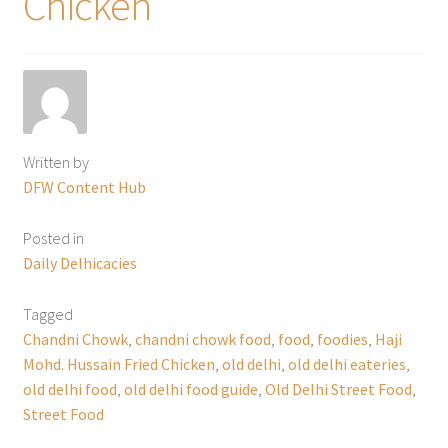
Chicken
Written by
DFW Content Hub
Posted in
Daily Delhicacies
Tagged
Chandni Chowk
,
chandni chowk food
,
food
,
foodies
,
Haji
Mohd. Hussain Fried Chicken
,
old delhi
,
old delhi eateries
,
old delhi food
,
old delhi food guide
,
Old Delhi Street Food
,
Street Food