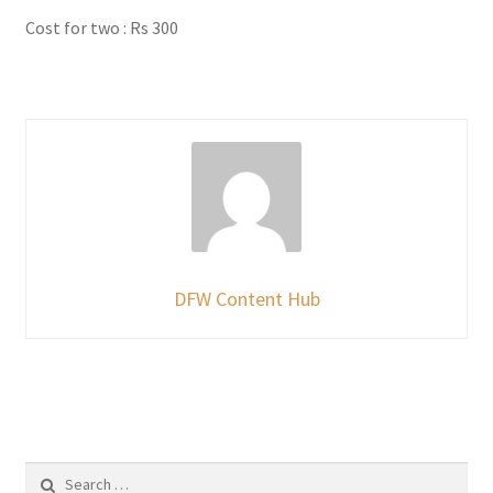
Cost for two : Rs 300
DFW Content Hub
Search