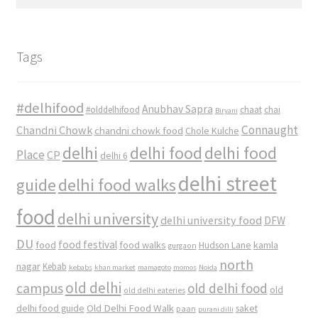
for:
Tags
#delhifood
Anubhav Sapra
#olddelhifood
chaat
chai
Biryani
Connaught
Chandni Chowk
chandni chowk food
Chole Kulche
delhi
delhi food
delhi food
Place
CP
delhi 6
delhi street
delhi food walks
guide
food
delhi university
delhi university food
DFW
DU
food
food festival
food walks
kamla
Hudson Lane
gurgaon
north
nagar
Kebab
kebabs
khan market
mamagoto
momos
Noida
old delhi
campus
old delhi food
old
old delhi eateries
Old Delhi Food Walk
delhi food guide
saket
paan
purani dilli