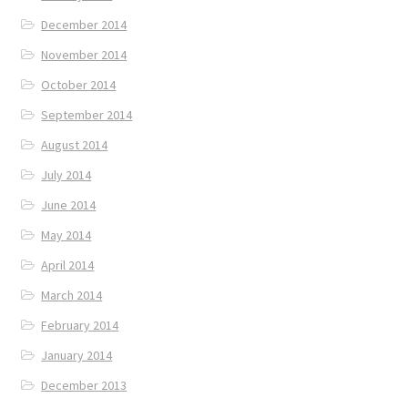
December 2014
November 2014
October 2014
September 2014
August 2014
July 2014
June 2014
May 2014
April 2014
March 2014
February 2014
January 2014
December 2013