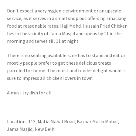
Don’t expect a very hygienic environment or an upscale
service, as it serves in a small shop but offers lip smacking
food at reasonable rates. Haji Mohd. Hussain Fried Chicken
lies in the vicinity of Jama Masjid and opens by 11 in the
morning and serves till 11 at night.
There is no seating available. One has to stand and eat or
mostly people prefer to get these delicious treats
parceled for home. The moist and tender delight would is
sure to impress all chicken lovers in town.
A must try dish for all.
Location : 113, Matia Mahal Road, Bazaar Matia Mahal,
Jama Masjid, New Delhi