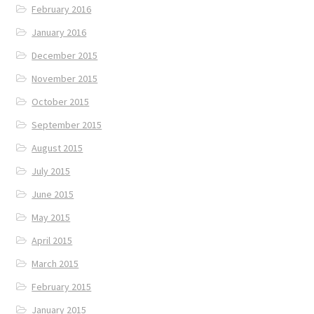
February 2016
January 2016
December 2015
November 2015
October 2015
September 2015
August 2015
July 2015
June 2015
May 2015
April 2015
March 2015
February 2015
January 2015