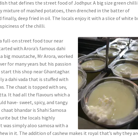
 dish that defines the street food of Jodhpur. A big size green chilli 
y mixture of mashed potatoes, then drenched in the batter of
 finally, deep fried in oil. The locals enjoy it with a slice of white 
spiciness of the chilli.
a full-on street food tour near
arted with Arora’s famous dahi
 a big moustache, Mr Arora, worked
iver for many years but his passion
start this shop near Ghantaghar.
ly a dahi vada that is stuffed with
s. The chaat is topped with sev,
tta. It had all the flavours which a
ld have- sweet, spicy, and tangy.
a chaat bhandar is Shahi Samosa
urite but the locals highly
t was simply aloo samosa with a
hew in it. The addition of cashew makes it royal that’s why they ar