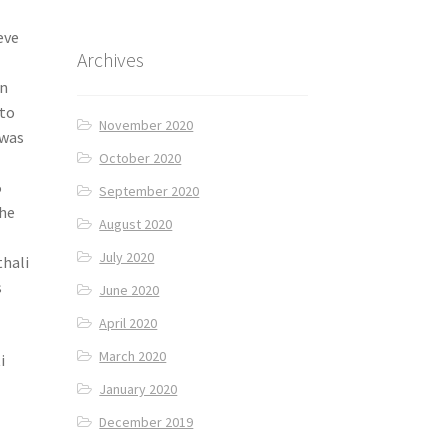
eve
Archives
in
 to
November 2020
 was
October 2020
5
September 2020
The
August 2020
July 2020
thali
s
June 2020
April 2020
March 2020
i
January 2020
December 2019