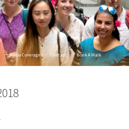
Media Coverage
Contact
Book A Walk
2018
r