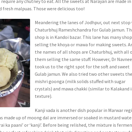
t require any chutney to eat. All the sweets at Narayan are made in
ed fresh malpuas. Those were delicious too!
Meandering the lanes of Jodhpur, out next stop
Chaturbhuj Rameshchandra for Gulab jamun. Th
shop is in Kandoi bazar. This lane has many sho
selling the khoya or mawa for making sweets. A
the names of all shops are Chaturbhuj, with all 
them selling the same stuff. However, Dr Navne
took us to the right spot for the soft and sweet
Gulab jamun. We also tried two other sweets the
mishri goonga (milk solids stuffed with sugar
crystals) and mawa chakki (similar to Kalakand 
texture).
Kanji vada is another dish popular in Marwar reg
as made up of moong dal are immersed or soaked in mustard wate
rai ka paani’ or ‘kanji’. Before being relished, the mixture is ferme