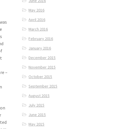
June 2016
May 2016
April 2016
 was
e
March 2016
ps
February 2016
nd
January 2016
of
December 2015
et
November 2015
re –
October 2015
September 2015
in
August 2015
July 2015
ion
r
June 2015
nted
May 2015