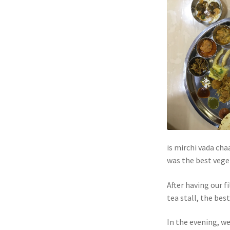
is mirchi vada chaa
was the best veget
After having our f
tea stall, the bes
In the evening, w