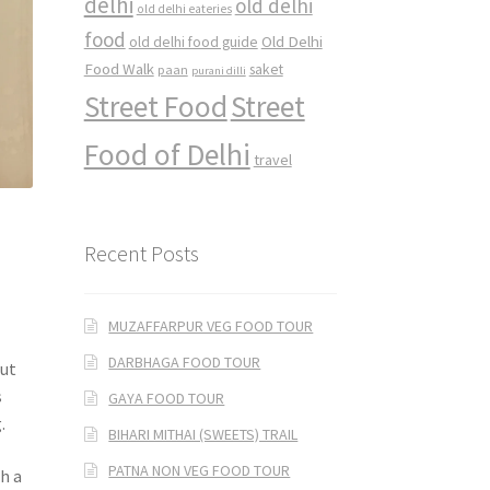
delhi
old delhi
old delhi eateries
food
Old Delhi
old delhi food guide
Food Walk
saket
paan
purani dilli
Street Food
Street
Food of Delhi
travel
Recent Posts
MUZAFFARPUR VEG FOOD TOUR
DARBHAGA FOOD TOUR
but
s
GAYA FOOD TOUR
.
BIHARI MITHAI (SWEETS) TRAIL
PATNA NON VEG FOOD TOUR
h a