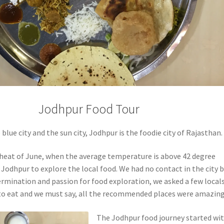
Jodhpur Food Tour
blue city and the sun city, Jodhpur is the foodie city of Rajasthan.
 heat of June, when the average temperature is above 42 degree
d Jodhpur to explore the local food. We had no contact in the city 
ermination and passion for food exploration, we asked a few local
to eat and we must say, all the recommended places were amazing
The Jodhpur food journey started wit