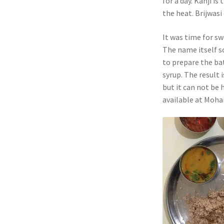
for a day. Kanji i
the heat. Brijwasi
It was time for sw
The name itself s
to prepare the bat
syrup. The result 
but it can not be h
available at Mohan