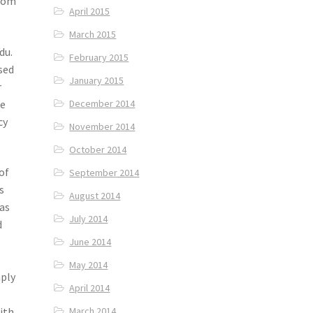
from
April 2015
March 2015
du.
February 2015
sed
January 2015
r
pe
December 2014
cy
November 2014
October 2014
of
September 2014
s
August 2014
was
July 2014
d
June 2014
May 2014
mply
April 2014
March 2014
with