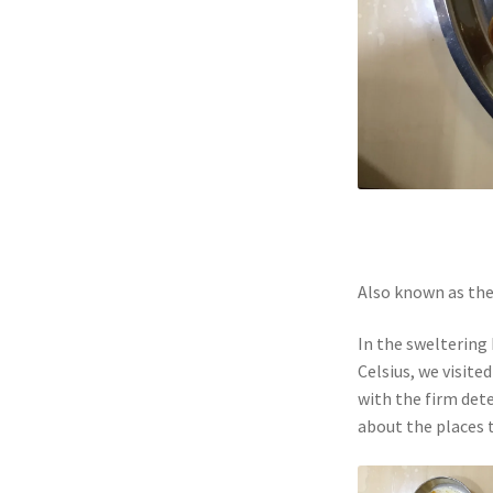
Also known as the 
In the sweltering
Celsius, we visite
with the firm det
about the places 