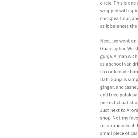
circle. This is one
wrapped with spic
chickpea flour, and
as it balances the 
Next, we went on 
Ghantaghar. We st
gunja. A man with
as a school van dr
to cook made him 
Dahi Gunja is simp
ginger, and cashew
and fried palak pa
perfect chaat shou
Just next to Aror
shop. Not my favo
recommended it. I
small piece of cas