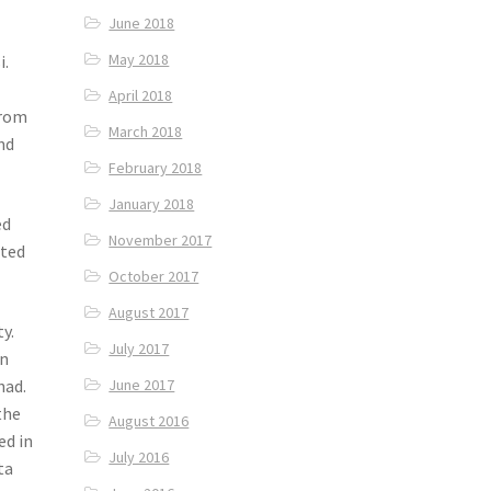
June 2018
May 2018
i.
April 2018
from
March 2018
nd
February 2018
January 2018
ed
November 2017
sted
October 2017
August 2017
y.
July 2017
an
had.
June 2017
the
August 2016
ed in
July 2016
ta