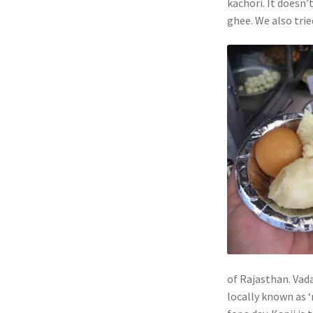
kachori. It doesn’
ghee. We also tri
of Rajasthan. Vad
locally known as ‘