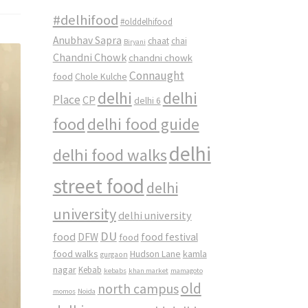
#delhifood
#olddelhifood
Anubhav Sapra
chaat
chai
Biryani
Chandni Chowk
chandni chowk
Connaught
food
Chole Kulche
delhi
delhi
Place
CP
delhi 6
food
delhi food guide
delhi
delhi food walks
street food
delhi
university
delhi university
DU
food
DFW
food
food festival
food walks
kamla
Hudson Lane
gurgaon
nagar
Kebab
kebabs
khan market
mamagoto
old
north campus
momos
Noida