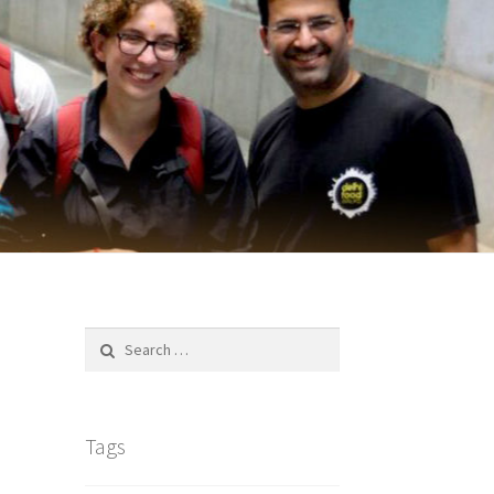
Search
for:
Tags