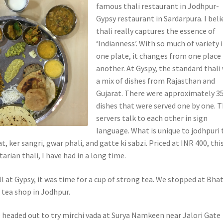
famous thali restaurant in Jodhpur-
Gypsy restaurant in Sardarpura. I beli
thali really captures the essence of
‘Indianness’. With so much of variety 
one plate, it changes from one place
another. At Gyspy, the standard thali
a mix of dishes from Rajasthan and
Gujarat. There were approximately 3
dishes that were served one by one. 
servers talk to each other in sign
language. What is unique to jodhpuri 
t, ker sangri, gwar phali, and gatte ki sabzi. Priced at INR 400, thi
arian thali, I have had in a long time.
ill at Gypsy, it was time for a cup of strong tea. We stopped at Bhat
t tea shop in Jodhpur.
e headed out to try mirchi vada at Surya Namkeen near Jalori Gate