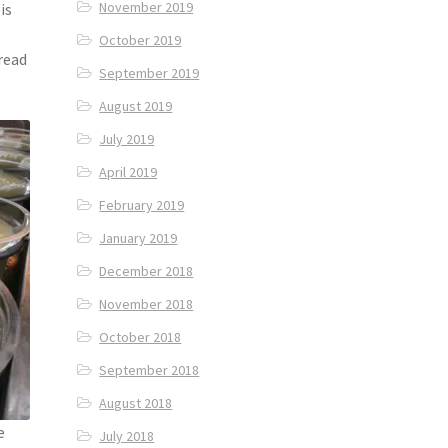
November 2019
is
October 2019
bread
September 2019
August 2019
July 2019
April 2019
February 2019
January 2019
December 2018
November 2018
October 2018
September 2018
August 2018
e
July 2018