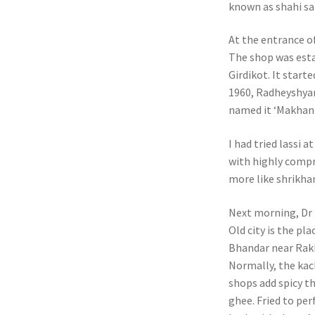
known as shahi s
At the entrance o
The shop was estab
Girdikot. It start
1960, Radheyshyam
named it ‘Makhaniy
I had tried lassi a
with highly compr
more like shrikha
Next morning, Dr N
Old city is the pl
Bhandar near Rakhi
Normally, the kach
shops add spicy th
ghee. Fried to per