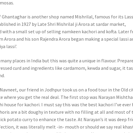
amosas.
f Ghantaghar is another shop named Mishrilal, famous for its Lass
lished in 1927 by Late Shri Mishrilal ji Arora at sardar market,
ed with a small set up of selling namkeen kachori and kofta. Later 
 Arora and his son Rajendra Arora began making a special lassi a
a lassi’.
t many places in India but this was quite a unique in flavour. Prepar
essed curd and ingredients like cardamom, kewda and sugar, it ta
nd.
avneet, our friend in Jodhpur took us on a food tour in the Old cit
ace where you get the real deal. The first stop was Narayan Mishth
 house for kachori. I must say this was the best kachori I’ve ever 
oris are a bit doughy in texture with no filling at all and most of 
ick potato curry to enhance the taste. At Narayan’s it was deep fri
fection, it was literally melt -in- mouth or should we say real khas