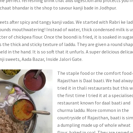
s the perfect refreshing drink that aids digestion and protects you 
 chaat bhandar is the shop to savour kanji bade in Jodhpur.
eets after spicy and tangy kanji vadas. We started with Rabri ke lad
ounds mouthwatering! Instead of water, thick condensed milk is u
ter of chickpea flour. Once the boondi is fried, it is soaked in suga
is the thick and sticky texture of laddu. They are given a round sha
eld in the hand. It is so soft that it unfurls. A super delicious delica
ji sweets, Aada Bazar, Inside Jalori Gate.
The staple food or the comfort food 
Rajasthan is Daal baati. We had alway
tried it in thali restaurants but this 
the first time I tried it at a specialise
restaurant known for daal baati and
churma laddu. More common in the
countryside of Rajasthan, baati is si
a dumpling made up of whole wheat
flour, baked in coal. They are served 