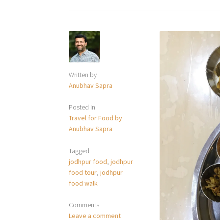
Written by
Anubhav Sapra
Posted in
Travel for Food by
Anubhav Sapra
Tagged
jodhpur food
,
jodhpur
food tour
,
jodhpur
food walk
Comments
Leave a comment