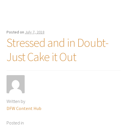
Posted on
July 7, 2018
Stressed and in Doubt-
Just Cake it Out
Written by
DFW Content Hub
Posted in