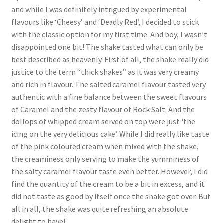
and while I was definitely intrigued by experimental
flavours like ‘Cheesy’ and ‘Deadly Red’, I decided to stick
with the classic option for my first time. And boy, I wasn’t
disappointed one bit! The shake tasted what can only be
best described as heavenly. First of all, the shake really did
justice to the term “thick shakes” as it was very creamy
and rich in flavour. The salted caramel flavour tasted very
authentic with a fine balance between the sweet flavours
of Caramel and the zesty flavour of Rock Salt. And the
dollops of whipped cream served on top were just ‘the
icing on the very delicious cake’. While I did really like taste
of the pink coloured cream when mixed with the shake,
the creaminess only serving to make the yumminess of
the salty caramel flavour taste even better. However, I did
find the quantity of the cream to be a bit in excess, and it
did not taste as good by itself once the shake got over. But
all in all, the shake was quite refreshing an absolute
delight to have!