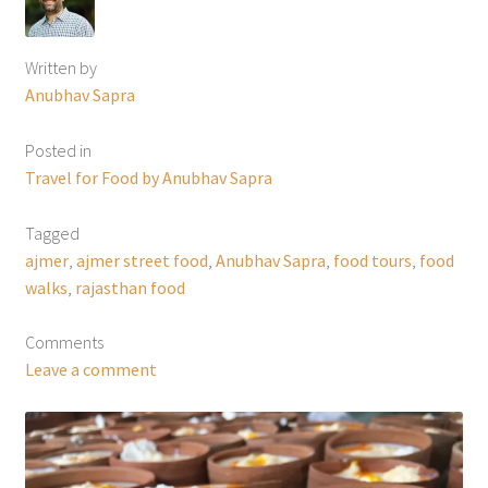
Written by
Anubhav Sapra
Posted in
Travel for Food by Anubhav Sapra
Tagged
ajmer
,
ajmer street food
,
Anubhav Sapra
,
food tours
,
food
walks
,
rajasthan food
Comments
Leave a comment