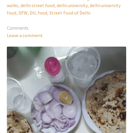
walks
,
delhi street food
,
delhi university
,
delhi university
food
,
DFW
,
DU
,
food
,
Street Food of Delhi
Comments
Leave a comment