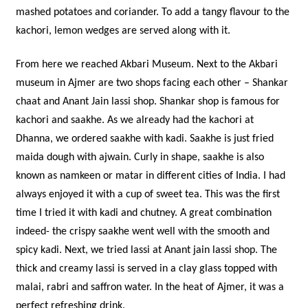
mashed potatoes and coriander. To add a tangy flavour to the
kachori, lemon wedges are served along with it.
From here we reached Akbari Museum. Next to the Akbari
museum in Ajmer are two shops facing each other – Shankar
chaat and Anant Jain lassi shop. Shankar shop is famous for
kachori and saakhe. As we already had the kachori at
Dhanna, we ordered saakhe with kadi. Saakhe is just fried
maida dough with ajwain. Curly in shape, saakhe is also
known as namkeen or matar in different cities of India. I had
always enjoyed it with a cup of sweet tea. This was the first
time I tried it with kadi and chutney. A great combination
indeed- the crispy saakhe went well with the smooth and
spicy kadi. Next, we tried lassi at Anant jain lassi shop. The
thick and creamy lassi is served in a clay glass topped with
malai, rabri and saffron water. In the heat of Ajmer, it was a
perfect refreshing drink.