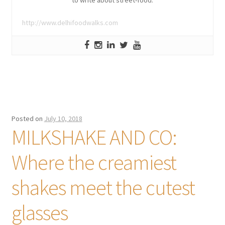
to write about street-food.
http://www.delhifoodwalks.com
Posted on
July 10, 2018
MILKSHAKE AND CO:
Where the creamiest
shakes meet the cutest
glasses