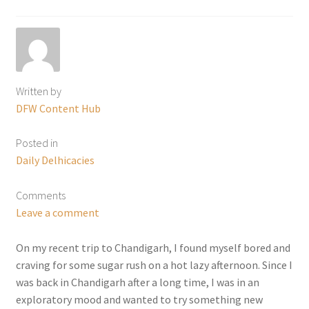
Written by
DFW Content Hub
Posted in
Daily Delhicacies
Comments
Leave a comment
On my recent trip to Chandigarh, I found myself bored and
craving for some sugar rush on a hot lazy afternoon. Since I
was back in Chandigarh after a long time, I was in an
exploratory mood and wanted to try something new