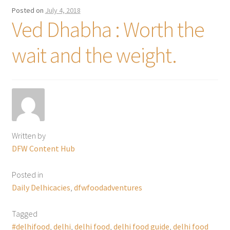
Posted on
July 4, 2018
Ved Dhabha : Worth the
wait and the weight.
Written by
DFW Content Hub
Posted in
Daily Delhicacies
,
dfwfoodadventures
Tagged
#delhifood
,
delhi
,
delhi food
,
delhi food guide
,
delhi food