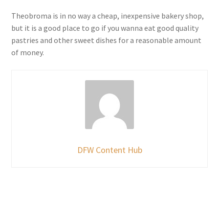
Theobroma is in no way a cheap, inexpensive bakery shop,
but it is a good place to go if you wanna eat good quality
pastries and other sweet dishes for a reasonable amount
of money.
DFW Content Hub