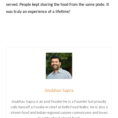
served. People kept sharing the food from the same plate. It
was truly an experience of a lifetime!
Anubhav Sapra
Anubhav Sapra is an avid foodie! He is a Founder but proudly
calls himself a Foodie-in-chief at Delhi Food Walks. He is also a
street-food and Indian regional cuisine connoisseur and loves