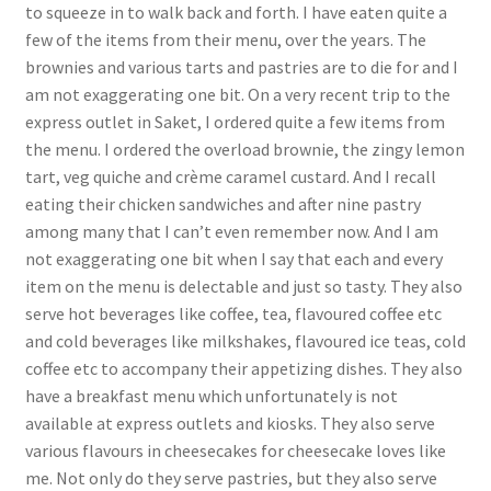
to squeeze in to walk back and forth. I have eaten quite a
few of the items from their menu, over the years. The
brownies and various tarts and pastries are to die for and I
am not exaggerating one bit. On a very recent trip to the
express outlet in Saket, I ordered quite a few items from
the menu. I ordered the overload brownie, the zingy lemon
tart, veg quiche and crème caramel custard. And I recall
eating their chicken sandwiches and after nine pastry
among many that I can’t even remember now. And I am
not exaggerating one bit when I say that each and every
item on the menu is delectable and just so tasty. They also
serve hot beverages like coffee, tea, flavoured coffee etc
and cold beverages like milkshakes, flavoured ice teas, cold
coffee etc to accompany their appetizing dishes. They also
have a breakfast menu which unfortunately is not
available at express outlets and kiosks. They also serve
various flavours in cheesecakes for cheesecake loves like
me. Not only do they serve pastries, but they also serve