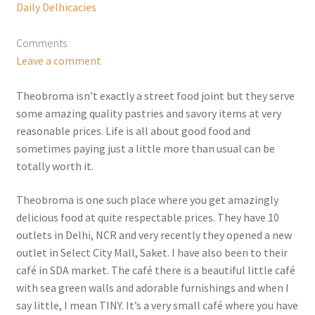
Daily Delhicacies
Comments
Leave a comment
Theobroma isn’t exactly a street food joint but they serve
some amazing quality pastries and savory items at very
reasonable prices. Life is all about good food and
sometimes paying just a little more than usual can be
totally worth it.
Theobroma is one such place where you get amazingly
delicious food at quite respectable prices. They have 10
outlets in Delhi, NCR and very recently they opened a new
outlet in Select City Mall, Saket. I have also been to their
café in SDA market. The café there is a beautiful little café
with sea green walls and adorable furnishings and when I
say little, I mean TINY. It’s a very small café where you have