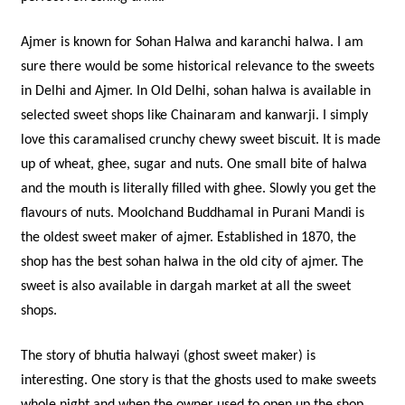
Ajmer is known for Sohan Halwa and karanchi halwa. I am
sure there would be some historical relevance to the sweets
in Delhi and Ajmer. In Old Delhi, sohan halwa is available in
selected sweet shops like Chainaram and kanwarji. I simply
love this caramalised crunchy chewy sweet biscuit. It is made
up of wheat, ghee, sugar and nuts. One small bite of halwa
and the mouth is literally filled with ghee. Slowly you get the
flavours of nuts. Moolchand Buddhamal in Purani Mandi is
the oldest sweet maker of ajmer. Established in 1870, the
shop has the best sohan halwa in the old city of ajmer. The
sweet is also available in dargah market at all the sweet
shops.
The story of bhutia halwayi (ghost sweet maker) is
interesting. One story is that the ghosts used to make sweets
whole night and when the owner used to open up the shop