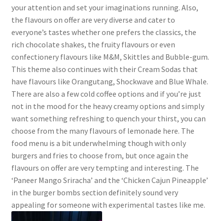
your attention and set your imaginations running. Also,
the flavours on offer are very diverse and cater to
everyone’s tastes whether one prefers the classics, the
rich chocolate shakes, the fruity flavours or even
confectionery flavours like M&M, Skittles and Bubble-gum.
This theme also continues with their Cream Sodas that
have flavours like Orangutang, Shockwave and Blue Whale.
There are also a few cold coffee options and if you’re just
not in the mood for the heavy creamy options and simply
want something refreshing to quench your thirst, you can
choose from the many flavours of lemonade here. The
food menu is a bit underwhelming though with only
burgers and fries to choose from, but once again the
flavours on offer are very tempting and interesting. The
‘Paneer Mango Sriracha’ and the ‘Chicken Cajun Pineapple’
in the burger bombs section definitely sound very
appealing for someone with experimental tastes like me.