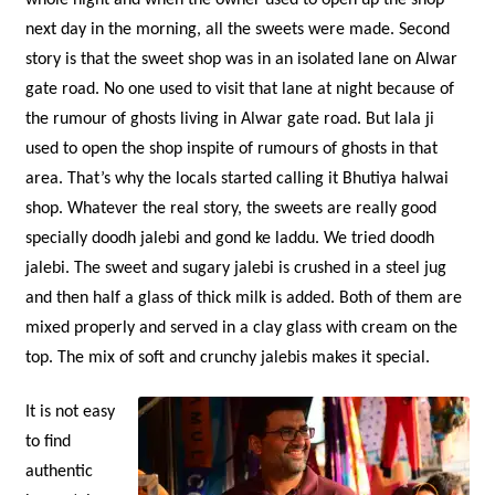
next day in the morning, all the sweets were made. Second
story is that the sweet shop was in an isolated lane on Alwar
gate road. No one used to visit that lane at night because of
the rumour of ghosts living in Alwar gate road. But lala ji
used to open the shop inspite of rumours of ghosts in that
area. That’s why the locals started calling it Bhutiya halwai
shop. Whatever the real story, the sweets are really good
specially doodh jalebi and gond ke laddu. We tried doodh
jalebi. The sweet and sugary jalebi is crushed in a steel jug
and then half a glass of thick milk is added. Both of them are
mixed properly and served in a clay glass with cream on the
top. The mix of soft and crunchy jalebis makes it special.
It is not easy
to find
authentic