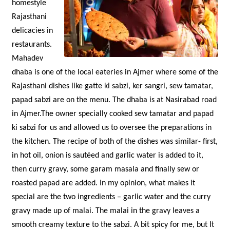
homestyle
Rajasthani
delicacies in
restaurants.
Mahadev
dhaba is one of the local eateries in Ajmer where some of the
Rajasthani dishes like gatte ki sabzi, ker sangri, sew tamatar,
papad sabzi are on the menu. The dhaba is at Nasirabad road
in Ajmer.The owner specially cooked sew tamatar and papad
ki sabzi for us and allowed us to oversee the preparations in
the kitchen. The recipe of both of the dishes was similar- first,
in hot oil, onion is sautéed and garlic water is added to it,
then curry gravy, some garam masala and finally sew or
roasted papad are added. In my opinion, what makes it
special are the two ingredients – garlic water and the curry
gravy made up of malai. The malai in the gravy leaves a
smooth creamy texture to the sabzi. A bit spicy for me, but It