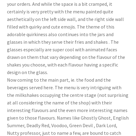
your orders. And while the space is a bit cramped, it
certainly is very pretty with the menu painted quite
aesthetically on the left side wall, and the right side wall
filled with quirky and cute emojis. The theme of this
adorable quirkiness also continues into the jars and
glasses in which they serve their fries and shakes . The
glasses especially are super cool with animated faces
drawn on them that vary depending on the flavour of the
shakes you choose, with each flavour having a specific
design on the glass.
Now coming to the main part, ie. the food and the
beverages served here. The menu is very intriguing with
the milkshakes occupying the centre stage (not surprising
at all considering the name of the shop) with their
interesting flavours and the even more interesting names
given to those flavours. Names like Ghostly Ghost, English
Summer, Deadly Red, Voodoo, Green Devil , Dark Lord,
Nutty professor, just to name a few, are bound to catch