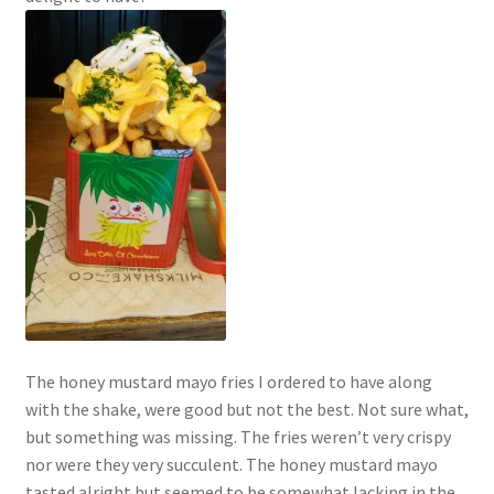
The honey mustard mayo fries I ordered to have along
with the shake, were good but not the best. Not sure what,
but something was missing. The fries weren’t very crispy
nor were they very succulent. The honey mustard mayo
tasted alright but seemed to be somewhat lacking in the