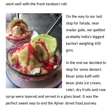
went well with the fresh tandoori roti.
O
n the way to our last
stop for faluda, near
madar gate, we spotted
probably India’s biggest
kachori weighing 650
gms.
In the end we decided to
stop for some dessert.
Kesar pista kulfi with
kesar pista ice cream,
rabri, dry fruits and rose
syrup were layered and served in a glass bowl. It was the
perfect sweet way to end the Ajmer street food journey.