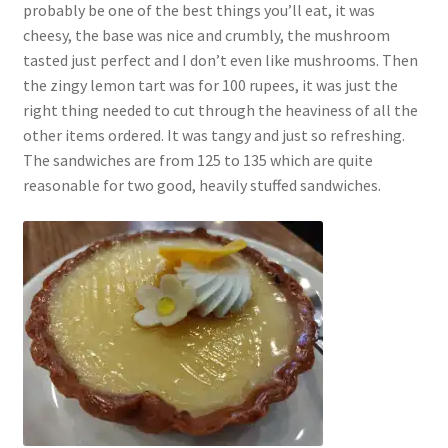
probably be one of the best things you’ll eat, it was
cheesy, the base was nice and crumbly, the mushroom
tasted just perfect and I don’t even like mushrooms. Then
the zingy lemon tart was for 100 rupees, it was just the
right thing needed to cut through the heaviness of all the
other items ordered. It was tangy and just so refreshing.
The sandwiches are from 125 to 135 which are quite
reasonable for two good, heavily stuffed sandwiches.