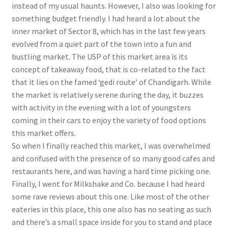
instead of my usual haunts. However, I also was looking for
something budget friendly. I had heard a lot about the
inner market of Sector 8, which has in the last few years
evolved from a quiet part of the town into a fun and
bustling market. The USP of this market area is its
concept of takeaway food, that is co-related to the fact
that it lies on the famed ‘gedi route’ of Chandigarh. While
the market is relatively serene during the day, it buzzes
with activity in the evening with a lot of youngsters
coming in their cars to enjoy the variety of food options
this market offers.
So when I finally reached this market, I was overwhelmed
and confused with the presence of so many good cafes and
restaurants here, and was having a hard time picking one.
Finally, I went for Milkshake and Co. because I had heard
some rave reviews about this one. Like most of the other
eateries in this place, this one also has no seating as such
and there’s a small space inside for you to stand and place