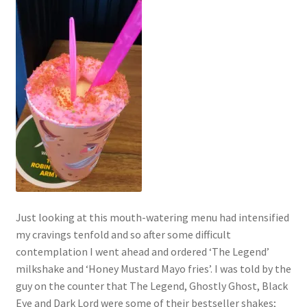
Just looking at this mouth-watering menu had intensified
my cravings tenfold and so after some difficult
contemplation I went ahead and ordered ‘The Legend’
milkshake and ‘Honey Mustard Mayo fries’. I was told by the
guy on the counter that The Legend, Ghostly Ghost, Black
Eye and Dark Lord were some of their bestseller shakes;