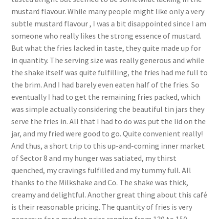
mustard flavour. While many people might like only a very
subtle mustard flavour , I was a bit disappointed since I am
someone who really likes the strong essence of mustard.
But what the fries lacked in taste, they quite made up for
in quantity. The serving size was really generous and while
the shake itself was quite fulfilling, the fries had me full to
the brim. And I had barely even eaten half of the fries. So
eventually I had to get the remaining fries packed, which
was simple actually considering the beautiful tin jars they
serve the fries in. All that I had to do was put the lid on the
jar, and my fried were good to go. Quite convenient really!
And thus, a short trip to this up-and-coming inner market
of Sector 8 and my hunger was satiated, my thirst
quenched, my cravings fulfilled and my tummy full. All
thanks to the Milkshake and Co. The shake was thick,
creamy and delightful. Another great thing about this café
is their reasonable pricing. The quantity of fries is very