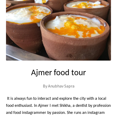
Ajmer food tour
By Anubhav Sapra
It is always fun to interact and explore the city with a local
food enthusiast. In Ajmer I met Shikha, a dentist by profession
and food instagrammer by passion. She runs an instagram