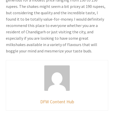
generous for a modest price ranging from 130 to 150
rupees. The shakes might seem a bit pricey at 190 rupees,
but considering the quality and the incredible taste, I
found it to be totally value-for-money. I would definitely
recommend this place to everyone whether you are a
resident of Chandigarh or just visiting the city, and
especially if you are looking to have some great
milkshakes available in a variety of flavours that will
boggle your mind and mesmerize your taste buds.
DFW Content Hub