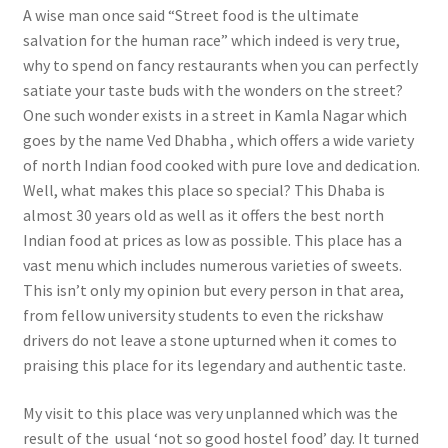
A wise man once said “Street food is the ultimate
salvation for the human race” which indeed is very true,
why to spend on fancy restaurants when you can perfectly
satiate your taste buds with the wonders on the street?
One such wonder exists in a street in Kamla Nagar which
goes by the name Ved Dhabha , which offers a wide variety
of north Indian food cooked with pure love and dedication.
Well, what makes this place so special? This Dhaba is
almost 30 years old as well as it offers the best north
Indian food at prices as low as possible. This place has a
vast menu which includes numerous varieties of sweets.
This isn’t only my opinion but every person in that area,
from fellow university students to even the rickshaw
drivers do not leave a stone upturned when it comes to
praising this place for its legendary and authentic taste.
My visit to this place was very unplanned which was the
result of the usual ‘not so good hostel food’ day. It turned