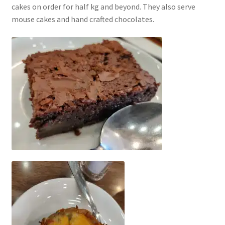
cakes on order for half kg and beyond. They also serve
mouse cakes and hand crafted chocolates.