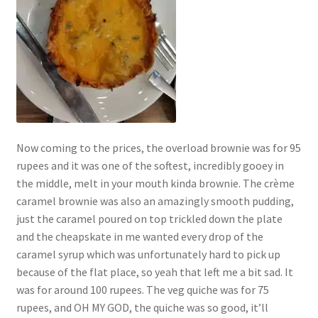
Now coming to the prices, the overload brownie was for 95
rupees and it was one of the softest, incredibly gooey in
the middle, melt in your mouth kinda brownie. The crème
caramel brownie was also an amazingly smooth pudding,
just the caramel poured on top trickled down the plate
and the cheapskate in me wanted every drop of the
caramel syrup which was unfortunately hard to pick up
because of the flat place, so yeah that left me a bit sad. It
was for around 100 rupees. The veg quiche was for 75
rupees, and OH MY GOD, the quiche was so good, it’ll