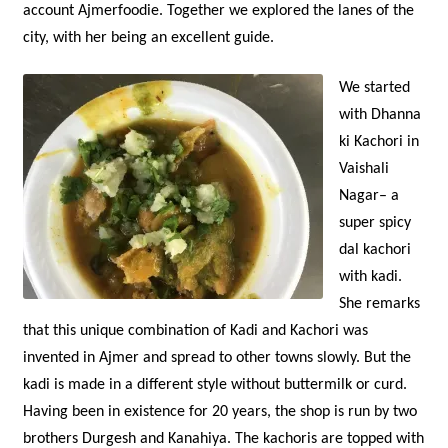
account Ajmerfoodie. Together we explored the lanes of the
city, with her being an excellent guide.
We started
with Dhanna
ki Kachori in
Vaishali
Nagar– a
super spicy
dal kachori
with kadi.
She remarks
that this unique combination of Kadi and Kachori was
invented in Ajmer and spread to other towns slowly. But the
kadi is made in a different style without buttermilk or curd.
Having been in existence for 20 years, the shop is run by two
brothers Durgesh and Kanahiya. The kachoris are topped with