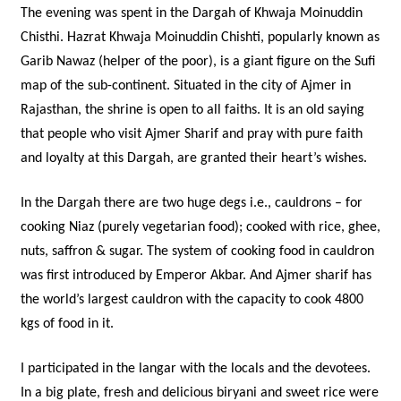
The evening was spent in the Dargah of Khwaja Moinuddin
Chisthi. Hazrat Khwaja Moinuddin Chishti, popularly known as
Garib Nawaz (helper of the poor), is a giant figure on the Sufi
map of the sub-continent. Situated in the city of Ajmer in
Rajasthan, the shrine is open to all faiths. It is an old saying
that people who visit Ajmer Sharif and pray with pure faith
and loyalty at this Dargah, are granted their heart’s wishes.
In the Dargah there are two huge degs i.e., cauldrons – for
cooking Niaz (purely vegetarian food); cooked with rice, ghee,
nuts, saffron & sugar. The system of cooking food in cauldron
was first introduced by Emperor Akbar. And Ajmer sharif has
the world’s largest cauldron with the capacity to cook 4800
kgs of food in it.
I participated in the langar with the locals and the devotees.
In a big plate, fresh and delicious biryani and sweet rice were