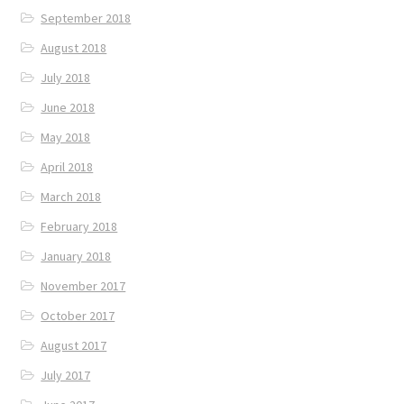
September 2018
August 2018
July 2018
June 2018
May 2018
April 2018
March 2018
February 2018
January 2018
November 2017
October 2017
August 2017
July 2017