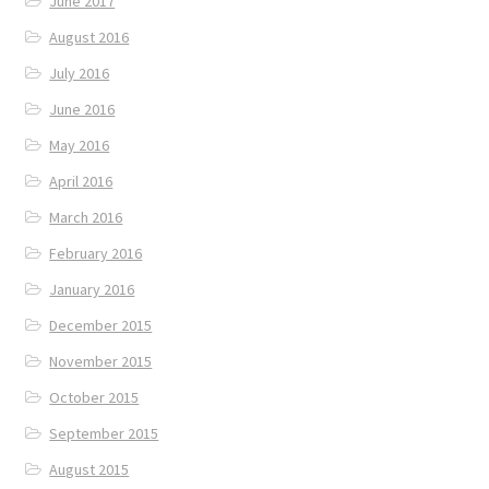
June 2017
August 2016
July 2016
June 2016
May 2016
April 2016
March 2016
February 2016
January 2016
December 2015
November 2015
October 2015
September 2015
August 2015