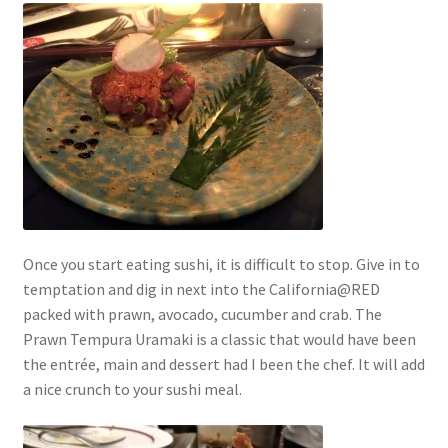
Once you start eating sushi, it is difficult to stop. Give in to
temptation and dig in next into the California@RED
packed with prawn, avocado, cucumber and crab. The
Prawn Tempura Uramaki is a classic that would have been
the entrée, main and dessert had I been the chef. It will add
a nice crunch to your sushi meal.