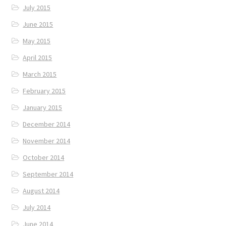
July 2015
June 2015
May 2015
April 2015
March 2015
February 2015
January 2015
December 2014
November 2014
October 2014
September 2014
August 2014
July 2014
June 2014