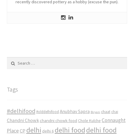
recently discovered pottery as a hobby (excuse the pun).
Search
for:
Tags
#delhifood
Anubhav Sapra
#olddelhifood
chaat
chai
Biryani
Connaught
Chandni Chowk
chandni chowk food
Chole Kulche
delhi
delhi food
delhi food
Place
CP
delhi 6