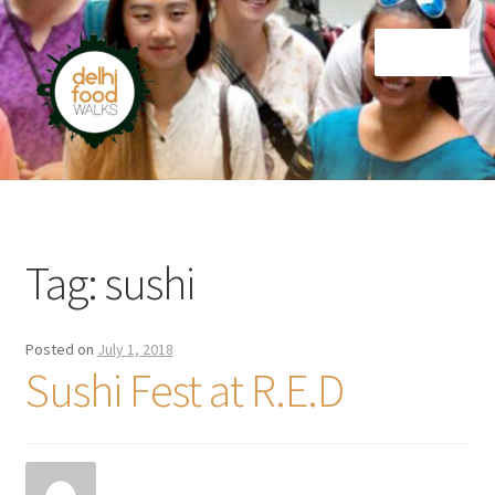
Skip
Skip
Menu
to
to
navigation
content
Home
Newsletter
Tag:
sushi
Posted on
July 1, 2018
Sushi Fest at R.E.D