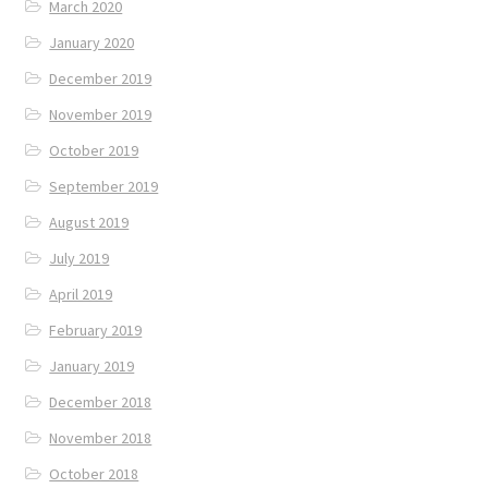
March 2020
January 2020
December 2019
November 2019
October 2019
September 2019
August 2019
July 2019
April 2019
February 2019
January 2019
December 2018
November 2018
October 2018