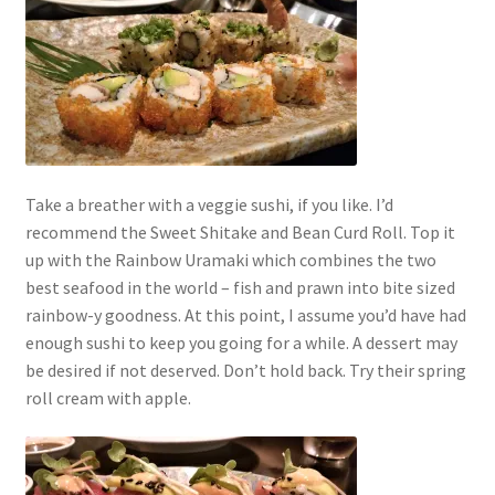
Take a breather with a veggie sushi, if you like. I’d
recommend the Sweet Shitake and Bean Curd Roll. Top it
up with the Rainbow Uramaki which combines the two
best seafood in the world – fish and prawn into bite sized
rainbow-y goodness. At this point, I assume you’d have had
enough sushi to keep you going for a while. A dessert may
be desired if not deserved. Don’t hold back. Try their spring
roll cream with apple.