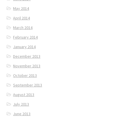
May 2014
April 2014
March 2014
February 2014
January 2014
December 2013
November 2013
October 2013
September 2013
August 2013
July 2013
June 2013