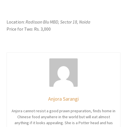
Location:
Radisson Blu MBD, Sector 18, Noida
Price for Two: Rs. 3,000
Anjora Sarangi
Anjora cannot resist a good prawn preparation, finds home in
Chinese food anywhere in the world but will eat almost
anything if it looks appealing. She is a Potter head and has