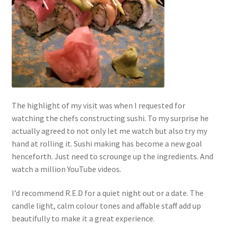
The highlight of my visit was when I requested for
watching the chefs constructing sushi. To my surprise he
actually agreed to not only let me watch but also try my
hand at rolling it. Sushi making has become a new goal
henceforth. Just need to scrounge up the ingredients. And
watch a million YouTube videos.
I’d recommend R.E.D for a quiet night out or a date. The
candle light, calm colour tones and affable staff add up
beautifully to make it a great experience.