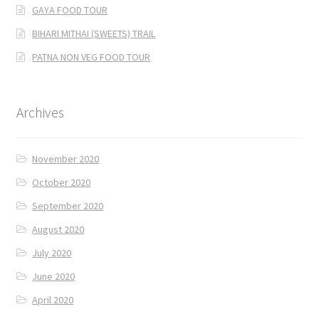
GAYA FOOD TOUR
BIHARI MITHAI (SWEETS) TRAIL
PATNA NON VEG FOOD TOUR
Archives
November 2020
October 2020
September 2020
August 2020
July 2020
June 2020
April 2020