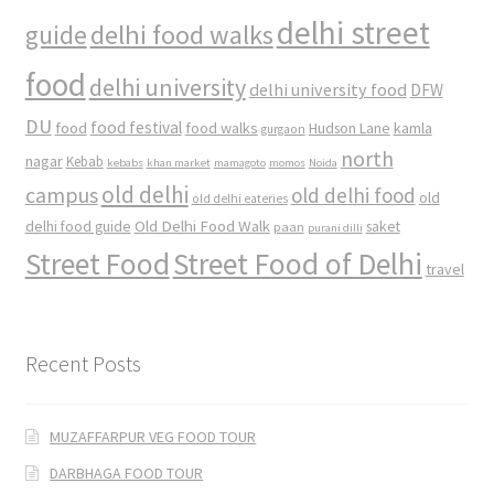
delhi street
delhi food walks
guide
food
delhi university
delhi university food
DFW
DU
food
food festival
food walks
kamla
Hudson Lane
gurgaon
north
nagar
Kebab
kebabs
khan market
mamagoto
momos
Noida
old delhi
campus
old delhi food
old
old delhi eateries
Old Delhi Food Walk
delhi food guide
saket
paan
purani dilli
Street Food
Street Food of Delhi
travel
Recent Posts
MUZAFFARPUR VEG FOOD TOUR
DARBHAGA FOOD TOUR