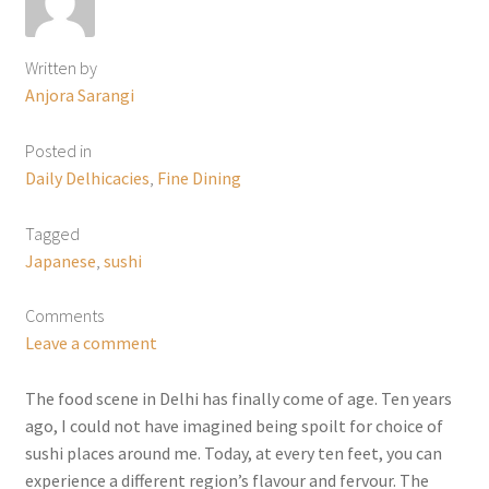
Written by
Anjora Sarangi
Posted in
Daily Delhicacies
,
Fine Dining
Tagged
Japanese
,
sushi
Comments
Leave a comment
The food scene in Delhi has finally come of age. Ten years
ago, I could not have imagined being spoilt for choice of
sushi places around me. Today, at every ten feet, you can
experience a different region’s flavour and fervour. The