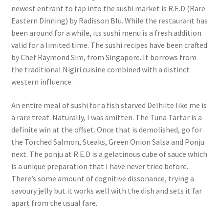
newest entrant to tap into the sushi market is R.E.D (Rare
Eastern Dinning) by Radisson Blu. While the restaurant has
been around for a while, its sushi menu is a fresh addition
valid for a limited time. The sushi recipes have been crafted
by Chef Raymond Sim, from Singapore. It borrows from
the traditional Nigiri cuisine combined with a distinct
western influence.
An entire meal of sushi for a fish starved Delhiite like me is
a rare treat. Naturally, I was smitten. The Tuna Tartar is a
definite win at the offset. Once that is demolished, go for
the Torched Salmon, Steaks, Green Onion Salsa and Ponju
next. The ponju at R.E.D is a gelatinous cube of sauce which
is a unique preparation that I have never tried before.
There’s some amount of cognitive dissonance, trying a
savoury jelly but it works well with the dish and sets it far
apart from the usual fare.